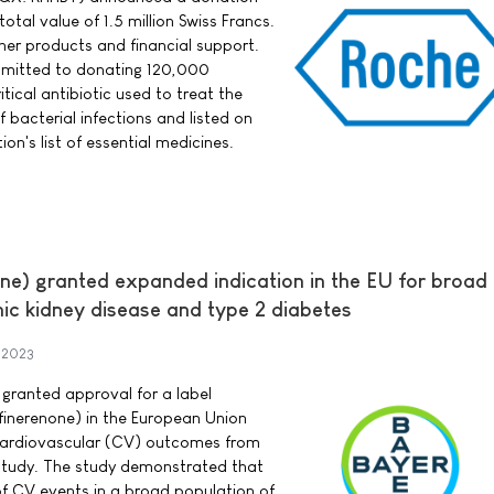
total value of 1.5 million Swiss Francs.
ther products and financial support.
mitted to donating 120,000
tical antibiotic used to treat the
bacterial infections and listed on
on's list of essential medicines.
e) granted expanded indication in the EU for broad
nic kidney disease and type 2 diabetes
 2023
ranted approval for a label
finerenone) in the European Union
 cardiovascular (CV) outcomes from
study. The study demonstrated that
of CV events in a broad population of