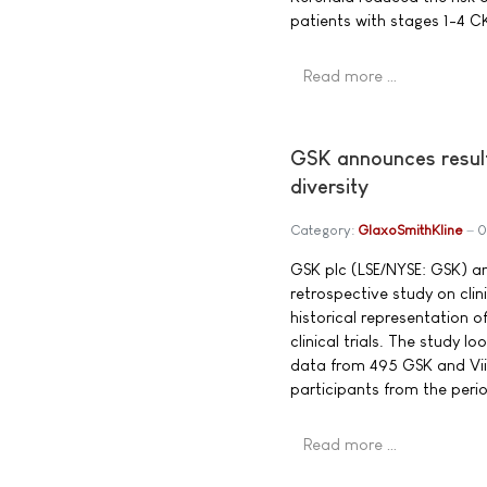
patients with stages 1-4 
Read more …
GSK announces results
diversity
Category:
GlaxoSmithKline
0
GSK plc (LSE/NYSE: GSK) a
retrospective study on clinic
historical representation 
clinical trials. The study l
data from 495 GSK and ViiV
participants from the peri
Read more …