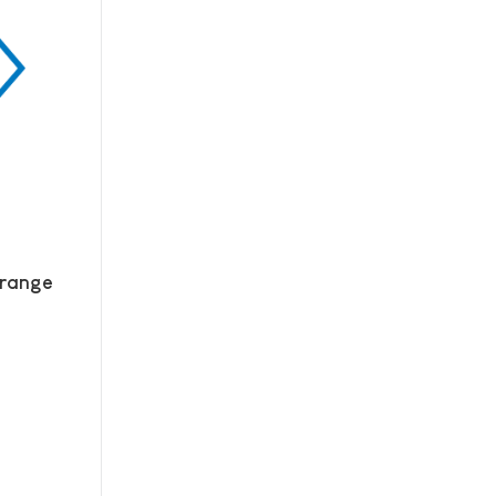
 range