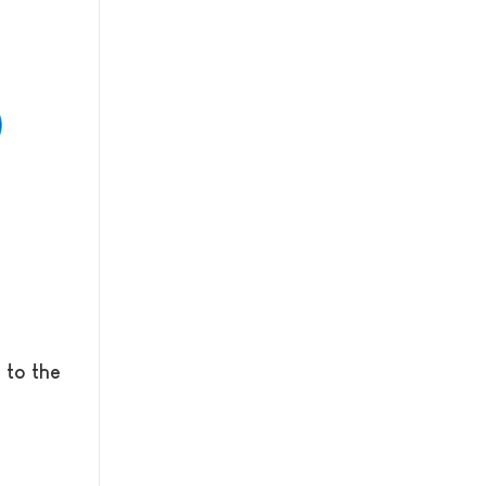
 to the