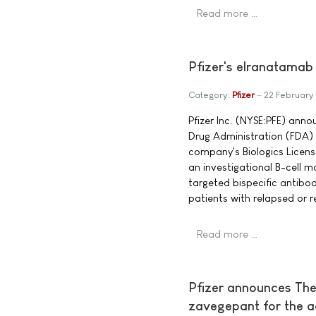
Read more …
Pfizer's elranatamab
Category:
Pfizer
22 February
Pfizer Inc. (NYSE:PFE) ann
Drug Administration (FDA) 
company's Biologics Licens
an investigational B-cell
targeted bispecific antibo
patients with relapsed or 
Read more …
Pfizer announces The
zavegepant for the a