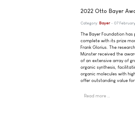
2022 Otto Bayer Awar
Category:
Bayer
07 Februar
The Bayer Foundation has 
complete with its prize mo
Frank Glorius. The research 
Münster received the awar
of an extensive array of gr
organic synthesis, facilitat
organic molecules with high 
offer outstanding value for
Read more …