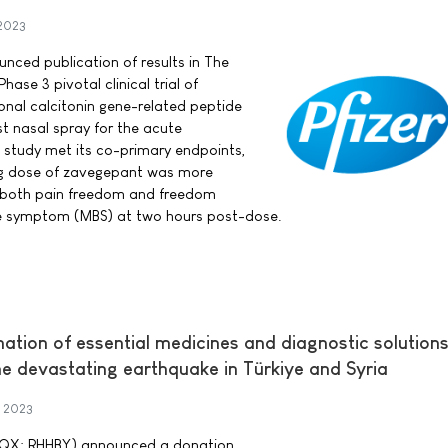
 2023
ounced publication of results in The
ase 3 pivotal clinical trial of
onal calcitonin gene-related peptide
t nasal spray for the acute
 study met its co-primary endpoints,
mg dose of zavegepant was more
r both pain freedom and freedom
 symptom (MBS) at two hours post-dose.
tion of essential medicines and diagnostic solutions
he devastating earthquake in Türkiye and Syria
y 2023
CQX: RHHBY) announced a donation