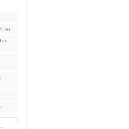
States
tive
or
r
1