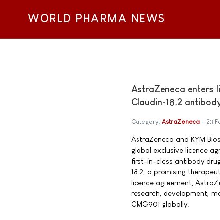
WORLD PHARMA NEWS
AstraZeneca enters 
Claudin-18.2 antibod
Category:
AstraZeneca
23 F
AstraZeneca and KYM Biosc
global exclusive licence a
first-in-class antibody dr
18.2, a promising therapeut
licence agreement, AstraZe
research, development, ma
CMG901 globally.