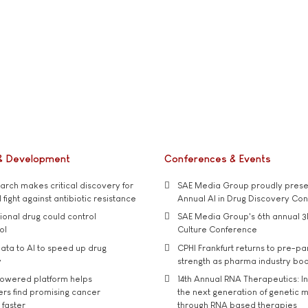
& Development
Conferences & Events
rch makes critical discovery for
SAE Media Group proudly presen
 fight against antibiotic resistance
Annual AI in Drug Discovery Co
tional drug could control
SAE Media Group's 6th annual 3
ol
Culture Conference
ata to AI to speed up drug
CPHI Frankfurt returns to pre-p
y
strength as pharma industry bo
owered platform helps
14th Annual RNA Therapeutics: In
rs find promising cancer
the next generation of genetic 
 faster
through RNA based therapies