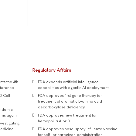
Regulatory Affairs
ts the 4th
FDA expands artificial intelligence
nference
capabilities with agentic AI deployment
D Cell
FDA approves first gene therapy for
treatment of aromatic L-amino acid
decarboxylase deficiency
andemic
oms again
FDA approves new treatment for
hemophilia A or B
vestigating
medicine
FDA approves nasal spray influenza vaccine
for self- or caregiver-administration