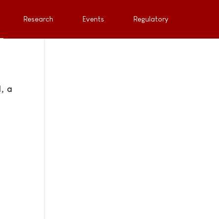
Research
Events
Regulatory
, a