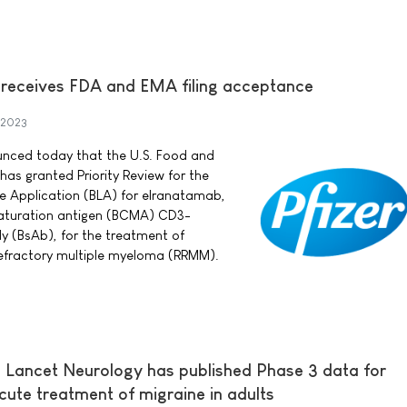
 receives FDA and EMA filing acceptance
 2023
ounced today that the U.S. Food and
has granted Priority Review for the
e Application (BLA) for elranatamab,
 maturation antigen (BCMA) CD3-
dy (BsAb), for the treatment of
refractory multiple myeloma (RRMM).
 Lancet Neurology has published Phase 3 data for
cute treatment of migraine in adults