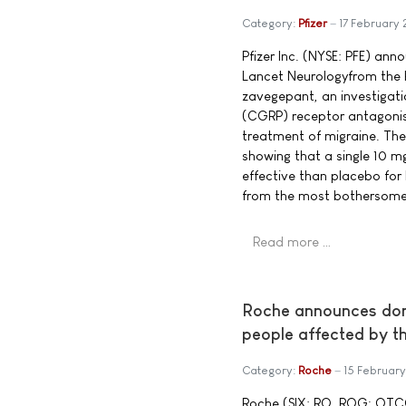
Category:
Pfizer
17 February
Pfizer Inc. (NYSE: PFE) ann
Lancet Neurologyfrom the Ph
zavegepant, an investigati
(CGRP) receptor antagonis
treatment of migraine. The
showing that a single 10 
effective than placebo fo
from the most bothersome
Read more …
Roche announces dona
people affected by t
Category:
Roche
15 Februar
Roche (SIX: RO, ROG; OT