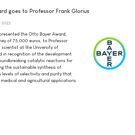
d goes to Professor Frank Glorius
y 2023
presented the Otto Bayer Award,
ney of 75,000 euros, to Professor
scientist at the University of
d in recognition of the development
oundbreaking catalytic reactions for
ing the sustainable synthesis of
levels of selectivity and purity that
 medical and agricultural applications.