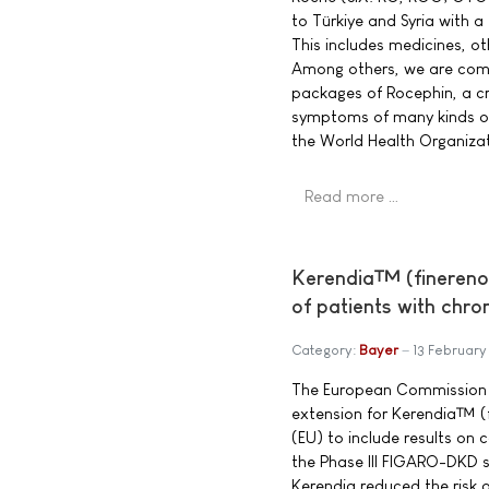
to Türkiye and Syria with a 
This includes medicines, o
Among others, we are com
packages of Rocephin, a cri
symptoms of many kinds of 
the World Health Organizati
Read more …
Kerendia™ (finerenon
of patients with chro
Category:
Bayer
13 February
The European Commission g
extension for Kerendia™ (
(EU) to include results on
the Phase III FIGARO-DKD 
Kerendia reduced the risk 