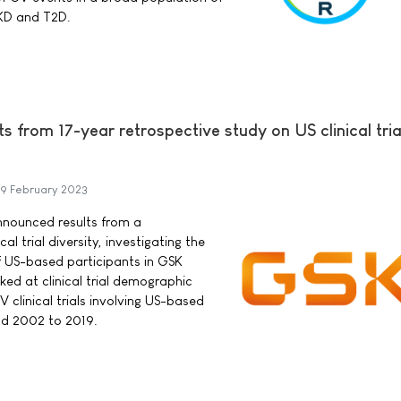
CKD and T2D.
 from 17-year retrospective study on US clinical tria
9 February 2023
nnounced results from a
al trial diversity, investigating the
of US-based participants in GSK
ooked at clinical trial demographic
 clinical trials involving US-based
od 2002 to 2019.