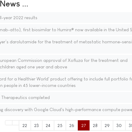
ews ...
ll-year 2022 results
atto), first biosimilar to Humira® now available in the United 
’s darolutamide for the treatment of metastatic hormone-sensi
uropean Commission approval of Xofluza for the treatment and
n children aged one year and above
d for a Healthier World' product offering to include full portfolio f
lion people in 45 lower-income countries
e Therapeutics completed
ug discovery with Google Cloud's high-performance compute powe
22
23
24
25
26
27
28
29
30
3