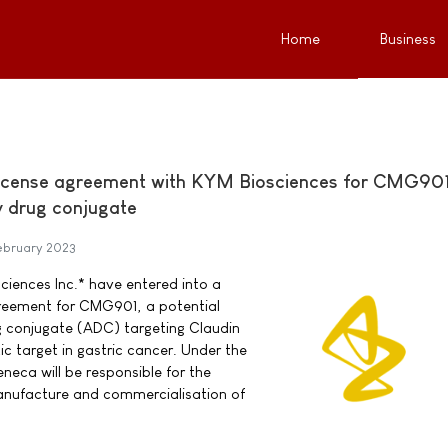
Home
Business
license agreement with KYM Biosciences for CMG901
y drug conjugate
ebruary 2023
iences Inc.* have entered into a
greement for CMG901, a potential
ug conjugate (ADC) targeting Claudin
ic target in gastric cancer. Under the
neca will be responsible for the
nufacture and commercialisation of