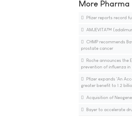
More Pharma N
Pfizer reports record fu
AMJEVITA™ (adalimumab-
CHMP recommends Bayer
prostate cancer
Roche announces the E
prevention of influenza i
Pfizer expands 'An Accor
greater benefit to 1.2 bil
Acquisition of Neogen
Bayer to accelerate dr