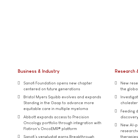
Business & Industry
Research 
Sanofi Foundation opens new chapter
New resea
centered on future generations
the global
Bristol Myers Squibb evolves and expands
Investiga
Standing in the Gaap to advance more
cholester
equitable care in multiple myeloma
Feeding d
Abbott expands access to Precision
discover
Oncology portfolio through integration with
New AI-p
Flatiron's OncoEMR® platform
researche
Sanofi’s venglustat earns Breakthrough
therapies