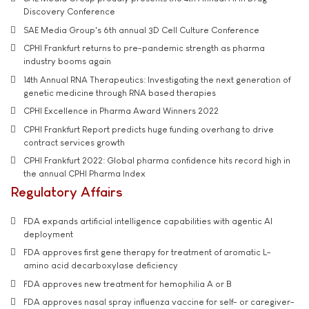
Discovery Conference
SAE Media Group's 6th annual 3D Cell Culture Conference
CPHI Frankfurt returns to pre-pandemic strength as pharma
industry booms again
14th Annual RNA Therapeutics: Investigating the next generation of
genetic medicine through RNA based therapies
CPHI Excellence in Pharma Award Winners 2022
CPHI Frankfurt Report predicts huge funding overhang to drive
contract services growth
CPHI Frankfurt 2022: Global pharma confidence hits record high in
the annual CPHI Pharma Index
Regulatory Affairs
FDA expands artificial intelligence capabilities with agentic AI
deployment
FDA approves first gene therapy for treatment of aromatic L-
amino acid decarboxylase deficiency
FDA approves new treatment for hemophilia A or B
FDA approves nasal spray influenza vaccine for self- or caregiver-