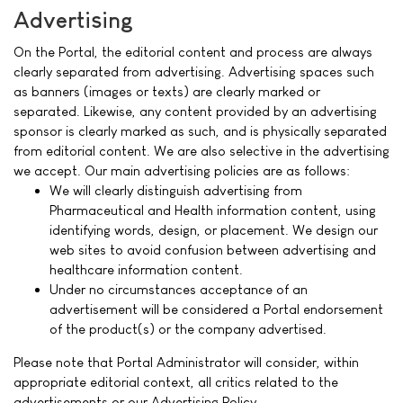
Advertising
On the Portal, the editorial content and process are always
clearly separated from advertising. Advertising spaces such
as banners (images or texts) are clearly marked or
separated. Likewise, any content provided by an advertising
sponsor is clearly marked as such, and is physically separated
from editorial content. We are also selective in the advertising
we accept. Our main advertising policies are as follows:
We will clearly distinguish advertising from
Pharmaceutical and Health information content, using
identifying words, design, or placement. We design our
web sites to avoid confusion between advertising and
healthcare information content.
Under no circumstances acceptance of an
advertisement will be considered a Portal endorsement
of the product(s) or the company advertised.
Please note that Portal Administrator will consider, within
appropriate editorial context, all critics related to the
advertisements or our Advertising Policy.