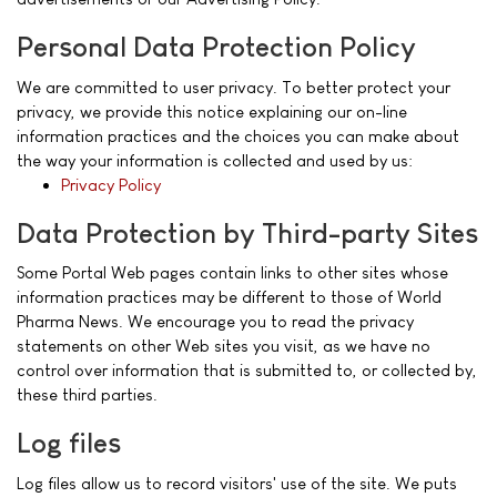
Personal Data Protection Policy
We are committed to user privacy. To better protect your
privacy, we provide this notice explaining our on-line
information practices and the choices you can make about
the way your information is collected and used by us:
Privacy Policy
Data Protection by Third-party Sites
Some Portal Web pages contain links to other sites whose
information practices may be different to those of World
Pharma News. We encourage you to read the privacy
statements on other Web sites you visit, as we have no
control over information that is submitted to, or collected by,
these third parties.
Log files
Log files allow us to record visitors' use of the site. We puts