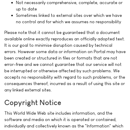
Not necessarily comprehensive, complete, accurate or
up to date
Sometimes linked to external sites over which we have
no control and for which we assumes no responsibility
Please note that it cannot be guaranteed that a document
available online exactly reproduces an officially adopted text.
It is our goal to minimise disruption caused by technical
errors. However some data or information on Portal may have
been created or structured in files or formats that are not
error-free and we cannot guarantee that our service will not
be interrupted or otherwise affected by such problems. We
accepts no responsibility with regard to such problems, or the
consequences thereof, incurred as a result of using this site or
any linked external sites.
Copyright Notice
This World Wide Web site includes information, and the
software and media on which it is operated or contained,
individually and collectively known as the "Information" which