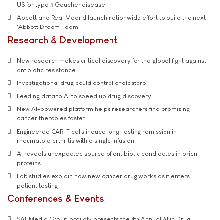
US for type 3 Gaucher disease
Abbott and Real Madrid launch nationwide effort to build the next
'Abbott Dream Team'
Research & Development
New research makes critical discovery for the global fight against
antibiotic resistance
Investigational drug could control cholesterol
Feeding data to AI to speed up drug discovery
New AI-powered platform helps researchers find promising
cancer therapies faster
Engineered CAR-T cells induce long-lasting remission in
rheumatoid arthritis with a single infusion
AI reveals unexpected source of antibiotic candidates in prion
proteins
Lab studies explain how new cancer drug works as it enters
patient testing
Conferences & Events
SAE Media Group proudly presents the 4th Annual AI in Drug