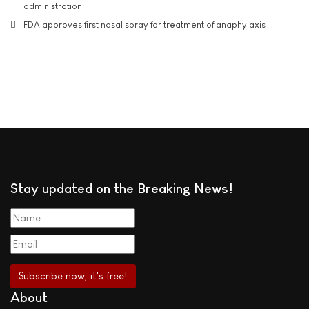
administration
FDA approves first nasal spray for treatment of anaphylaxis
Stay updated on the Breaking News!
About