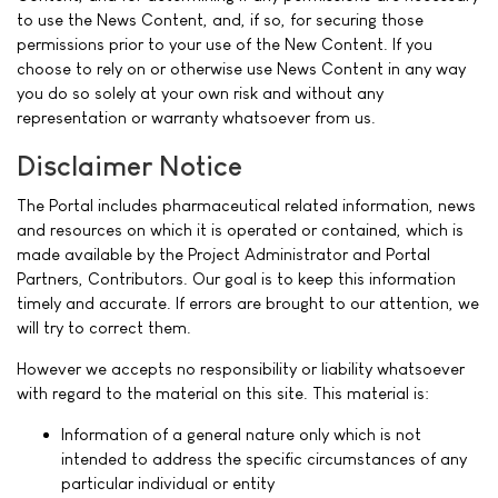
to use the News Content, and, if so, for securing those
permissions prior to your use of the New Content. If you
choose to rely on or otherwise use News Content in any way
you do so solely at your own risk and without any
representation or warranty whatsoever from us.
Disclaimer Notice
The Portal includes pharmaceutical related information, news
and resources on which it is operated or contained, which is
made available by the Project Administrator and Portal
Partners, Contributors. Our goal is to keep this information
timely and accurate. If errors are brought to our attention, we
will try to correct them.
However we accepts no responsibility or liability whatsoever
with regard to the material on this site. This material is:
Information of a general nature only which is not
intended to address the specific circumstances of any
particular individual or entity