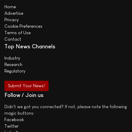
Home
Advertise
Privacy
Cookie Preferences
Terms of Use
Contact
Top News Channels
Industry
Research
Regulatory
Submit Your News!
Follow / Join us
Didn't we got you connected? If not, please note the following
magic buttons:
Facebook
Twitter