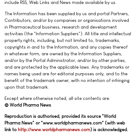
include RSS, Web Links and News made available by us.
The Information has been supplied by us and portal Partners,
Contributors, and/or by companies or organisations involved
in Pharmaceutical business, research and development
activities (the "Information Suppliers"). All title and intellectual
property rights, including, but not limited to, trademarks,
copyrights in and to the Information, and any copies thereof
in whatever form, are owned by the Information Suppliers,
and/or by the Portal Administrator, and/or by other parties,
and are protected by the applicable laws. Any trademarks or
names being used are for editorial purposes only, and to the
benefit of the trademark owner, with no intention of infringing
upon that trademark.
Except where otherwise noted, all site contents are:
© World Pharma News
.
Reproduction is authorised, provided its source "World
Pharma News" or "www.worldpharmanews.com" (with web
link to
http://www.worldpharmanews.com
) is acknowledged.