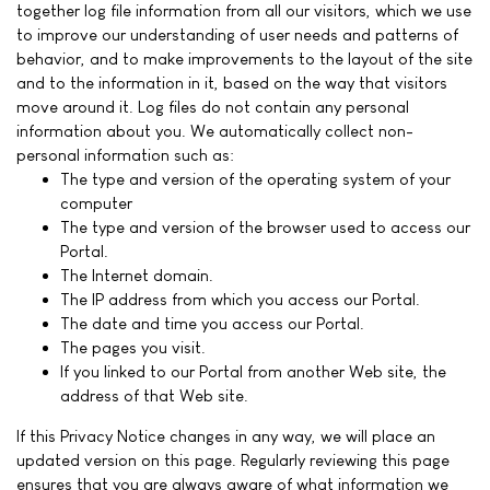
together log file information from all our visitors, which we use
to improve our understanding of user needs and patterns of
behavior, and to make improvements to the layout of the site
and to the information in it, based on the way that visitors
move around it. Log files do not contain any personal
information about you. We automatically collect non-
personal information such as:
The type and version of the operating system of your
computer
The type and version of the browser used to access our
Portal.
The Internet domain.
The IP address from which you access our Portal.
The date and time you access our Portal.
The pages you visit.
If you linked to our Portal from another Web site, the
address of that Web site.
If this Privacy Notice changes in any way, we will place an
updated version on this page. Regularly reviewing this page
ensures that you are always aware of what information we