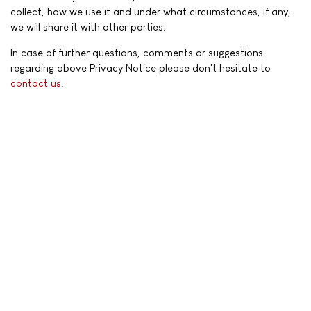
collect, how we use it and under what circumstances, if any,
we will share it with other parties.
In case of further questions, comments or suggestions
regarding above Privacy Notice please don't hesitate to
contact us
.