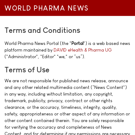
WORLD PHARMA NEWS
Terms and Conditions
World Pharma News Portal (the "
Portal
") is a web based news
platform maintained by
DAVID eHealth & Pharma UG
("Administrator", "Editor" "we," or “us”).
Terms of Use
We are not responsible for published news release, announce
and any other related multimedia content (“News Content")
in any way, including without limitation, any copyright,
trademark, publicity, privacy, contract or other rights
clearance, or the accuracy, timeliness, integrity, quality,
safety, appropriateness or other aspect of any information or
other content contained therein. You are solely responsible
for verifying the accuracy and completeness of News
Content, and for determining if any permissions are necessary