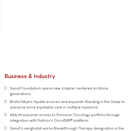
Business & Industry
Sanofi Foundation opens new chapter centered on future
generations
Bristol Myers Squibb evolves and expands Standing in the Gaap to
advance more equitable care in multiple myeloma
Abbott expands access to Precision Oncology portfolio through
integration with Flatiron's OncoEMR® platform
Sanofi’s venglustat earns Breakthrough Therapy designation in the