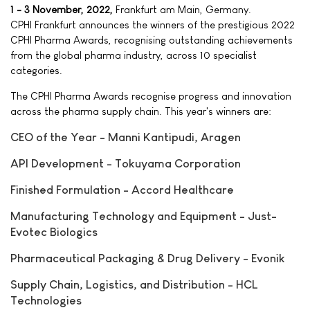
1 - 3 November, 2022,
Frankfurt am Main, Germany.
CPHI Frankfurt announces the winners of the prestigious 2022
CPHI Pharma Awards, recognising outstanding achievements
from the global pharma industry, across 10 specialist
categories.
The CPHI Pharma Awards recognise progress and innovation
across the pharma supply chain. This year's winners are:
CEO of the Year - Manni Kantipudi, Aragen
API Development - Tokuyama Corporation
Finished Formulation - Accord Healthcare
Manufacturing Technology and Equipment - Just-
Evotec Biologics
Pharmaceutical Packaging & Drug Delivery - Evonik
Supply Chain, Logistics, and Distribution - HCL
Technologies