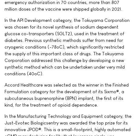
emergency authorization in 70 countries, more than 807
million doses of the vaccine were shipped globally in 2021.
In the API Development category, the Tokuyama Corporation
was chosen for its novel synthesis of sodium dependent
glucose co-transporters (SGLT2), used in the treatment of
diabetes. Previous synthetic methods suffer from need for
cryogenic conditions (-78oC), which significantly restricted
the supply of this important class of drugs. The Tokuyama
Corporation addressed this challenge by developing a new
synthetic method which can be undertaken under very mild
conditions (40oC).
Accord Healthcare was selected as the winner in the Finished
Formulation category for the development of its Sixmo®, a
subcutaneous buprenorphine (BPN) implant, the first of its
kind, for the treatment of opioid dependence.
In the Manufacturing Technology and Equipment category, the
Just-Evotec Biologicsentry was awarded the top prize for its
innovative JPOD®. This is a small-footprint, highly automated