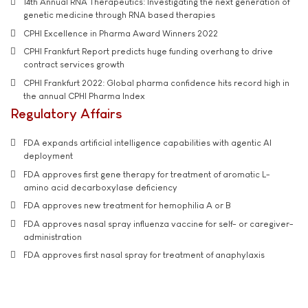
14th Annual RNA Therapeutics: Investigating the next generation of
genetic medicine through RNA based therapies
CPHI Excellence in Pharma Award Winners 2022
CPHI Frankfurt Report predicts huge funding overhang to drive
contract services growth
CPHI Frankfurt 2022: Global pharma confidence hits record high in
the annual CPHI Pharma Index
Regulatory Affairs
FDA expands artificial intelligence capabilities with agentic AI
deployment
FDA approves first gene therapy for treatment of aromatic L-
amino acid decarboxylase deficiency
FDA approves new treatment for hemophilia A or B
FDA approves nasal spray influenza vaccine for self- or caregiver-
administration
FDA approves first nasal spray for treatment of anaphylaxis