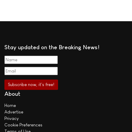
Stay updated on the Breaking News!
About
Home
Advertise
Privacy
Cookie Preferences
Terms of Use