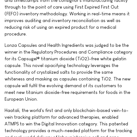
and timestamps from the consignor's manufacturing facility
through to the point of care using First Expired First Out
(FEFO) inventory methodology. Working in real-time means it
improves auditing and inventory reconciliation as well as
reducing risk of using an expired product for a medical
procedure.
Lonza Capsules and Health Ingredients was judged to be the
winner in the Regulatory Procedures and Compliance category
for its Capsugel® titanium dioxide (TiO2)-free white gelatin
capsule. This novel opacifying technology leverages the
functionality of crystalized salts to provide the same
whiteness and masking as capsules containing TiO2. The new
capsule will fulfil the evolving demand of its customers to
meet new titanium dioxide-free requirements for foods in the
European Union.
Haatali, the world's first and only blockchain-based vein-to-
vein tracking platform for advanced therapies, enabled
ATMPS to win the Digital Innovation category. This patented
technology provides a much-needed platform for the tracking