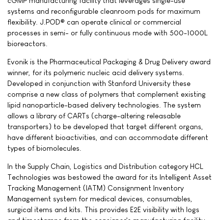
cGMP manufacturing facility that leverages single-use
systems and reconfigurable cleanroom pods for maximum
flexibility. J.POD® can operate clinical or commercial
processes in semi- or fully continuous mode with 500-1000L
bioreactors.
Evonik is the Pharmaceutical Packaging & Drug Delivery award
winner, for its polymeric nucleic acid delivery systems.
Developed in conjunction with Stanford University these
comprise a new class of polymers that complement existing
lipid nanoparticle-based delivery technologies. The system
allows a library of CARTs (charge-altering releasable
transporters) to be developed that target different organs,
have different bioactivities, and can accommodate different
types of biomolecules.
In the Supply Chain, Logistics and Distribution category HCL
Technologies was bestowed the award for its Intelligent Asset
Tracking Management (IATM) Consignment Inventory
Management system for medical devices, consumables,
surgical items and kits. This provides E2E visibility with logs