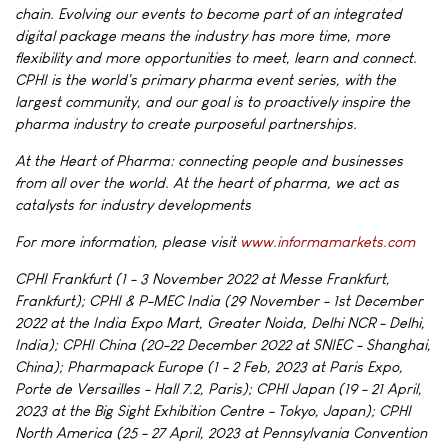
chain. Evolving our events to become part of an integrated
digital package means the industry has more time, more
flexibility and more opportunities to meet, learn and connect.
CPHI is the world's primary pharma event series, with the
largest community, and our goal is to proactively inspire the
pharma industry to create purposeful partnerships.
At the Heart of Pharma: connecting people and businesses
from all over the world. At the heart of pharma, we act as
catalysts for industry developments
For more information, please visit
www.informamarkets.com
CPHI Frankfurt (1 - 3 November 2022 at Messe Frankfurt,
Frankfurt); CPHI & P-MEC India (29 November - 1st December
2022 at the India Expo Mart, Greater Noida, Delhi NCR - Delhi,
India); CPHI China (20-22 December 2022 at SNIEC - Shanghai,
China); Pharmapack Europe (1 - 2 Feb, 2023 at Paris Expo,
Porte de Versailles - Hall 7.2, Paris); CPHI Japan (19 - 21 April,
2023 at the Big Sight Exhibition Centre - Tokyo, Japan); CPHI
North America (25 - 27 April, 2023 at Pennsylvania Convention