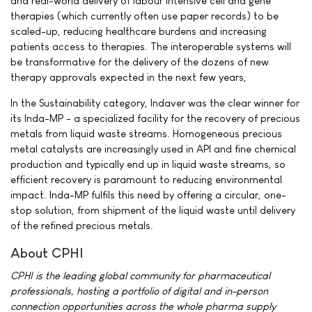
and real-world delivery of labour intensive cell and gene
therapies (which currently often use paper records) to be
scaled-up, reducing healthcare burdens and increasing
patients access to therapies. The interoperable systems will
be transformative for the delivery of the dozens of new
therapy approvals expected in the next few years,
In the Sustainability category, Indaver was the clear winner for
its Inda-MP - a specialized facility for the recovery of precious
metals from liquid waste streams. Homogeneous precious
metal catalysts are increasingly used in API and fine chemical
production and typically end up in liquid waste streams, so
efficient recovery is paramount to reducing environmental
impact. Inda-MP fulfils this need by offering a circular, one-
stop solution, from shipment of the liquid waste until delivery
of the refined precious metals.
About CPHI
CPHI is the leading global community for pharmaceutical
professionals, hosting a portfolio of digital and in-person
connection opportunities across the whole pharma supply