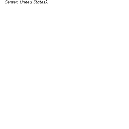
Center, United States).