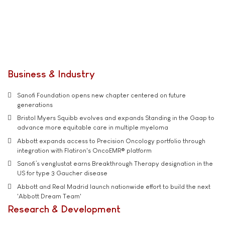
Business & Industry
Sanofi Foundation opens new chapter centered on future
generations
Bristol Myers Squibb evolves and expands Standing in the Gaap to
advance more equitable care in multiple myeloma
Abbott expands access to Precision Oncology portfolio through
integration with Flatiron's OncoEMR® platform
Sanofi’s venglustat earns Breakthrough Therapy designation in the
US for type 3 Gaucher disease
Abbott and Real Madrid launch nationwide effort to build the next
'Abbott Dream Team'
Research & Development