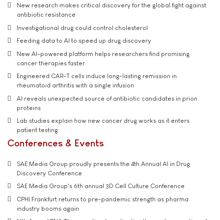
New research makes critical discovery for the global fight against
antibiotic resistance
Investigational drug could control cholesterol
Feeding data to AI to speed up drug discovery
New AI-powered platform helps researchers find promising
cancer therapies faster
Engineered CAR-T cells induce long-lasting remission in
rheumatoid arthritis with a single infusion
AI reveals unexpected source of antibiotic candidates in prion
proteins
Lab studies explain how new cancer drug works as it enters
patient testing
Conferences & Events
SAE Media Group proudly presents the 4th Annual AI in Drug
Discovery Conference
SAE Media Group's 6th annual 3D Cell Culture Conference
CPHI Frankfurt returns to pre-pandemic strength as pharma
industry booms again