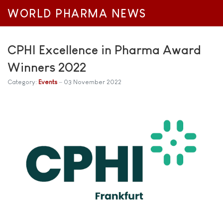
WORLD PHARMA NEWS
CPHI Excellence in Pharma Award
Winners 2022
Category:
Events
03 November 2022