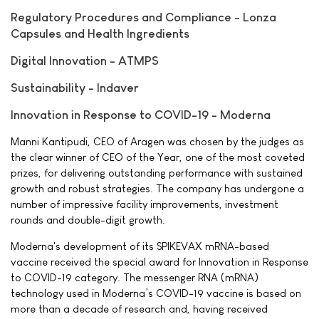
Regulatory Procedures and Compliance - Lonza
Capsules and Health Ingredients
Digital Innovation - ATMPS
Sustainability - Indaver
Innovation in Response to COVID-19 - Moderna
Manni Kantipudi, CEO of Aragen was chosen by the judges as
the clear winner of CEO of the Year, one of the most coveted
prizes, for delivering outstanding performance with sustained
growth and robust strategies. The company has undergone a
number of impressive facility improvements, investment
rounds and double-digit growth.
Moderna's development of its SPIKEVAX mRNA-based
vaccine received the special award for Innovation in Response
to COVID-19 category. The messenger RNA (mRNA)
technology used in Moderna’s COVID-19 vaccine is based on
more than a decade of research and, having received