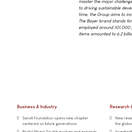
master the major challenge
to driving sustainable dev
time, the Group aims to in
The Bayer brand stands for t
employed around 101,000 pe
items amounted to 6.2 billi
Business & Industry
Research 
Sanofi Foundation opens new chapter
New resea
centered on future generations
the global
Bristol Myers Squibb evolves and expands
Investiga