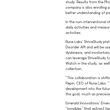
study. Results from the Ph
company is also enrolling 
better understanding of pa
In the non-interventional 
daily activities and measur
activities.
Rune Labs' StriveStudy pl
Disorder API and will be us
dyskinesia, and involuntar
can leverage StriveStudy t
Watch in the study, as wel
collection.
"This collaboration is shif
Pepin, CEO of Rune Labs. "
development into the futur
this goal, much as precisi
Emerald Innovations’ Emera
“invisibles” that extract h