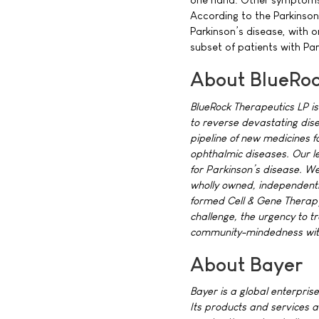
According to the Parkinson
Parkinson’s disease, with on
subset of patients with Par
About BlueRoc
BlueRock Therapeutics LP is
to reverse devastating dise
pipeline of new medicines f
ophthalmic diseases. Our le
for Parkinson’s disease. 
wholly owned, independently
formed Cell & Gene Therapy 
challenge, the urgency to t
community-mindedness with 
About Bayer
Bayer is a global enterprise
Its products and services a