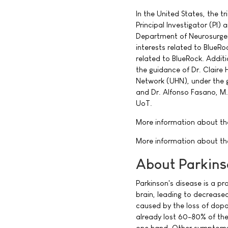
In the United States, the tr
Principal Investigator (PI)
Department of Neurosurgery
interests related to BlueRo
related to BlueRock. Additi
the guidance of Dr. Claire H
Network (UHN), under the gu
and Dr. Alfonso Fasano, M.
UoT.
More information about the 
More information about the
About Parkins
Parkinson's disease is a p
brain, leading to decreas
caused by the loss of dopa
already lost 60-80% of the
one hand. Other symptoms 