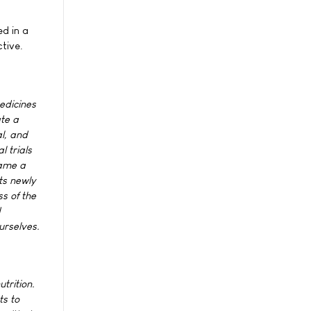
ed in a
ctive.
edicines
ate a
al, and
l trials
came a
ts newly
s of the
d
urselves.
trition.
ts to