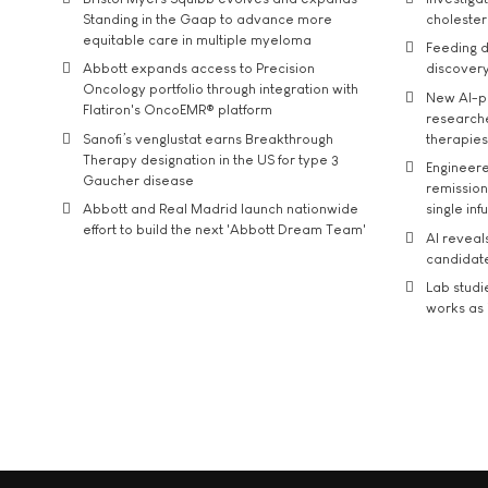
Standing in the Gaap to advance more
cholester
equitable care in multiple myeloma
Feeding d
Abbott expands access to Precision
discover
Oncology portfolio through integration with
New AI-p
Flatiron's OncoEMR® platform
researche
Sanofi’s venglustat earns Breakthrough
therapies
Therapy designation in the US for type 3
Engineere
Gaucher disease
remission 
Abbott and Real Madrid launch nationwide
single inf
effort to build the next 'Abbott Dream Team'
AI reveal
candidate
Lab studi
works as i