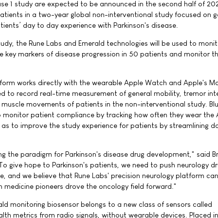
ase 1 study are expected to be announced in the second half of 20
patients in a two-year global non-interventional study focused on g
tients’ day to day experience with Parkinson's disease.
study, the Rune Labs and Emerald technologies will be used to monit
e key markers of disease progression in 50 patients and monitor the
atform works directly with the wearable Apple Watch and Apple's 
ed to record real-time measurement of general mobility, tremor inte
y muscle movements of patients in the non-interventional study. Bl
o monitor patient compliance by tracking how often they wear the
l as to improve the study experience for patients by streamlining d
ting the paradigm for Parkinson's disease drug development," said B
To give hope to Parkinson's patients, we need to push neurology d
e, and we believe that Rune Labs' precision neurology platform ca
on medicine pioneers drove the oncology field forward."
ld monitoring biosensor belongs to a new class of sensors called
ealth metrics from radio signals, without wearable devices. Placed i