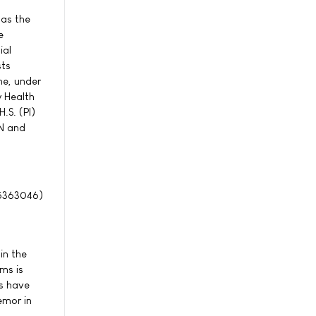
 as the
e
ial
sts
ne, under
y Health
.S. (PI)
HN and
363046)
in the
ms is
ts have
emor in