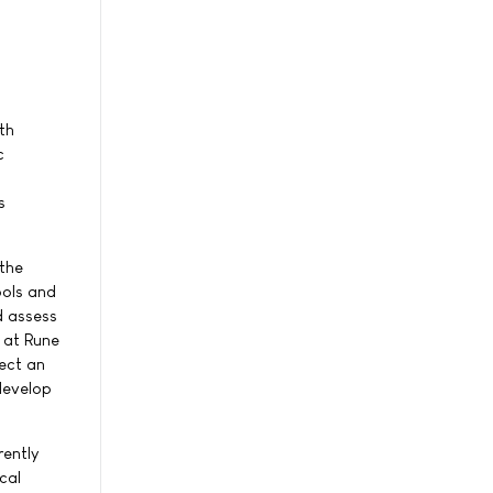
th
c
s
 the
ools and
d assess
 at Rune
lect an
develop
rently
cal