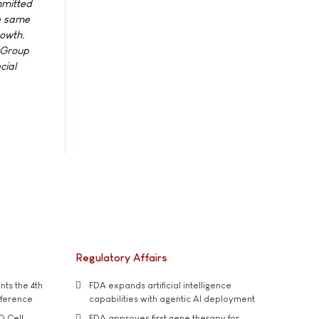
mmitted
he same
rowth.
e Group
cial
Regulatory Affairs
ts the 4th
FDA expands artificial intelligence
nference
capabilities with agentic AI deployment
D Cell
FDA approves first gene therapy for