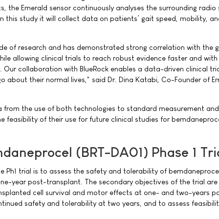
s, the Emerald sensor continuously analyses the surrounding radio 
. In this study it will collect data on patients’ gait speed, mobility, a
ade of research and has demonstrated strong correlation with the 
ile allowing clinical trials to reach robust evidence faster and with
 Our collaboration with BlueRock enables a data-driven clinical tria
go about their normal lives," said Dr. Dina Katabi, Co-Founder of E
a from the use of both technologies to standard measurement and
he feasibility of their use for future clinical studies for bemdanepro
daneprocel (BRT-DA01) Phase 1 Tri
e Ph1 trial is to assess the safety and tolerability of bemdaneproce
ne-year post-transplant. The secondary objectives of the trial are
nsplanted cell survival and motor effects at one- and two-years p
tinued safety and tolerability at two years, and to assess feasibilit