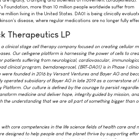
's Foundation, more than 10 million people worldwide suffer from
e million living in the United States. DA01 is being clinically evaluat
kinson's disease, where regular medications are no longer fully effe
k Therapeutics LP
 a clinical stage cell therapy company focused on creating cellular m
ases. Our cell+gene platform is harnessing the power of cells to cre
or patients suffering from neurological, cardiovascular, immunologic
ad clinical program, bemdaneprocel, (BRT-DA01) is in Phase 1 clinica
We were founded in 2016 by Versant Ventures and Bayer AG and be
 operated subsidiary of Bayer AG in late 2019 as a cornerstone of i
Platform. Our culture is defined by the courage to persist regardles
ransform medicine and deliver hope, integrity guided by mission, an
the understanding that we are all part of something bigger than o
 with core competencies in the life science fields of health care and nu
re designed to help people and the planet thrive by supporting effor