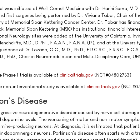
ial was initiated at Weill Cornell Medicine with Dr. Harini Sarva, M.D.
 and first surgeries being performed by Dr. Viviane Tabar, Chair of th
 at Memorial Sloan Kettering Cancer Center. Dr. Tabar has financ
ck. Memorial Sloan Kettering (MSK) has institutional financial intere
onal Neurology sites were added at the University of California, Irvi
enchcliffe, M.D., D.Phil., F.A.A.N., F.A.N.A. (PI), and at the Universit
idance of Dr. Lozano, O.C., M.D., Ph.D., F.R.C.S.C., F.R.S.C., F.C.A.H
D., PhD., Chair in Neuromodulation and Multi-Disciplinary Care, U
Phase 1 trial is available at
clinicaltrials.gov
(NCT#04802733)
 non-interventional study is available at
clinicaltrials.gov
(NCT#05
on's Disease
rogressive neurodegenerative disorder caused by nerve cell damage 
ed dopamine levels. The worsening of motor and non-motor sympto
mine-producing neurons. At diagnosis, it is estimated that patien
ir dopaminergic neurons. Parkinson's disease often starts with a tr
are rigidity, cramping and slowness of movement (bradykinesia).