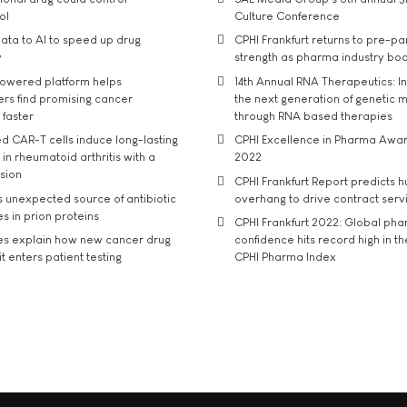
ol
Culture Conference
ata to AI to speed up drug
CPHI Frankfurt returns to pre-p
y
strength as pharma industry bo
owered platform helps
14th Annual RNA Therapeutics: In
rs find promising cancer
the next generation of genetic 
 faster
through RNA based therapies
d CAR-T cells induce long-lasting
CPHI Excellence in Pharma Awa
in rheumatoid arthritis with a
2022
usion
CPHI Frankfurt Report predicts h
s unexpected source of antibiotic
overhang to drive contract serv
s in prion proteins
CPHI Frankfurt 2022: Global ph
es explain how new cancer drug
confidence hits record high in t
t enters patient testing
CPHI Pharma Index