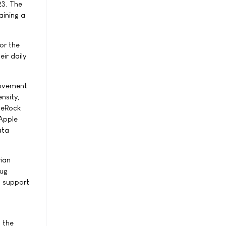
23. The
aining a
or the
ir daily
Movement
nsity,
ueRock
 Apple
ata
rian
rug
n support
n the