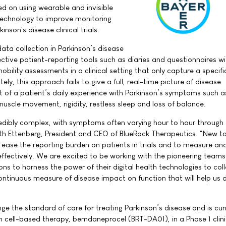
d on using wearable and invisible
 technology to improve monitoring
inson's disease clinical trials.
ata collection in Parkinson’s disease
jective patient-reporting tools such as diaries and questionnaires wi
obility assessments in a clinical setting that only capture a specifi
ly, this approach fails to give a full, real-time picture of disease
 of a patient’s daily experience with Parkinson’s symptoms such a
uscle movement, rigidity, restless sleep and loss of balance.
credibly complex, with symptoms often varying hour to hour through
eth Ettenberg, President and CEO of BlueRock Therapeutics. "New t
ase the reporting burden on patients in trials and to measure an
ffectively. We are excited to be working with the pioneering teams
s to harness the power of their digital health technologies to col
ontinuous measure of disease impact on function that will help us 
ge the standard of care for treating Parkinson’s disease and is cur
em cell-based therapy, bemdaneprocel (BRT-DA01), in a Phase 1 clini