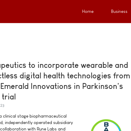
Home
Business
peutics to incorporate wearable and
ctless digital health technologies from
Emerald Innovations in Parkinson's
 trial
023
a clinical stage biopharmaceutical
, independently operated subsidiary
collaboration with Rune Labs and