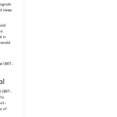
signals
nd sleep
gold
 a
l in
merald
cel (BRT-
al
l (BRT-
 to
ost-
y of