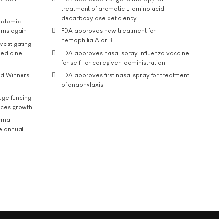
treatment of aromatic L-amino acid
decarboxylase deficiency
andemic
oms again
FDA approves new treatment for
hemophilia A or B
vestigating
medicine
FDA approves nasal spray influenza vaccine
for self- or caregiver-administration
rd Winners
FDA approves first nasal spray for treatment
of anaphylaxis
uge funding
ices growth
arma
he annual