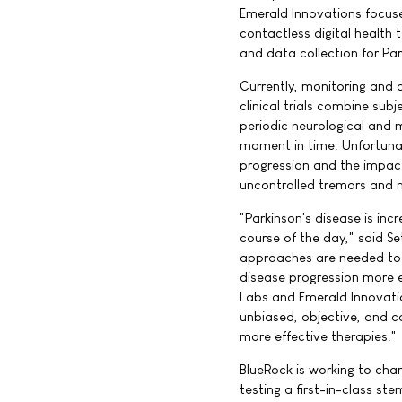
Emerald Innovations focuse
contactless digital health
and data collection for Park
Currently, monitoring and d
clinical trials combine sub
periodic neurological and m
moment in time. Unfortunate
progression and the impact
uncontrolled tremors and m
"Parkinson's disease is in
course of the day," said S
approaches are needed to e
disease progression more e
Labs and Emerald Innovation
unbiased, objective, and c
more effective therapies."
BlueRock is working to chan
testing a first-in-class st