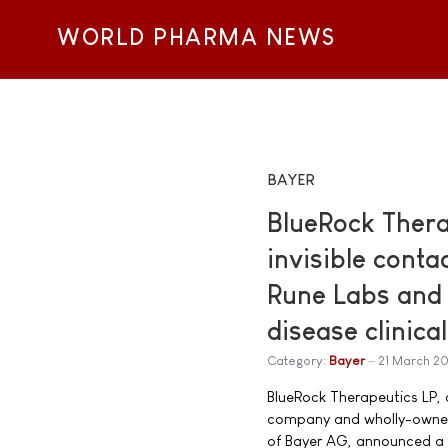
WORLD PHARMA NEWS
BAYER
BlueRock Thera
invisible conta
Rune Labs and 
disease clinical
Category:
Bayer
21 March 2
BlueRock Therapeutics LP, 
company and wholly-owned
of Bayer AG, announced a 