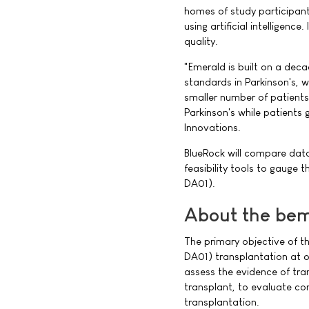
homes of study participant
using artificial intelligence
quality.
"Emerald is built on a dec
standards in Parkinson's, wh
smaller number of patients.
Parkinson's while patients 
Innovations.
BlueRock will compare dat
feasibility tools to gauge t
DA01).
About the bem
The primary objective of th
DA01) transplantation at o
assess the evidence of tra
transplant, to evaluate con
transplantation.