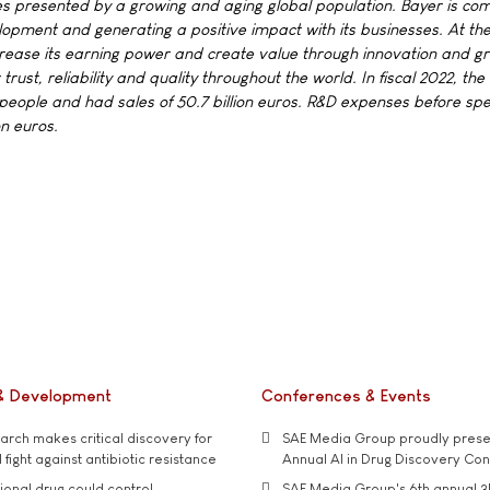
s presented by a growing and aging global population. Bayer is co
elopment and generating a positive impact with its businesses. At t
crease its earning power and create value through innovation and g
rust, reliability and quality throughout the world. In fiscal 2022, th
ople and had sales of 50.7 billion euros. R&D expenses before spe
on euros.
& Development
Conferences & Events
rch makes critical discovery for
SAE Media Group proudly presen
 fight against antibiotic resistance
Annual AI in Drug Discovery Co
tional drug could control
SAE Media Group's 6th annual 3