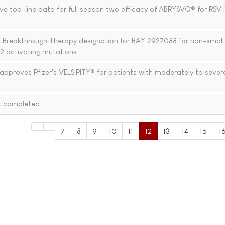
ve top-line data for full season two efficacy of ABRYSVO® for RSV i
 Breakthrough Therapy designation for BAY 2927088 for non-small 
2 activating mutations
proves Pfizer's VELSIPITY® for patients with moderately to severe
x completed
7
8
9
10
11
12
13
14
15
1