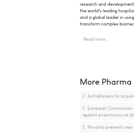
research and development. 
the world's leading hospita
and a global leader in usi
transform complex biomedic
Read more …
More Pharma N
AstraZeneca to acquire
European Commission ap
against pneumococcal di
Novartis presents new 