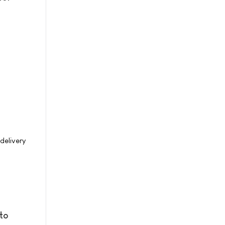
delivery
to