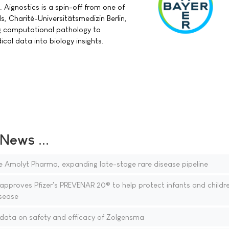
Aignostics is a spin-off from one of
ls, Charité-Universitätsmedizin Berlin,
ng computational pathology to
al data into biology insights.
ews ...
 Amolyt Pharma, expanding late-stage rare disease pipeline
proves Pfizer's PREVENAR 20® to help protect infants and childr
sease
data on safety and efficacy of Zolgensma