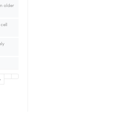
n older
cell
ly
6