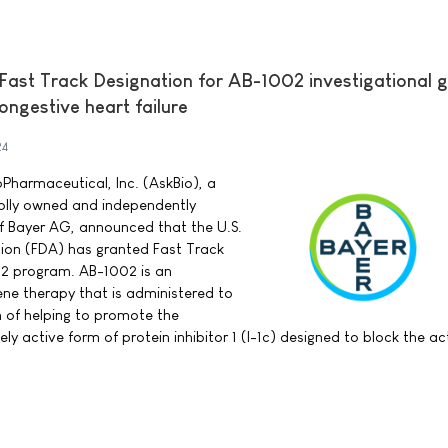
Fast Track Designation for AB-1002 investigational 
ngestive heart failure
24
Pharmaceutical, Inc. (AskBio), a
lly owned and independently
f Bayer AG, announced that the U.S.
ion (FDA) has granted Fast Track
02 program. AB-1002 is an
ene therapy that is administered to
n of helping to promote the
ly active form of protein inhibitor 1 (I-1c) designed to block the ac