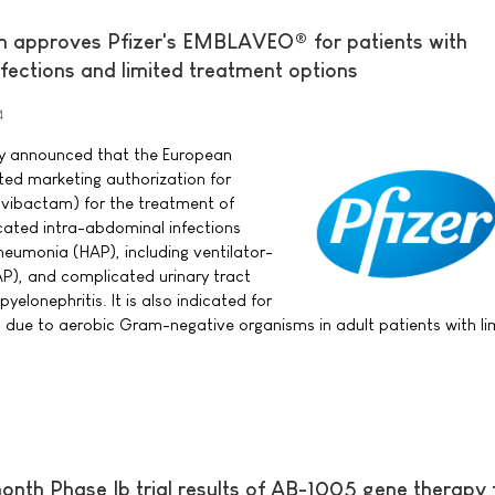
 approves Pfizer's EMBLAVEO® for patients with
nfections and limited treatment options
4
day announced that the European
ed marketing authorization for
ibactam) for the treatment of
cated intra-abdominal infections
neumonia (HAP), including ventilator-
), and complicated urinary tract
pyelonephritis. It is also indicated for
s due to aerobic Gram-negative organisms in adult patients with li
onth Phase Ib trial results of AB-1005 gene therapy 