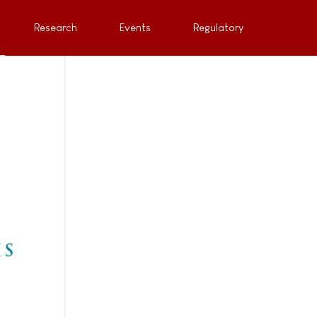
Research
Events
Regulatory