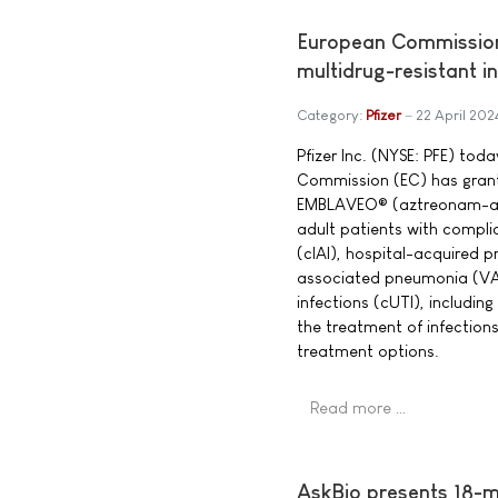
European Commission
multidrug-resistant i
Category:
Pfizer
22 April 202
Pfizer Inc. (NYSE: PFE) to
Commission (EC) has grant
EMBLAVEO® (aztreonam-av
adult patients with compli
(cIAI), hospital-acquired p
associated pneumonia (VAP
infections (cUTI), including 
the treatment of infection
treatment options.
Read more …
AskBio presents 18-m