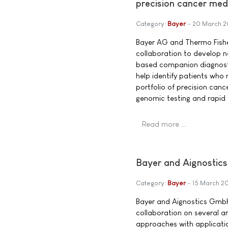
precision cancer med
Category:
Bayer
20 March 2
Bayer AG and Thermo Fisher
collaboration to develop 
based companion diagnosti
help identify patients who
portfolio of precision canc
genomic testing and rapid
Read more …
Bayer and Aignostics
Category:
Bayer
15 March 2
Bayer and Aignostics Gmb
collaboration on several art
approaches with applicatio