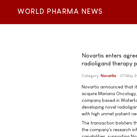
WORLD PHARMA NEWS
Novartis enters agre
radioligand therapy p
Category:
Novartis
07 May 2
Novartis announced that i
acquire Mariana Oncology, 
company based in Watert
developing novel radioliga
with high unmet patient ne
The transaction bolsters t
the company's research infr
capabilities, supporting No