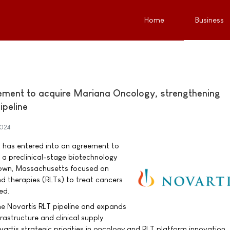
Home
Business
ement to acquire Mariana Oncology, strengthening
ipeline
024
t has entered into an agreement to
a preclinical-stage biotechnology
own, Massachusetts focused on
nd therapies (RLTs) to treat cancers
ed.
he Novartis RLT pipeline and expands
astructure and clinical supply
vartis strategic priorities in oncology and RLT platform innovation.