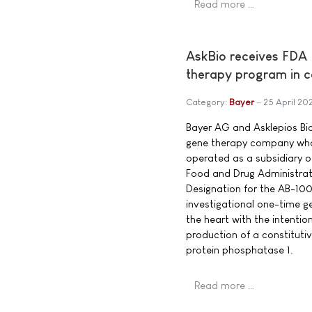
Read more …
AskBio receives FDA 
therapy program in co
Category:
Bayer
25 April 20
Bayer AG and Asklepios Bio
gene therapy company who
operated as a subsidiary o
Food and Drug Administrat
Designation for the AB-10
investigational one-time g
the heart with the intentio
production of a constitutive
protein phosphatase 1.
Read more …