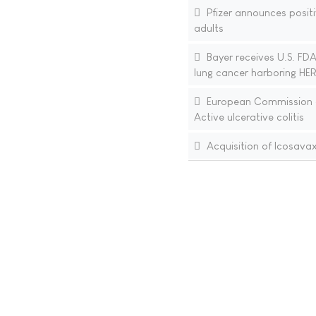
Pfizer announces positi
adults
Bayer receives U.S. FDA
lung cancer harboring HER
European Commission ap
Active ulcerative colitis
Acquisition of Icosava