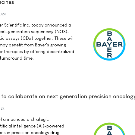
icines
024
 Scientific Inc. today announced a
next-generation sequencing (NGS)-
c assays (CDx) together. These will
 may benefit from Bayer's growing
er therapies by offering decentralized
 turnaround time.
 to collaborate on next generation precision oncolog
024
H announced a strategic
ificial intelligence (AI)-powered
ns in precision oncology drug