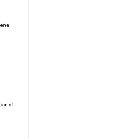
gene
tion of