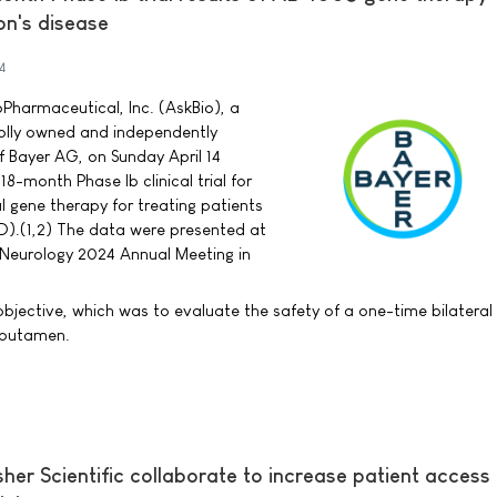
on's disease
4
Pharmaceutical, Inc. (AskBio), a
lly owned and independently
f Bayer AG, on Sunday April 14
18-month Phase Ib clinical trial for
l gene therapy for treating patients
PD).(1,2) The data were presented at
Neurology 2024 Annual Meeting in
bjective, which was to evaluate the safety of a one-time bilateral 
e putamen.
er Scientific collaborate to increase patient access 