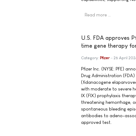
Read more …
U.S. FDA approves P
time gene therapy fo
Category:
Pfizer
26 April 202
Pfizer Inc. (NYSE: PFE) an
Drug Administration (FD
(fidanacogene elaparvovec
with moderate to severe he
IX (FIX) prophylaxis therapy
threatening hemorrhage, o
spontaneous bleeding epis
antibodies to adeno-assoc
approved test.