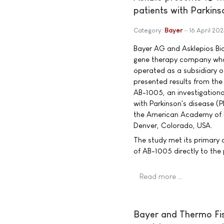
patients with Parkins
Category:
Bayer
16 April 202
Bayer AG and Asklepios Bio
gene therapy company who
operated as a subsidiary o
presented results from the 
AB-1005, an investigationa
with Parkinson's disease (
the American Academy of 
Denver, Colorado, USA.
The study met its primary o
of AB-1005 directly to th
Read more …
Bayer and Thermo Fish