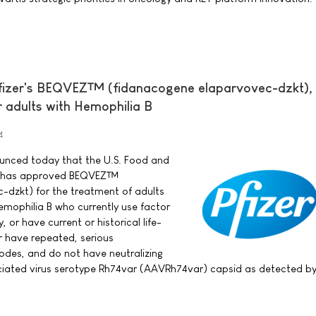
fizer's BEQVEZ™ (fidanacogene elaparvovec-dzkt),
r adults with Hemophilia B
4
nounced today that the U.S. Food and
A) has approved BEQVEZ™
-dzkt) for the treatment of adults
mophilia B who currently use factor
, or have current or historical life-
r have repeated, serious
odes, and do not have neutralizing
iated virus serotype Rh74var (AAVRh74var) capsid as detected b