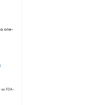
 a one-
y an FDA-