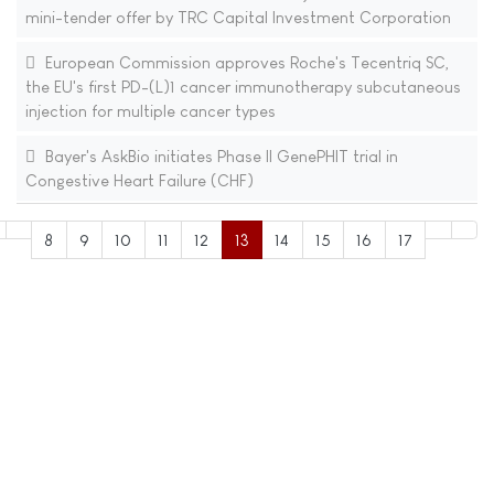
mini-tender offer by TRC Capital Investment Corporation
European Commission approves Roche's Tecentriq SC,
the EU's first PD-(L)1 cancer immunotherapy subcutaneous
injection for multiple cancer types
Bayer's AskBio initiates Phase II GenePHIT trial in
Congestive Heart Failure (CHF)
8
9
10
11
12
13
14
15
16
17