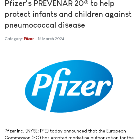
Pfizer's PREVENAR 20® to help
protect infants and children against
pneumococcal disease
Category:
Pfizer
13 March 2024
Pfizer Inc. (NYSE: PFE) today announced that the European
Commission (EC) has granted marketing authorization for the