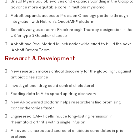
Bristol Myers Squibb evolves and expands Standing in the Gaap to
advance more equitable care in multiple myeloma
Abbott expands access to Precision Oncology portfolio through
integration with Flatiron's OncoEMR® platform
Sanofi’s venglustat earns Breakthrough Therapy designation in the
US for type 3 Gaucher disease
Abbott and Real Madrid launch nationwide effort to build the next
'Abbott Dream Team'
Research & Development
New research makes critical discovery for the global fight against
antibiotic resistance
Investigational drug could control cholesterol
Feeding data to AI to speed up drug discovery
New AI-powered platform helps researchers find promising
cancer therapies faster
Engineered CAR-T cells induce long-lasting remission in
rheumatoid arthritis with a single infusion
AI reveals unexpected source of antibiotic candidates in prion
proteins