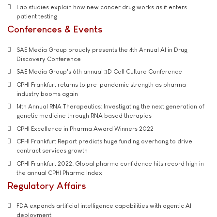
Lab studies explain how new cancer drug works as it enters
patient testing
Conferences & Events
SAE Media Group proudly presents the 4th Annual AI in Drug
Discovery Conference
SAE Media Group's 6th annual 3D Cell Culture Conference
CPHI Frankfurt returns to pre-pandemic strength as pharma
industry booms again
14th Annual RNA Therapeutics: Investigating the next generation of
genetic medicine through RNA based therapies
CPHI Excellence in Pharma Award Winners 2022
CPHI Frankfurt Report predicts huge funding overhang to drive
contract services growth
CPHI Frankfurt 2022: Global pharma confidence hits record high in
the annual CPHI Pharma Index
Regulatory Affairs
FDA expands artificial intelligence capabilities with agentic AI
deployment