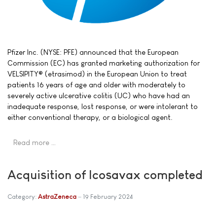
Pfizer Inc. (NYSE: PFE) announced that the European
Commission (EC) has granted marketing authorization for
VELSIPITY® (etrasimod) in the European Union to treat
patients 16 years of age and older with moderately to
severely active ulcerative colitis (UC) who have had an
inadequate response, lost response, or were intolerant to
either conventional therapy, or a biological agent.
Read more …
Acquisition of Icosavax completed
Category:
AstraZeneca
19 February 2024