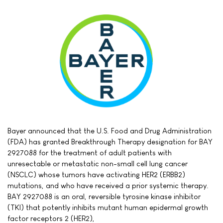
Bayer announced that the U.S. Food and Drug Administration
(FDA) has granted Breakthrough Therapy designation for BAY
2927088 for the treatment of adult patients with
unresectable or metastatic non-small cell lung cancer
(NSCLC) whose tumors have activating HER2 (ERBB2)
mutations, and who have received a prior systemic therapy.
BAY 2927088 is an oral, reversible tyrosine kinase inhibitor
(TKI) that potently inhibits mutant human epidermal growth
factor receptors 2 (HER2),