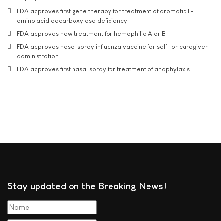
FDA approves first gene therapy for treatment of aromatic L-
amino acid decarboxylase deficiency
FDA approves new treatment for hemophilia A or B
FDA approves nasal spray influenza vaccine for self- or caregiver-
administration
FDA approves first nasal spray for treatment of anaphylaxis
Stay updated on the Breaking News!