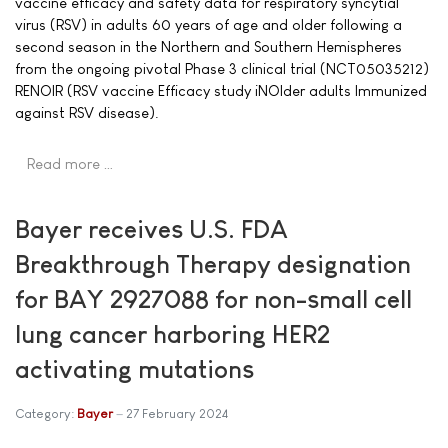
vaccine efficacy and safety data for respiratory syncytial
virus (RSV) in adults 60 years of age and older following a
second season in the Northern and Southern Hemispheres
from the ongoing pivotal Phase 3 clinical trial (NCT05035212)
RENOIR (RSV vaccine Efficacy study iNOlder adults Immunized
against RSV disease).
Read more …
Bayer receives U.S. FDA
Breakthrough Therapy designation
for BAY 2927088 for non-small cell
lung cancer harboring HER2
activating mutations
Category:
Bayer
27 February 2024