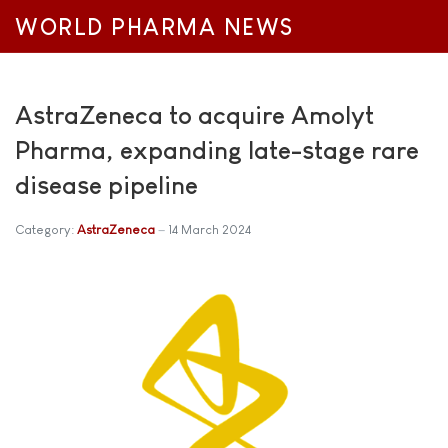
WORLD PHARMA NEWS
AstraZeneca to acquire Amolyt
Pharma, expanding late-stage rare
disease pipeline
Category:
AstraZeneca
14 March 2024