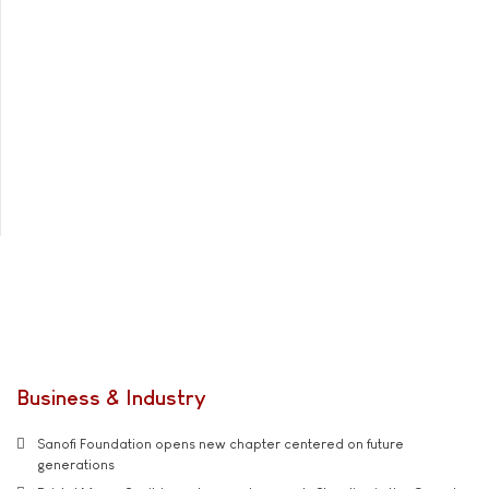
Business & Industry
Sanofi Foundation opens new chapter centered on future
generations