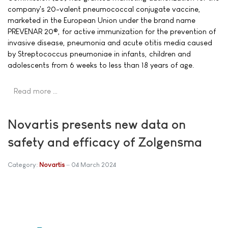
company's 20-valent pneumococcal conjugate vaccine,
marketed in the European Union under the brand name
PREVENAR 20®, for active immunization for the prevention of
invasive disease, pneumonia and acute otitis media caused
by Streptococcus pneumoniae in infants, children and
adolescents from 6 weeks to less than 18 years of age.
Read more …
Novartis presents new data on
safety and efficacy of Zolgensma
Category:
Novartis
04 March 2024