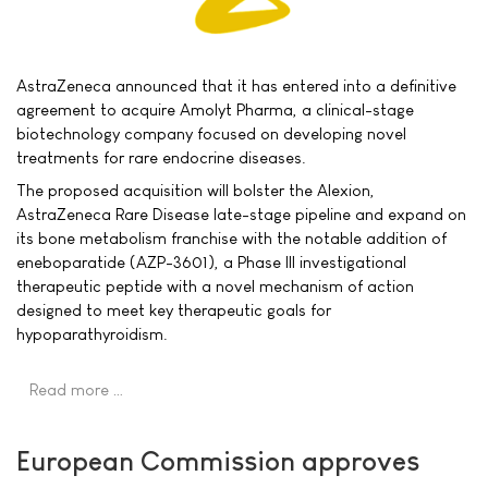
AstraZeneca announced that it has entered into a definitive
agreement to acquire Amolyt Pharma, a clinical-stage
biotechnology company focused on developing novel
treatments for rare endocrine diseases.
The proposed acquisition will bolster the Alexion,
AstraZeneca Rare Disease late-stage pipeline and expand on
its bone metabolism franchise with the notable addition of
eneboparatide (AZP-3601), a Phase III investigational
therapeutic peptide with a novel mechanism of action
designed to meet key therapeutic goals for
hypoparathyroidism.
Read more …
European Commission approves