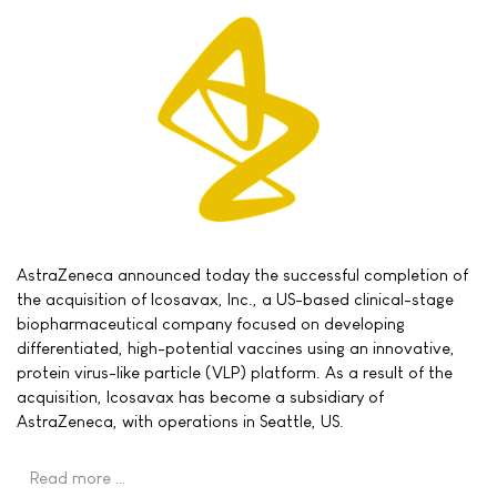
AstraZeneca announced today the successful completion of
the acquisition of Icosavax, Inc., a US-based clinical-stage
biopharmaceutical company focused on developing
differentiated, high-potential vaccines using an innovative,
protein virus-like particle (VLP) platform. As a result of the
acquisition, Icosavax has become a subsidiary of
AstraZeneca, with operations in Seattle, US.
Read more …