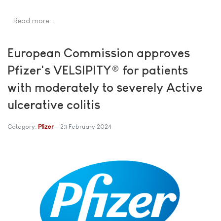
Read more …
European Commission approves
Pfizer's VELSIPITY® for patients
with moderately to severely Active
ulcerative colitis
Category:
Pfizer
23 February 2024