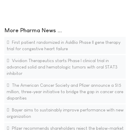
More Pharma News ...
First patient randomized in AskBio Phase II gene therapy
trial for congestive heart failure
Vividion Therapeutics starts Phase I clinical trial in
advanced solid and hematologic tumors with oral STAT3
inhibitor
The American Cancer Society and Pfizer announce a $15
million, three-year initiative to bridge the gap in cancer care
disparities
Bayer aims to sustainably improve performance with new
organization
Pfizer recommends shareholders reject the below-market