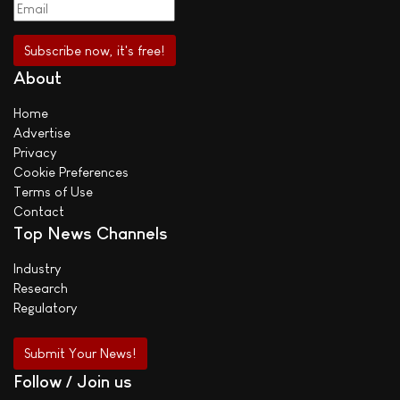
About
Home
Advertise
Privacy
Cookie Preferences
Terms of Use
Contact
Top News Channels
Industry
Research
Regulatory
Submit Your News!
Follow / Join us