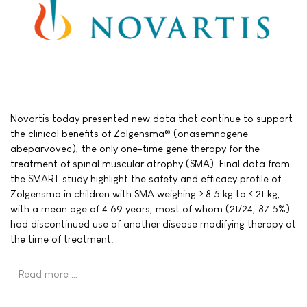
Novartis today presented new data that continue to support
the clinical benefits of Zolgensma® (onasemnogene
abeparvovec), the only one-time gene therapy for the
treatment of spinal muscular atrophy (SMA). Final data from
the SMART study highlight the safety and efficacy profile of
Zolgensma in children with SMA weighing ≥ 8.5 kg to ≤ 21 kg,
with a mean age of 4.69 years, most of whom (21/24, 87.5%)
had discontinued use of another disease modifying therapy at
the time of treatment.
Read more …