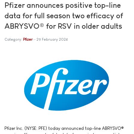
Pfizer announces positive top-line
data for full season two efficacy of
ABRYSVO® for RSV in older adults
Category:
Pfizer
29 February 2024
Pfizer Inc. (NYSE: PFE) today announced top-line ABRYSVO®