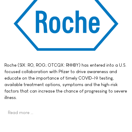
Roche (SIX: RO, ROG; OTCQX: RHHBY) has entered into a U.S.
focused collaboration with Pfizer to drive awareness and
educate on the importance of timely COVID-19 testing,
available treatment options, symptoms and the high-risk
factors that can increase the chance of progressing to severe
illness.
Read more …