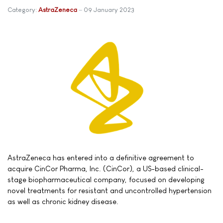
Category:
AstraZeneca
09 January 2023
AstraZeneca has entered into a definitive agreement to
acquire CinCor Pharma, Inc. (CinCor), a US-based clinical-
stage biopharmaceutical company, focused on developing
novel treatments for resistant and uncontrolled hypertension
as well as chronic kidney disease.