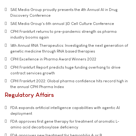
SAE Media Group proudly presents the 4th Annual AI in Drug
Discovery Conference
SAE Media Group's 6th annual 3D Cell Culture Conference
CPHI Frankfurt returns to pre-pandemic strength as pharma
industry booms again
14th Annual RNA Therapeutics: Investigating the next generation of
genetic medicine through RNA based therapies
CPHI Excellence in Pharma Award Winners 2022
CPHI Frankfurt Report predicts huge funding overhang to drive
contract services growth
CPHI Frankfurt 2022: Global pharma confidence hits record high in
the annual CPHI Pharma Index
Regulatory Affairs
FDA expands artificial intelligence capabilities with agentic AI
deployment
FDA approves first gene therapy for treatment of aromatic L-
amino acid decarboxylase deficiency
FDA approves new treatment for hemophilia A or B