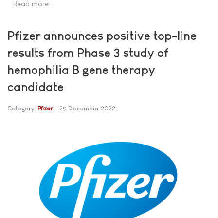
Read more …
Pfizer announces positive top-line
results from Phase 3 study of
hemophilia B gene therapy
candidate
Category:
Pfizer
29 December 2022