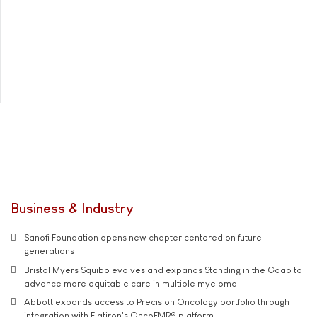
Business & Industry
Sanofi Foundation opens new chapter centered on future
generations
Bristol Myers Squibb evolves and expands Standing in the Gaap to
advance more equitable care in multiple myeloma
Abbott expands access to Precision Oncology portfolio through
integration with Flatiron's OncoEMR® platform