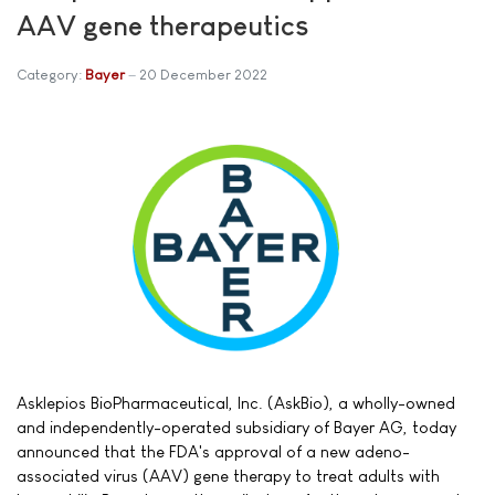
AAV gene therapeutics
Category:
Bayer
20 December 2022
Asklepios BioPharmaceutical, Inc. (AskBio), a wholly-owned
and independently-operated subsidiary of Bayer AG, today
announced that the FDA's approval of a new adeno-
associated virus (AAV) gene therapy to treat adults with