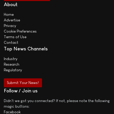
About
Home
Advertise
Privacy
Cookie Preferences
Terms of Use
Contact
Top News Channels
Industry
Research
Regulatory
Submit Your News!
Follow / Join us
Didn't we got you connected? If not, please note the following
magic buttons:
Facebook