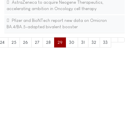
AstraZeneca to acquire Neogene Therapeutics,
accelerating ambition in Oncology cell therapy
Pfizer and BioNTech report new data on Omicron
BA.4/BA.5-adapted bivalent booster
24
25
26
27
28
29
30
31
32
33