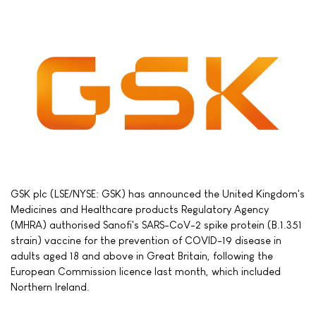
GSK plc (LSE/NYSE: GSK) has announced the United Kingdom's
Medicines and Healthcare products Regulatory Agency
(MHRA) authorised Sanofi's SARS-CoV-2 spike protein (B.1.351
strain) vaccine for the prevention of COVID-19 disease in
adults aged 18 and above in Great Britain, following the
European Commission licence last month, which included
Northern Ireland.