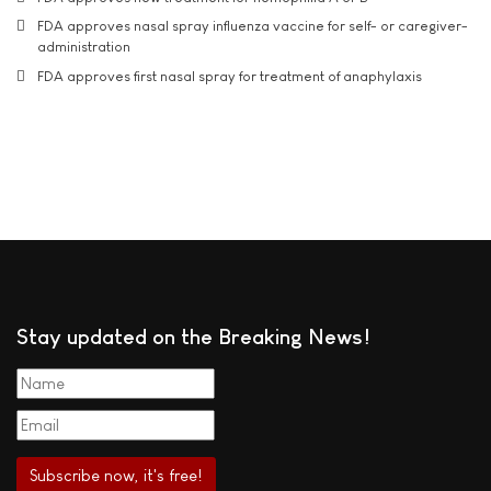
FDA approves nasal spray influenza vaccine for self- or caregiver-
administration
FDA approves first nasal spray for treatment of anaphylaxis
Stay updated on the Breaking News!