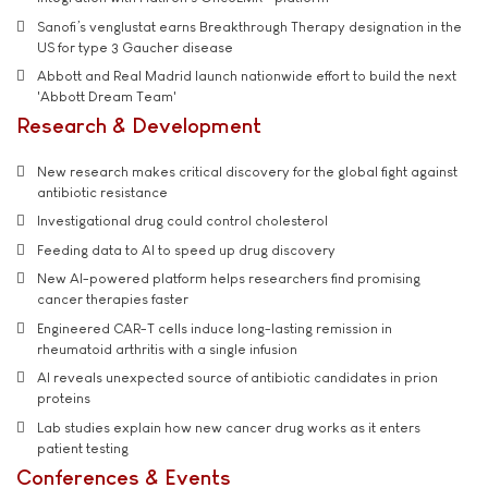
Sanofi’s venglustat earns Breakthrough Therapy designation in the
US for type 3 Gaucher disease
Abbott and Real Madrid launch nationwide effort to build the next
'Abbott Dream Team'
Research & Development
New research makes critical discovery for the global fight against
antibiotic resistance
Investigational drug could control cholesterol
Feeding data to AI to speed up drug discovery
New AI-powered platform helps researchers find promising
cancer therapies faster
Engineered CAR-T cells induce long-lasting remission in
rheumatoid arthritis with a single infusion
AI reveals unexpected source of antibiotic candidates in prion
proteins
Lab studies explain how new cancer drug works as it enters
patient testing
Conferences & Events