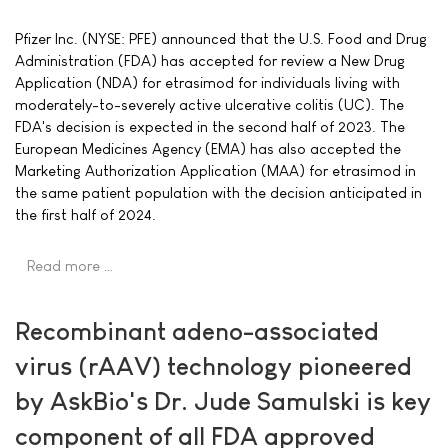
Pfizer Inc. (NYSE: PFE) announced that the U.S. Food and Drug
Administration (FDA) has accepted for review a New Drug
Application (NDA) for etrasimod for individuals living with
moderately-to-severely active ulcerative colitis (UC). The
FDA's decision is expected in the second half of 2023. The
European Medicines Agency (EMA) has also accepted the
Marketing Authorization Application (MAA) for etrasimod in
the same patient population with the decision anticipated in
the first half of 2024.
Read more …
Recombinant adeno-associated
virus (rAAV) technology pioneered
by AskBio's Dr. Jude Samulski is key
component of all FDA approved