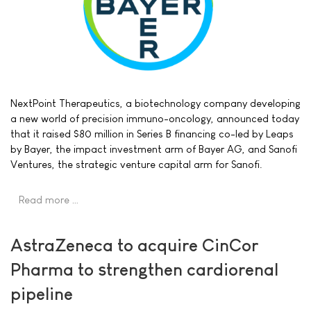
NextPoint Therapeutics, a biotechnology company developing
a new world of precision immuno-oncology, announced today
that it raised $80 million in Series B financing co-led by Leaps
by Bayer, the impact investment arm of Bayer AG, and Sanofi
Ventures, the strategic venture capital arm for Sanofi.
Read more …
AstraZeneca to acquire CinCor
Pharma to strengthen cardiorenal
pipeline