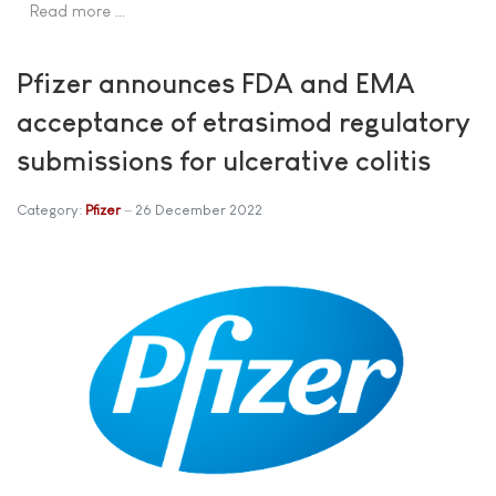
Read more …
Pfizer announces FDA and EMA
acceptance of etrasimod regulatory
submissions for ulcerative colitis
Category:
Pfizer
26 December 2022