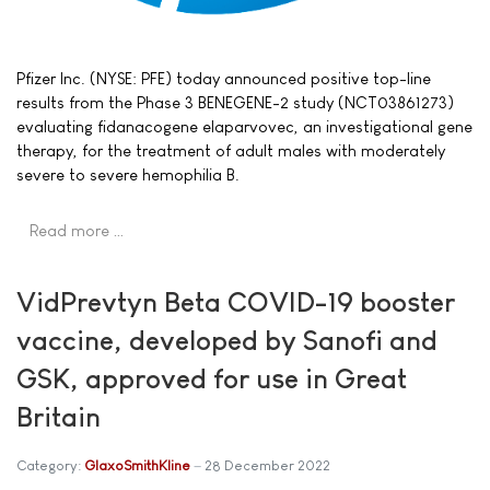
Pfizer Inc. (NYSE: PFE) today announced positive top-line
results from the Phase 3 BENEGENE-2 study (NCT03861273)
evaluating fidanacogene elaparvovec, an investigational gene
therapy, for the treatment of adult males with moderately
severe to severe hemophilia B.
Read more …
VidPrevtyn Beta COVID-19 booster
vaccine, developed by Sanofi and
GSK, approved for use in Great
Britain
Category:
GlaxoSmithKline
28 December 2022