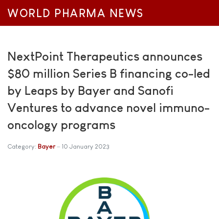
WORLD PHARMA NEWS
NextPoint Therapeutics announces
$80 million Series B financing co-led
by Leaps by Bayer and Sanofi
Ventures to advance novel immuno-
oncology programs
Category:
Bayer
10 January 2023