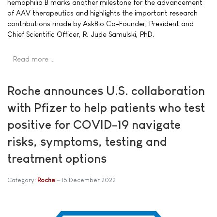
hemophilia B marks another milestone for the advancement
of AAV therapeutics and highlights the important research
contributions made by AskBio Co-Founder, President and
Chief Scientific Officer, R. Jude Samulski, PhD.
Read more …
Roche announces U.S. collaboration
with Pfizer to help patients who test
positive for COVID-19 navigate
risks, symptoms, testing and
treatment options
Category:
Roche
15 December 2022