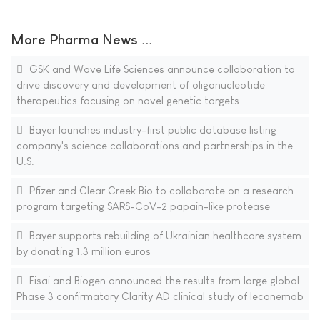
More Pharma News ...
GSK and Wave Life Sciences announce collaboration to
drive discovery and development of oligonucleotide
therapeutics focusing on novel genetic targets
Bayer launches industry-first public database listing
company's science collaborations and partnerships in the
U.S.
Pfizer and Clear Creek Bio to collaborate on a research
program targeting SARS-CoV-2 papain-like protease
Bayer supports rebuilding of Ukrainian healthcare system
by donating 1.3 million euros
Eisai and Biogen announced the results from large global
Phase 3 confirmatory Clarity AD clinical study of lecanemab