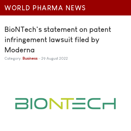
WORLD PHARMA NEWS
BioNTech's statement on patent
infringement lawsuit filed by
Moderna
Category:
Business
29 August 2022