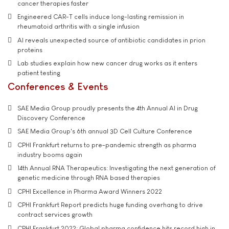
cancer therapies faster
Engineered CAR-T cells induce long-lasting remission in
rheumatoid arthritis with a single infusion
AI reveals unexpected source of antibiotic candidates in prion
proteins
Lab studies explain how new cancer drug works as it enters
patient testing
Conferences & Events
SAE Media Group proudly presents the 4th Annual AI in Drug
Discovery Conference
SAE Media Group's 6th annual 3D Cell Culture Conference
CPHI Frankfurt returns to pre-pandemic strength as pharma
industry booms again
14th Annual RNA Therapeutics: Investigating the next generation of
genetic medicine through RNA based therapies
CPHI Excellence in Pharma Award Winners 2022
CPHI Frankfurt Report predicts huge funding overhang to drive
contract services growth
CPHI Frankfurt 2022: Global pharma confidence hits record high in