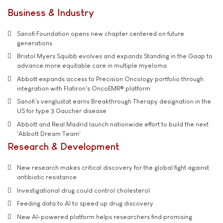
Business & Industry
Sanofi Foundation opens new chapter centered on future
generations
Bristol Myers Squibb evolves and expands Standing in the Gaap to
advance more equitable care in multiple myeloma
Abbott expands access to Precision Oncology portfolio through
integration with Flatiron's OncoEMR® platform
Sanofi’s venglustat earns Breakthrough Therapy designation in the
US for type 3 Gaucher disease
Abbott and Real Madrid launch nationwide effort to build the next
'Abbott Dream Team'
Research & Development
New research makes critical discovery for the global fight against
antibiotic resistance
Investigational drug could control cholesterol
Feeding data to AI to speed up drug discovery
New AI-powered platform helps researchers find promising