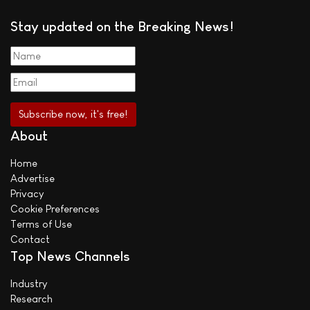
Stay updated on the Breaking News!
About
Home
Advertise
Privacy
Cookie Preferences
Terms of Use
Contact
Top News Channels
Industry
Research