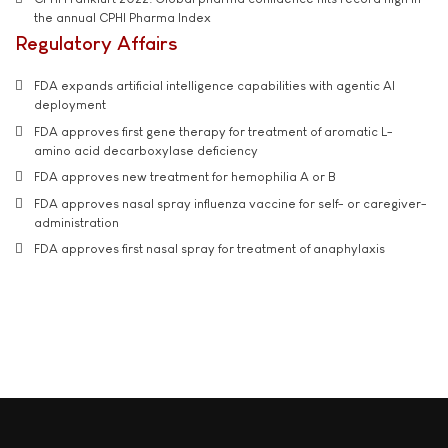
the annual CPHI Pharma Index
Regulatory Affairs
FDA expands artificial intelligence capabilities with agentic AI
deployment
FDA approves first gene therapy for treatment of aromatic L-
amino acid decarboxylase deficiency
FDA approves new treatment for hemophilia A or B
FDA approves nasal spray influenza vaccine for self- or caregiver-
administration
FDA approves first nasal spray for treatment of anaphylaxis