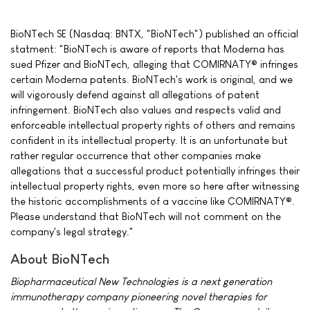
BioNTech SE (Nasdaq: BNTX, "BioNTech") published an official
statment: "BioNTech is aware of reports that Moderna has
sued Pfizer and BioNTech, alleging that COMIRNATY® infringes
certain Moderna patents. BioNTech's work is original, and we
will vigorously defend against all allegations of patent
infringement. BioNTech also values and respects valid and
enforceable intellectual property rights of others and remains
confident in its intellectual property. It is an unfortunate but
rather regular occurrence that other companies make
allegations that a successful product potentially infringes their
intellectual property rights, even more so here after witnessing
the historic accomplishments of a vaccine like COMIRNATY®.
Please understand that BioNTech will not comment on the
company's legal strategy."
About BioNTech
Biopharmaceutical New Technologies is a next generation
immunotherapy company pioneering novel therapies for