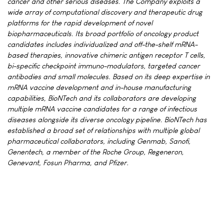
cancer and other serious diseases. The Company exploits a
wide array of computational discovery and therapeutic drug
platforms for the rapid development of novel
biopharmaceuticals. Its broad portfolio of oncology product
candidates includes individualized and off-the-shelf mRNA-
based therapies, innovative chimeric antigen receptor T cells,
bi-specific checkpoint immuno-modulators, targeted cancer
antibodies and small molecules. Based on its deep expertise in
mRNA vaccine development and in-house manufacturing
capabilities, BioNTech and its collaborators are developing
multiple mRNA vaccine candidates for a range of infectious
diseases alongside its diverse oncology pipeline. BioNTech has
established a broad set of relationships with multiple global
pharmaceutical collaborators, including Genmab, Sanofi,
Genentech, a member of the Roche Group, Regeneron,
Genevant, Fosun Pharma, and Pfizer.