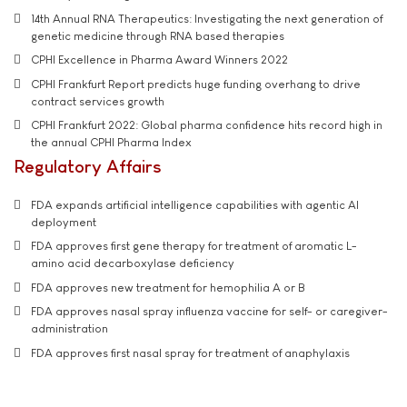
14th Annual RNA Therapeutics: Investigating the next generation of
genetic medicine through RNA based therapies
CPHI Excellence in Pharma Award Winners 2022
CPHI Frankfurt Report predicts huge funding overhang to drive
contract services growth
CPHI Frankfurt 2022: Global pharma confidence hits record high in
the annual CPHI Pharma Index
Regulatory Affairs
FDA expands artificial intelligence capabilities with agentic AI
deployment
FDA approves first gene therapy for treatment of aromatic L-
amino acid decarboxylase deficiency
FDA approves new treatment for hemophilia A or B
FDA approves nasal spray influenza vaccine for self- or caregiver-
administration
FDA approves first nasal spray for treatment of anaphylaxis