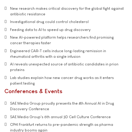
New research makes critical discovery for the global fight against
antibiotic resistance
Investigational drug could control cholesterol
Feeding data to AI to speed up drug discovery
New AI-powered platform helps researchers find promising
cancer therapies faster
Engineered CAR-T cells induce long-lasting remission in
rheumatoid arthritis with a single infusion
AI reveals unexpected source of antibiotic candidates in prion
proteins
Lab studies explain how new cancer drug works as it enters
patient testing
Conferences & Events
SAE Media Group proudly presents the 4th Annual AI in Drug
Discovery Conference
SAE Media Group's 6th annual 3D Cell Culture Conference
CPHI Frankfurt returns to pre-pandemic strength as pharma
industry booms again