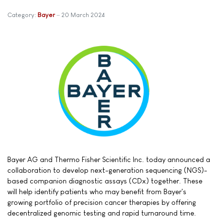
Category:
Bayer
20 March 2024
Bayer AG and Thermo Fisher Scientific Inc. today announced a
collaboration to develop next-generation sequencing (NGS)-
based companion diagnostic assays (CDx) together. These
will help identify patients who may benefit from Bayer's
growing portfolio of precision cancer therapies by offering
decentralized genomic testing and rapid turnaround time.