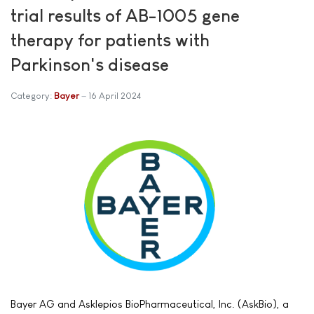
trial results of AB-1005 gene
therapy for patients with
Parkinson's disease
Category:
Bayer
16 April 2024
Bayer AG and Asklepios BioPharmaceutical, Inc. (AskBio), a