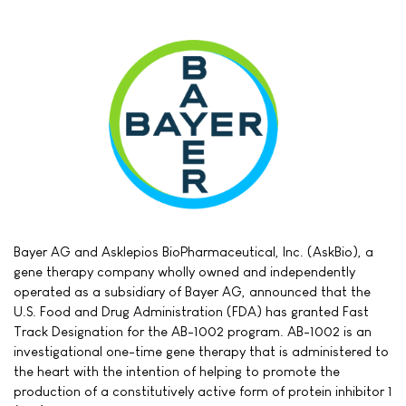
Bayer AG and Asklepios BioPharmaceutical, Inc. (AskBio), a
gene therapy company wholly owned and independently
operated as a subsidiary of Bayer AG, announced that the
U.S. Food and Drug Administration (FDA) has granted Fast
Track Designation for the AB-1002 program. AB-1002 is an
investigational one-time gene therapy that is administered to
the heart with the intention of helping to promote the
production of a constitutively active form of protein inhibitor 1