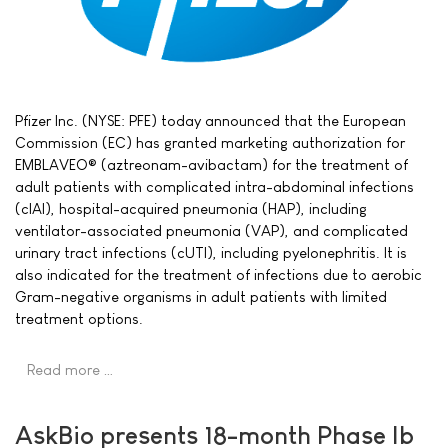
Pfizer Inc. (NYSE: PFE) today announced that the European
Commission (EC) has granted marketing authorization for
EMBLAVEO® (aztreonam-avibactam) for the treatment of
adult patients with complicated intra-abdominal infections
(cIAI), hospital-acquired pneumonia (HAP), including
ventilator-associated pneumonia (VAP), and complicated
urinary tract infections (cUTI), including pyelonephritis. It is
also indicated for the treatment of infections due to aerobic
Gram-negative organisms in adult patients with limited
treatment options.
Read more …
AskBio presents 18-month Phase Ib