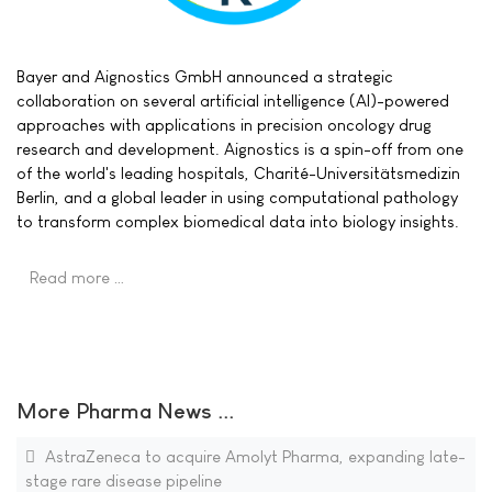
Bayer and Aignostics GmbH announced a strategic
collaboration on several artificial intelligence (AI)-powered
approaches with applications in precision oncology drug
research and development. Aignostics is a spin-off from one
of the world's leading hospitals, Charité-Universitätsmedizin
Berlin, and a global leader in using computational pathology
to transform complex biomedical data into biology insights.
Read more …
More Pharma News ...
AstraZeneca to acquire Amolyt Pharma, expanding late-
stage rare disease pipeline