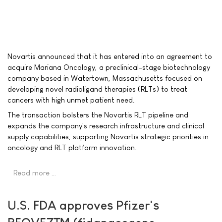
Novartis announced that it has entered into an agreement to
acquire Mariana Oncology, a preclinical-stage biotechnology
company based in Watertown, Massachusetts focused on
developing novel radioligand therapies (RLTs) to treat
cancers with high unmet patient need.
The transaction bolsters the Novartis RLT pipeline and
expands the company's research infrastructure and clinical
supply capabilities, supporting Novartis strategic priorities in
oncology and RLT platform innovation.
Read more …
U.S. FDA approves Pfizer's