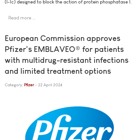
(I-1c) designed to block the action of protein phosphatase 1.
Read more …
European Commission approves
Pfizer's EMBLAVEO® for patients
with multidrug-resistant infections
and limited treatment options
Category:
Pfizer
22 April 2024