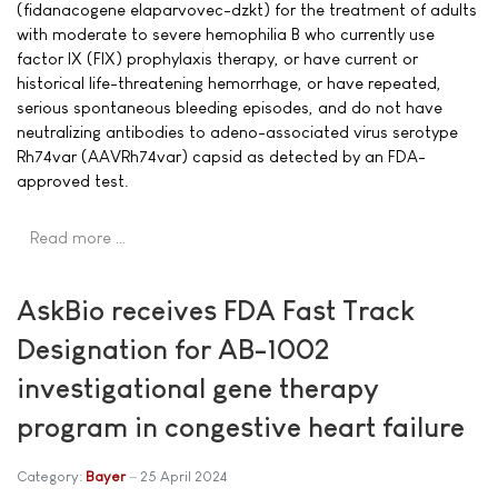
(fidanacogene elaparvovec-dzkt) for the treatment of adults
with moderate to severe hemophilia B who currently use
factor IX (FIX) prophylaxis therapy, or have current or
historical life-threatening hemorrhage, or have repeated,
serious spontaneous bleeding episodes, and do not have
neutralizing antibodies to adeno-associated virus serotype
Rh74var (AAVRh74var) capsid as detected by an FDA-
approved test.
Read more …
AskBio receives FDA Fast Track
Designation for AB-1002
investigational gene therapy
program in congestive heart failure
Category:
Bayer
25 April 2024