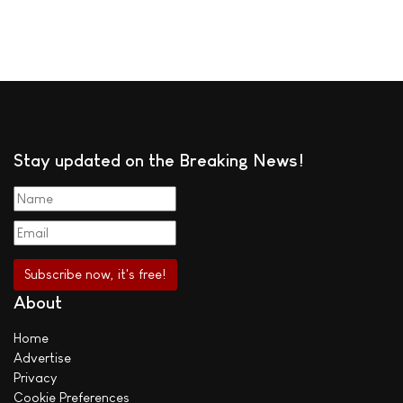
Stay updated on the Breaking News!
About
Home
Advertise
Privacy
Cookie Preferences