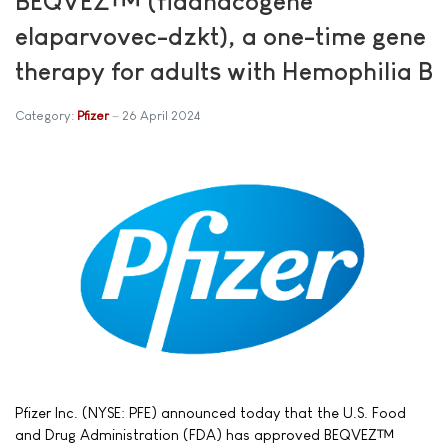
BEQVEZ™ (fidanacogene
elaparvovec-dzkt), a one-time gene
therapy for adults with Hemophilia B
Category:
Pfizer
26 April 2024
Pfizer Inc. (NYSE: PFE) announced today that the U.S. Food
and Drug Administration (FDA) has approved BEQVEZ™