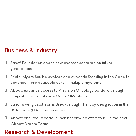
Business & Industry
Sanofi Foundation opens new chapter centered on future
generations
Bristol Myers Squibb evolves and expands Standing in the Gaap to
advance more equitable care in multiple myeloma
Abbott expands access to Precision Oncology portfolio through
integration with Flatiron's OncoEMR® platform
Sanofi’s venglustat earns Breakthrough Therapy designation in the
US for type 3 Gaucher disease
Abbott and Real Madrid launch nationwide effort to build the next
'Abbott Dream Team'
Research & Development