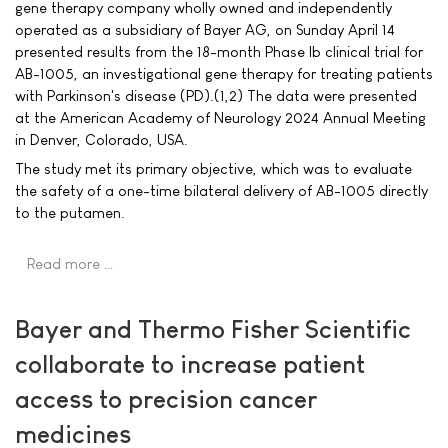
gene therapy company wholly owned and independently
operated as a subsidiary of Bayer AG, on Sunday April 14
presented results from the 18-month Phase Ib clinical trial for
AB-1005, an investigational gene therapy for treating patients
with Parkinson's disease (PD).(1,2) The data were presented
at the American Academy of Neurology 2024 Annual Meeting
in Denver, Colorado, USA.
The study met its primary objective, which was to evaluate
the safety of a one-time bilateral delivery of AB-1005 directly
to the putamen.
Read more …
Bayer and Thermo Fisher Scientific
collaborate to increase patient
access to precision cancer
medicines