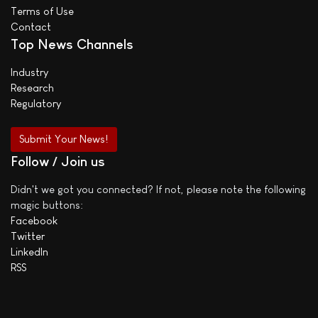
Terms of Use
Contact
Top News Channels
Industry
Research
Regulatory
Submit Your News!
Follow / Join us
Didn't we got you connected? If not, please note the following
magic buttons:
Facebook
Twitter
LinkedIn
RSS