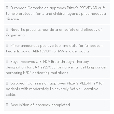
European Commission approves Pfizer's PREVENAR 20®
to help protect infants and children against pneumococcal
disease
Novartis presents new data on safety and efficacy of
Zolgensma
Pfizer announces positive top-line data for full season
two efficacy of ABRYSVO® for RSV in older adults
Bayer receives U.S. FDA Breakthrough Therapy
designation for BAY 2927088 for non-small cell lung cancer
harboring HER2 activating mutations
European Commission approves Pfizer's VELSIPITY® for
patients with moderately to severely Active ulcerative
colitis
Acquisition of Icosavax completed