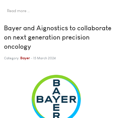
Read more …
Bayer and Aignostics to collaborate
on next generation precision
oncology
Category:
Bayer
15 March 2024