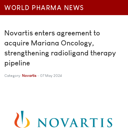
WORLD PHARMA NEWS
Novartis enters agreement to
acquire Mariana Oncology,
strengthening radioligand therapy
pipeline
Category:
Novartis
07 May 2024