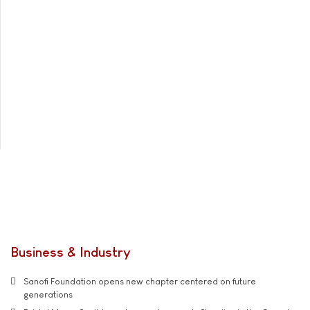
Business & Industry
Sanofi Foundation opens new chapter centered on future
generations