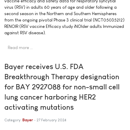
vaccine efficacy and safety data for respiratory syncytial
virus (RSV) in adults 60 years of age and older following a
second season in the Northern and Southern Hemispheres
from the ongoing pivotal Phase 3 clinical trial (NCT05035212)
RENOIR (RSV vaccine Efficacy study iNOlder adults Immunized
against RSV disease).
Read more …
Bayer receives U.S. FDA
Breakthrough Therapy designation
for BAY 2927088 for non-small cell
lung cancer harboring HER2
activating mutations
Category:
Bayer
27 February 2024