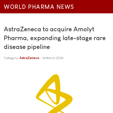
WORLD PHARMA NEWS
AstraZeneca to acquire Amolyt
Pharma, expanding late-stage rare
disease pipeline
Category:
AstraZeneca
14 March 2024