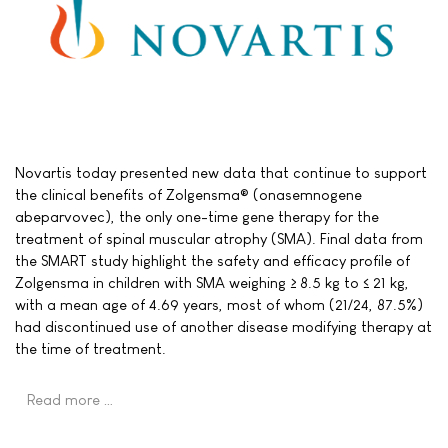
Novartis today presented new data that continue to support
the clinical benefits of Zolgensma® (onasemnogene
abeparvovec), the only one-time gene therapy for the
treatment of spinal muscular atrophy (SMA). Final data from
the SMART study highlight the safety and efficacy profile of
Zolgensma in children with SMA weighing ≥ 8.5 kg to ≤ 21 kg,
with a mean age of 4.69 years, most of whom (21/24, 87.5%)
had discontinued use of another disease modifying therapy at
the time of treatment.
Read more …