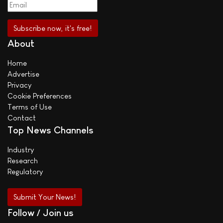
About
Home
Advertise
Privacy
Cookie Preferences
Terms of Use
Contact
Top News Channels
Industry
Research
Regulatory
Submit Your News!
Follow / Join us