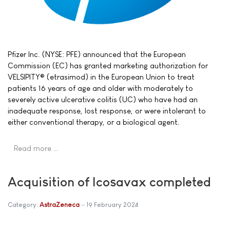
Pfizer Inc. (NYSE: PFE) announced that the European
Commission (EC) has granted marketing authorization for
VELSIPITY® (etrasimod) in the European Union to treat
patients 16 years of age and older with moderately to
severely active ulcerative colitis (UC) who have had an
inadequate response, lost response, or were intolerant to
either conventional therapy, or a biological agent.
Read more …
Acquisition of Icosavax completed
Category:
AstraZeneca
19 February 2024