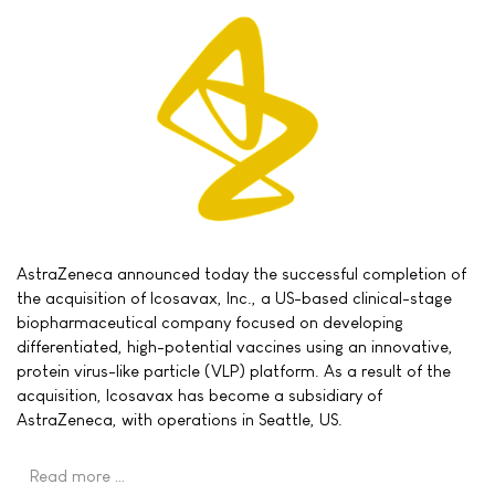
AstraZeneca announced today the successful completion of
the acquisition of Icosavax, Inc., a US-based clinical-stage
biopharmaceutical company focused on developing
differentiated, high-potential vaccines using an innovative,
protein virus-like particle (VLP) platform. As a result of the
acquisition, Icosavax has become a subsidiary of
AstraZeneca, with operations in Seattle, US.
Read more …