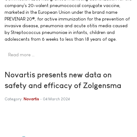
company's 20-valent pneumococcal conjugate vaccine,
marketed in the European Union under the brand name
PREVENAR 20®, for active immunization for the prevention of
invasive disease, pneumonia and acute otitis media caused
by Streptococcus pneumoniae in infants, children and
adolescents from 6 weeks to less than 18 years of age.
Read more …
Novartis presents new data on
safety and efficacy of Zolgensma
Category:
Novartis
04 March 2024