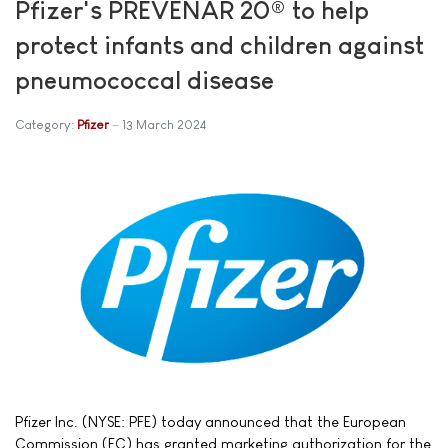
Pfizer's PREVENAR 20® to help
protect infants and children against
pneumococcal disease
Category:
Pfizer
13 March 2024
Pfizer Inc. (NYSE: PFE) today announced that the European
Commission (EC) has granted marketing authorization for the