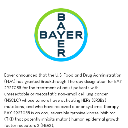
Bayer announced that the U.S. Food and Drug Administration
(FDA) has granted Breakthrough Therapy designation for BAY
2927088 for the treatment of adult patients with
unresectable or metastatic non-small cell lung cancer
(NSCLC) whose tumors have activating HER2 (ERBB2)
mutations, and who have received a prior systemic therapy.
BAY 2927088 is an oral, reversible tyrosine kinase inhibitor
(TKI) that potently inhibits mutant human epidermal growth
factor receptors 2 (HER2),