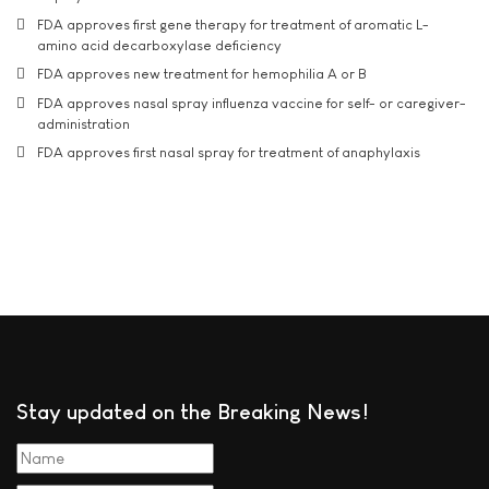
FDA approves first gene therapy for treatment of aromatic L-
amino acid decarboxylase deficiency
FDA approves new treatment for hemophilia A or B
FDA approves nasal spray influenza vaccine for self- or caregiver-
administration
FDA approves first nasal spray for treatment of anaphylaxis
Stay updated on the Breaking News!