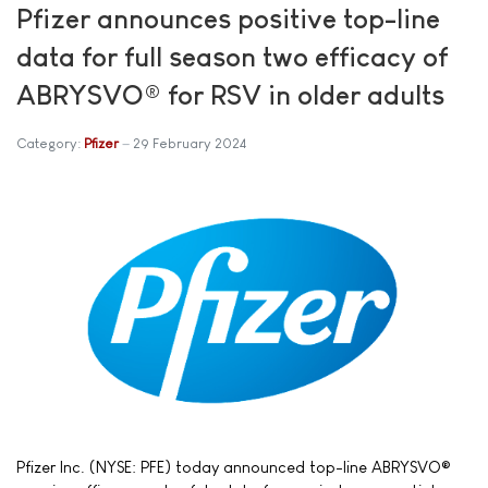
Pfizer announces positive top-line
data for full season two efficacy of
ABRYSVO® for RSV in older adults
Category:
Pfizer
29 February 2024
Pfizer Inc. (NYSE: PFE) today announced top-line ABRYSVO®