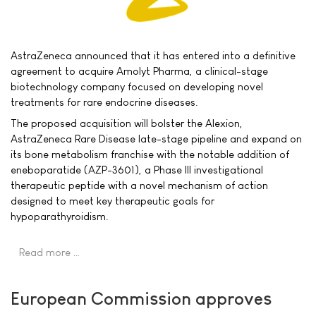
AstraZeneca announced that it has entered into a definitive
agreement to acquire Amolyt Pharma, a clinical-stage
biotechnology company focused on developing novel
treatments for rare endocrine diseases.
The proposed acquisition will bolster the Alexion,
AstraZeneca Rare Disease late-stage pipeline and expand on
its bone metabolism franchise with the notable addition of
eneboparatide (AZP-3601), a Phase III investigational
therapeutic peptide with a novel mechanism of action
designed to meet key therapeutic goals for
hypoparathyroidism.
Read more …
European Commission approves