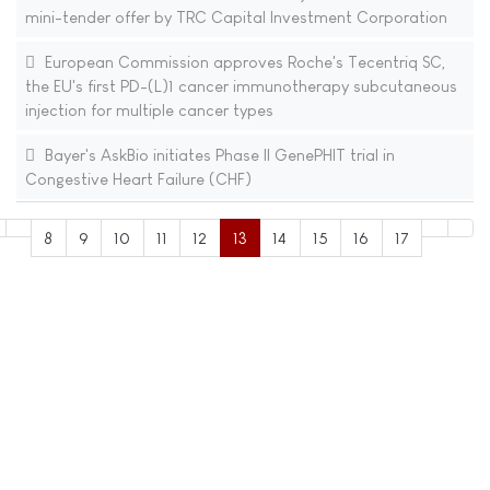
mini-tender offer by TRC Capital Investment Corporation
European Commission approves Roche's Tecentriq SC,
the EU's first PD-(L)1 cancer immunotherapy subcutaneous
injection for multiple cancer types
Bayer's AskBio initiates Phase II GenePHIT trial in
Congestive Heart Failure (CHF)
8
9
10
11
12
13
14
15
16
17