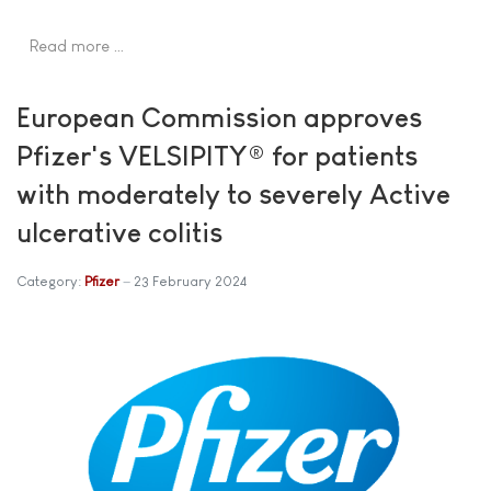
Read more …
European Commission approves
Pfizer's VELSIPITY® for patients
with moderately to severely Active
ulcerative colitis
Category:
Pfizer
23 February 2024