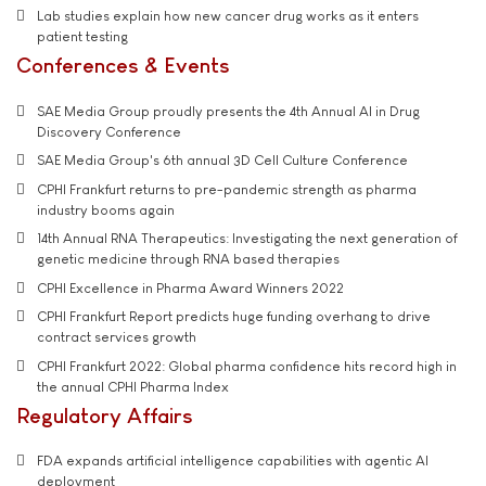
Lab studies explain how new cancer drug works as it enters
patient testing
Conferences & Events
SAE Media Group proudly presents the 4th Annual AI in Drug
Discovery Conference
SAE Media Group's 6th annual 3D Cell Culture Conference
CPHI Frankfurt returns to pre-pandemic strength as pharma
industry booms again
14th Annual RNA Therapeutics: Investigating the next generation of
genetic medicine through RNA based therapies
CPHI Excellence in Pharma Award Winners 2022
CPHI Frankfurt Report predicts huge funding overhang to drive
contract services growth
CPHI Frankfurt 2022: Global pharma confidence hits record high in
the annual CPHI Pharma Index
Regulatory Affairs
FDA expands artificial intelligence capabilities with agentic AI
deployment