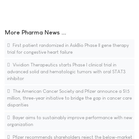
More Pharma News ...
First patient randomized in AskBio Phase II gene therapy
trial for congestive heart failure
Vividion Therapeutics starts Phase I clinical trial in
advanced solid and hematologic tumors with oral STAT3
inhibitor
The American Cancer Society and Pfizer announce a $15
million, three-year initiative to bridge the gap in cancer care
disparities
Bayer aims to sustainably improve performance with new
organization
Pfizer recommends shareholders reject the below-market