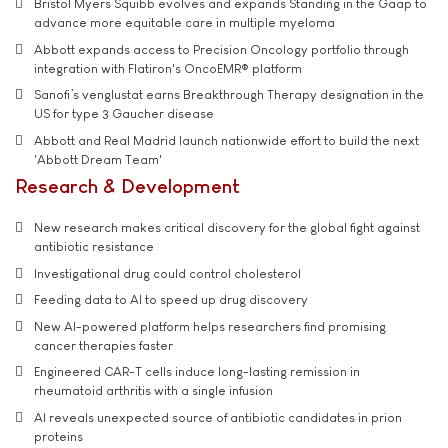
Bristol Myers Squibb evolves and expands Standing in the Gaap to
advance more equitable care in multiple myeloma
Abbott expands access to Precision Oncology portfolio through
integration with Flatiron's OncoEMR® platform
Sanofi’s venglustat earns Breakthrough Therapy designation in the
US for type 3 Gaucher disease
Abbott and Real Madrid launch nationwide effort to build the next
'Abbott Dream Team'
Research & Development
New research makes critical discovery for the global fight against
antibiotic resistance
Investigational drug could control cholesterol
Feeding data to AI to speed up drug discovery
New AI-powered platform helps researchers find promising
cancer therapies faster
Engineered CAR-T cells induce long-lasting remission in
rheumatoid arthritis with a single infusion
AI reveals unexpected source of antibiotic candidates in prion
proteins