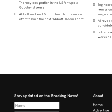
Therapy designation in the US for type 3
Engineere
Gaucher disease
remission 
Abbott and Real Madrid launch nationwide
single inf
effort to build the next 'Abbott Dream Team'
AI reveal
candidate
Lab studi
works as i
Stay updated on the Breaking News!
About
Home
Advertise