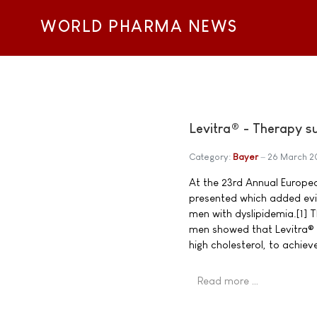
WORLD PHARMA NEWS
Levitra® - Therapy su
Category:
Bayer
26 March 
At the 23rd Annual Europea
presented which added evid
men with dyslipidemia.[1] 
men showed that Levitra® s
high cholesterol, to achiev
Read more …