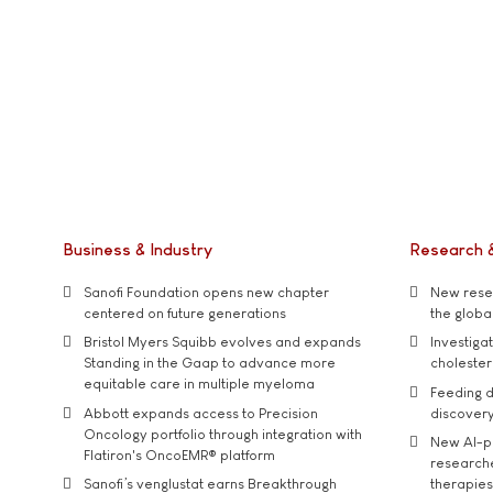
Business & Industry
Research 
Sanofi Foundation opens new chapter
New resea
centered on future generations
the global
Bristol Myers Squibb evolves and expands
Investiga
Standing in the Gaap to advance more
cholester
equitable care in multiple myeloma
Feeding d
Abbott expands access to Precision
discover
Oncology portfolio through integration with
New AI-p
Flatiron's OncoEMR® platform
researche
Sanofi’s venglustat earns Breakthrough
therapies