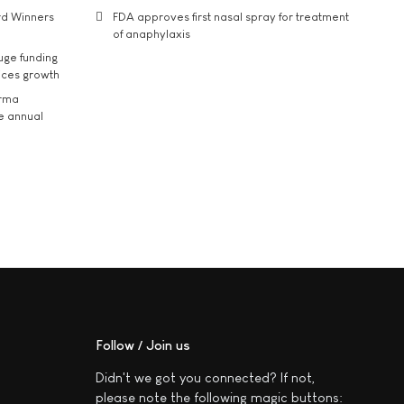
rd Winners
FDA approves first nasal spray for treatment
of anaphylaxis
uge funding
ices growth
arma
he annual
Follow / Join us
Didn't we got you connected? If not,
please note the following magic buttons: