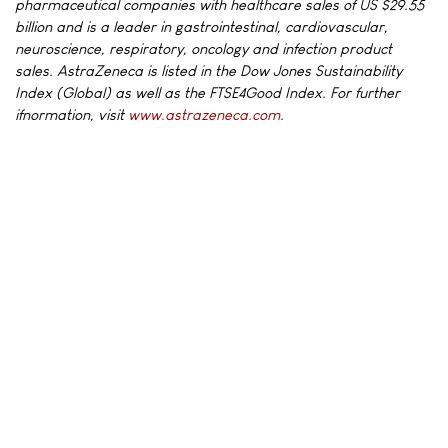
pharmaceutical companies with healthcare sales of US $29.55
billion and is a leader in gastrointestinal, cardiovascular,
neuroscience, respiratory, oncology and infection product
sales. AstraZeneca is listed in the Dow Jones Sustainability
Index (Global) as well as the FTSE4Good Index. For further
ifnormation, visit
www.astrazeneca.com
.