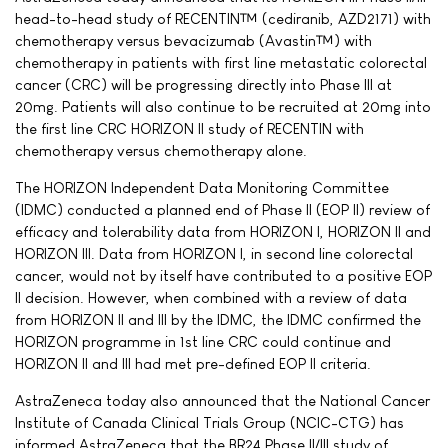
head-to-head study of RECENTIN™ (cediranib, AZD2171) with
chemotherapy versus bevacizumab (Avastin™) with
chemotherapy in patients with first line metastatic colorectal
cancer (CRC) will be progressing directly into Phase III at
20mg. Patients will also continue to be recruited at 20mg into
the first line CRC HORIZON II study of RECENTIN with
chemotherapy versus chemotherapy alone.
The HORIZON Independent Data Monitoring Committee
(IDMC) conducted a planned end of Phase II (EOP II) review of
efficacy and tolerability data from HORIZON I, HORIZON II and
HORIZON III. Data from HORIZON I, in second line colorectal
cancer, would not by itself have contributed to a positive EOP
II decision. However, when combined with a review of data
from HORIZON II and III by the IDMC, the IDMC confirmed the
HORIZON programme in 1st line CRC could continue and
HORIZON II and III had met pre-defined EOP II criteria.
AstraZeneca today also announced that the National Cancer
Institute of Canada Clinical Trials Group (NCIC-CTG) has
informed AstraZeneca that the BR24 Phase II/III study of