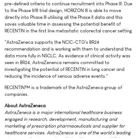
pre-defined criteria to continue recruitment into Phase III. Due
to the Phase II/III trial design, HORIZON III is able to move
directly into Phase III utilising all the Phase II data and this
saves valuable time in assessing the potential benefit of
RECENTIN in the first line metastatic colorectal cancer setting.
"AstraZeneca supports the NCIC-CTG's BR24
recommendation and is working with them to understand the
data more fully in NSCLC. As evidence of clinical activity was
seen in BR24, AstraZenenca remains committed to
investigating the potential of RECENTIN in lung cancer and
reducing the incidence of serious adverse events."
RECENTIN™ is a trademark of the AstraZeneca group of
companies.
About AstraZeneca
AstraZeneca is a major international healthcare business
engaged in research, development, manufacturing and
marketing of prescription pharmaceuticals and supplier for
healthcare services. AstraZeneca is one of the world's leading