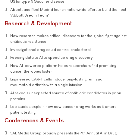
US for type 3 Gaucher disease
Abbott and Real Madrid launch nationwide effort to build the next
'Abbott Dream Team'
Research & Development
New research makes critical discovery for the global fight against
antibiotic resistance
Investigational drug could control cholesterol
Feeding data to AI to speed up drug discovery
New AI-powered platform helps researchers find promising
cancer therapies faster
Engineered CAR-T cells induce long-lasting remission in
rheumatoid arthritis with a single infusion
AI reveals unexpected source of antibiotic candidates in prion
proteins
Lab studies explain how new cancer drug works as it enters
patient testing
Conferences & Events
SAE Media Group proudly presents the 4th Annual AI in Drug