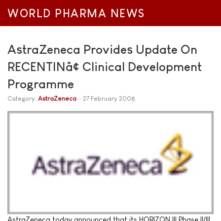
WORLD PHARMA NEWS
AstraZeneca Provides Update On
RECENTINâ¢ Clinical Development
Programme
Category:
AstraZeneca
27 February 2008
AstraZeneca today announced that its HORIZON III Phase II/III