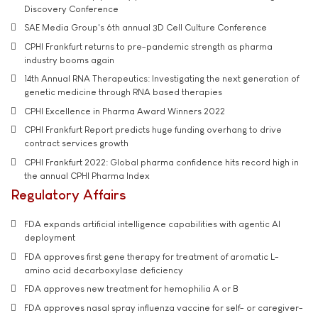
Discovery Conference
SAE Media Group's 6th annual 3D Cell Culture Conference
CPHI Frankfurt returns to pre-pandemic strength as pharma
industry booms again
14th Annual RNA Therapeutics: Investigating the next generation of
genetic medicine through RNA based therapies
CPHI Excellence in Pharma Award Winners 2022
CPHI Frankfurt Report predicts huge funding overhang to drive
contract services growth
CPHI Frankfurt 2022: Global pharma confidence hits record high in
the annual CPHI Pharma Index
Regulatory Affairs
FDA expands artificial intelligence capabilities with agentic AI
deployment
FDA approves first gene therapy for treatment of aromatic L-
amino acid decarboxylase deficiency
FDA approves new treatment for hemophilia A or B
FDA approves nasal spray influenza vaccine for self- or caregiver-