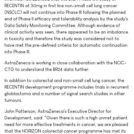
RECENTIN at 30mg in first line non-small cell lung cancer
(NSCLC) will not continue into Phase III following the planned
end of Phase II efficacy and tolerability analysis by the study's
Data Safety Monitoring Committee. Although evidence of
clinical activity was seen, there appeared to be an imbalance
in toxicity and therefore the study was considered not to
have met the pre-defined criteria for automatic continuation
into Phase III.
AstraZeneca is working in close collaboration with the NCIC-
CTG to understand the BR24 data further.
In addition to colorectal and non-small cell lung cancer, the
RECENTIN development programme includes trials in recurrent
glioblastoma and a number of signal search studies in other
tumours.
John Patterson, AstraZeneca's Executive Director for
Development, said: "Given there is such a high unmet patient
need for more effective treatments in cancer, we are pleased
that the HORIZON colorectal cancer programme has met its