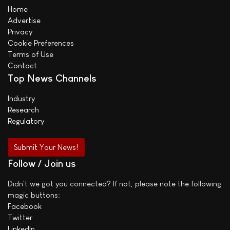
Home
Advertise
Privacy
Cookie Preferences
Terms of Use
Contact
Top News Channels
Industry
Research
Regulatory
Submit Your News!
Follow / Join us
Didn't we got you connected? If not, please note the following
magic buttons:
Facebook
Twitter
LinkedIn