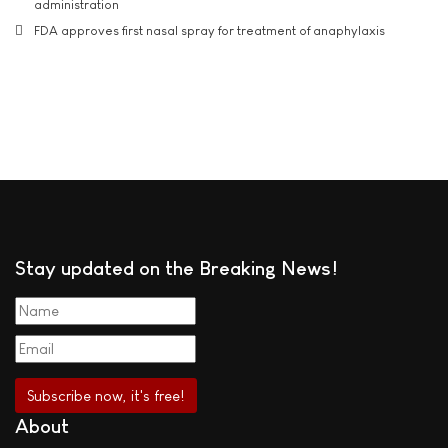
administration
FDA approves first nasal spray for treatment of anaphylaxis
Stay updated on the Breaking News!
About