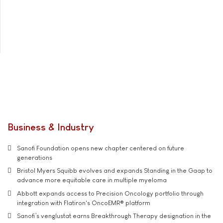
Business & Industry
Sanofi Foundation opens new chapter centered on future
generations
Bristol Myers Squibb evolves and expands Standing in the Gaap to
advance more equitable care in multiple myeloma
Abbott expands access to Precision Oncology portfolio through
integration with Flatiron's OncoEMR® platform
Sanofi’s venglustat earns Breakthrough Therapy designation in the