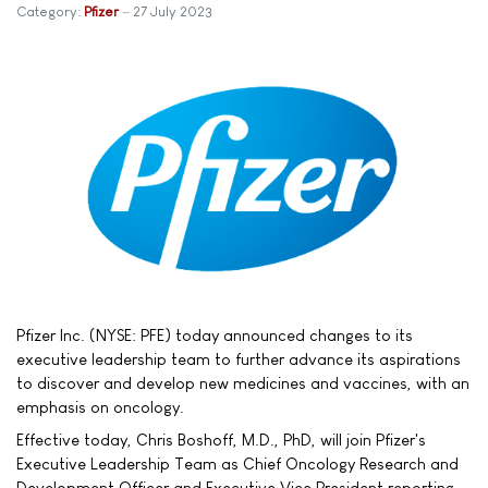
Category:
Pfizer
27 July 2023
Pfizer Inc. (NYSE: PFE) today announced changes to its
executive leadership team to further advance its aspirations
to discover and develop new medicines and vaccines, with an
emphasis on oncology.
Effective today, Chris Boshoff, M.D., PhD, will join Pfizer's
Executive Leadership Team as Chief Oncology Research and
Development Officer and Executive Vice President reporting