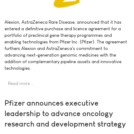
Alexion, AstraZeneca Rare Disease, announced that it has
entered a definitive purchase and licence agreement for a
portfolio of preclinical gene therapy programmes and
enabling technologies from Pfizer Inc. (Pfizer). The agreement
furthers Alexion and AstraZeneca's commitment to
advancing next-generation genomic medicines with the
addition of complementary pipeline assets and innovative
technologies.
Read more …
Pfizer announces executive
leadership to advance oncology
research and development strategy