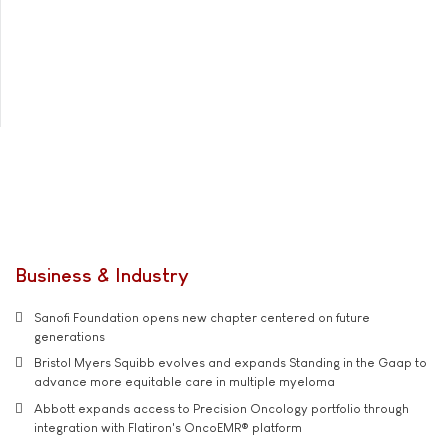
Business & Industry
Sanofi Foundation opens new chapter centered on future
generations
Bristol Myers Squibb evolves and expands Standing in the Gaap to
advance more equitable care in multiple myeloma
Abbott expands access to Precision Oncology portfolio through
integration with Flatiron's OncoEMR® platform