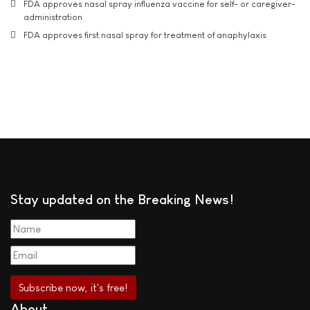
FDA approves nasal spray influenza vaccine for self- or caregiver-
administration
FDA approves first nasal spray for treatment of anaphylaxis
Stay updated on the Breaking News!
About