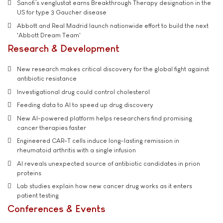
Sanofi’s venglustat earns Breakthrough Therapy designation in the
US for type 3 Gaucher disease
Abbott and Real Madrid launch nationwide effort to build the next
'Abbott Dream Team'
Research & Development
New research makes critical discovery for the global fight against
antibiotic resistance
Investigational drug could control cholesterol
Feeding data to AI to speed up drug discovery
New AI-powered platform helps researchers find promising
cancer therapies faster
Engineered CAR-T cells induce long-lasting remission in
rheumatoid arthritis with a single infusion
AI reveals unexpected source of antibiotic candidates in prion
proteins
Lab studies explain how new cancer drug works as it enters
patient testing
Conferences & Events