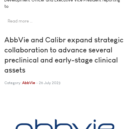
to
Read more …
AbbVie and Calibr expand strategic
collaboration to advance several
preclinical and early-stage clinical
assets
Category:
AbbVie
26 July 2023