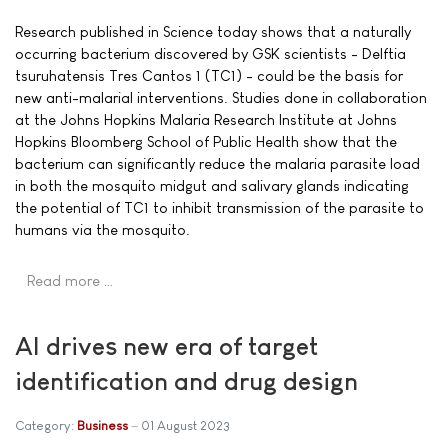
Research published in Science today shows that a naturally
occurring bacterium discovered by GSK scientists - Delftia
tsuruhatensis Tres Cantos 1 (TC1) - could be the basis for
new anti-malarial interventions. Studies done in collaboration
at the Johns Hopkins Malaria Research Institute at Johns
Hopkins Bloomberg School of Public Health show that the
bacterium can significantly reduce the malaria parasite load
in both the mosquito midgut and salivary glands indicating
the potential of TC1 to inhibit transmission of the parasite to
humans via the mosquito.
Read more …
AI drives new era of target
identification and drug design
Category:
Business
01 August 2023