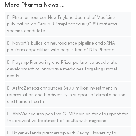
More Pharma News ...
Pfizer announces New England Journal of Medicine
publication on Group B Streptococcus (GBS) maternal
vaccine candidate
Novartis builds on neuroscience pipeline and xRNA
platform capabilities with acquisition of DTx Pharma
Flagship Pioneering and Pfizer partner to accelerate
development of innovative medicines targeting unmet
needs
AstraZeneca announces $400 million investment in
reforestation and biodiversity in support of climate action
and human health
AbbVie secures positive CHMP opinion for atogepant for
the preventive treatment of adults with migraine
Bayer extends partnership with Peking University to