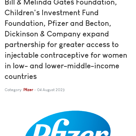
Bill & Melinda Gates Foundation,
Children's Investment Fund
Foundation, Pfizer and Becton,
Dickinson & Company expand
partnership for greater access to
injectable contraceptive for women
in low- and lower-middle-income
countries
Category:
Pfizer
04 August 2023