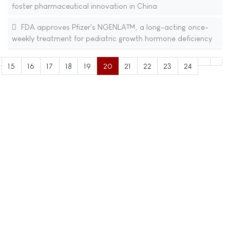
foster pharmaceutical innovation in China
FDA approves Pfizer's NGENLA™, a long-acting once-
weekly treatment for pediatric growth hormone deficiency
15
16
17
18
19
20
21
22
23
24