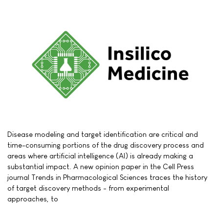
Disease modeling and target identification are critical and
time-consuming portions of the drug discovery process and
areas where artificial intelligence (AI) is already making a
substantial impact. A new opinion paper in the Cell Press
journal Trends in Pharmacological Sciences traces the history
of target discovery methods - from experimental
approaches, to