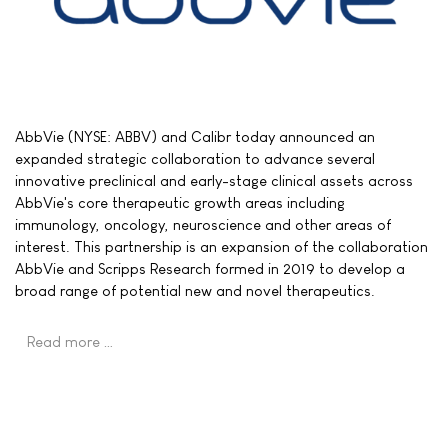
AbbVie (NYSE: ABBV) and Calibr today announced an
expanded strategic collaboration to advance several
innovative preclinical and early-stage clinical assets across
AbbVie's core therapeutic growth areas including
immunology, oncology, neuroscience and other areas of
interest. This partnership is an expansion of the collaboration
AbbVie and Scripps Research formed in 2019 to develop a
broad range of potential new and novel therapeutics.
Read more …