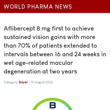
WORLD PHARMA NEWS
Aflibercept 8 mg first to achieve
sustained vision gains with more
than 70% of patients extended to
intervals between 16 and 24 weeks in
wet age-related macular
degeneration at two years
Category:
Bayer
10 August 2023