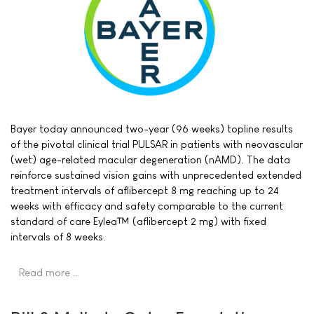
Bayer today announced two-year (96 weeks) topline results
of the pivotal clinical trial PULSAR in patients with neovascular
(wet) age-related macular degeneration (nAMD). The data
reinforce sustained vision gains with unprecedented extended
treatment intervals of aflibercept 8 mg reaching up to 24
weeks with efficacy and safety comparable to the current
standard of care Eylea™ (aflibercept 2 mg) with fixed
intervals of 8 weeks.
Read more …