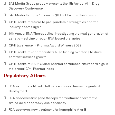
SAE Media Group proudly presents the 4th Annual AI in Drug
Discovery Conference
SAE Media Group's 6th annual 3D Cell Culture Conference
CPHI Frankfurt returns to pre-pandemic strength as pharma
industry booms again
14th Annual RNA Therapeutics: Investigating the next generation of
genetic medicine through RNA based therapies
CPHI Excellence in Pharma Award Winners 2022
CPHI Frankfurt Report predicts huge funding overhang to drive
contract services growth
CPHI Frankfurt 2022: Global pharma confidence hits record high in
the annual CPHI Pharma Index
Regulatory Affairs
FDA expands artificial intelligence capabilities with agentic AI
deployment
FDA approves first gene therapy for treatment of aromatic L-
amino acid decarboxylase deficiency
FDA approves new treatment for hemophilia A or B