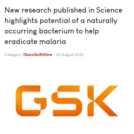
New research published in Science
highlights potential of a naturally
occurring bacterium to help
eradicate malaria
Category:
GlaxoSmithKline
03 August 2023