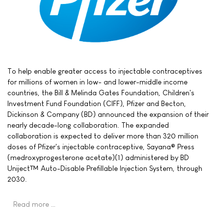
To help enable greater access to injectable contraceptives
for millions of women in low- and lower-middle income
countries, the Bill & Melinda Gates Foundation, Children's
Investment Fund Foundation (CIFF), Pfizer and Becton,
Dickinson & Company (BD) announced the expansion of their
nearly decade-long collaboration. The expanded
collaboration is expected to deliver more than 320 million
doses of Pfizer's injectable contraceptive, Sayana® Press
(medroxyprogesterone acetate)(1) administered by BD
Uniject™ Auto-Disable Prefillable Injection System, through
2030.
Read more …