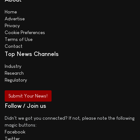
Home
Advertise
Privacy
Cookie Preferences
Terms of Use
Contact
Top News Channels
Industry
Research
Regulatory
Submit Your News!
Follow / Join us
Didn't we got you connected? If not, please note the following
magic buttons:
Facebook
Twitter