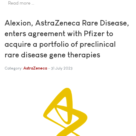
Read more …
Alexion, AstraZeneca Rare Disease,
enters agreement with Pfizer to
acquire a portfolio of preclinical
rare disease gene therapies
Category:
AstraZeneca
31 July 2023