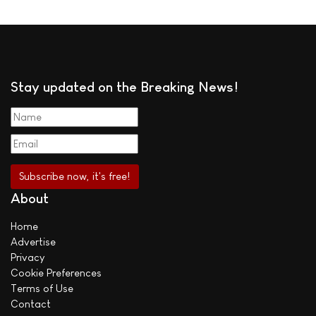
Stay updated on the Breaking News!
About
Home
Advertise
Privacy
Cookie Preferences
Terms of Use
Contact