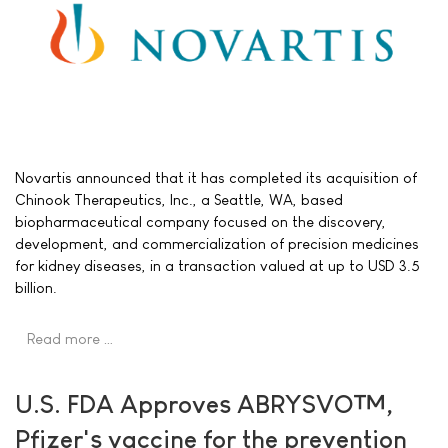
Novartis announced that it has completed its acquisition of
Chinook Therapeutics, Inc., a Seattle, WA, based
biopharmaceutical company focused on the discovery,
development, and commercialization of precision medicines
for kidney diseases, in a transaction valued at up to USD 3.5
billion.
Read more …
U.S. FDA Approves ABRYSVO™,
Pfizer's vaccine for the prevention