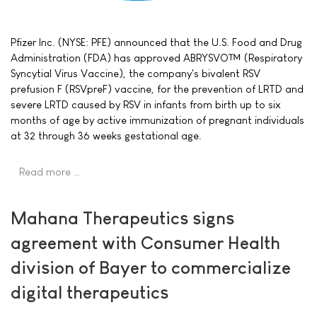
Pfizer Inc. (NYSE: PFE) announced that the U.S. Food and Drug
Administration (FDA) has approved ABRYSVO™ (Respiratory
Syncytial Virus Vaccine), the company's bivalent RSV
prefusion F (RSVpreF) vaccine, for the prevention of LRTD and
severe LRTD caused by RSV in infants from birth up to six
months of age by active immunization of pregnant individuals
at 32 through 36 weeks gestational age.
Read more …
Mahana Therapeutics signs
agreement with Consumer Health
division of Bayer to commercialize
digital therapeutics