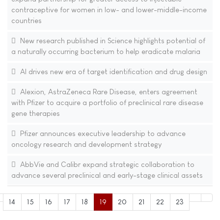
contraceptive for women in low- and lower-middle-income
countries
New research published in Science highlights potential of
a naturally occurring bacterium to help eradicate malaria
AI drives new era of target identification and drug design
Alexion, AstraZeneca Rare Disease, enters agreement
with Pfizer to acquire a portfolio of preclinical rare disease
gene therapies
Pfizer announces executive leadership to advance
oncology research and development strategy
AbbVie and Calibr expand strategic collaboration to
advance several preclinical and early-stage clinical assets
14
15
16
17
18
19
20
21
22
23