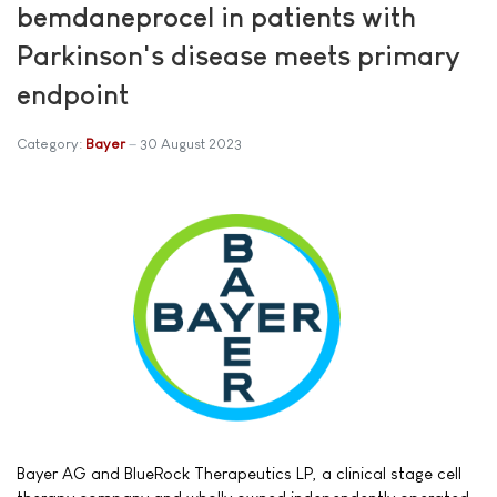
bemdaneprocel in patients with
Parkinson's disease meets primary
endpoint
Category:
Bayer
30 August 2023
Bayer AG and BlueRock Therapeutics LP, a clinical stage cell