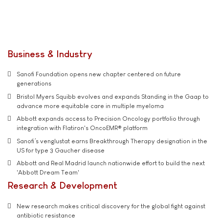
Business & Industry
Sanofi Foundation opens new chapter centered on future
generations
Bristol Myers Squibb evolves and expands Standing in the Gaap to
advance more equitable care in multiple myeloma
Abbott expands access to Precision Oncology portfolio through
integration with Flatiron's OncoEMR® platform
Sanofi’s venglustat earns Breakthrough Therapy designation in the
US for type 3 Gaucher disease
Abbott and Real Madrid launch nationwide effort to build the next
'Abbott Dream Team'
Research & Development
New research makes critical discovery for the global fight against
antibiotic resistance