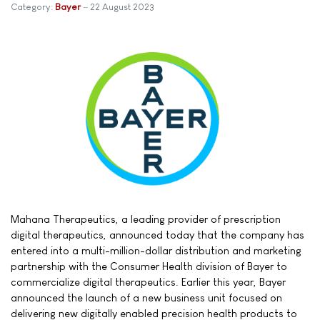
Category:
Bayer
22 August 2023
Mahana Therapeutics, a leading provider of prescription
digital therapeutics, announced today that the company has
entered into a multi-million-dollar distribution and marketing
partnership with the Consumer Health division of Bayer to
commercialize digital therapeutics. Earlier this year, Bayer
announced the launch of a new business unit focused on
delivering new digitally enabled precision health products to