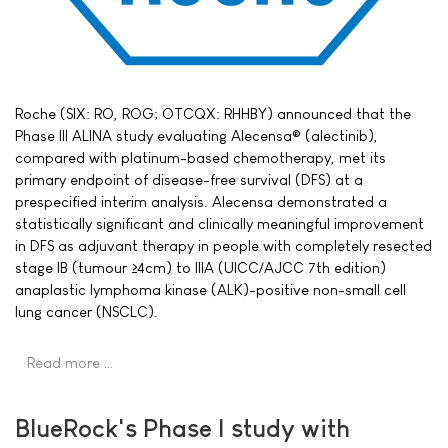
Roche (SIX: RO, ROG; OTCQX: RHHBY) announced that the
Phase III ALINA study evaluating Alecensa® (alectinib),
compared with platinum-based chemotherapy, met its
primary endpoint of disease-free survival (DFS) at a
prespecified interim analysis. Alecensa demonstrated a
statistically significant and clinically meaningful improvement
in DFS as adjuvant therapy in people with completely resected
stage IB (tumour ≥4cm) to IIIA (UICC/AJCC 7th edition)
anaplastic lymphoma kinase (ALK)-positive non-small cell
lung cancer (NSCLC).
Read more …
BlueRock's Phase I study with