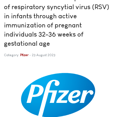
of respiratory syncytial virus (RSV)
in infants through active
immunization of pregnant
individuals 32-36 weeks of
gestational age
Category:
Pfizer
23 August 2023