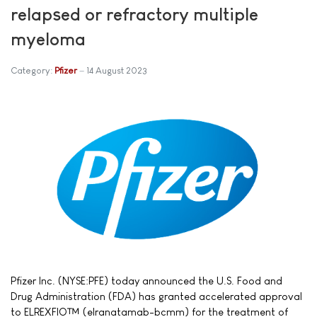
relapsed or refractory multiple
myeloma
Category:
Pfizer
14 August 2023
Pfizer Inc. (NYSE:PFE) today announced the U.S. Food and
Drug Administration (FDA) has granted accelerated approval
to ELREXFIO™ (elranatamab-bcmm) for the treatment of