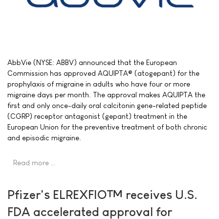
AbbVie (NYSE: ABBV) announced that the European
Commission has approved AQUIPTA® (atogepant) for the
prophylaxis of migraine in adults who have four or more
migraine days per month. The approval makes AQUIPTA the
first and only once-daily oral calcitonin gene-related peptide
(CGRP) receptor antagonist (gepant) treatment in the
European Union for the preventive treatment of both chronic
and episodic migraine.
Read more …
Pfizer's ELREXFIO™ receives U.S.
FDA accelerated approval for