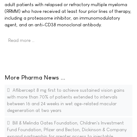
adult patients with relapsed or refractory multiple myeloma
(RRMM) who have received at least four prior lines of therapy,
including a proteasome inhibitor, an immunomodulatory
agent, and an anti-CD38 monoclonal antibody.
Read more …
More Pharma News ...
Aflibercept 8 mg first to achieve sustained vision gains
with more than 70% of patients extended to intervals
between 16 and 24 weeks in wet age-related macular
degeneration at two years
Bill & Melinda Gates Foundation, Children's Investment
Fund Foundation, Pfizer and Becton, Dickinson & Company
expand partnership for greater access to injectable