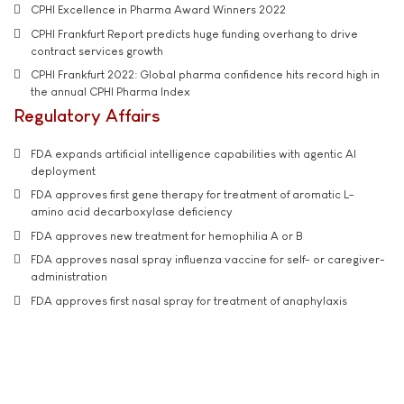
CPHI Excellence in Pharma Award Winners 2022
CPHI Frankfurt Report predicts huge funding overhang to drive
contract services growth
CPHI Frankfurt 2022: Global pharma confidence hits record high in
the annual CPHI Pharma Index
Regulatory Affairs
FDA expands artificial intelligence capabilities with agentic AI
deployment
FDA approves first gene therapy for treatment of aromatic L-
amino acid decarboxylase deficiency
FDA approves new treatment for hemophilia A or B
FDA approves nasal spray influenza vaccine for self- or caregiver-
administration
FDA approves first nasal spray for treatment of anaphylaxis