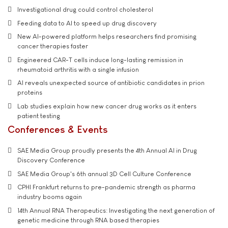
Investigational drug could control cholesterol
Feeding data to AI to speed up drug discovery
New AI-powered platform helps researchers find promising
cancer therapies faster
Engineered CAR-T cells induce long-lasting remission in
rheumatoid arthritis with a single infusion
AI reveals unexpected source of antibiotic candidates in prion
proteins
Lab studies explain how new cancer drug works as it enters
patient testing
Conferences & Events
SAE Media Group proudly presents the 4th Annual AI in Drug
Discovery Conference
SAE Media Group's 6th annual 3D Cell Culture Conference
CPHI Frankfurt returns to pre-pandemic strength as pharma
industry booms again
14th Annual RNA Therapeutics: Investigating the next generation of
genetic medicine through RNA based therapies