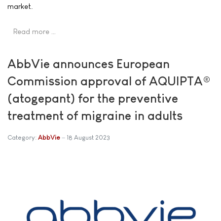
market.
Read more …
AbbVie announces European
Commission approval of AQUIPTA®
(atogepant) for the preventive
treatment of migraine in adults
Category:
AbbVie
18 August 2023