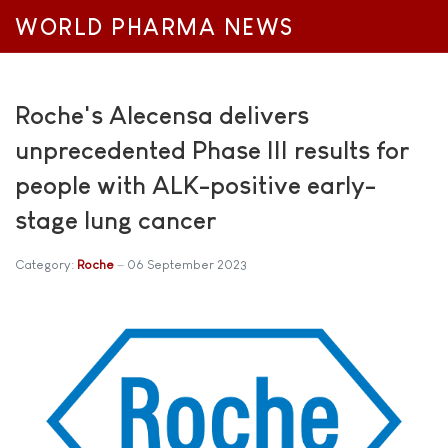
WORLD PHARMA NEWS
Roche's Alecensa delivers
unprecedented Phase III results for
people with ALK-positive early-
stage lung cancer
Category:
Roche
06 September 2023