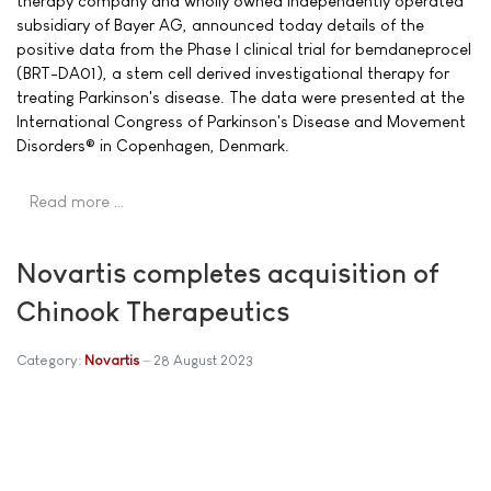
therapy company and wholly owned independently operated
subsidiary of Bayer AG, announced today details of the
positive data from the Phase I clinical trial for bemdaneprocel
(BRT-DA01), a stem cell derived investigational therapy for
treating Parkinson's disease. The data were presented at the
International Congress of Parkinson's Disease and Movement
Disorders® in Copenhagen, Denmark.
Read more …
Novartis completes acquisition of
Chinook Therapeutics
Category:
Novartis
28 August 2023