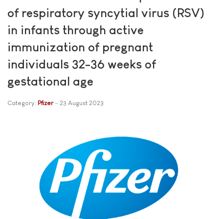
of respiratory syncytial virus (RSV)
in infants through active
immunization of pregnant
individuals 32-36 weeks of
gestational age
Category:
Pfizer
23 August 2023