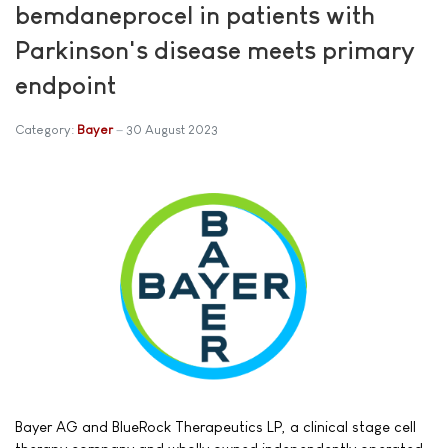
bemdaneprocel in patients with
Parkinson's disease meets primary
endpoint
Category:
Bayer
30 August 2023
Bayer AG and BlueRock Therapeutics LP, a clinical stage cell