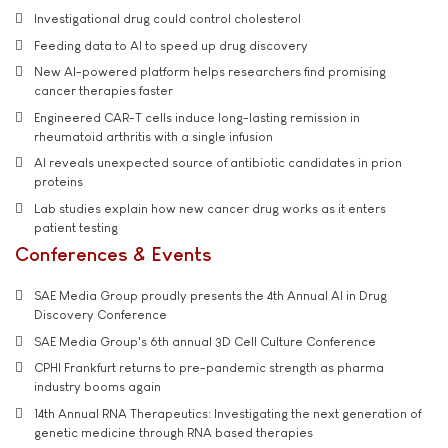
Investigational drug could control cholesterol
Feeding data to AI to speed up drug discovery
New AI-powered platform helps researchers find promising
cancer therapies faster
Engineered CAR-T cells induce long-lasting remission in
rheumatoid arthritis with a single infusion
AI reveals unexpected source of antibiotic candidates in prion
proteins
Lab studies explain how new cancer drug works as it enters
patient testing
Conferences & Events
SAE Media Group proudly presents the 4th Annual AI in Drug
Discovery Conference
SAE Media Group's 6th annual 3D Cell Culture Conference
CPHI Frankfurt returns to pre-pandemic strength as pharma
industry booms again
14th Annual RNA Therapeutics: Investigating the next generation of
genetic medicine through RNA based therapies