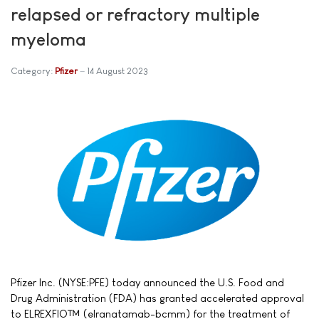
relapsed or refractory multiple
myeloma
Category:
Pfizer
14 August 2023
Pfizer Inc. (NYSE:PFE) today announced the U.S. Food and
Drug Administration (FDA) has granted accelerated approval
to ELREXFIO™ (elranatamab-bcmm) for the treatment of