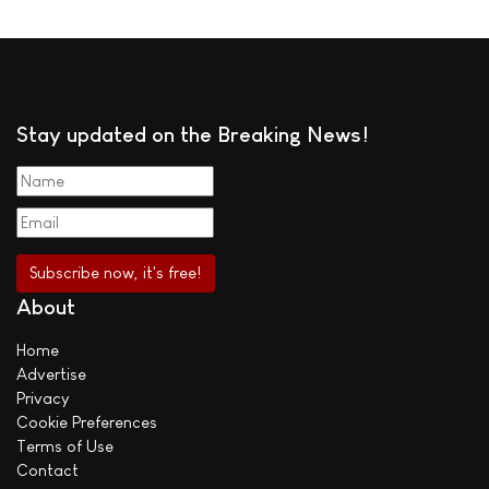
Stay updated on the Breaking News!
About
Home
Advertise
Privacy
Cookie Preferences
Terms of Use
Contact