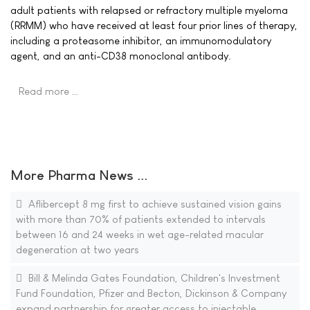
adult patients with relapsed or refractory multiple myeloma
(RRMM) who have received at least four prior lines of therapy,
including a proteasome inhibitor, an immunomodulatory
agent, and an anti-CD38 monoclonal antibody.
Read more …
More Pharma News ...
Aflibercept 8 mg first to achieve sustained vision gains
with more than 70% of patients extended to intervals
between 16 and 24 weeks in wet age-related macular
degeneration at two years
Bill & Melinda Gates Foundation, Children's Investment
Fund Foundation, Pfizer and Becton, Dickinson & Company
expand partnership for greater access to injectable