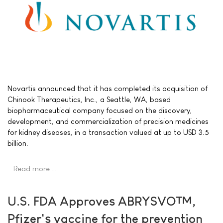
Novartis announced that it has completed its acquisition of
Chinook Therapeutics, Inc., a Seattle, WA, based
biopharmaceutical company focused on the discovery,
development, and commercialization of precision medicines
for kidney diseases, in a transaction valued at up to USD 3.5
billion.
Read more …
U.S. FDA Approves ABRYSVO™,
Pfizer's vaccine for the prevention