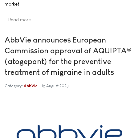
market.
Read more …
AbbVie announces European
Commission approval of AQUIPTA®
(atogepant) for the preventive
treatment of migraine in adults
Category:
AbbVie
18 August 2023