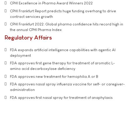
CPHI Excellence in Pharma Award Winners 2022
CPHI Frankfurt Report predicts huge funding overhang to drive
contract services growth
CPHI Frankfurt 2022: Global pharma confidence hits record high in
the annual CPHI Pharma Index
Regulatory Affairs
FDA expands artificial intelligence capabilities with agentic AI
deployment
FDA approves first gene therapy for treatment of aromatic L-
amino acid decarboxylase deficiency
FDA approves new treatment for hemophilia A or B
FDA approves nasal spray influenza vaccine for self- or caregiver-
administration
FDA approves first nasal spray for treatment of anaphylaxis