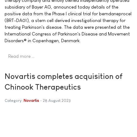
therapy company and wholly owned independently operated
subsidiary of Bayer AG, announced today details of the
positive data from the Phase I clinical trial for bemdaneprocel
(BRT-DA01), a stem cell derived investigational therapy for
treating Parkinson's disease. The data were presented at the
International Congress of Parkinson's Disease and Movement
Disorders® in Copenhagen, Denmark.
Read more …
Novartis completes acquisition of
Chinook Therapeutics
Category:
Novartis
28 August 2023