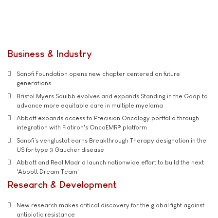
Business & Industry
Sanofi Foundation opens new chapter centered on future
generations
Bristol Myers Squibb evolves and expands Standing in the Gaap to
advance more equitable care in multiple myeloma
Abbott expands access to Precision Oncology portfolio through
integration with Flatiron's OncoEMR® platform
Sanofi’s venglustat earns Breakthrough Therapy designation in the
US for type 3 Gaucher disease
Abbott and Real Madrid launch nationwide effort to build the next
'Abbott Dream Team'
Research & Development
New research makes critical discovery for the global fight against
antibiotic resistance