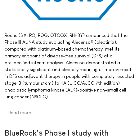
Roche (SIX: RO, ROG; OTCQX: RHHBY) announced that the
Phase III ALINA study evaluating Alecensa® (alectinib),
compared with platinum-based chemotherapy, met its
primary endpoint of disease-free survival (DFS) at a
prespecified interim analysis. Alecensa demonstrated a
statistically significant and clinically meaningful improvement
in DFS as adjuvant therapy in people with completely resected
stage IB (tumour ≥4cm) to IIIA (UICC/AJCC 7th edition)
anaplastic lymphoma kinase (ALK)-positive non-small cell
lung cancer (NSCLC).
Read more …
BlueRock's Phase I study with