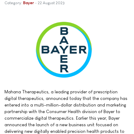
Category:
Bayer
22 August 2023
Mahana Therapeutics, a leading provider of prescription
digital therapeutics, announced today that the company has
entered into a multi-million-dollar distribution and marketing
partnership with the Consumer Health division of Bayer to
commercialize digital therapeutics. Earlier this year, Bayer
announced the launch of a new business unit focused on
delivering new digitally enabled precision health products to