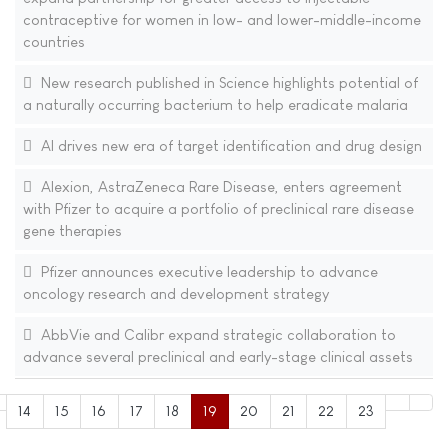
contraceptive for women in low- and lower-middle-income
countries
New research published in Science highlights potential of
a naturally occurring bacterium to help eradicate malaria
AI drives new era of target identification and drug design
Alexion, AstraZeneca Rare Disease, enters agreement
with Pfizer to acquire a portfolio of preclinical rare disease
gene therapies
Pfizer announces executive leadership to advance
oncology research and development strategy
AbbVie and Calibr expand strategic collaboration to
advance several preclinical and early-stage clinical assets
14
15
16
17
18
19
20
21
22
23