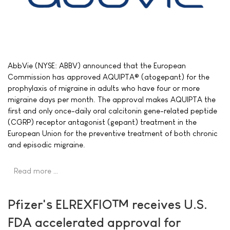
AbbVie (NYSE: ABBV) announced that the European
Commission has approved AQUIPTA® (atogepant) for the
prophylaxis of migraine in adults who have four or more
migraine days per month. The approval makes AQUIPTA the
first and only once-daily oral calcitonin gene-related peptide
(CGRP) receptor antagonist (gepant) treatment in the
European Union for the preventive treatment of both chronic
and episodic migraine.
Read more …
Pfizer's ELREXFIO™ receives U.S.
FDA accelerated approval for