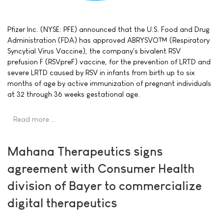
Pfizer Inc. (NYSE: PFE) announced that the U.S. Food and Drug
Administration (FDA) has approved ABRYSVO™ (Respiratory
Syncytial Virus Vaccine), the company's bivalent RSV
prefusion F (RSVpreF) vaccine, for the prevention of LRTD and
severe LRTD caused by RSV in infants from birth up to six
months of age by active immunization of pregnant individuals
at 32 through 36 weeks gestational age.
Read more …
Mahana Therapeutics signs
agreement with Consumer Health
division of Bayer to commercialize
digital therapeutics