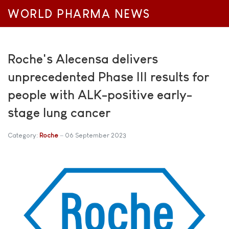
WORLD PHARMA NEWS
Roche's Alecensa delivers
unprecedented Phase III results for
people with ALK-positive early-
stage lung cancer
Category:
Roche
06 September 2023