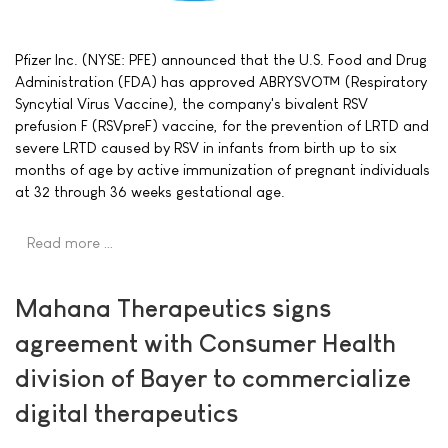
Pfizer Inc. (NYSE: PFE) announced that the U.S. Food and Drug
Administration (FDA) has approved ABRYSVO™ (Respiratory
Syncytial Virus Vaccine), the company's bivalent RSV
prefusion F (RSVpreF) vaccine, for the prevention of LRTD and
severe LRTD caused by RSV in infants from birth up to six
months of age by active immunization of pregnant individuals
at 32 through 36 weeks gestational age.
Read more …
Mahana Therapeutics signs
agreement with Consumer Health
division of Bayer to commercialize
digital therapeutics