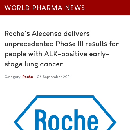
WORLD PHARMA NEWS
Roche's Alecensa delivers
unprecedented Phase III results for
people with ALK-positive early-
stage lung cancer
Category:
Roche
06 September 2023