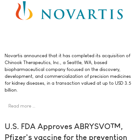
Novartis announced that it has completed its acquisition of
Chinook Therapeutics, Inc., a Seattle, WA, based
biopharmaceutical company focused on the discovery,
development, and commercialization of precision medicines
for kidney diseases, in a transaction valued at up to USD 3.5
billion.
Read more …
U.S. FDA Approves ABRYSVO™,
Pfizer's vaccine for the prevention