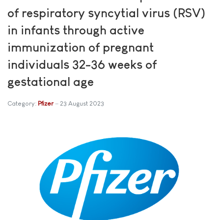
of respiratory syncytial virus (RSV)
in infants through active
immunization of pregnant
individuals 32-36 weeks of
gestational age
Category:
Pfizer
23 August 2023