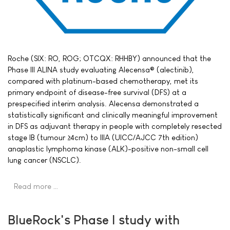
Roche (SIX: RO, ROG; OTCQX: RHHBY) announced that the
Phase III ALINA study evaluating Alecensa® (alectinib),
compared with platinum-based chemotherapy, met its
primary endpoint of disease-free survival (DFS) at a
prespecified interim analysis. Alecensa demonstrated a
statistically significant and clinically meaningful improvement
in DFS as adjuvant therapy in people with completely resected
stage IB (tumour ≥4cm) to IIIA (UICC/AJCC 7th edition)
anaplastic lymphoma kinase (ALK)-positive non-small cell
lung cancer (NSCLC).
Read more …
BlueRock's Phase I study with