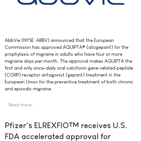
AbbVie (NYSE: ABBV) announced that the European
Commission has approved AQUIPTA® (atogepant) for the
prophylaxis of migraine in adults who have four or more
migraine days per month. The approval makes AQUIPTA the
first and only once-daily oral calcitonin gene-related peptide
(CGRP) receptor antagonist (gepant) treatment in the
European Union for the preventive treatment of both chronic
and episodic migraine.
Read more …
Pfizer's ELREXFIO™ receives U.S.
FDA accelerated approval for