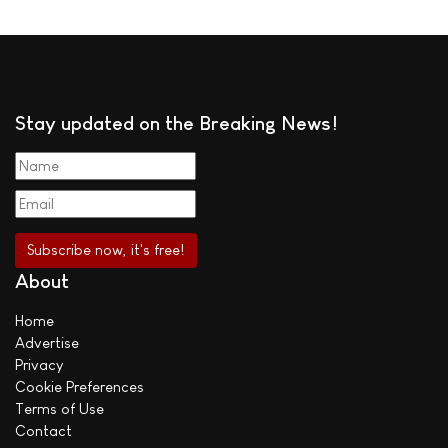
Stay updated on the Breaking News!
About
Home
Advertise
Privacy
Cookie Preferences
Terms of Use
Contact