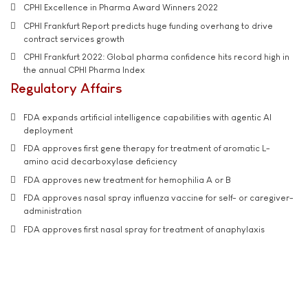
CPHI Excellence in Pharma Award Winners 2022
CPHI Frankfurt Report predicts huge funding overhang to drive
contract services growth
CPHI Frankfurt 2022: Global pharma confidence hits record high in
the annual CPHI Pharma Index
Regulatory Affairs
FDA expands artificial intelligence capabilities with agentic AI
deployment
FDA approves first gene therapy for treatment of aromatic L-
amino acid decarboxylase deficiency
FDA approves new treatment for hemophilia A or B
FDA approves nasal spray influenza vaccine for self- or caregiver-
administration
FDA approves first nasal spray for treatment of anaphylaxis