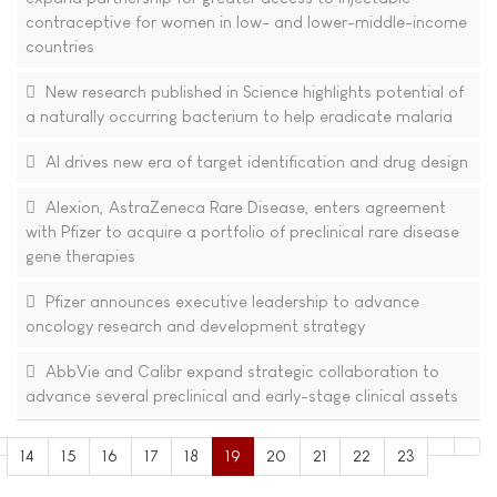
contraceptive for women in low- and lower-middle-income
countries
New research published in Science highlights potential of
a naturally occurring bacterium to help eradicate malaria
AI drives new era of target identification and drug design
Alexion, AstraZeneca Rare Disease, enters agreement
with Pfizer to acquire a portfolio of preclinical rare disease
gene therapies
Pfizer announces executive leadership to advance
oncology research and development strategy
AbbVie and Calibr expand strategic collaboration to
advance several preclinical and early-stage clinical assets
14
15
16
17
18
19
20
21
22
23