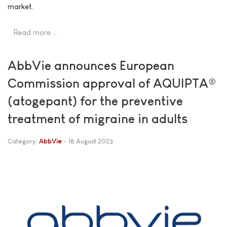
market.
Read more …
AbbVie announces European
Commission approval of AQUIPTA®
(atogepant) for the preventive
treatment of migraine in adults
Category:
AbbVie
18 August 2023