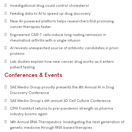
Investigational drug could control cholesterol
Feeding data to AI to speed up drug discovery
New AI-powered platform helps researchers find promising
cancer therapies faster
Engineered CAR-T cells induce long-lasting remission in
rheumatoid arthritis with a single infusion
AI reveals unexpected source of antibiotic candidates in prion
proteins
Lab studies explain how new cancer drug works as it enters
patient testing
Conferences & Events
SAE Media Group proudly presents the 4th Annual AI in Drug
Discovery Conference
SAE Media Group's 6th annual 3D Cell Culture Conference
CPHI Frankfurt returns to pre-pandemic strength as pharma
industry booms again
14th Annual RNA Therapeutics: Investigating the next generation of
genetic medicine through RNA based therapies