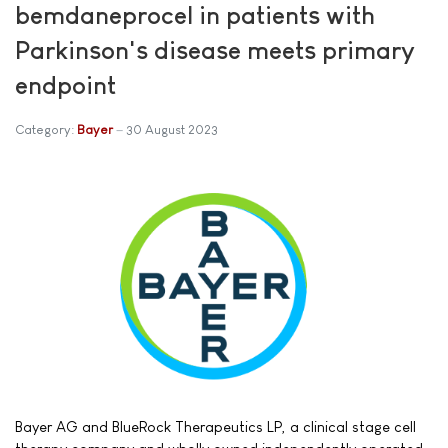
bemdaneprocel in patients with
Parkinson's disease meets primary
endpoint
Category:
Bayer
30 August 2023
Bayer AG and BlueRock Therapeutics LP, a clinical stage cell