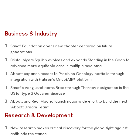
Business & Industry
Sanofi Foundation opens new chapter centered on future
generations
Bristol Myers Squibb evolves and expands Standing in the Gaap to
advance more equitable care in multiple myeloma
Abbott expands access to Precision Oncology portfolio through
integration with Flatiron's OncoEMR® platform
Sanofi’s venglustat earns Breakthrough Therapy designation in the
US for type 3 Gaucher disease
Abbott and Real Madrid launch nationwide effort to build the next
'Abbott Dream Team'
Research & Development
New research makes critical discovery for the global fight against
antibiotic resistance