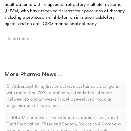
adult patients with relapsed or refractory multiple myeloma
(RRMM) who have received at least four prior lines of therapy,
including a proteasome inhibitor, an immunomodulatory
agent, and an anti-CD38 monoclonal antibody.
Read more …
More Pharma News ...
Aflibercept 8 mg first to achieve sustained vision gains
with more than 70% of patients extended to intervals
between 16 and 24 weeks in wet age-related macular
degeneration at two years
Bill & Melinda Gates Foundation, Children's Investment
Fund Foundation, Pfizer and Becton, Dickinson & Company
expand partnership for greater access to injectable