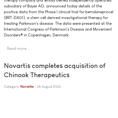
therapy company and wholly owned independently operated
subsidiary of Bayer AG, announced today details of the
positive data from the Phase I clinical trial for bemdaneprocel
(BRT-DA01), a stem cell derived investigational therapy for
treating Parkinson's disease. The data were presented at the
International Congress of Parkinson's Disease and Movement
Disorders® in Copenhagen, Denmark.
Read more …
Novartis completes acquisition of
Chinook Therapeutics
Category:
Novartis
28 August 2023