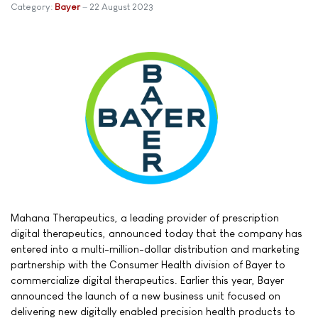
Category:
Bayer
22 August 2023
Mahana Therapeutics, a leading provider of prescription
digital therapeutics, announced today that the company has
entered into a multi-million-dollar distribution and marketing
partnership with the Consumer Health division of Bayer to
commercialize digital therapeutics. Earlier this year, Bayer
announced the launch of a new business unit focused on
delivering new digitally enabled precision health products to