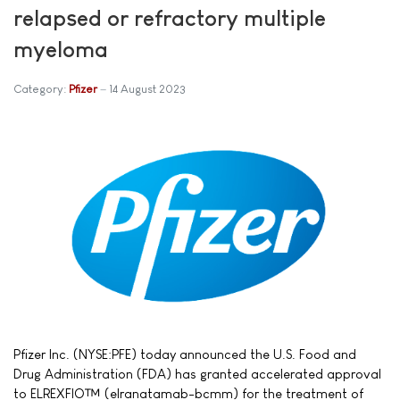
relapsed or refractory multiple
myeloma
Category:
Pfizer
14 August 2023
Pfizer Inc. (NYSE:PFE) today announced the U.S. Food and
Drug Administration (FDA) has granted accelerated approval
to ELREXFIO™ (elranatamab-bcmm) for the treatment of