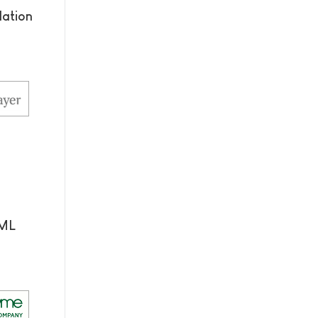
dation
AML