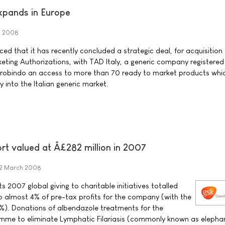
pands in Europe
h 2008
 that it has recently concluded a strategic deal, for acquisition 
keting Authorizations, with TAD Italy, a generic company registered i
 Aurobindo an access to more than 70 ready to market products whic
y into the Italian generic market.
rt valued at Â£282 million in 2007
2 March 2008
s 2007 global giving to charitable initiatives totalled
to almost 4% of pre-tax profits for the company (with the
%). Donations of albendazole treatments for the
mme to eliminate Lymphatic Filariasis (commonly known as elephan