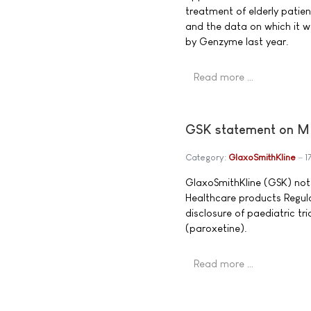
treatment of elderly patie
and the data on which it w
by Genzyme last year.
Read more …
GSK statement on MH
Category:
GlaxoSmithKline
1
GlaxoSmithKline (GSK) not
Healthcare products Regula
disclosure of paediatric tr
(paroxetine).
Read more …