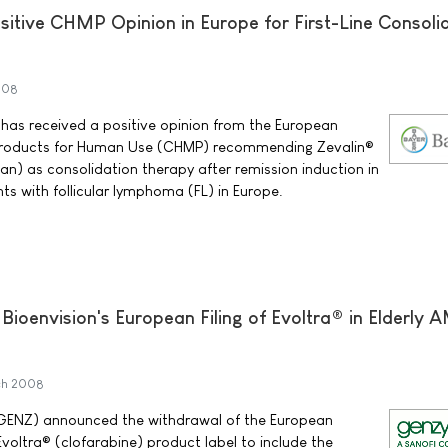
sitive CHMP Opinion in Europe for First-Line Consoli
008
has received a positive opinion from the European
Products for Human Use (CHMP) recommending Zevalin®
n) as consolidation therapy after remission induction in
ts with follicular lymphoma (FL) in Europe.
envision's European Filing of Evoltra® in Elderly 
ch 2008
ENZ) announced the withdrawal of the European
voltra® (clofarabine) product label to include the