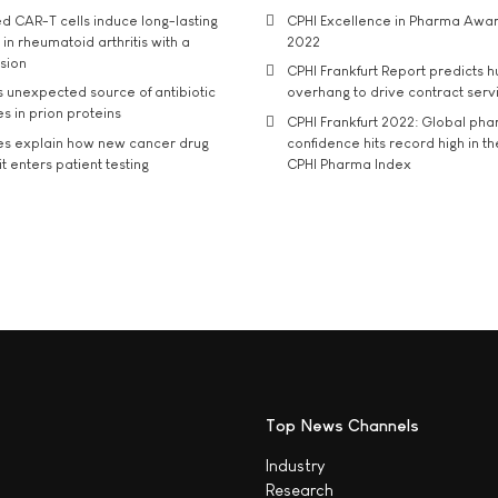
d CAR-T cells induce long-lasting
CPHI Excellence in Pharma Awa
in rheumatoid arthritis with a
2022
usion
CPHI Frankfurt Report predicts h
s unexpected source of antibiotic
overhang to drive contract serv
s in prion proteins
CPHI Frankfurt 2022: Global ph
es explain how new cancer drug
confidence hits record high in t
t enters patient testing
CPHI Pharma Index
Top News Channels
Industry
Research