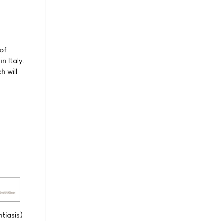
of
n Italy.
h will
tiasis)