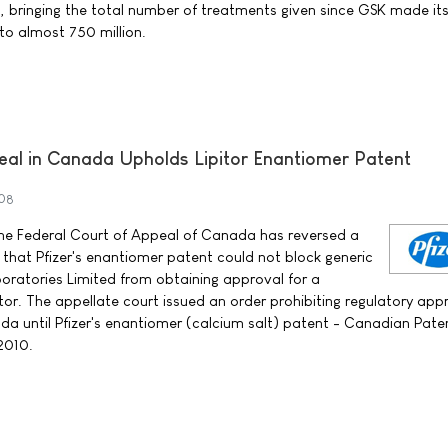
n, bringing the total number of treatments given since GSK made it
o almost 750 million.
eal in Canada Upholds Lipitor Enantiomer Patent
008
 the Federal Court of Appeal of Canada has reversed a
d that Pfizer's enantiomer patent could not block generic
ratories Limited from obtaining approval for a
or. The appellate court issued an order prohibiting regulatory app
a until Pfizer's enantiomer (calcium salt) patent - Canadian Pate
 2010.