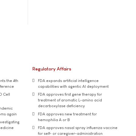
Regulatory Affairs
ts the 4th
FDA expands artificial intelligence
nference
capabilities with agentic AI deployment
D Cell
FDA approves first gene therapy for
treatment of aromatic L-amino acid
decarboxylase deficiency
andemic
oms again
FDA approves new treatment for
hemophilia A or B
vestigating
medicine
FDA approves nasal spray influenza vaccine
for self- or caregiver-administration