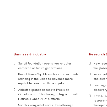
Business & Industry
Research 
Sanofi Foundation opens new chapter
New resea
centered on future generations
the global
Bristol Myers Squibb evolves and expands
Investiga
Standing in the Gaap to advance more
cholester
equitable care in multiple myeloma
Feeding d
Abbott expands access to Precision
discover
Oncology portfolio through integration with
New AI-p
Flatiron's OncoEMR® platform
researche
Sanofi’s venglustat earns Breakthrough
therapies