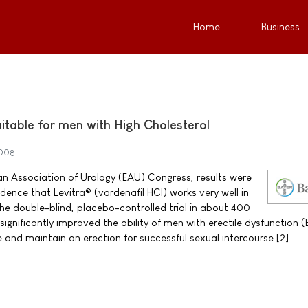
Home
Business
itable for men with High Cholesterol
2008
n Association of Urology (EAU) Congress, results were
ence that Levitra® (vardenafil HCI) works very well in
The double-blind, placebo-controlled trial in about 400
ignificantly improved the ability of men with erectile dysfunction 
e and maintain an erection for successful sexual intercourse.[2]