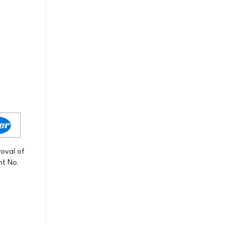
s
roval of
nt No.