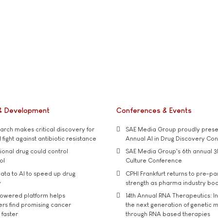
& Development
Conferences & Events
rch makes critical discovery for
SAE Media Group proudly presen
 fight against antibiotic resistance
Annual AI in Drug Discovery Co
tional drug could control
SAE Media Group's 6th annual 3
ol
Culture Conference
ata to AI to speed up drug
CPHI Frankfurt returns to pre-p
y
strength as pharma industry bo
owered platform helps
14th Annual RNA Therapeutics: In
rs find promising cancer
the next generation of genetic 
 faster
through RNA based therapies