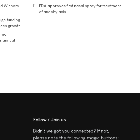
rd Winners
FDA approves first nasal spray for treatment
of anaphylaxis
uge funding
ices growth
arma
he annual
Follow / Join us
Didn't we got you connected? If not,
please note the following magic buttons: