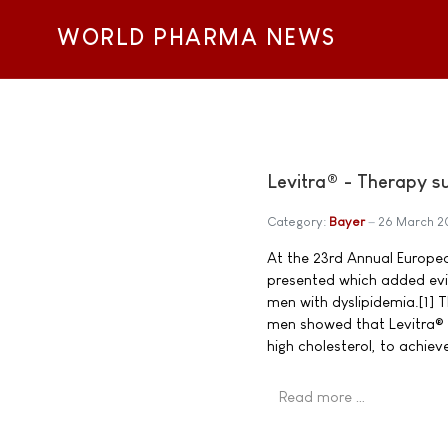
WORLD PHARMA NEWS
Levitra® - Therapy su
Category:
Bayer
26 March 
At the 23rd Annual Europea
presented which added evid
men with dyslipidemia.[1] 
men showed that Levitra® s
high cholesterol, to achiev
Read more …