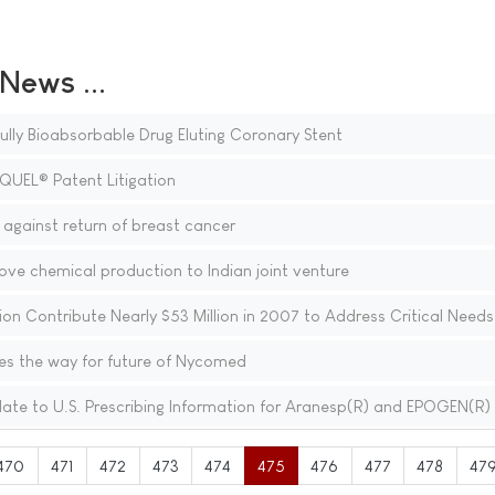
ews ...
a Fully Bioabsorbable Drug Eluting Coronary Stent
QUEL® Patent Litigation
against return of breast cancer
e chemical production to Indian joint venture
on Contribute Nearly $53 Million in 2007 to Address Critical Needs
s the way for future of Nycomed
e to U.S. Prescribing Information for Aranesp(R) and EPOGEN(R)
470
471
472
473
474
475
476
477
478
47