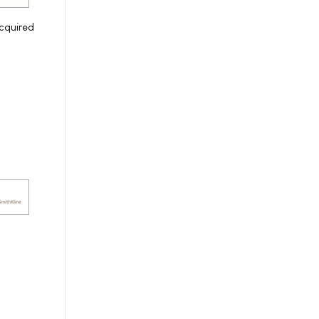
cquired