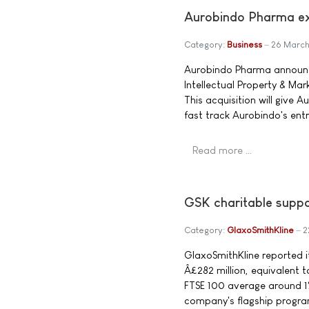
Aurobindo Pharma ex
Category:
Business
26 Marc
Aurobindo Pharma announced
Intellectual Property & Mar
This acquisition will give
fast track Aurobindo's entr
Read more …
GSK charitable suppo
Category:
GlaxoSmithKline
2
GlaxoSmithKline reported it
Â£282 million, equivalent 
FTSE 100 average around 1
company's flagship progra