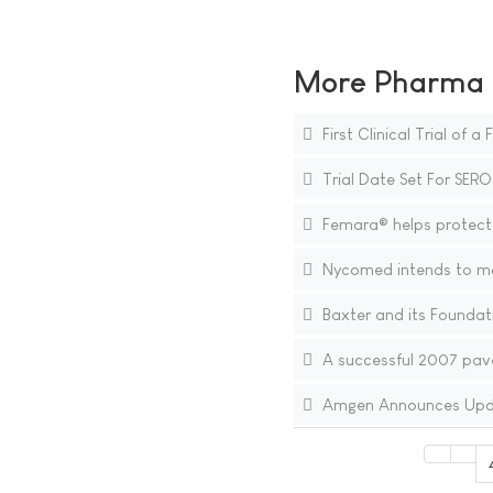
More Pharma N
First Clinical Trial of 
Trial Date Set For SERO
Femara® helps protect 
Nycomed intends to mov
Baxter and its Foundati
A successful 2007 pave
Amgen Announces Updat