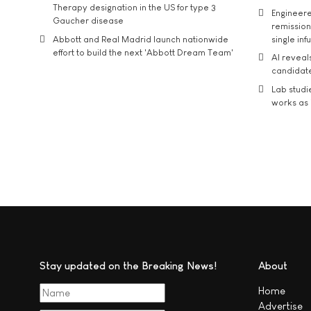
Therapy designation in the US for type 3
Engineere
Gaucher disease
remission 
Abbott and Real Madrid launch nationwide
single inf
effort to build the next 'Abbott Dream Team'
AI reveal
candidate
Lab studi
works as i
Stay updated on the Breaking News!
About
Home
Advertise