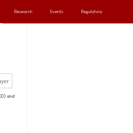
Research
Events
Regulatory
(ED) and