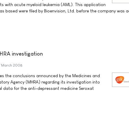
nts with acute myeloid leukemia (AML). This application
as based were filed by Bioenvision, Ltd. before the company was a
RA investigation
7 March 2008
es the conclusions announced by the Medicines and
tory Agency (MHRA) regarding its investigation into
ial data for the anti-depressant medicine Seroxat