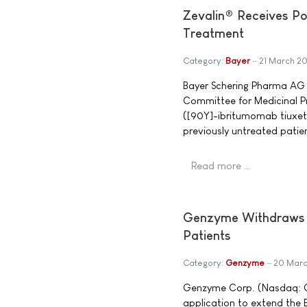
Zevalin® Receives Po
Treatment
Category:
Bayer
21 March 2
Bayer Schering Pharma AG 
Committee for Medicinal 
([90Y]-ibritumomab tiuxeta
previously untreated patien
Read more …
Genzyme Withdraws Bio
Patients
Category:
Genzyme
20 Mar
Genzyme Corp. (Nasdaq: G
application to extend the E