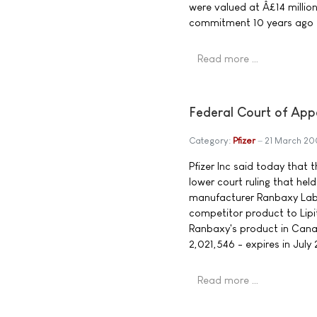
were valued at Â£14 millio
commitment 10 years ago t
Read more …
Federal Court of App
Category:
Pfizer
21 March 2
Pfizer Inc said today that
lower court ruling that hel
manufacturer Ranbaxy Labo
competitor product to Lipit
Ranbaxy's product in Canad
2,021,546 - expires in July
Read more …