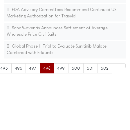
FDA Advisory Committees Recommend Continued US
Marketing Authorization for Trasylol
Sanofi-aventis Announces Settlement of Average
Wholesale Price Civil Suits
Global Phase III Trial to Evaluate Sunitinib Malate
Combined with Erlotinib
495
496
497
498
499
500
501
502