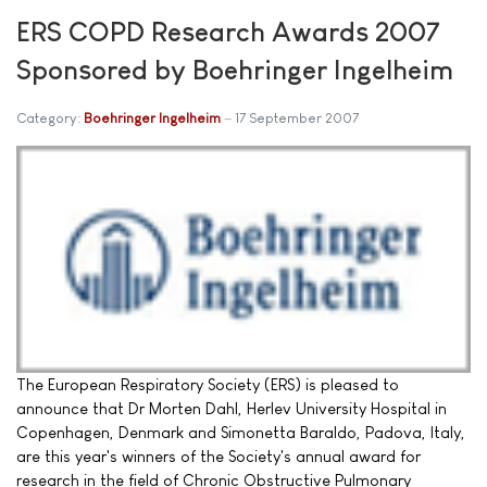
ERS COPD Research Awards 2007
Sponsored by Boehringer Ingelheim
Category:
Boehringer Ingelheim
17 September 2007
The European Respiratory Society (ERS) is pleased to
announce that Dr Morten Dahl, Herlev University Hospital in
Copenhagen, Denmark and Simonetta Baraldo, Padova, Italy,
are this year's winners of the Society's annual award for
research in the field of Chronic Obstructive Pulmonary