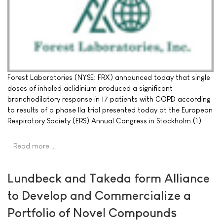
Forest Laboratories (NYSE: FRX) announced today that single
doses of inhaled aclidinium produced a significant
bronchodilatory response in 17 patients with COPD according
to results of a phase IIa trial presented today at the European
Respiratory Society (ERS) Annual Congress in Stockholm.(1)
Read more …
Lundbeck and Takeda form Alliance
to Develop and Commercialize a
Portfolio of Novel Compounds