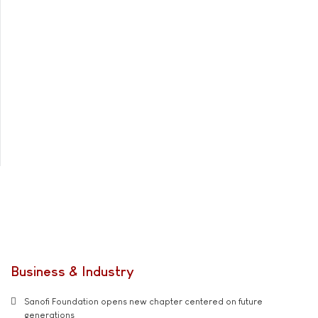
Business & Industry
Sanofi Foundation opens new chapter centered on future
generations