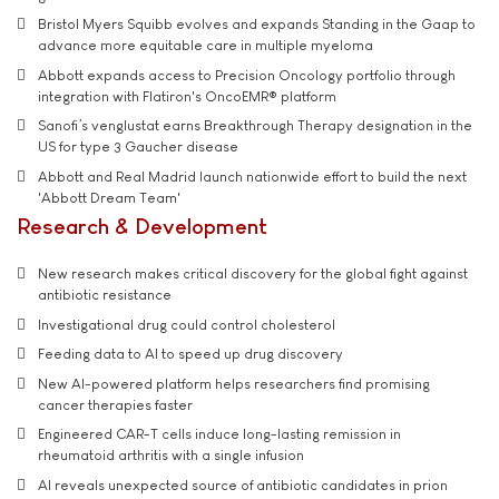
Bristol Myers Squibb evolves and expands Standing in the Gaap to
advance more equitable care in multiple myeloma
Abbott expands access to Precision Oncology portfolio through
integration with Flatiron's OncoEMR® platform
Sanofi’s venglustat earns Breakthrough Therapy designation in the
US for type 3 Gaucher disease
Abbott and Real Madrid launch nationwide effort to build the next
'Abbott Dream Team'
Research & Development
New research makes critical discovery for the global fight against
antibiotic resistance
Investigational drug could control cholesterol
Feeding data to AI to speed up drug discovery
New AI-powered platform helps researchers find promising
cancer therapies faster
Engineered CAR-T cells induce long-lasting remission in
rheumatoid arthritis with a single infusion
AI reveals unexpected source of antibiotic candidates in prion