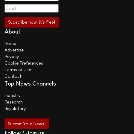
About
Home
Advertise
Privacy
Cookie Preferences
Terms of Use
Contact
Top News Channels
Industry
Research
Regulatory
Submit Your News!
Follow / Join us