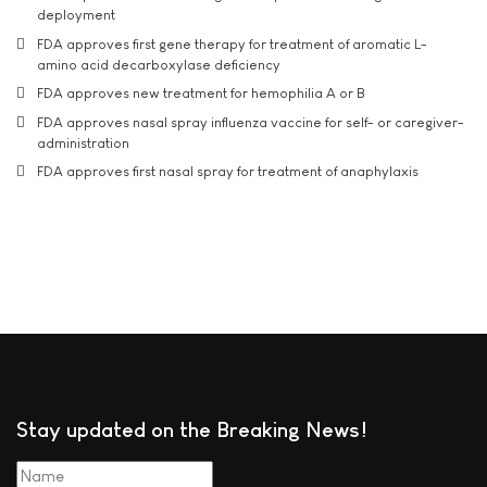
deployment
FDA approves first gene therapy for treatment of aromatic L-
amino acid decarboxylase deficiency
FDA approves new treatment for hemophilia A or B
FDA approves nasal spray influenza vaccine for self- or caregiver-
administration
FDA approves first nasal spray for treatment of anaphylaxis
Stay updated on the Breaking News!