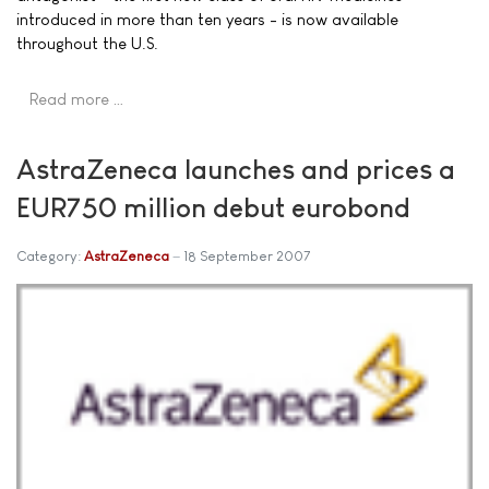
introduced in more than ten years - is now available
throughout the U.S.
Read more …
AstraZeneca launches and prices a
EUR750 million debut eurobond
Category:
AstraZeneca
18 September 2007