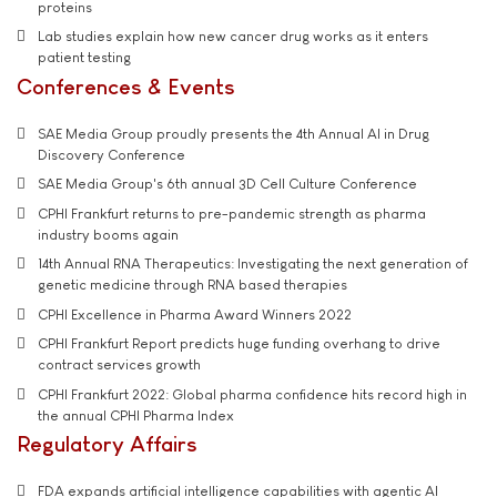
proteins
Lab studies explain how new cancer drug works as it enters
patient testing
Conferences & Events
SAE Media Group proudly presents the 4th Annual AI in Drug
Discovery Conference
SAE Media Group's 6th annual 3D Cell Culture Conference
CPHI Frankfurt returns to pre-pandemic strength as pharma
industry booms again
14th Annual RNA Therapeutics: Investigating the next generation of
genetic medicine through RNA based therapies
CPHI Excellence in Pharma Award Winners 2022
CPHI Frankfurt Report predicts huge funding overhang to drive
contract services growth
CPHI Frankfurt 2022: Global pharma confidence hits record high in
the annual CPHI Pharma Index
Regulatory Affairs
FDA expands artificial intelligence capabilities with agentic AI