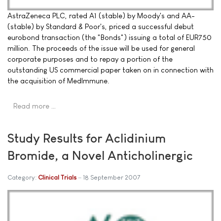
AstraZeneca PLC, rated A1 (stable) by Moody's and AA-
(stable) by Standard & Poor's, priced a successful debut
eurobond transaction (the "Bonds") issuing a total of EUR750
million. The proceeds of the issue will be used for general
corporate purposes and to repay a portion of the
outstanding US commercial paper taken on in connection with
the acquisition of MedImmune.
Read more …
Study Results for Aclidinium
Bromide, a Novel Anticholinergic
Category:
Clinical Trials
18 September 2007