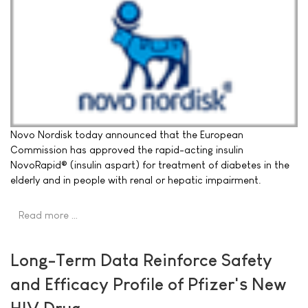
Novo Nordisk today announced that the European
Commission has approved the rapid-acting insulin
NovoRapid® (insulin aspart) for treatment of diabetes in the
elderly and in people with renal or hepatic impairment.
Read more …
Long-Term Data Reinforce Safety
and Efficacy Profile of Pfizer's New
HIV Drug