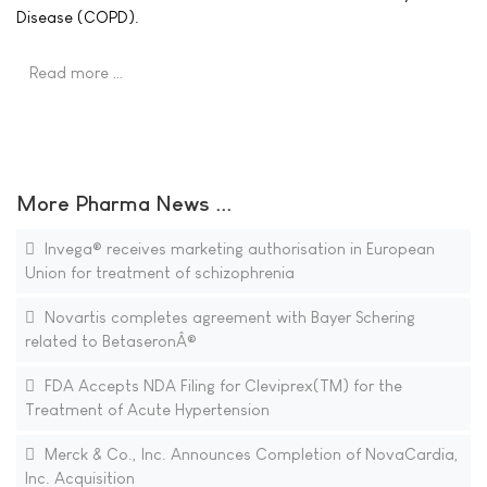
Disease (COPD).
Read more …
More Pharma News ...
Invega® receives marketing authorisation in European
Union for treatment of schizophrenia
Novartis completes agreement with Bayer Schering
related to BetaseronÂ®
FDA Accepts NDA Filing for Cleviprex(TM) for the
Treatment of Acute Hypertension
Merck & Co., Inc. Announces Completion of NovaCardia,
Inc. Acquisition