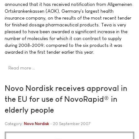
announced that it has received notification from Allgemeinen
Ortskrankenkassen (AOK), Germany's largest health
insurance company, on the results of the most recent tender
for finished dosage pharmaceutical products. Teva is very
pleased to have been awarded a significant increase in the
number of molecules for which it can contract to supply
during 2008-2009; compared to the six products it was
awarded in the first tender earlier this year.
Read more …
Novo Nordisk receives approval in
the EU for use of NovoRapid® in
elderly people
Category:
Novo Nordisk
20 September 2007