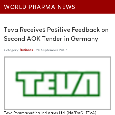
WORLD PHARMA NEWS
Teva Receives Positive Feedback on
Second AOK Tender in Germany
Category:
Business
20 September 2007
Teva Pharmaceutical Industries Ltd. (NASDAQ: TEVA)