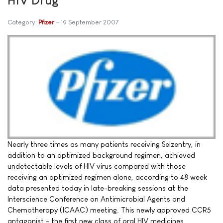
Category:
Pfizer
19 September 2007
Nearly three times as many patients receiving Selzentry, in
addition to an optimized background regimen, achieved
undetectable levels of HIV virus compared with those
receiving an optimized regimen alone, according to 48 week
data presented today in late-breaking sessions at the
Interscience Conference on Antimicrobial Agents and
Chemotherapy (ICAAC) meeting. This newly approved CCR5
antagonist - the first new class of oral HIV medicines