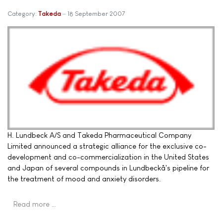
Category:
Takeda
18 September 2007
H. Lundbeck A/S and Takeda Pharmaceutical Company
Limited announced a strategic alliance for the exclusive co-
development and co-commercialization in the United States
and Japan of several compounds in Lundbeckâ's pipeline for
the treatment of mood and anxiety disorders.
Read more …