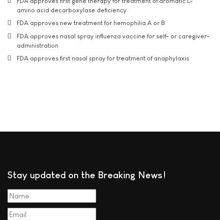
FDA approves first gene therapy for treatment of aromatic L-
amino acid decarboxylase deficiency
FDA approves new treatment for hemophilia A or B
FDA approves nasal spray influenza vaccine for self- or caregiver-
administration
FDA approves first nasal spray for treatment of anaphylaxis
Stay updated on the Breaking News!