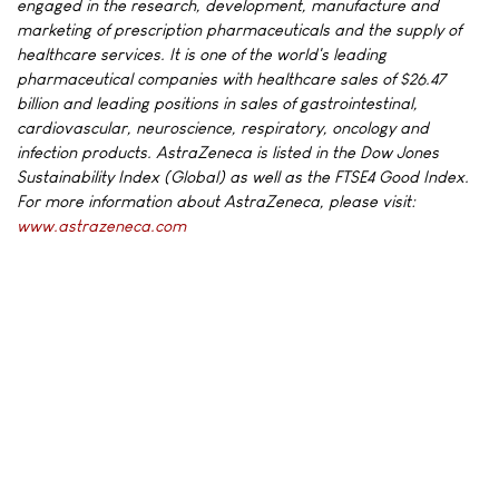
engaged in the research, development, manufacture and
marketing of prescription pharmaceuticals and the supply of
healthcare services. It is one of the world's leading
pharmaceutical companies with healthcare sales of $26.47
billion and leading positions in sales of gastrointestinal,
cardiovascular, neuroscience, respiratory, oncology and
infection products. AstraZeneca is listed in the Dow Jones
Sustainability Index (Global) as well as the FTSE4 Good Index.
For more information about AstraZeneca, please visit:
www.astrazeneca.com