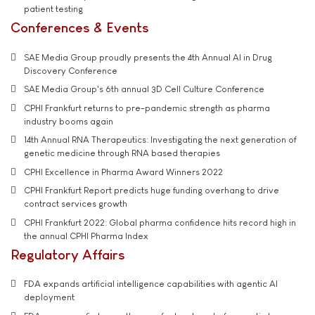
patient testing
Conferences & Events
SAE Media Group proudly presents the 4th Annual AI in Drug
Discovery Conference
SAE Media Group's 6th annual 3D Cell Culture Conference
CPHI Frankfurt returns to pre-pandemic strength as pharma
industry booms again
14th Annual RNA Therapeutics: Investigating the next generation of
genetic medicine through RNA based therapies
CPHI Excellence in Pharma Award Winners 2022
CPHI Frankfurt Report predicts huge funding overhang to drive
contract services growth
CPHI Frankfurt 2022: Global pharma confidence hits record high in
the annual CPHI Pharma Index
Regulatory Affairs
FDA expands artificial intelligence capabilities with agentic AI
deployment