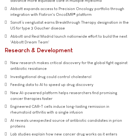
advance more equitable care in multiple myeloma
Abbott expands access to Precision Oncology portfolio through
integration with Flatiron's OncoEMR® platform
Sanofi’s venglustat earns Breakthrough Therapy designation in the
US for type 3 Gaucher disease
Abbott and Real Madrid launch nationwide effort to build the next
'Abbott Dream Team'
Research & Development
New research makes critical discovery for the global fight against
antibiotic resistance
Investigational drug could control cholesterol
Feeding data to AI to speed up drug discovery
New AI-powered platform helps researchers find promising
cancer therapies faster
Engineered CAR-T cells induce long-lasting remission in
rheumatoid arthritis with a single infusion
AI reveals unexpected source of antibiotic candidates in prion
proteins
Lab studies explain how new cancer drug works as it enters