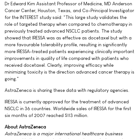
Dr Edward Kim Assistant Professor of Medicine, MD Anderson
Cancer Center, Houston, Texas, and Co-Principal Investigator
for the INTEREST study said: "This large study validates the
role of targeted therapy when compared to chemotherapy in
previously treated advanced NSCLC patients. The study
showed that IRESSA was as effective as docetaxel but with a
more favourable tolerability profile, resulting in significantly
more IRESSA-treated patients experiencing clinically important
improvements in quality of life compared with patients who
received docetaxel. Clearly, improving efficacy while
minimizing toxicity is the direction advanced cancer therapy is
going."
AstraZeneca is sharing these data with regulatory agencies.
IRESSA is currently approved for the treatment of advanced
NSCLC in 36 countries. Worldwide sales of IRESSA for the first
six months of 2007 reached $113 million.
About AstraZeneca
AstraZeneca is a major international healthcare business