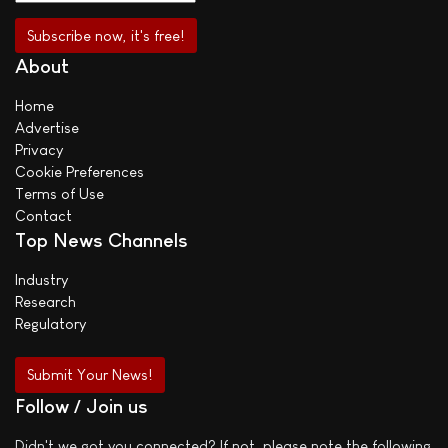
About
Home
Advertise
Privacy
Cookie Preferences
Terms of Use
Contact
Top News Channels
Industry
Research
Regulatory
Submit Your News!
Follow / Join us
Didn't we got you connected? If not, please note the following