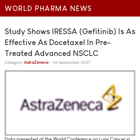
WORLD PHARMA NEWS
Study Shows IRESSA (Gefitinib) Is As
Effective As Docetaxel In Pre-
Treated Advanced NSCLC
Category:
AstraZeneca
06 September 2007
Data presented at the World Conference on Lung Cancer in