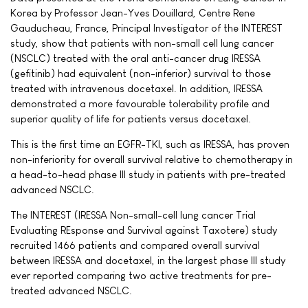
Korea by Professor Jean-Yves Douillard, Centre Rene
Gauducheau, France, Principal Investigator of the INTEREST
study, show that patients with non-small cell lung cancer
(NSCLC) treated with the oral anti-cancer drug IRESSA
(gefitinib) had equivalent (non-inferior) survival to those
treated with intravenous docetaxel. In addition, IRESSA
demonstrated a more favourable tolerability profile and
superior quality of life for patients versus docetaxel.
This is the first time an EGFR-TKI, such as IRESSA, has proven
non-inferiority for overall survival relative to chemotherapy in
a head-to-head phase III study in patients with pre-treated
advanced NSCLC.
The INTEREST (IRESSA Non-small-cell lung cancer Trial
Evaluating REsponse and Survival against Taxotere) study
recruited 1466 patients and compared overall survival
between IRESSA and docetaxel, in the largest phase III study
ever reported comparing two active treatments for pre-
treated advanced NSCLC.