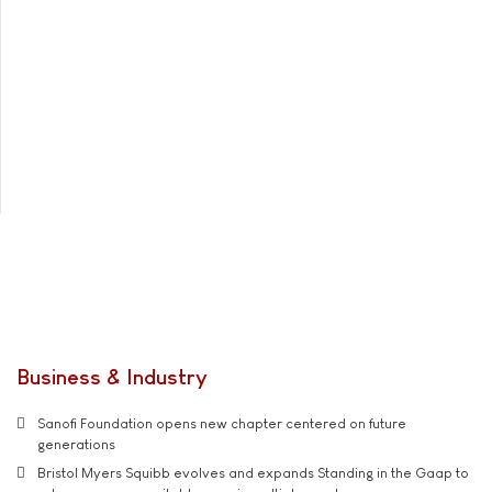
Business & Industry
Sanofi Foundation opens new chapter centered on future
generations
Bristol Myers Squibb evolves and expands Standing in the Gaap to