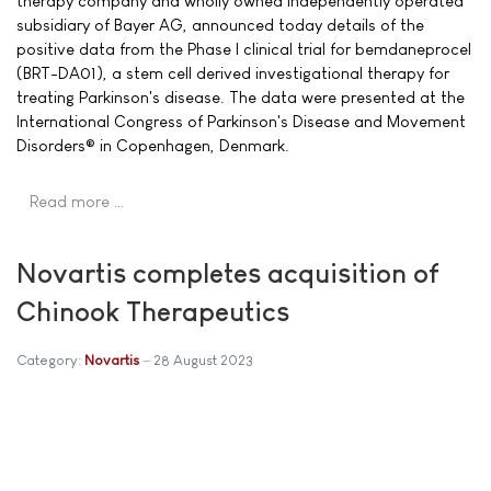
therapy company and wholly owned independently operated
subsidiary of Bayer AG, announced today details of the
positive data from the Phase I clinical trial for bemdaneprocel
(BRT-DA01), a stem cell derived investigational therapy for
treating Parkinson's disease. The data were presented at the
International Congress of Parkinson's Disease and Movement
Disorders® in Copenhagen, Denmark.
Read more …
Novartis completes acquisition of
Chinook Therapeutics
Category:
Novartis
28 August 2023