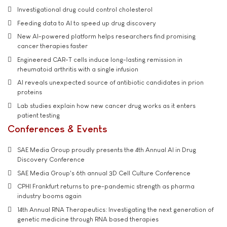
Investigational drug could control cholesterol
Feeding data to AI to speed up drug discovery
New AI-powered platform helps researchers find promising
cancer therapies faster
Engineered CAR-T cells induce long-lasting remission in
rheumatoid arthritis with a single infusion
AI reveals unexpected source of antibiotic candidates in prion
proteins
Lab studies explain how new cancer drug works as it enters
patient testing
Conferences & Events
SAE Media Group proudly presents the 4th Annual AI in Drug
Discovery Conference
SAE Media Group's 6th annual 3D Cell Culture Conference
CPHI Frankfurt returns to pre-pandemic strength as pharma
industry booms again
14th Annual RNA Therapeutics: Investigating the next generation of
genetic medicine through RNA based therapies