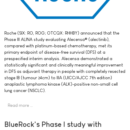
Roche (SIX: RO, ROG; OTCQX: RHHBY) announced that the
Phase III ALINA study evaluating Alecensa® (alectinib),
compared with platinum-based chemotherapy, met its
primary endpoint of disease-free survival (DFS) at a
prespecified interim analysis. Alecensa demonstrated a
statistically significant and clinically meaningful improvement
in DFS as adjuvant therapy in people with completely resected
stage IB (tumour ≥4cm) to IIIA (UICC/AJCC 7th edition)
anaplastic lymphoma kinase (ALK)-positive non-small cell
lung cancer (NSCLC).
Read more …
BlueRock's Phase I study with