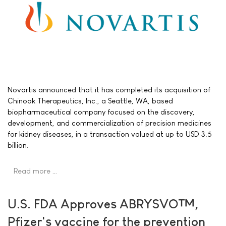
Novartis announced that it has completed its acquisition of
Chinook Therapeutics, Inc., a Seattle, WA, based
biopharmaceutical company focused on the discovery,
development, and commercialization of precision medicines
for kidney diseases, in a transaction valued at up to USD 3.5
billion.
Read more …
U.S. FDA Approves ABRYSVO™,
Pfizer's vaccine for the prevention