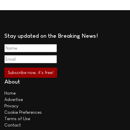
Stay updated on the Breaking News!
About
Home
Advertise
Privacy
Cookie Preferences
Terms of Use
Contact