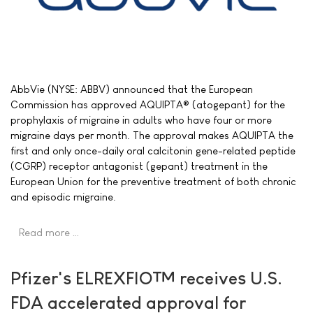
AbbVie (NYSE: ABBV) announced that the European
Commission has approved AQUIPTA® (atogepant) for the
prophylaxis of migraine in adults who have four or more
migraine days per month. The approval makes AQUIPTA the
first and only once-daily oral calcitonin gene-related peptide
(CGRP) receptor antagonist (gepant) treatment in the
European Union for the preventive treatment of both chronic
and episodic migraine.
Read more …
Pfizer's ELREXFIO™ receives U.S.
FDA accelerated approval for