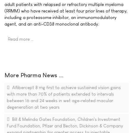
adult patients with relapsed or refractory multiple myeloma
(RRMM) who have received at least four prior lines of therapy,
including a proteasome inhibitor, an immunomodulatory
agent, and an anti-CD38 monoclonal antibody.
Read more …
More Pharma News ...
Aflibercept 8 mg first to achieve sustained vision gains
with more than 70% of patients extended to intervals
between 16 and 24 weeks in wet age-related macular
degeneration at two years
Bill & Melinda Gates Foundation, Children's Investment
Fund Foundation, Pfizer and Becton, Dickinson & Company
expand partnership for greater access to injectable