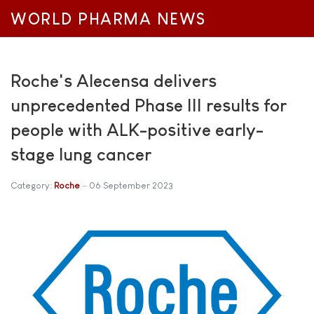
WORLD PHARMA NEWS
Roche's Alecensa delivers
unprecedented Phase III results for
people with ALK-positive early-
stage lung cancer
Category:
Roche
06 September 2023