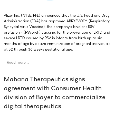
Pfizer Inc. (NYSE: PFE) announced that the U.S. Food and Drug
Administration (FDA) has approved ABRYSVO™ (Respiratory
Syncytial Virus Vaccine), the company's bivalent RSV
prefusion F (RSVpreF) vaccine, for the prevention of LRTD and
severe LRTD caused by RSV in infants from birth up to six
months of age by active immunization of pregnant individuals
at 32 through 36 weeks gestational age.
Read more …
Mahana Therapeutics signs
agreement with Consumer Health
division of Bayer to commercialize
digital therapeutics