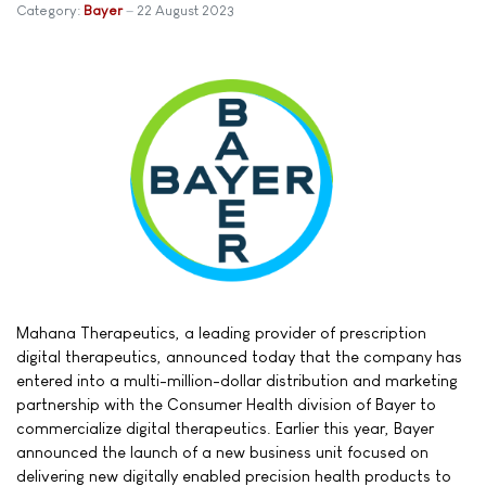
Category:
Bayer
22 August 2023
Mahana Therapeutics, a leading provider of prescription
digital therapeutics, announced today that the company has
entered into a multi-million-dollar distribution and marketing
partnership with the Consumer Health division of Bayer to
commercialize digital therapeutics. Earlier this year, Bayer
announced the launch of a new business unit focused on
delivering new digitally enabled precision health products to