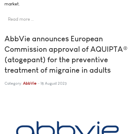
market.
Read more …
AbbVie announces European
Commission approval of AQUIPTA®
(atogepant) for the preventive
treatment of migraine in adults
Category:
AbbVie
18 August 2023