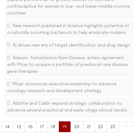
contraceptive for women in low- and lower-middle-income
countries
New research published in Science highlights potential of
a naturally occurring bacterium to help eradicate malaria
AI drives new era of target identification and drug design
Alexion, AstraZeneca Rare Disease, enters agreement
with Pfizer to acquire a portfolio of preclinical rare disease
gene therapies
Pfizer announces executive leadership to advance
oncology research and development strategy
AbbVie and Calibr expand strategic collaboration to
advance several preclinical and early-stage clinical assets
14
15
16
17
18
19
20
21
22
23