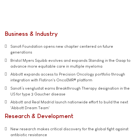
Business & Industry
Sanofi Foundation opens new chapter centered on future
generations
Bristol Myers Squibb evolves and expands Standing in the Gaap to
advance more equitable care in multiple myeloma
Abbott expands access to Precision Oncology portfolio through
integration with Flatiron's OncoEMR® platform
Sanofi’s venglustat earns Breakthrough Therapy designation in the
US for type 3 Gaucher disease
Abbott and Real Madrid launch nationwide effort to build the next
'Abbott Dream Team'
Research & Development
New research makes critical discovery for the global fight against
antibiotic resistance