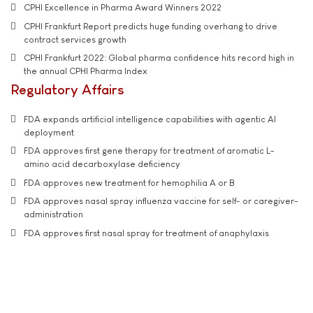
CPHI Excellence in Pharma Award Winners 2022
CPHI Frankfurt Report predicts huge funding overhang to drive
contract services growth
CPHI Frankfurt 2022: Global pharma confidence hits record high in
the annual CPHI Pharma Index
Regulatory Affairs
FDA expands artificial intelligence capabilities with agentic AI
deployment
FDA approves first gene therapy for treatment of aromatic L-
amino acid decarboxylase deficiency
FDA approves new treatment for hemophilia A or B
FDA approves nasal spray influenza vaccine for self- or caregiver-
administration
FDA approves first nasal spray for treatment of anaphylaxis