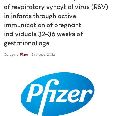
of respiratory syncytial virus (RSV)
in infants through active
immunization of pregnant
individuals 32-36 weeks of
gestational age
Category:
Pfizer
23 August 2023