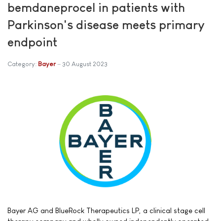
bemdaneprocel in patients with
Parkinson's disease meets primary
endpoint
Category:
Bayer
30 August 2023
Bayer AG and BlueRock Therapeutics LP, a clinical stage cell