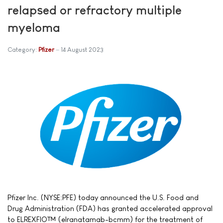
relapsed or refractory multiple
myeloma
Category:
Pfizer
14 August 2023
Pfizer Inc. (NYSE:PFE) today announced the U.S. Food and
Drug Administration (FDA) has granted accelerated approval
to ELREXFIO™ (elranatamab-bcmm) for the treatment of