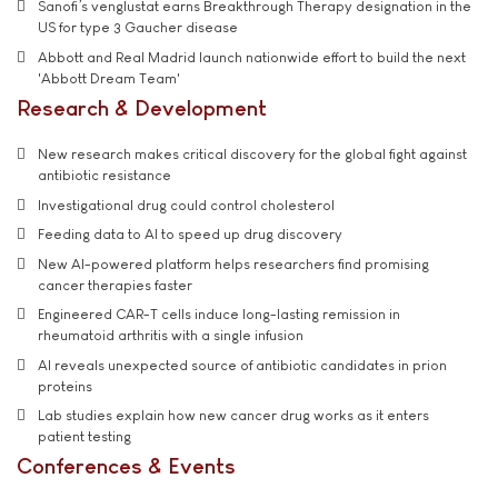
Sanofi’s venglustat earns Breakthrough Therapy designation in the
US for type 3 Gaucher disease
Abbott and Real Madrid launch nationwide effort to build the next
'Abbott Dream Team'
Research & Development
New research makes critical discovery for the global fight against
antibiotic resistance
Investigational drug could control cholesterol
Feeding data to AI to speed up drug discovery
New AI-powered platform helps researchers find promising
cancer therapies faster
Engineered CAR-T cells induce long-lasting remission in
rheumatoid arthritis with a single infusion
AI reveals unexpected source of antibiotic candidates in prion
proteins
Lab studies explain how new cancer drug works as it enters
patient testing
Conferences & Events