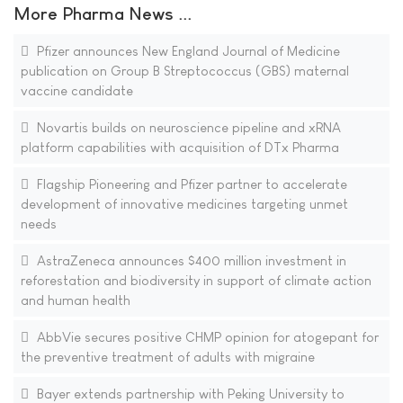
More Pharma News ...
Pfizer announces New England Journal of Medicine
publication on Group B Streptococcus (GBS) maternal
vaccine candidate
Novartis builds on neuroscience pipeline and xRNA
platform capabilities with acquisition of DTx Pharma
Flagship Pioneering and Pfizer partner to accelerate
development of innovative medicines targeting unmet
needs
AstraZeneca announces $400 million investment in
reforestation and biodiversity in support of climate action
and human health
AbbVie secures positive CHMP opinion for atogepant for
the preventive treatment of adults with migraine
Bayer extends partnership with Peking University to