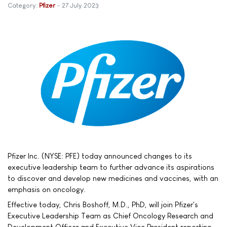
Category:
Pfizer
27 July 2023
Pfizer Inc. (NYSE: PFE) today announced changes to its
executive leadership team to further advance its aspirations
to discover and develop new medicines and vaccines, with an
emphasis on oncology.
Effective today, Chris Boshoff, M.D., PhD, will join Pfizer's
Executive Leadership Team as Chief Oncology Research and
Development Officer and Executive Vice President reporting