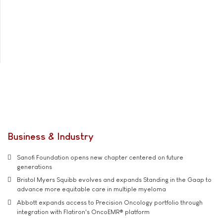
Business & Industry
Sanofi Foundation opens new chapter centered on future
generations
Bristol Myers Squibb evolves and expands Standing in the Gaap to
advance more equitable care in multiple myeloma
Abbott expands access to Precision Oncology portfolio through
integration with Flatiron's OncoEMR® platform