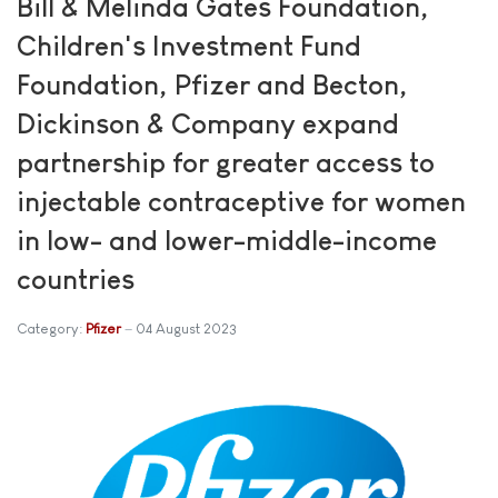
Bill & Melinda Gates Foundation,
Children's Investment Fund
Foundation, Pfizer and Becton,
Dickinson & Company expand
partnership for greater access to
injectable contraceptive for women
in low- and lower-middle-income
countries
Category:
Pfizer
04 August 2023