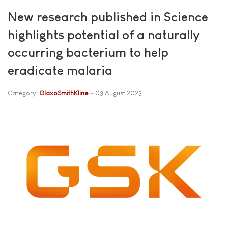
New research published in Science
highlights potential of a naturally
occurring bacterium to help
eradicate malaria
Category:
GlaxoSmithKline
03 August 2023