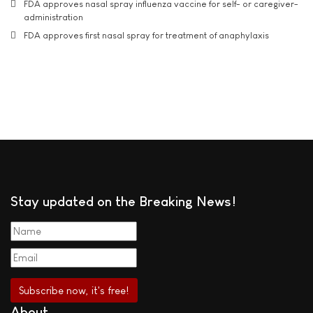
FDA approves nasal spray influenza vaccine for self- or caregiver-
administration
FDA approves first nasal spray for treatment of anaphylaxis
Stay updated on the Breaking News!
About