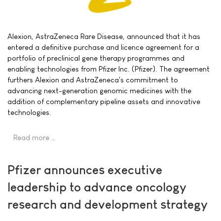
Alexion, AstraZeneca Rare Disease, announced that it has
entered a definitive purchase and licence agreement for a
portfolio of preclinical gene therapy programmes and
enabling technologies from Pfizer Inc. (Pfizer). The agreement
furthers Alexion and AstraZeneca's commitment to
advancing next-generation genomic medicines with the
addition of complementary pipeline assets and innovative
technologies.
Read more …
Pfizer announces executive
leadership to advance oncology
research and development strategy