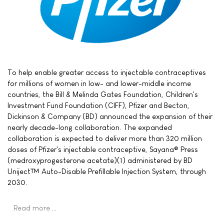
To help enable greater access to injectable contraceptives
for millions of women in low- and lower-middle income
countries, the Bill & Melinda Gates Foundation, Children's
Investment Fund Foundation (CIFF), Pfizer and Becton,
Dickinson & Company (BD) announced the expansion of their
nearly decade-long collaboration. The expanded
collaboration is expected to deliver more than 320 million
doses of Pfizer's injectable contraceptive, Sayana® Press
(medroxyprogesterone acetate)(1) administered by BD
Uniject™ Auto-Disable Prefillable Injection System, through
2030.
Read more …