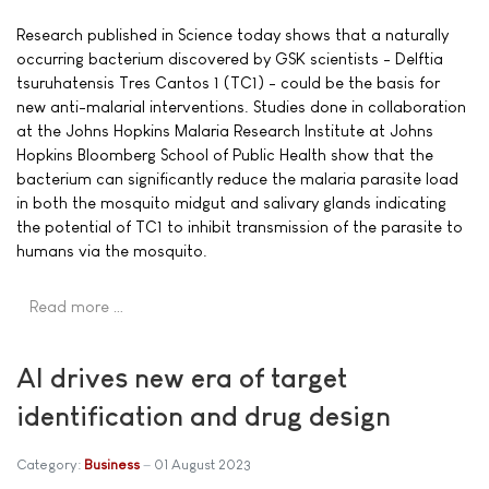
Research published in Science today shows that a naturally
occurring bacterium discovered by GSK scientists - Delftia
tsuruhatensis Tres Cantos 1 (TC1) - could be the basis for
new anti-malarial interventions. Studies done in collaboration
at the Johns Hopkins Malaria Research Institute at Johns
Hopkins Bloomberg School of Public Health show that the
bacterium can significantly reduce the malaria parasite load
in both the mosquito midgut and salivary glands indicating
the potential of TC1 to inhibit transmission of the parasite to
humans via the mosquito.
Read more …
AI drives new era of target
identification and drug design
Category:
Business
01 August 2023