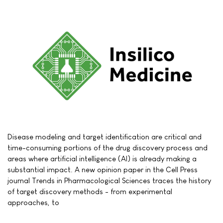
Disease modeling and target identification are critical and
time-consuming portions of the drug discovery process and
areas where artificial intelligence (AI) is already making a
substantial impact. A new opinion paper in the Cell Press
journal Trends in Pharmacological Sciences traces the history
of target discovery methods - from experimental
approaches, to