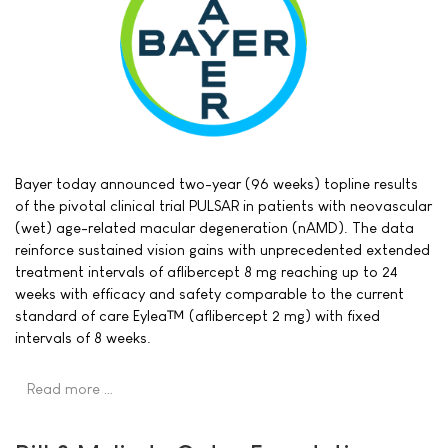
Bayer today announced two-year (96 weeks) topline results
of the pivotal clinical trial PULSAR in patients with neovascular
(wet) age-related macular degeneration (nAMD). The data
reinforce sustained vision gains with unprecedented extended
treatment intervals of aflibercept 8 mg reaching up to 24
weeks with efficacy and safety comparable to the current
standard of care Eylea™ (aflibercept 2 mg) with fixed
intervals of 8 weeks.
Read more …