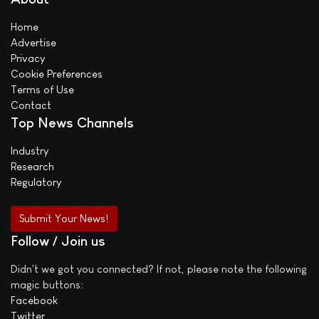
Home
Advertise
Privacy
Cookie Preferences
Terms of Use
Contact
Top News Channels
Industry
Research
Regulatory
Submit Your News!
Follow / Join us
Didn't we got you connected? If not, please note the following
magic buttons:
Facebook
Twitter