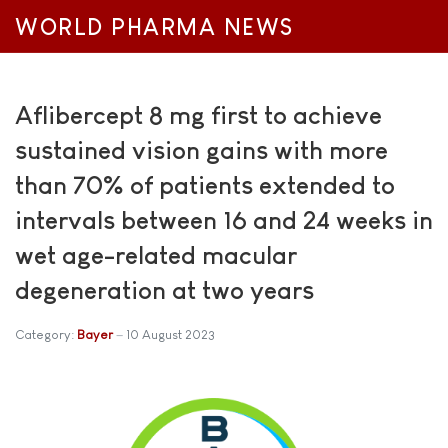
WORLD PHARMA NEWS
Aflibercept 8 mg first to achieve
sustained vision gains with more
than 70% of patients extended to
intervals between 16 and 24 weeks in
wet age-related macular
degeneration at two years
Category:
Bayer
10 August 2023