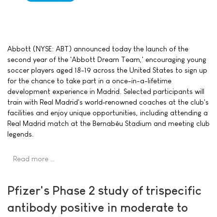
Abbott (NYSE: ABT) announced today the launch of the
second year of the 'Abbott Dream Team,' encouraging young
soccer players aged 18-19 across the United States to sign up
for the chance to take part in a once-in-a-lifetime
development experience in Madrid. Selected participants will
train with Real Madrid's world‑renowned coaches at the club's
facilities and enjoy unique opportunities, including attending a
Real Madrid match at the Bernabéu Stadium and meeting club
legends.
Read more …
Pfizer's Phase 2 study of trispecific
antibody positive in moderate to