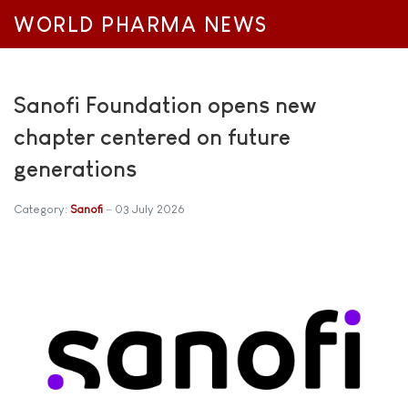
WORLD PHARMA NEWS
Sanofi Foundation opens new
chapter centered on future
generations
Category:
Sanofi
03 July 2026