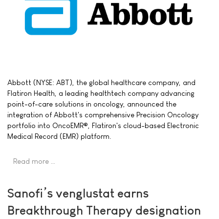
Abbott (NYSE: ABT), the global healthcare company, and
Flatiron Health, a leading healthtech company advancing
point-of-care solutions in oncology, announced the
integration of Abbott's comprehensive Precision Oncology
portfolio into OncoEMR®, Flatiron's cloud-based Electronic
Medical Record (EMR) platform.
Read more …
Sanofi’s venglustat earns
Breakthrough Therapy designation