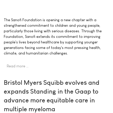
The Sanofi Foundation is opening a new chapter with a
strengthened commitment to children and young people,
particularly those living with serious diseases. Through the
Foundation, Sanofi extends its commitment to improving
people's lives beyond healthcare by supporting younger
generations facing some of today's most pressing health,
climate, and humanitarian challenges.
Read more …
Bristol Myers Squibb evolves and
expands Standing in the Gaap to
advance more equitable care in
multiple myeloma