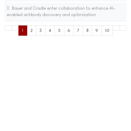
Bayer and Cradle enter collaboration to enhance AI-
enabled antibody discovery and optimization
1
2
3
4
5
6
7
8
9
10