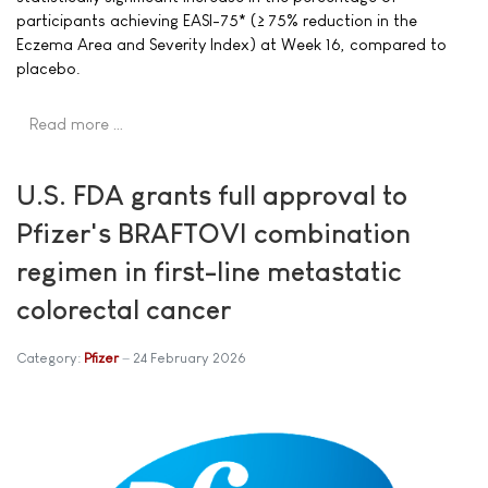
participants achieving EASI-75* (≥ 75% reduction in the
Eczema Area and Severity Index) at Week 16, compared to
placebo.
Read more …
U.S. FDA grants full approval to
Pfizer's BRAFTOVI combination
regimen in first-line metastatic
colorectal cancer
Category:
Pfizer
24 February 2026