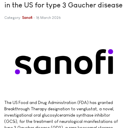
in the US for type 3 Gaucher disease
Category:
Sanofi
18 March 2026
The US Food and Drug Administration (FDA) has granted
Breakthrough Therapy designation to venglustat, a novel,
investigational oral glucosylceramide synthase inhibitor
(GCSi), for the treatment of neurological manifestations of
type 3 Gaucher disease (GD3), a rare lysosomal storage