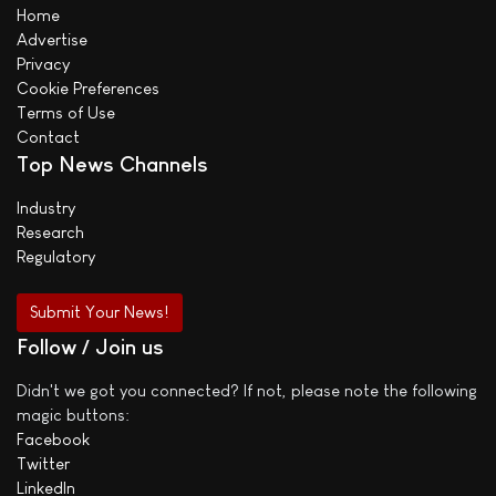
Home
Advertise
Privacy
Cookie Preferences
Terms of Use
Contact
Top News Channels
Industry
Research
Regulatory
Submit Your News!
Follow / Join us
Didn't we got you connected? If not, please note the following
magic buttons:
Facebook
Twitter
LinkedIn