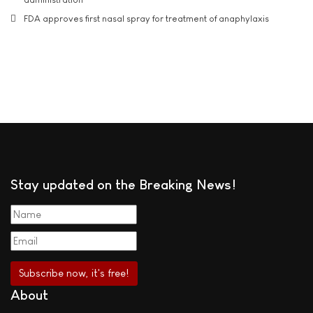
FDA approves first nasal spray for treatment of anaphylaxis
Stay updated on the Breaking News!
About