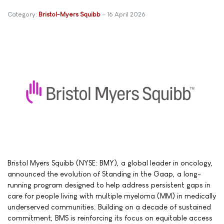
Category:
Bristol-Myers Squibb
16 April 2026
Bristol Myers Squibb (NYSE: BMY), a global leader in oncology,
announced the evolution of Standing in the Gaap, a long-
running program designed to help address persistent gaps in
care for people living with multiple myeloma (MM) in medically
underserved communities. Building on a decade of sustained
commitment, BMS is reinforcing its focus on equitable access