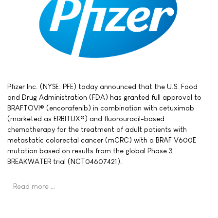
Pfizer Inc. (NYSE: PFE) today announced that the U.S. Food
and Drug Administration (FDA) has granted full approval to
BRAFTOVI® (encorafenib) in combination with cetuximab
(marketed as ERBITUX®) and fluorouracil-based
chemotherapy for the treatment of adult patients with
metastatic colorectal cancer (mCRC) with a BRAF V600E
mutation based on results from the global Phase 3
BREAKWATER trial (NCT04607421).
Read more …