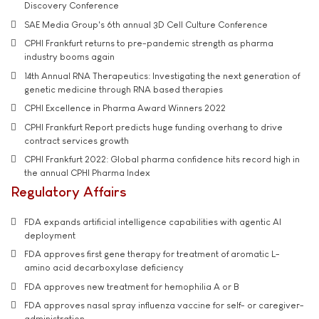
Discovery Conference
SAE Media Group's 6th annual 3D Cell Culture Conference
CPHI Frankfurt returns to pre-pandemic strength as pharma
industry booms again
14th Annual RNA Therapeutics: Investigating the next generation of
genetic medicine through RNA based therapies
CPHI Excellence in Pharma Award Winners 2022
CPHI Frankfurt Report predicts huge funding overhang to drive
contract services growth
CPHI Frankfurt 2022: Global pharma confidence hits record high in
the annual CPHI Pharma Index
Regulatory Affairs
FDA expands artificial intelligence capabilities with agentic AI
deployment
FDA approves first gene therapy for treatment of aromatic L-
amino acid decarboxylase deficiency
FDA approves new treatment for hemophilia A or B
FDA approves nasal spray influenza vaccine for self- or caregiver-
administration