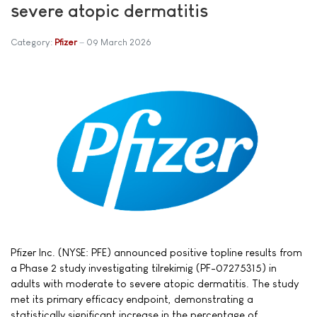
severe atopic dermatitis
Category:
Pfizer
09 March 2026
Pfizer Inc. (NYSE: PFE) announced positive topline results from
a Phase 2 study investigating tilrekimig (PF-07275315) in
adults with moderate to severe atopic dermatitis. The study
met its primary efficacy endpoint, demonstrating a
statistically significant increase in the percentage of