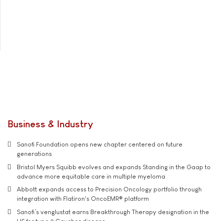
Business & Industry
Sanofi Foundation opens new chapter centered on future
generations
Bristol Myers Squibb evolves and expands Standing in the Gaap to
advance more equitable care in multiple myeloma
Abbott expands access to Precision Oncology portfolio through
integration with Flatiron's OncoEMR® platform
Sanofi’s venglustat earns Breakthrough Therapy designation in the