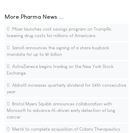
More Pharma News ...
Pfizer launches cost savings program on TrumpRx
lowering drug costs for millions of Americans
Sanofi announces the signing of a share buyback
mandate for up to €1 billion
AstraZeneca begins trading on the New York Stock
Exchange
Abbott increases quarterly dividend for 54th consecutive
year
Bristol Myers Squibb announces collaboration with
Microsoft to advance AI-driven early detection of lung
cancer
Merck to complete acquisition of Cidara Therapeutics