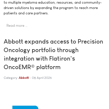
to multiple myeloma education, resources, and community-
driven solutions by expanding the program to reach more
patients and care partners.
Read more …
Abbott expands access to Precision
Oncology portfolio through
integration with Flatiron's
OncoEMR® platform
Category:
Abbott
08 April 2026