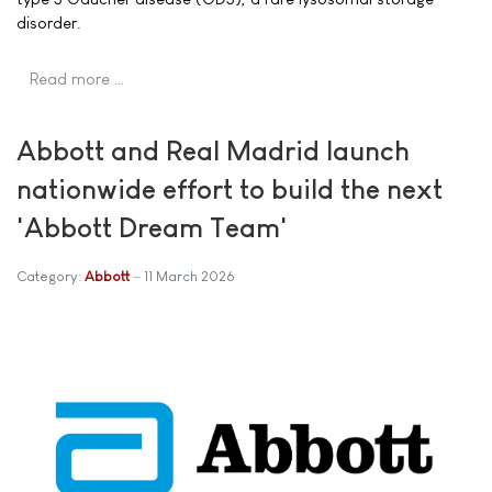
disorder.
Read more …
Abbott and Real Madrid launch
nationwide effort to build the next
'Abbott Dream Team'
Category:
Abbott
11 March 2026