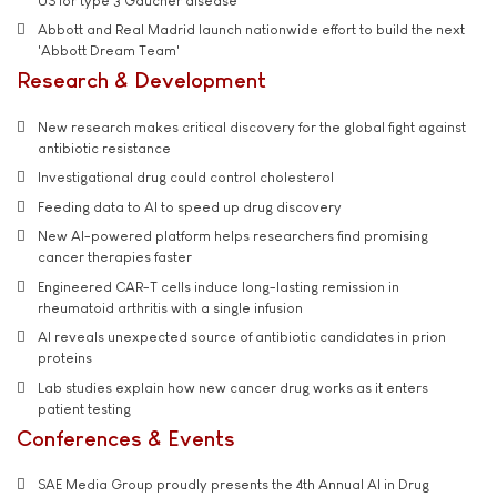
US for type 3 Gaucher disease
Abbott and Real Madrid launch nationwide effort to build the next
'Abbott Dream Team'
Research & Development
New research makes critical discovery for the global fight against
antibiotic resistance
Investigational drug could control cholesterol
Feeding data to AI to speed up drug discovery
New AI-powered platform helps researchers find promising
cancer therapies faster
Engineered CAR-T cells induce long-lasting remission in
rheumatoid arthritis with a single infusion
AI reveals unexpected source of antibiotic candidates in prion
proteins
Lab studies explain how new cancer drug works as it enters
patient testing
Conferences & Events
SAE Media Group proudly presents the 4th Annual AI in Drug