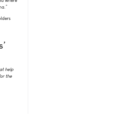
and where
ma.”
olders
s’
at help
or the