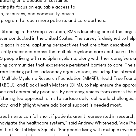
Building on a decade of sustained
cing its focus on equitable access to
n, resources, and community-driven
e program to reach more patients and care partners.
 Standing in the Gaap evolution, BMS is launching one of the larges
ver conducted in the United States. The survey is designed to help
nd gaps in care, capturing perspectives that are often described
stently measured across the multiple myeloma care continuum. The
0 people living with multiple myeloma, along with their caregivers 
uding communities that experience persistent barriers to care. The 
rom leading patient advocacy organizations, including the Internat
 Multiple Myeloma Research Foundation (MMRF), HealthTree Found
d (BCU), and Black Health Matters (BHM), to help ensure the appr
nce and community priorities. By centering voices from across the m
stening-led approach aims to surface daily real-world challenges, 
day, and highlight where additional support is needed most.
eatments can fall short if patients aren’t represented in research,
 navigate the healthcare system,” said Andrew Whitehead, Vice Pre
lth at Bristol Myers Squibb. “For people living with multiple myelo