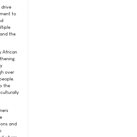
s
 drive
tment to
nd
tiple
 and the
y African
thening
y
gh over
people.
o the
ulturally
ners
he
tions and
o