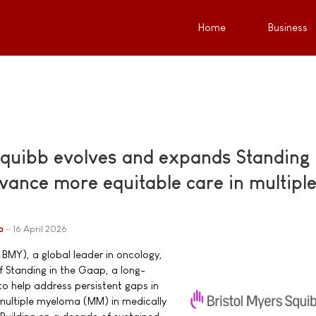
Home
Business
Squibb evolves and expands Standing 
vance more equitable care in multipl
b
16 April 2026
 BMY), a global leader in oncology,
 Standing in the Gaap, a long-
o help address persistent gaps in
h multiple myeloma (MM) in medically