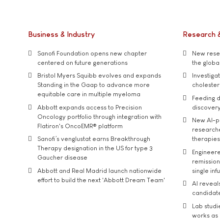
Business & Industry
Research 
Sanofi Foundation opens new chapter
New resea
centered on future generations
the global
Bristol Myers Squibb evolves and expands
Investiga
Standing in the Gaap to advance more
cholester
equitable care in multiple myeloma
Feeding d
Abbott expands access to Precision
discover
Oncology portfolio through integration with
New AI-p
Flatiron's OncoEMR® platform
researche
Sanofi’s venglustat earns Breakthrough
therapies
Therapy designation in the US for type 3
Engineere
Gaucher disease
remission 
Abbott and Real Madrid launch nationwide
single inf
effort to build the next 'Abbott Dream Team'
AI reveal
candidate
Lab studi
works as i