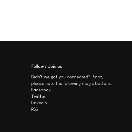
Follow / Join us
Didn't we got you connected? If not,
please note the following magic buttons:
Facebook
Twitter
LinkedIn
RSS