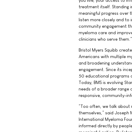
you live, your access to i
treatment itself. Standing
meaningful progress over t
listen more closely and to 
community engagement that
myeloma care and improve h
clinicians who serve them.”
Bristol Myers Squibb creat
Americans with multiple m
and broadening understan
engagement. Since its inc
50 educational programs a
Today, BMS is evolving St
needs of a broader range o
responsive, community-in
“Too often, we talk about 
themselves,” said Joseph 
International Myeloma Foun
informed directly by peopl