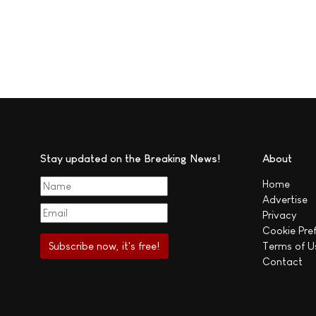
Stay updated on the Breaking News!
About
Home
Advertise
Privacy
Cookie Pre
Terms of U
Contact