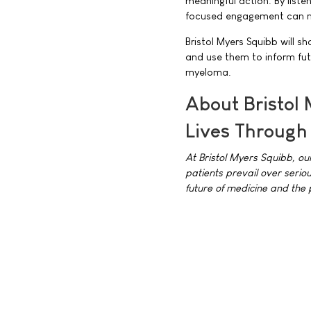
meaningful action. By liste
focused engagement can ma
Bristol Myers Squibb will s
and use them to inform fu
myeloma.
About Bristol
Lives Through
At Bristol Myers Squibb, ou
patients prevail over serio
future of medicine and the 