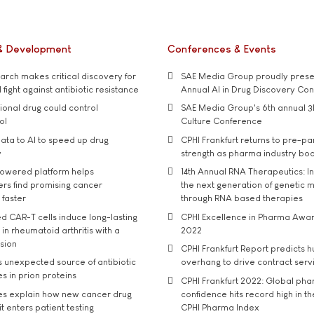
& Development
Conferences & Events
rch makes critical discovery for
SAE Media Group proudly presen
 fight against antibiotic resistance
Annual AI in Drug Discovery Co
tional drug could control
SAE Media Group's 6th annual 3
ol
Culture Conference
ata to AI to speed up drug
CPHI Frankfurt returns to pre-p
y
strength as pharma industry bo
owered platform helps
14th Annual RNA Therapeutics: In
rs find promising cancer
the next generation of genetic 
 faster
through RNA based therapies
d CAR-T cells induce long-lasting
CPHI Excellence in Pharma Awa
in rheumatoid arthritis with a
2022
usion
CPHI Frankfurt Report predicts h
s unexpected source of antibiotic
overhang to drive contract serv
s in prion proteins
CPHI Frankfurt 2022: Global ph
es explain how new cancer drug
confidence hits record high in t
t enters patient testing
CPHI Pharma Index