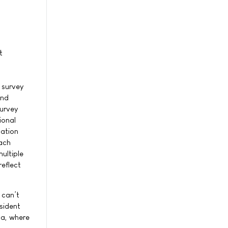
t
 survey
and
survey
ional
ation
oach
ultiple
reflect
 can’t
sident
ma, where