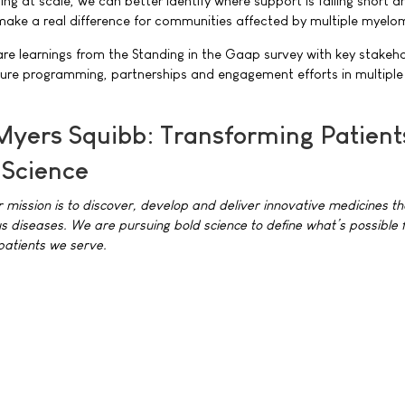
ning at scale, we can better identify where support is falling short 
ke a real difference for communities affected by multiple myelo
hare learnings from the Standing in the Gaap survey with key stakeh
ture programming, partnerships and engagement efforts in multiple
 Myers Squibb: Transforming Patient
 Science
r mission is to discover, develop and deliver innovative medicines th
us diseases. We are pursuing bold science to define what’s possible f
patients we serve.