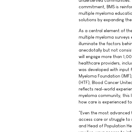
underserved communities. 
commitment, BMS is reinfor
multiple myeloma educatio
solutions by expanding th
As a central element of the
multiple myeloma surveys e
illuminate the factors behi
anecdotally but not consi
will engage more than 1,00
healthcare providers, incl
was developed with input f
Myeloma Foundation (IMF),
(HTF), Blood Cancer Unite
reflects real-world experie
myeloma community, this li
how care is experienced to
“Even the most advanced tr
access care or struggle to
and Head of Population Hea