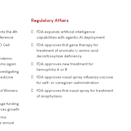
Regulatory Affairs
ts the 4th
FDA expands artificial intelligence
nference
capabilities with agentic AI deployment
D Cell
FDA approves first gene therapy for
treatment of aromatic L-amino acid
decarboxylase deficiency
andemic
oms again
FDA approves new treatment for
hemophilia A or B
vestigating
medicine
FDA approves nasal spray influenza vaccine
for self- or caregiver-administration
rd Winners
FDA approves first nasal spray for treatment
of anaphylaxis
uge funding
ices growth
arma
he annual