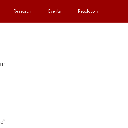
Research
Events
Regulatory
in
e