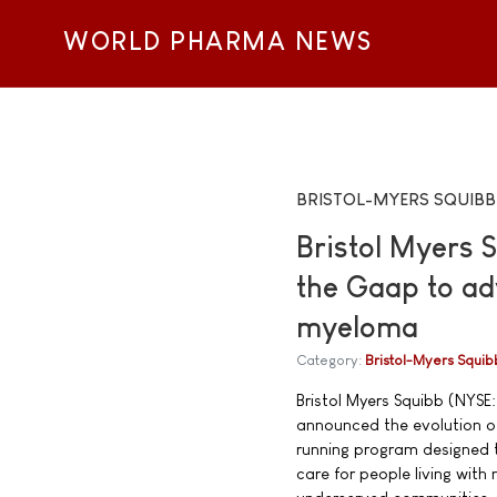
WORLD PHARMA NEWS
BRISTOL-MYERS SQUIBB
Bristol Myers 
the Gaap to ad
myeloma
Category:
Bristol-Myers Squib
Bristol Myers Squibb (NYSE:
announced the evolution of
running program designed t
care for people living wit