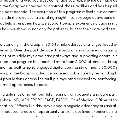
nformation and who you trust can shape your experience as much a
 in the Gaap was created to confront those realities and has helped
he past decade. The evolution of this program reflects our commi
include more voices, translating insight into strategic activations a
 help strengthen how we support people experiencing gaps in mul
ow we show up not only for patients, but for their care partners
ed Standing in the Gaap in 2016 to help address challenges faced b
yeloma. Over the past decade, the program has focused on streng
ding of multiple myeloma care pathways and supporting communit
eption, the program has reached more than 5,000 attendees throu
nd has built a highly engaged digital community of nearly 60,000 
anding in the Gaap to advance more equitable care by responding t
f populations across the multiple myeloma ecosystem, reinforcing c
formed approaches to care.
multiple myeloma without fully hearing from patients and care part
Mikhael, MD, MEd, FRCPC, FACP, FASCO, Chief Medical Officer of t
dation. “Efforts like this, developed alongside advocacy organiza
e impacted, create an opportunity to translate lived experience int