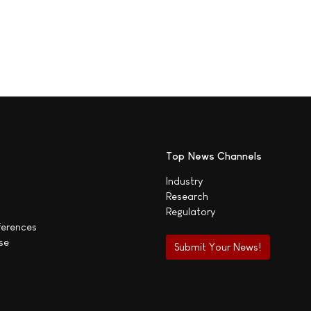
Top News Channels
Industry
Research
Regulatory
ferences
se
Submit Your News!