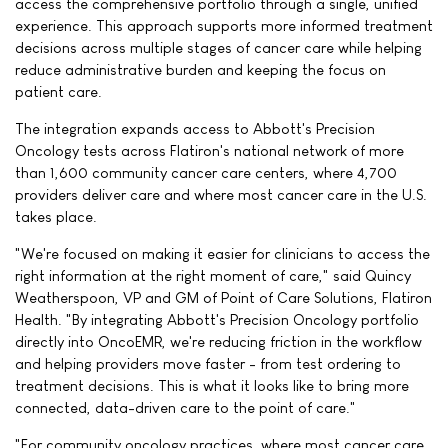
access the comprehensive portfolio through a single, unified
experience. This approach supports more informed treatment
decisions across multiple stages of cancer care while helping
reduce administrative burden and keeping the focus on
patient care.
The integration expands access to Abbott's Precision
Oncology tests across Flatiron's national network of more
than 1,600 community cancer care centers, where 4,700
providers deliver care and where most cancer care in the U.S.
takes place.
"We're focused on making it easier for clinicians to access the
right information at the right moment of care," said Quincy
Weatherspoon, VP and GM of Point of Care Solutions, Flatiron
Health. "By integrating Abbott's Precision Oncology portfolio
directly into OncoEMR, we're reducing friction in the workflow
and helping providers move faster - from test ordering to
treatment decisions. This is what it looks like to bring more
connected, data-driven care to the point of care."
"For community oncology practices, where most cancer care