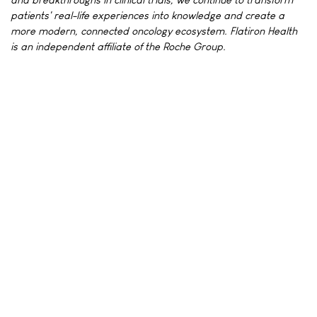
patients' real-life experiences into knowledge and create a
more modern, connected oncology ecosystem. Flatiron Health
is an independent affiliate of the Roche Group.