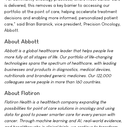
is delivered, this removes a key barrier to accessing our
portfolio at the point of care, helping accelerate treatment
decisions and enabling more informed, personalized patient
care," said Brian Baranick, vice president, Precision Oncology,
Abbott.
About Abbott
Abbott is a global healthcare leader that helps people live
more fully at all stages of life. Our portfolio of life-changing
technologies spans the spectrum of healthcare, with leading
businesses and products in diagnostics, medical devices,
nutritionals and branded generic medicines. Our 122,000
colleagues serve people in more than 160 countries.
About Flatiron
Flatiron Health is a healthtech company expanding the
possibilities for point of care solutions in oncology and using
data for good to power smarter care for every person with
cancer. Through machine learning and AI, real-world evidence,
and breakthroughs in clinical trials, we continue to transform