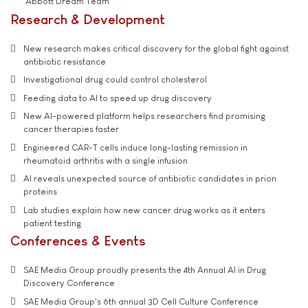
'Abbott Dream Team'
Research & Development
New research makes critical discovery for the global fight against
antibiotic resistance
Investigational drug could control cholesterol
Feeding data to AI to speed up drug discovery
New AI-powered platform helps researchers find promising
cancer therapies faster
Engineered CAR-T cells induce long-lasting remission in
rheumatoid arthritis with a single infusion
AI reveals unexpected source of antibiotic candidates in prion
proteins
Lab studies explain how new cancer drug works as it enters
patient testing
Conferences & Events
SAE Media Group proudly presents the 4th Annual AI in Drug
Discovery Conference
SAE Media Group's 6th annual 3D Cell Culture Conference