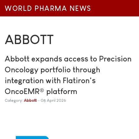
WORLD PHARMA NEWS
ABBOTT
Abbott expands access to Precision
Oncology portfolio through
integration with Flatiron's
OncoEMR® platform
Category:
Abbott
08 April 2026