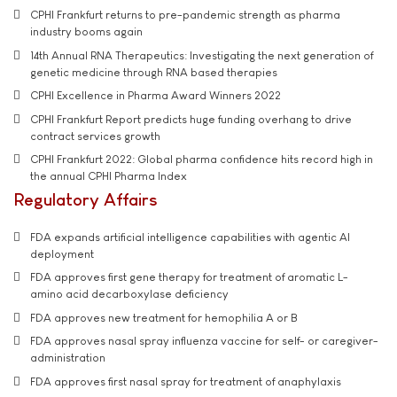
CPHI Frankfurt returns to pre-pandemic strength as pharma
industry booms again
14th Annual RNA Therapeutics: Investigating the next generation of
genetic medicine through RNA based therapies
CPHI Excellence in Pharma Award Winners 2022
CPHI Frankfurt Report predicts huge funding overhang to drive
contract services growth
CPHI Frankfurt 2022: Global pharma confidence hits record high in
the annual CPHI Pharma Index
Regulatory Affairs
FDA expands artificial intelligence capabilities with agentic AI
deployment
FDA approves first gene therapy for treatment of aromatic L-
amino acid decarboxylase deficiency
FDA approves new treatment for hemophilia A or B
FDA approves nasal spray influenza vaccine for self- or caregiver-
administration
FDA approves first nasal spray for treatment of anaphylaxis