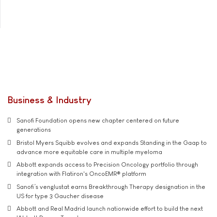
Business & Industry
Sanofi Foundation opens new chapter centered on future
generations
Bristol Myers Squibb evolves and expands Standing in the Gaap to
advance more equitable care in multiple myeloma
Abbott expands access to Precision Oncology portfolio through
integration with Flatiron's OncoEMR® platform
Sanofi’s venglustat earns Breakthrough Therapy designation in the
US for type 3 Gaucher disease
Abbott and Real Madrid launch nationwide effort to build the next