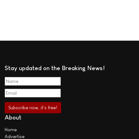
Stay updated on the Breaking News!
About
Home
Advertise