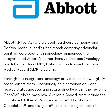
Abbott (NYSE: ABT), the global healthcare company, and
Flatiron Health, a leading healthtech company advancing
point-of-care solutions in oncology, announced the
integration of Abbott's comprehensive Precision Oncology
portfolio into OncoEMR®, Flatiron's cloud-based Electronic
Medical Record (EMR) platform.
Through this integration, oncology providers can now digitally
order Abbott tests - individually or in combination - and
receive status updates and results directly within their existing
OncoEMR clinical workflow. Available Abbott tests include the
Oncotype DX Breast Recurrence Score®, OncoExTra®,
Oncodetect®, and Riskguard® tests, enabling clinicians to