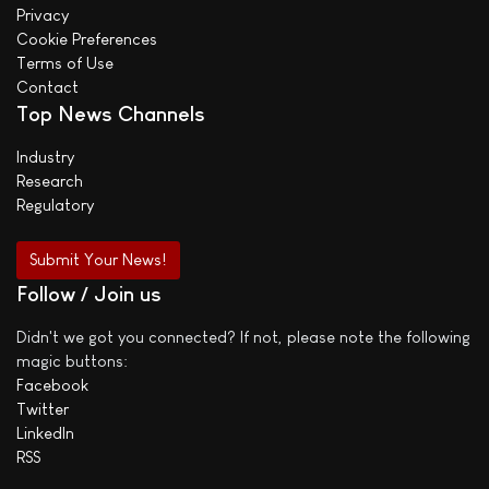
Privacy
Cookie Preferences
Terms of Use
Contact
Top News Channels
Industry
Research
Regulatory
Submit Your News!
Follow / Join us
Didn't we got you connected? If not, please note the following
magic buttons:
Facebook
Twitter
LinkedIn
RSS