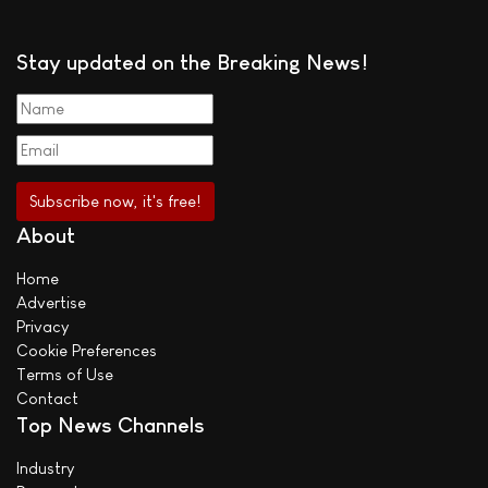
Stay updated on the Breaking News!
About
Home
Advertise
Privacy
Cookie Preferences
Terms of Use
Contact
Top News Channels
Industry