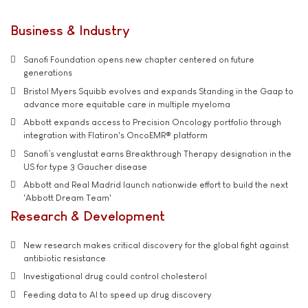
Business & Industry
Sanofi Foundation opens new chapter centered on future
generations
Bristol Myers Squibb evolves and expands Standing in the Gaap to
advance more equitable care in multiple myeloma
Abbott expands access to Precision Oncology portfolio through
integration with Flatiron's OncoEMR® platform
Sanofi’s venglustat earns Breakthrough Therapy designation in the
US for type 3 Gaucher disease
Abbott and Real Madrid launch nationwide effort to build the next
'Abbott Dream Team'
Research & Development
New research makes critical discovery for the global fight against
antibiotic resistance
Investigational drug could control cholesterol
Feeding data to AI to speed up drug discovery