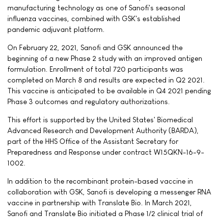
manufacturing technology as one of Sanofi's seasonal
influenza vaccines, combined with GSK's established
pandemic adjuvant platform.
On February 22, 2021, Sanofi and GSK announced the
beginning of a new Phase 2 study with an improved antigen
formulation. Enrollment of total 720 participants was
completed on March 8 and results are expected in Q2 2021.
This vaccine is anticipated to be available in Q4 2021 pending
Phase 3 outcomes and regulatory authorizations.
This effort is supported by the United States' Biomedical
Advanced Research and Development Authority (BARDA),
part of the HHS Office of the Assistant Secretary for
Preparedness and Response under contract W15QKN-16-9-
1002.
In addition to the recombinant protein-based vaccine in
collaboration with GSK, Sanofi is developing a messenger RNA
vaccine in partnership with Translate Bio. In March 2021,
Sanofi and Translate Bio initiated a Phase 1/2 clinical trial of