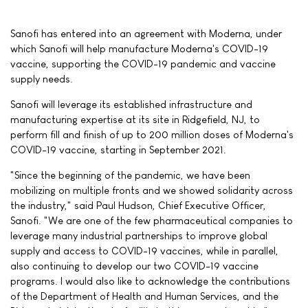
Sanofi has entered into an agreement with Moderna, under
which Sanofi will help manufacture Moderna's COVID-19
vaccine, supporting the COVID-19 pandemic and vaccine
supply needs.
Sanofi will leverage its established infrastructure and
manufacturing expertise at its site in Ridgefield, NJ, to
perform fill and finish of up to 200 million doses of Moderna's
COVID-19 vaccine, starting in September 2021.
"Since the beginning of the pandemic, we have been
mobilizing on multiple fronts and we showed solidarity across
the industry," said Paul Hudson, Chief Executive Officer,
Sanofi. "We are one of the few pharmaceutical companies to
leverage many industrial partnerships to improve global
supply and access to COVID-19 vaccines, while in parallel,
also continuing to develop our two COVID-19 vaccine
programs. I would also like to acknowledge the contributions
of the Department of Health and Human Services, and the