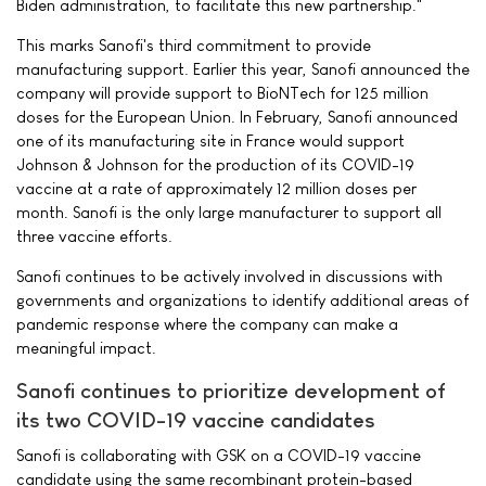
Biden administration, to facilitate this new partnership."
This marks Sanofi's third commitment to provide
manufacturing support. Earlier this year, Sanofi announced the
company will provide support to BioNTech for 125 million
doses for the European Union. In February, Sanofi announced
one of its manufacturing site in France would support
Johnson & Johnson for the production of its COVID-19
vaccine at a rate of approximately 12 million doses per
month. Sanofi is the only large manufacturer to support all
three vaccine efforts.
Sanofi continues to be actively involved in discussions with
governments and organizations to identify additional areas of
pandemic response where the company can make a
meaningful impact.
Sanofi continues to prioritize development of
its two COVID-19 vaccine candidates
Sanofi is collaborating with GSK on a COVID-19 vaccine
candidate using the same recombinant protein-based