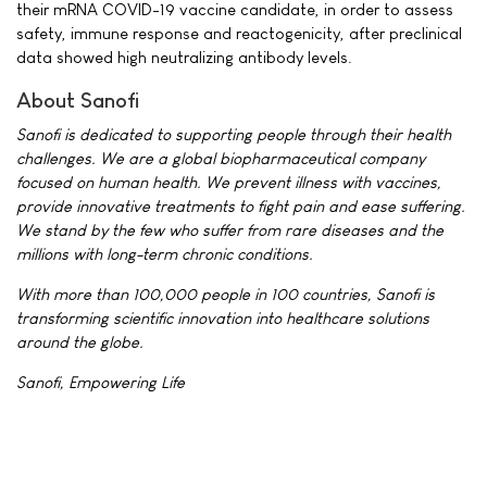
their mRNA COVID-19 vaccine candidate, in order to assess
safety, immune response and reactogenicity, after preclinical
data showed high neutralizing antibody levels.
About Sanofi
Sanofi is dedicated to supporting people through their health
challenges. We are a global biopharmaceutical company
focused on human health. We prevent illness with vaccines,
provide innovative treatments to fight pain and ease suffering.
We stand by the few who suffer from rare diseases and the
millions with long-term chronic conditions.
With more than 100,000 people in 100 countries, Sanofi is
transforming scientific innovation into healthcare solutions
around the globe.
Sanofi, Empowering Life