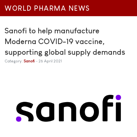
WORLD PHARMA NEWS
Sanofi to help manufacture
Moderna COVID-19 vaccine,
supporting global supply demands
Category:
Sanofi
26 April 2021