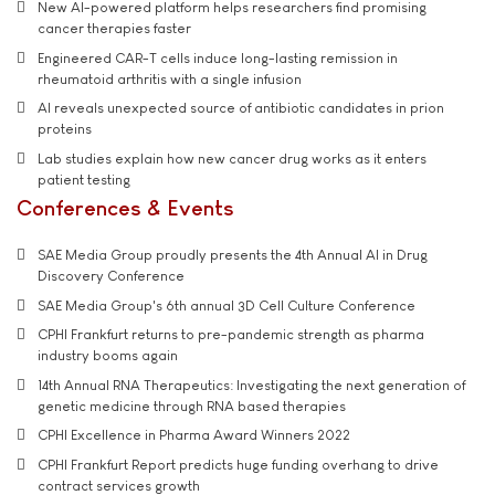
New AI-powered platform helps researchers find promising
cancer therapies faster
Engineered CAR-T cells induce long-lasting remission in
rheumatoid arthritis with a single infusion
AI reveals unexpected source of antibiotic candidates in prion
proteins
Lab studies explain how new cancer drug works as it enters
patient testing
Conferences & Events
SAE Media Group proudly presents the 4th Annual AI in Drug
Discovery Conference
SAE Media Group's 6th annual 3D Cell Culture Conference
CPHI Frankfurt returns to pre-pandemic strength as pharma
industry booms again
14th Annual RNA Therapeutics: Investigating the next generation of
genetic medicine through RNA based therapies
CPHI Excellence in Pharma Award Winners 2022
CPHI Frankfurt Report predicts huge funding overhang to drive
contract services growth