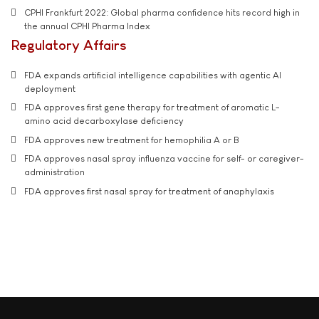
CPHI Frankfurt 2022: Global pharma confidence hits record high in
the annual CPHI Pharma Index
Regulatory Affairs
FDA expands artificial intelligence capabilities with agentic AI
deployment
FDA approves first gene therapy for treatment of aromatic L-
amino acid decarboxylase deficiency
FDA approves new treatment for hemophilia A or B
FDA approves nasal spray influenza vaccine for self- or caregiver-
administration
FDA approves first nasal spray for treatment of anaphylaxis