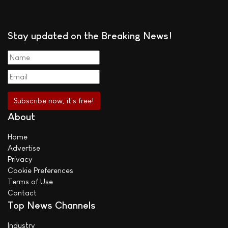
Stay updated on the Breaking News!
About
Home
Advertise
Privacy
Cookie Preferences
Terms of Use
Contact
Top News Channels
Industry