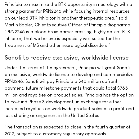
Principia to maximize the BTK opportunity in neurology with a
strong partner for PRN2246 while focusing internal resources
on our lead BTK inhibitor in another therapeutic area." said
Martin Babler, Chief Executive Officer of Principia Biopharma.
"PRN2246 is a blood brain barrier crossing, highly potent BTK
inhibitor, that we believe is especially well suited for the
treatment of MS and other neurological disorders."
Sanofi to receive exclusive, worldwide license
Under the terms of the agreement, Principia will grant Sanofi
an exclusive, worldwide license to develop and commercialize
PRN2246. Sanofi will pay Principia a $40 million upfront
payment, future milestone payments that could total $765
million and royalties on product sales. Principia has the option
to co-fund Phase 3 development, in exchange for either
increased royalties on worldwide product sales or a profit and
loss sharing arrangement in the United States.
The transaction is expected to close in the fourth quarter of
2017, subject to customary regulatory approvals.