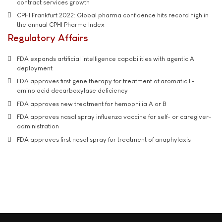
contract services growth
CPHI Frankfurt 2022: Global pharma confidence hits record high in
the annual CPHI Pharma Index
Regulatory Affairs
FDA expands artificial intelligence capabilities with agentic AI
deployment
FDA approves first gene therapy for treatment of aromatic L-
amino acid decarboxylase deficiency
FDA approves new treatment for hemophilia A or B
FDA approves nasal spray influenza vaccine for self- or caregiver-
administration
FDA approves first nasal spray for treatment of anaphylaxis