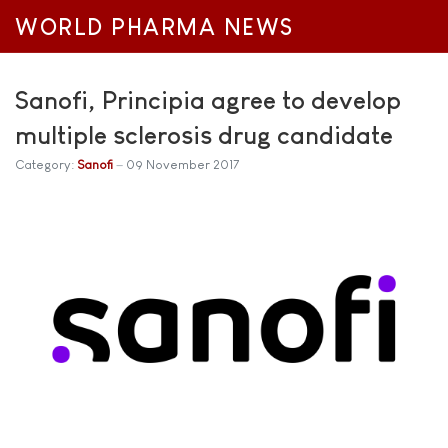
WORLD PHARMA NEWS
Sanofi, Principia agree to develop
multiple sclerosis drug candidate
Category:
Sanofi
09 November 2017