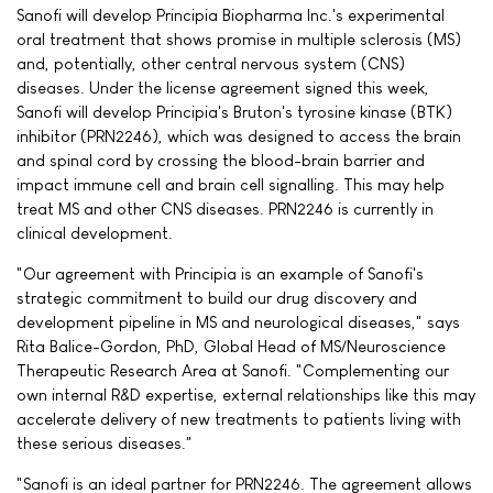
Sanofi will develop Principia Biopharma Inc.'s experimental
oral treatment that shows promise in multiple sclerosis (MS)
and, potentially, other central nervous system (CNS)
diseases. Under the license agreement signed this week,
Sanofi will develop Principia's Bruton's tyrosine kinase (BTK)
inhibitor (PRN2246), which was designed to access the brain
and spinal cord by crossing the blood-brain barrier and
impact immune cell and brain cell signalling. This may help
treat MS and other CNS diseases. PRN2246 is currently in
clinical development.
"Our agreement with Principia is an example of Sanofi's
strategic commitment to build our drug discovery and
development pipeline in MS and neurological diseases," says
Rita Balice-Gordon, PhD, Global Head of MS/Neuroscience
Therapeutic Research Area at Sanofi. "Complementing our
own internal R&D expertise, external relationships like this may
accelerate delivery of new treatments to patients living with
these serious diseases."
"Sanofi is an ideal partner for PRN2246. The agreement allows