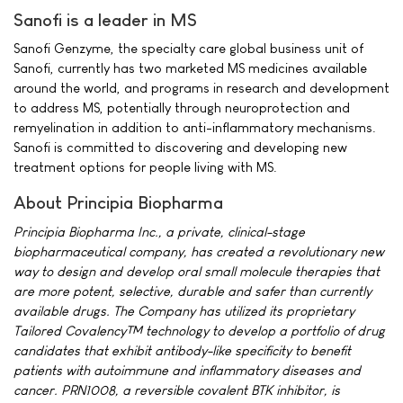
Sanofi is a leader in MS
Sanofi Genzyme, the specialty care global business unit of
Sanofi, currently has two marketed MS medicines available
around the world, and programs in research and development
to address MS, potentially through neuroprotection and
remyelination in addition to anti-inflammatory mechanisms.
Sanofi is committed to discovering and developing new
treatment options for people living with MS.
About Principia Biopharma
Principia Biopharma Inc., a private, clinical-stage
biopharmaceutical company, has created a revolutionary new
way to design and develop oral small molecule therapies that
are more potent, selective, durable and safer than currently
available drugs. The Company has utilized its proprietary
Tailored Covalency™ technology to develop a portfolio of drug
candidates that exhibit antibody-like specificity to benefit
patients with autoimmune and inflammatory diseases and
cancer. PRN1008, a reversible covalent BTK inhibitor, is