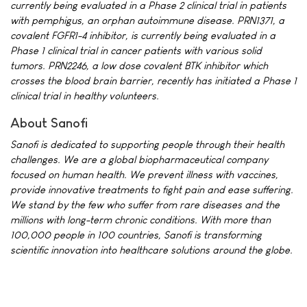
currently being evaluated in a Phase 2 clinical trial in patients
with pemphigus, an orphan autoimmune disease. PRN1371, a
covalent FGFR1-4 inhibitor, is currently being evaluated in a
Phase 1 clinical trial in cancer patients with various solid
tumors. PRN2246, a low dose covalent BTK inhibitor which
crosses the blood brain barrier, recently has initiated a Phase 1
clinical trial in healthy volunteers.
About Sanofi
Sanofi is dedicated to supporting people through their health
challenges. We are a global biopharmaceutical company
focused on human health. We prevent illness with vaccines,
provide innovative treatments to fight pain and ease suffering.
We stand by the few who suffer from rare diseases and the
millions with long-term chronic conditions. With more than
100,000 people in 100 countries, Sanofi is transforming
scientific innovation into healthcare solutions around the globe.