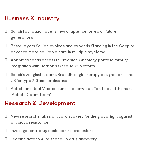
Business & Industry
Sanofi Foundation opens new chapter centered on future
generations
Bristol Myers Squibb evolves and expands Standing in the Gaap to
advance more equitable care in multiple myeloma
Abbott expands access to Precision Oncology portfolio through
integration with Flatiron's OncoEMR® platform
Sanofi’s venglustat earns Breakthrough Therapy designation in the
US for type 3 Gaucher disease
Abbott and Real Madrid launch nationwide effort to build the next
'Abbott Dream Team'
Research & Development
New research makes critical discovery for the global fight against
antibiotic resistance
Investigational drug could control cholesterol
Feeding data to AI to speed up drug discovery