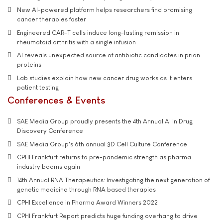
New AI-powered platform helps researchers find promising
cancer therapies faster
Engineered CAR-T cells induce long-lasting remission in
rheumatoid arthritis with a single infusion
AI reveals unexpected source of antibiotic candidates in prion
proteins
Lab studies explain how new cancer drug works as it enters
patient testing
Conferences & Events
SAE Media Group proudly presents the 4th Annual AI in Drug
Discovery Conference
SAE Media Group's 6th annual 3D Cell Culture Conference
CPHI Frankfurt returns to pre-pandemic strength as pharma
industry booms again
14th Annual RNA Therapeutics: Investigating the next generation of
genetic medicine through RNA based therapies
CPHI Excellence in Pharma Award Winners 2022
CPHI Frankfurt Report predicts huge funding overhang to drive