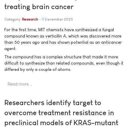
treating brain cancer
Category:
Research
11 December 2025
For the first time, MIT chemists have synthesized a fungal
compound known as verticillin A, which was discovered more
than 50 years ago and has shown potential as an anticancer
agent.
The compound has a complex structure that made it more
difficult to synthesize than related compounds, even though it
differed by only a couple of atoms.
Read more …
Researchers identify target to
overcome treatment resistance in
preclinical models of KRAS-mutant