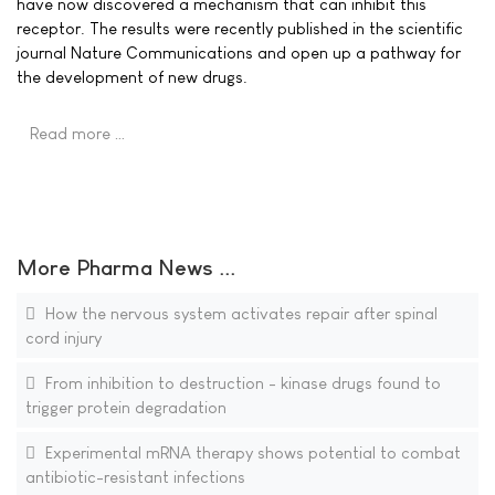
have now discovered a mechanism that can inhibit this
receptor. The results were recently published in the scientific
journal Nature Communications and open up a pathway for
the development of new drugs.
Read more …
More Pharma News ...
How the nervous system activates repair after spinal
cord injury
From inhibition to destruction - kinase drugs found to
trigger protein degradation
Experimental mRNA therapy shows potential to combat
antibiotic-resistant infections