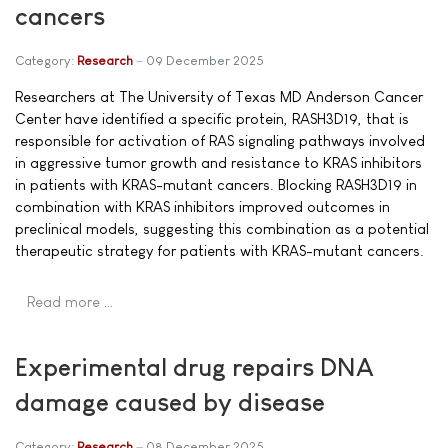
cancers
Category:
Research
09 December 2025
Researchers at The University of Texas MD Anderson Cancer
Center have identified a specific protein, RASH3D19, that is
responsible for activation of RAS signaling pathways involved
in aggressive tumor growth and resistance to KRAS inhibitors
in patients with KRAS-mutant cancers. Blocking RASH3D19 in
combination with KRAS inhibitors improved outcomes in
preclinical models, suggesting this combination as a potential
therapeutic strategy for patients with KRAS-mutant cancers.
Read more …
Experimental drug repairs DNA
damage caused by disease
Category:
Research
08 December 2025