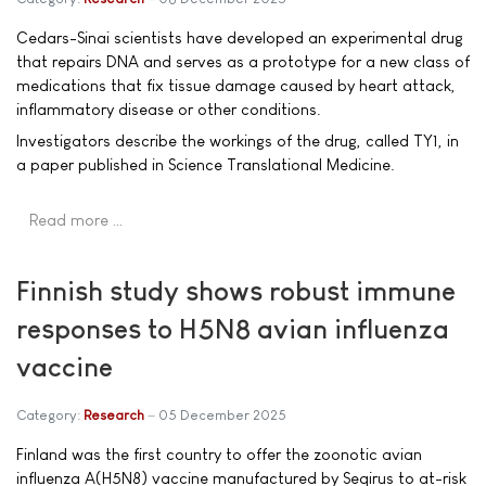
Cedars-Sinai scientists have developed an experimental drug
that repairs DNA and serves as a prototype for a new class of
medications that fix tissue damage caused by heart attack,
inflammatory disease or other conditions.
Investigators describe the workings of the drug, called TY1, in
a paper published in Science Translational Medicine.
Read more …
Finnish study shows robust immune
responses to H5N8 avian influenza
vaccine
Category:
Research
05 December 2025
Finland was the first country to offer the zoonotic avian
influenza A(H5N8) vaccine manufactured by Seqirus to at-risk