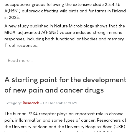
occupational groups following the extensive clade 2.3.4.4b
A(H5N1) outbreak affecting wild birds and fur farms in Finland
in 2023.
A new study published in Nature Microbiology shows that the
MF59-adjuvanted A(H5N8) vaccine induced strong immune
responses, including both functional antibodies and memory
T-cell responses,
Read more …
A starting point for the development
of new pain and cancer drugs
Category:
Research
04 December 2025
The human P2X4 receptor plays an important role in chronic
pain, inflammation and some types of cancer. Researchers at
the University of Bonn and the University Hospital Bonn (UKB)