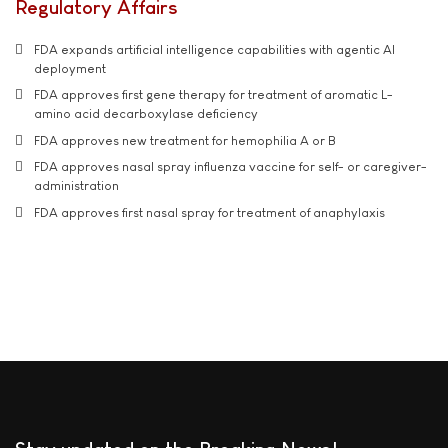
Regulatory Affairs
FDA expands artificial intelligence capabilities with agentic AI
deployment
FDA approves first gene therapy for treatment of aromatic L-
amino acid decarboxylase deficiency
FDA approves new treatment for hemophilia A or B
FDA approves nasal spray influenza vaccine for self- or caregiver-
administration
FDA approves first nasal spray for treatment of anaphylaxis