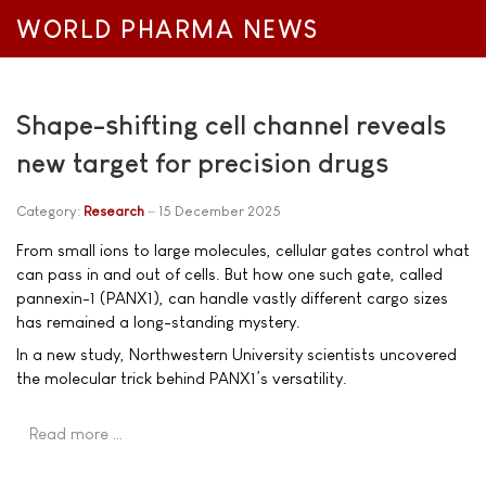
WORLD PHARMA NEWS
Shape-shifting cell channel reveals
new target for precision drugs
Category:
Research
15 December 2025
From small ions to large molecules, cellular gates control what
can pass in and out of cells. But how one such gate, called
pannexin-1 (PANX1), can handle vastly different cargo sizes
has remained a long-standing mystery.
In a new study, Northwestern University scientists uncovered
the molecular trick behind PANX1’s versatility.
Read more …