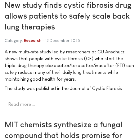
New study finds cystic fibrosis drug
allows patients to safely scale back
lung therapies
Category:
Research
12 December 2025
A new multi-site study led by researchers at CU Anschutz
shows that people with cystic fibrosis (CF) who start the
triple-drug therapy elexacaftor/tezacaftor/ivacaftor (ETI) can
safely reduce many of their daily lung treatments while
maintaining good health for years.
The study was published in the Journal of Cystic Fibrosis.
Read more …
MIT chemists synthesize a fungal
compound that holds promise for