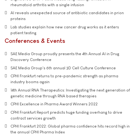
rheumatoid arthritis with a single infusion
AI reveals unexpected source of antibiotic candidates in prion
proteins
Lab studies explain how new cancer drug works as it enters
patient testing
Conferences & Events
SAE Media Group proudly presents the 4th Annual AI in Drug
Discovery Conference
SAE Media Group's 6th annual 3D Cell Culture Conference
CPHI Frankfurt returns to pre-pandemic strength as pharma
industry booms again
14th Annual RNA Therapeutics: Investigating the next generation of
genetic medicine through RNA based therapies
CPHI Excellence in Pharma Award Winners 2022
CPHI Frankfurt Report predicts huge funding overhang to drive
contract services growth
CPHI Frankfurt 2022: Global pharma confidence hits record high in
the annual CPHI Pharma Index