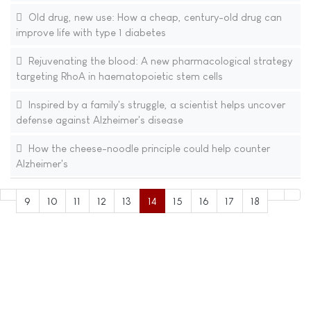
Old drug, new use: How a cheap, century-old drug can
improve life with type 1 diabetes
Rejuvenating the blood: A new pharmacological strategy
targeting RhoA in haematopoietic stem cells
Inspired by a family's struggle, a scientist helps uncover
defense against Alzheimer's disease
How the cheese-noodle principle could help counter
Alzheimer's
9
10
11
12
13
14
15
16
17
18