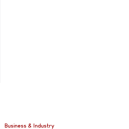
Business & Industry