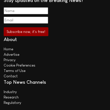
Stay updated on the Breaking News!
About
Home
Advertise
Privacy
Cookie Preferences
Terms of Use
Contact
Top News Channels
Industry
Research
Regulatory