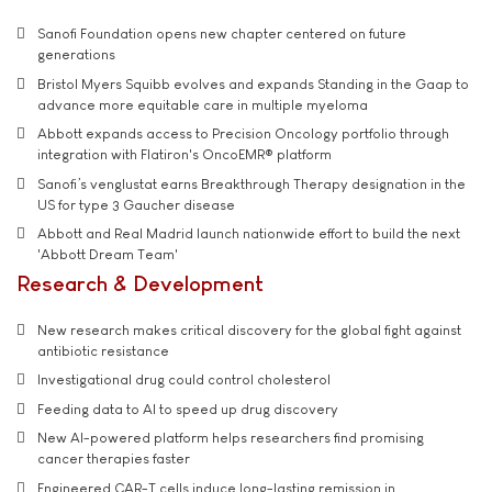
Sanofi Foundation opens new chapter centered on future
generations
Bristol Myers Squibb evolves and expands Standing in the Gaap to
advance more equitable care in multiple myeloma
Abbott expands access to Precision Oncology portfolio through
integration with Flatiron's OncoEMR® platform
Sanofi’s venglustat earns Breakthrough Therapy designation in the
US for type 3 Gaucher disease
Abbott and Real Madrid launch nationwide effort to build the next
'Abbott Dream Team'
Research & Development
New research makes critical discovery for the global fight against
antibiotic resistance
Investigational drug could control cholesterol
Feeding data to AI to speed up drug discovery
New AI-powered platform helps researchers find promising
cancer therapies faster
Engineered CAR-T cells induce long-lasting remission in