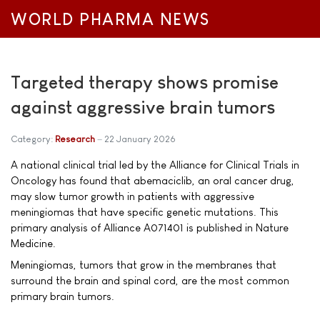
WORLD PHARMA NEWS
Targeted therapy shows promise
against aggressive brain tumors
Category:
Research
22 January 2026
A national clinical trial led by the Alliance for Clinical Trials in
Oncology has found that abemaciclib, an oral cancer drug,
may slow tumor growth in patients with aggressive
meningiomas that have specific genetic mutations. This
primary analysis of Alliance A071401 is published in Nature
Medicine.
Meningiomas, tumors that grow in the membranes that
surround the brain and spinal cord, are the most common
primary brain tumors.