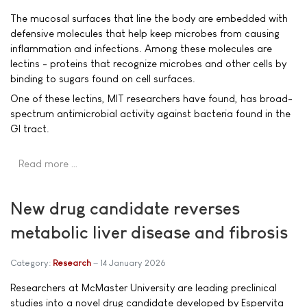
The mucosal surfaces that line the body are embedded with
defensive molecules that help keep microbes from causing
inflammation and infections. Among these molecules are
lectins - proteins that recognize microbes and other cells by
binding to sugars found on cell surfaces.
One of these lectins, MIT researchers have found, has broad-
spectrum antimicrobial activity against bacteria found in the
GI tract.
Read more …
New drug candidate reverses
metabolic liver disease and fibrosis
Category:
Research
14 January 2026
Researchers at McMaster University are leading preclinical
studies into a novel drug candidate developed by Espervita