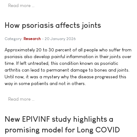
Read more …
How psoriasis affects joints
Category:
Research
20 January 2026
Approximately 20 to 30 percent of all people who suffer from
psoriasis also develop painful inflammation in their joints over
time. If left untreated, this condition known as psoriatic
arthritis can lead to permanent damage to bones and joints.
Until now, it was a mystery why the disease progressed this
way in some patients and not in others.
Read more …
New EPIVINF study highlights a
promising model for Long COVID