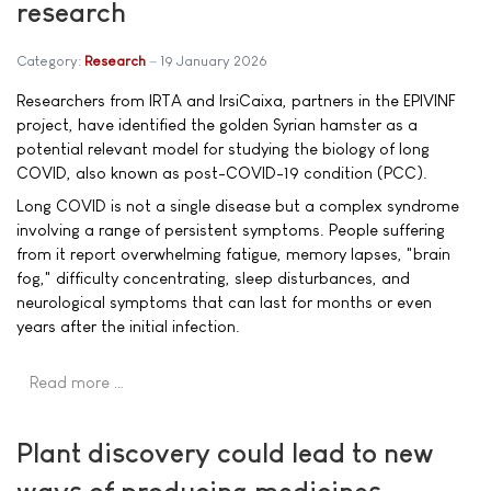
research
Category:
Research
19 January 2026
Researchers from IRTA and IrsiCaixa, partners in the EPIVINF
project, have identified the golden Syrian hamster as a
potential relevant model for studying the biology of long
COVID, also known as post-COVID-19 condition (PCC).
Long COVID is not a single disease but a complex syndrome
involving a range of persistent symptoms. People suffering
from it report overwhelming fatigue, memory lapses, "brain
fog," difficulty concentrating, sleep disturbances, and
neurological symptoms that can last for months or even
years after the initial infection.
Read more …
Plant discovery could lead to new