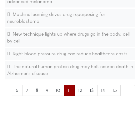
advanced melanoma
Machine learning drives drug repurposing for
neuroblastoma
New technique lights up where drugs go in the body, cell
by cell
Right blood pressure drug can reduce healthcare costs
The natural human protein drug may halt neuron death in
Alzheimer's disease
6
7
8
9
10
11
12
13
14
15