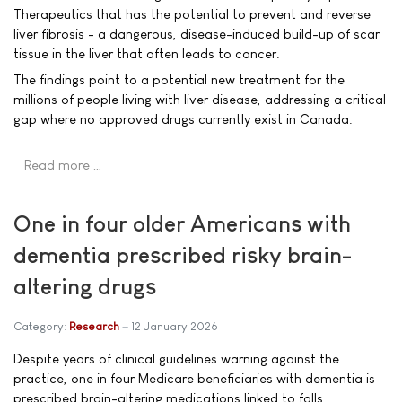
Therapeutics that has the potential to prevent and reverse
liver fibrosis - a dangerous, disease-induced build-up of scar
tissue in the liver that often leads to cancer.
The findings point to a potential new treatment for the
millions of people living with liver disease, addressing a critical
gap where no approved drugs currently exist in Canada.
Read more …
One in four older Americans with
dementia prescribed risky brain-
altering drugs
Category:
Research
12 January 2026
Despite years of clinical guidelines warning against the
practice, one in four Medicare beneficiaries with dementia is
prescribed brain-altering medications linked to falls,