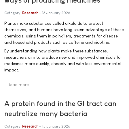
ways of producing medicines
Category:
Research
16 January 2026
Plants make substances called alkaloids to protect
themselves, and humans have long taken advantage of these
chemicals, using them in painkillers, treatments for disease
and household products such as caffeine and nicotine.
By understanding how plants make these substances,
researchers aim to produce new and improved chemicals for
medicines more quickly, cheaply and with less environmental
impact.
Read more …
A protein found in the GI tract can
neutralize many bacteria
Category:
Research
15 January 2026