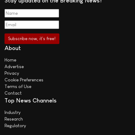
Stay updated on the Breaking News!
About
Home
Advertise
Privacy
Cookie Preferences
Terms of Use
Contact
Top News Channels
Industry
Research
Regulatory