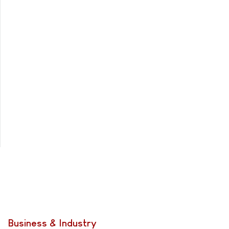
Business & Industry