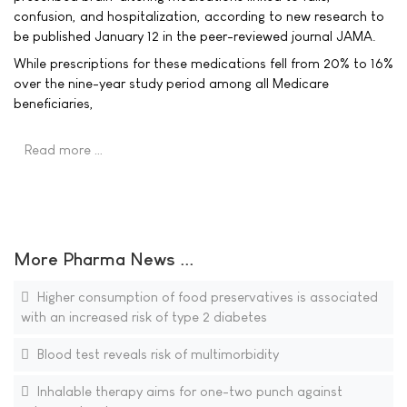
confusion, and hospitalization, according to new research to
be published January 12 in the peer-reviewed journal JAMA.
While prescriptions for these medications fell from 20% to 16%
over the nine-year study period among all Medicare
beneficiaries,
Read more …
More Pharma News ...
Higher consumption of food preservatives is associated
with an increased risk of type 2 diabetes
Blood test reveals risk of multimorbidity
Inhalable therapy aims for one-two punch against