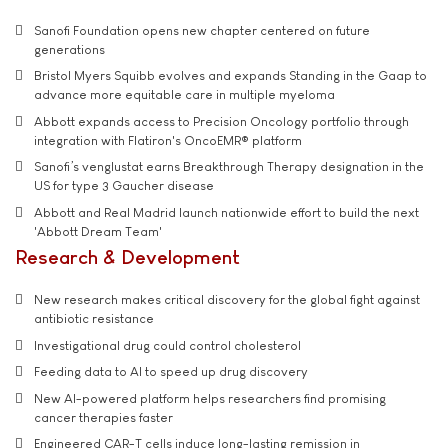
Sanofi Foundation opens new chapter centered on future
generations
Bristol Myers Squibb evolves and expands Standing in the Gaap to
advance more equitable care in multiple myeloma
Abbott expands access to Precision Oncology portfolio through
integration with Flatiron's OncoEMR® platform
Sanofi’s venglustat earns Breakthrough Therapy designation in the
US for type 3 Gaucher disease
Abbott and Real Madrid launch nationwide effort to build the next
'Abbott Dream Team'
Research & Development
New research makes critical discovery for the global fight against
antibiotic resistance
Investigational drug could control cholesterol
Feeding data to AI to speed up drug discovery
New AI-powered platform helps researchers find promising
cancer therapies faster
Engineered CAR-T cells induce long-lasting remission in