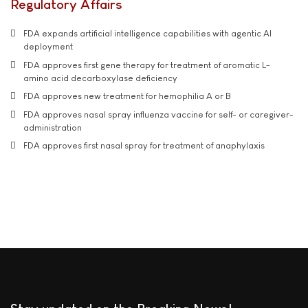
Regulatory Affairs
FDA expands artificial intelligence capabilities with agentic AI
deployment
FDA approves first gene therapy for treatment of aromatic L-
amino acid decarboxylase deficiency
FDA approves new treatment for hemophilia A or B
FDA approves nasal spray influenza vaccine for self- or caregiver-
administration
FDA approves first nasal spray for treatment of anaphylaxis