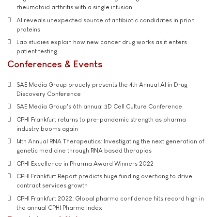
rheumatoid arthritis with a single infusion
AI reveals unexpected source of antibiotic candidates in prion
proteins
Lab studies explain how new cancer drug works as it enters
patient testing
Conferences & Events
SAE Media Group proudly presents the 4th Annual AI in Drug
Discovery Conference
SAE Media Group's 6th annual 3D Cell Culture Conference
CPHI Frankfurt returns to pre-pandemic strength as pharma
industry booms again
14th Annual RNA Therapeutics: Investigating the next generation of
genetic medicine through RNA based therapies
CPHI Excellence in Pharma Award Winners 2022
CPHI Frankfurt Report predicts huge funding overhang to drive
contract services growth
CPHI Frankfurt 2022: Global pharma confidence hits record high in
the annual CPHI Pharma Index