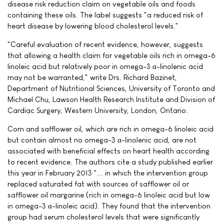
disease risk reduction claim on vegetable oils and foods
containing these oils. The label suggests "a reduced risk of
heart disease by lowering blood cholesterol levels."
"Careful evaluation of recent evidence, however, suggests
that allowing a health claim for vegetable oils rich in omega-6
linoleic acid but relatively poor in omega-3 α-linolenic acid
may not be warranted," write Drs. Richard Bazinet,
Department of Nutritional Sciences, University of Toronto and
Michael Chu, Lawson Health Research Institute and Division of
Cardiac Surgery, Western University, London, Ontario.
Corn and safflower oil, which are rich in omega-6 linoleic acid
but contain almost no omega-3 α-linolenic acid, are not
associated with beneficial effects on heart health according
to recent evidence. The authors cite a study published earlier
this year in February 2013 "... in which the intervention group
replaced saturated fat with sources of safflower oil or
safflower oil margarine (rich in omega-6 linoleic acid but low
in omega-3 α-linoleic acid). They found that the intervention
group had serum cholesterol levels that were significantly