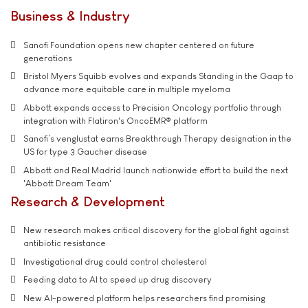
Business & Industry
Sanofi Foundation opens new chapter centered on future
generations
Bristol Myers Squibb evolves and expands Standing in the Gaap to
advance more equitable care in multiple myeloma
Abbott expands access to Precision Oncology portfolio through
integration with Flatiron's OncoEMR® platform
Sanofi’s venglustat earns Breakthrough Therapy designation in the
US for type 3 Gaucher disease
Abbott and Real Madrid launch nationwide effort to build the next
'Abbott Dream Team'
Research & Development
New research makes critical discovery for the global fight against
antibiotic resistance
Investigational drug could control cholesterol
Feeding data to AI to speed up drug discovery
New AI-powered platform helps researchers find promising