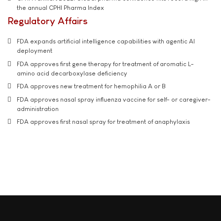
the annual CPHI Pharma Index
Regulatory Affairs
FDA expands artificial intelligence capabilities with agentic AI
deployment
FDA approves first gene therapy for treatment of aromatic L-
amino acid decarboxylase deficiency
FDA approves new treatment for hemophilia A or B
FDA approves nasal spray influenza vaccine for self- or caregiver-
administration
FDA approves first nasal spray for treatment of anaphylaxis