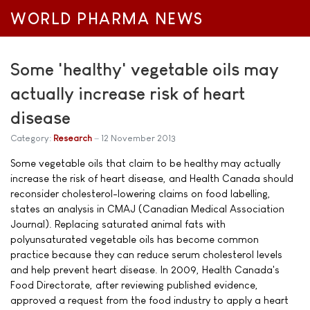
WORLD PHARMA NEWS
Some 'healthy' vegetable oils may
actually increase risk of heart
disease
Category:
Research
12 November 2013
Some vegetable oils that claim to be healthy may actually
increase the risk of heart disease, and Health Canada should
reconsider cholesterol-lowering claims on food labelling,
states an analysis in CMAJ (Canadian Medical Association
Journal). Replacing saturated animal fats with
polyunsaturated vegetable oils has become common
practice because they can reduce serum cholesterol levels
and help prevent heart disease. In 2009, Health Canada's
Food Directorate, after reviewing published evidence,
approved a request from the food industry to apply a heart