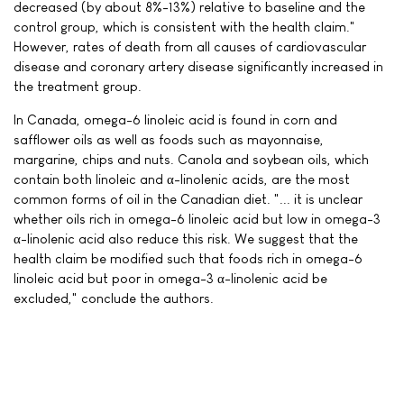
decreased (by about 8%-13%) relative to baseline and the
control group, which is consistent with the health claim."
However, rates of death from all causes of cardiovascular
disease and coronary artery disease significantly increased in
the treatment group.
In Canada, omega-6 linoleic acid is found in corn and
safflower oils as well as foods such as mayonnaise,
margarine, chips and nuts. Canola and soybean oils, which
contain both linoleic and α-linolenic acids, are the most
common forms of oil in the Canadian diet. "... it is unclear
whether oils rich in omega-6 linoleic acid but low in omega-3
α-linolenic acid also reduce this risk. We suggest that the
health claim be modified such that foods rich in omega-6
linoleic acid but poor in omega-3 α-linolenic acid be
excluded," conclude the authors.