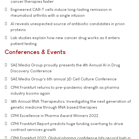
cancer therapies faster
Engineered CAR-T cells induce long-lasting remission in
rheumatoid arthritis with a single infusion
AI reveals unexpected source of antibiotic candidates in prion
proteins
Lab studies explain how new cancer drug works as it enters
patient testing
Conferences & Events
SAE Media Group proudly presents the 4th Annual AI in Drug
Discovery Conference
SAE Media Group's 6th annual 3D Cell Culture Conference
CPHI Frankfurt returns to pre-pandemic strength as pharma
industry booms again
14th Annual RNA Therapeutics: Investigating the next generation of
genetic medicine through RNA based therapies
CPHI Excellence in Pharma Award Winners 2022
CPHI Frankfurt Report predicts huge funding overhang to drive
contract services growth
CPHI Frankfurt 2022: Global pharma confidence hits record high in