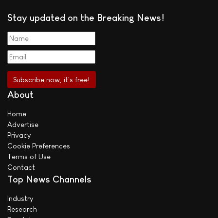
Stay updated on the Breaking News!
About
Home
Advertise
Privacy
Cookie Preferences
Terms of Use
Contact
Top News Channels
Industry
Research