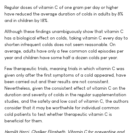
Regular doses of vitamin C of one gram per day or higher
have reduced the average duration of colds in adults by 8%
and in children by 18%.
Although these findings unambiguously show that vitamin C
has a biological effect on colds, taking vitamin C every day to
shorten infrequent colds does not seem reasonable. On
average, adults have only a few common cold episodes per
year and children have some half a dozen colds per year.
Few therapeutic trials, meaning trials in which vitamin C was
given only after the first symptoms of a cold appeared, have
been carried out and their results are not consistent.
Nevertheless, given the consistent effect of vitamin C on the
duration and severity of colds in the regular supplementation
studies, and the safety and low cost of vitamin C, the authors
consider that it may be worthwhile for individual common
cold patients to test whether therapeutic vitamin C is
beneficial for them.
Hemilä Harri, Chalker Elizabeth. Vitamin C for preventing and