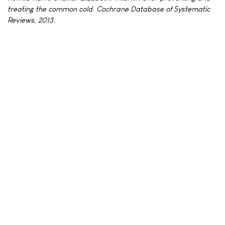
treating the common cold. Cochrane Database of Systematic
Reviews, 2013.