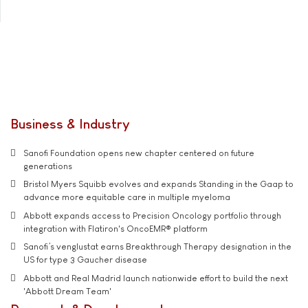
Business & Industry
Sanofi Foundation opens new chapter centered on future
generations
Bristol Myers Squibb evolves and expands Standing in the Gaap to
advance more equitable care in multiple myeloma
Abbott expands access to Precision Oncology portfolio through
integration with Flatiron's OncoEMR® platform
Sanofi’s venglustat earns Breakthrough Therapy designation in the
US for type 3 Gaucher disease
Abbott and Real Madrid launch nationwide effort to build the next
'Abbott Dream Team'