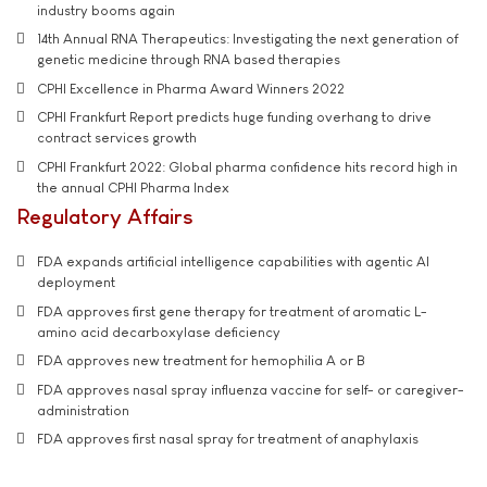
industry booms again
14th Annual RNA Therapeutics: Investigating the next generation of
genetic medicine through RNA based therapies
CPHI Excellence in Pharma Award Winners 2022
CPHI Frankfurt Report predicts huge funding overhang to drive
contract services growth
CPHI Frankfurt 2022: Global pharma confidence hits record high in
the annual CPHI Pharma Index
Regulatory Affairs
FDA expands artificial intelligence capabilities with agentic AI
deployment
FDA approves first gene therapy for treatment of aromatic L-
amino acid decarboxylase deficiency
FDA approves new treatment for hemophilia A or B
FDA approves nasal spray influenza vaccine for self- or caregiver-
administration
FDA approves first nasal spray for treatment of anaphylaxis