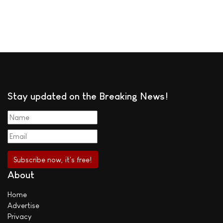
Stay updated on the Breaking News!
About
Home
Advertise
Privacy