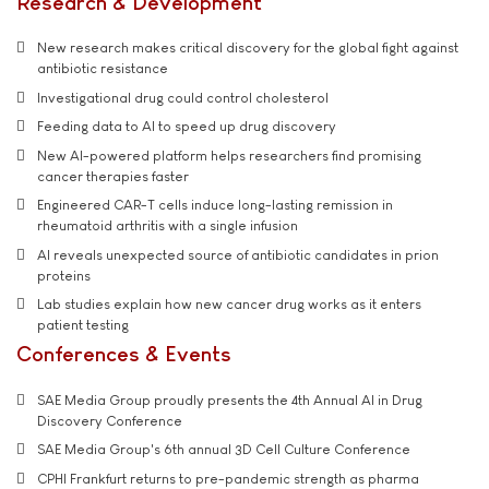
Research & Development
New research makes critical discovery for the global fight against
antibiotic resistance
Investigational drug could control cholesterol
Feeding data to AI to speed up drug discovery
New AI-powered platform helps researchers find promising
cancer therapies faster
Engineered CAR-T cells induce long-lasting remission in
rheumatoid arthritis with a single infusion
AI reveals unexpected source of antibiotic candidates in prion
proteins
Lab studies explain how new cancer drug works as it enters
patient testing
Conferences & Events
SAE Media Group proudly presents the 4th Annual AI in Drug
Discovery Conference
SAE Media Group's 6th annual 3D Cell Culture Conference
CPHI Frankfurt returns to pre-pandemic strength as pharma