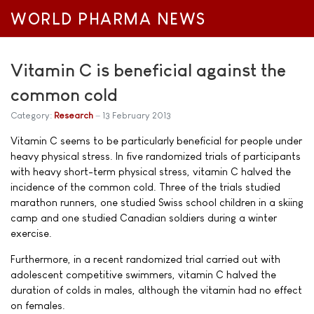
WORLD PHARMA NEWS
Vitamin C is beneficial against the
common cold
Category:
Research
13 February 2013
Vitamin C seems to be particularly beneficial for people under
heavy physical stress. In five randomized trials of participants
with heavy short-term physical stress, vitamin C halved the
incidence of the common cold. Three of the trials studied
marathon runners, one studied Swiss school children in a skiing
camp and one studied Canadian soldiers during a winter
exercise.
Furthermore, in a recent randomized trial carried out with
adolescent competitive swimmers, vitamin C halved the
duration of colds in males, although the vitamin had no effect
on females.