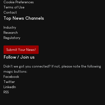
Cookie Preferences
Terms of Use
Contact
Top News Channels
Industry
Research
Regulatory
Submit Your News!
Follow / Join us
Didn't we got you connected? If not, please note the following
magic buttons:
Facebook
Twitter
LinkedIn
RSS