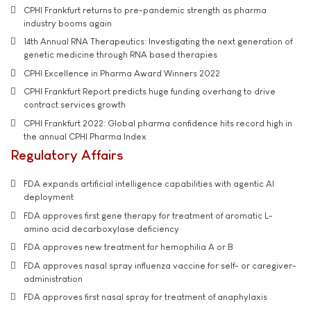
CPHI Frankfurt returns to pre-pandemic strength as pharma
industry booms again
14th Annual RNA Therapeutics: Investigating the next generation of
genetic medicine through RNA based therapies
CPHI Excellence in Pharma Award Winners 2022
CPHI Frankfurt Report predicts huge funding overhang to drive
contract services growth
CPHI Frankfurt 2022: Global pharma confidence hits record high in
the annual CPHI Pharma Index
Regulatory Affairs
FDA expands artificial intelligence capabilities with agentic AI
deployment
FDA approves first gene therapy for treatment of aromatic L-
amino acid decarboxylase deficiency
FDA approves new treatment for hemophilia A or B
FDA approves nasal spray influenza vaccine for self- or caregiver-
administration
FDA approves first nasal spray for treatment of anaphylaxis