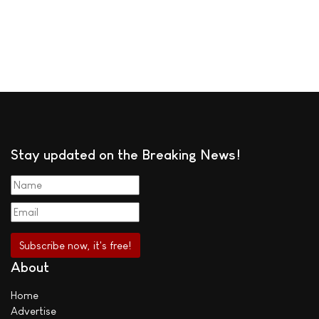
Stay updated on the Breaking News!
About
Home
Advertise