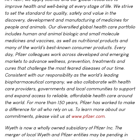
improve health and well-being at every stage of life. We strive
to set the standard for quality, safety and value in the
discovery, development and manufacturing of medicines for
people and animals. Our diversified global health care portfolio
includes human and animal biologic and small molecule
medicines and vaccines, as well as nutritional products and
many of the world's best-known consumer products. Every
day, Pfizer colleagues work across developed and emerging
markets to advance wellness, prevention, treatments and
cures that challenge the most feared diseases of our time.
Consistent with our responsibility as the world's leading
biopharmaceutical company, we also collaborate with health
care providers, governments and local communities to support
and expand access to reliable, affordable health care around
the world. For more than 150 years, Pfizer has worked to make
a difference for all who rely on us. To learn more about our
commitments, please visit us at
www.pfizer.com
.
Wyeth is now a wholly owned subsidiary of Pfizer Inc. The
merger of local Wyeth and Pfizer entities may be pending in