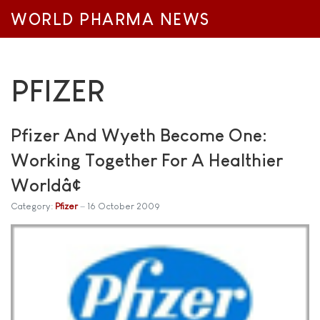
WORLD PHARMA NEWS
PFIZER
Pfizer And Wyeth Become One:
Working Together For A Healthier
Worldâ¢
Category:
Pfizer
16 October 2009