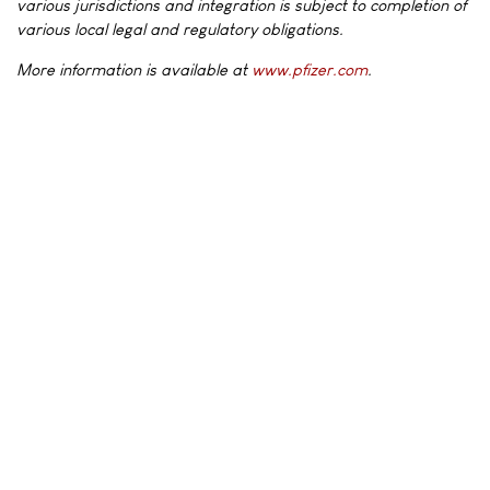
various jurisdictions and integration is subject to completion of
various local legal and regulatory obligations.
More information is available at
www.pfizer.com
.