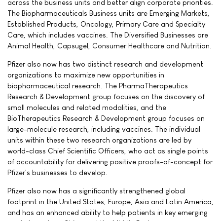
across the business units and better align corporate priorities.
The Biopharmaceuticals Business units are Emerging Markets,
Established Products, Oncology, Primary Care and Specialty
Care, which includes vaccines. The Diversified Businesses are
Animal Health, Capsugel, Consumer Healthcare and Nutrition.
Pfizer also now has two distinct research and development
organizations to maximize new opportunities in
biopharmaceutical research. The PharmaTherapeutics
Research & Development group focuses on the discovery of
small molecules and related modalities, and the
BioTherapeutics Research & Development group focuses on
large-molecule research, including vaccines. The individual
units within these two research organizations are led by
world-class Chief Scientific Officers, who act as single points
of accountability for delivering positive proofs-of-concept for
Pfizer's businesses to develop.
Pfizer also now has a significantly strengthened global
footprint in the United States, Europe, Asia and Latin America,
and has an enhanced ability to help patients in key emerging