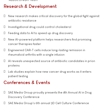
Research & Development
New research makes critical discovery for the global fight against
antibiotic resistance
Investigational drug could control cholesterol
Feeding data to AI to speed up drug discovery
New AI-powered platform helps researchers find promising
cancer therapies faster
Engineered CAR-T cells induce long-lasting remission in
rheumatoid arthritis with a single infusion
AI reveals unexpected source of antibiotic candidates in prion
proteins
Lab studies explain how new cancer drug works as it enters
patient testing
Conferences & Events
SAE Media Group proudly presents the 4th Annual AI in Drug
Discovery Conference
SAE Media Group's 6th annual 3D Cell Culture Conference