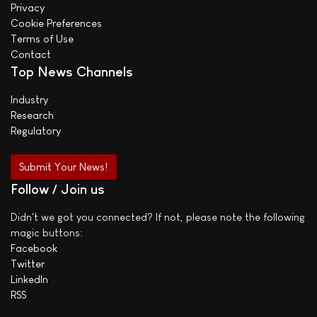
Privacy
Cookie Preferences
Terms of Use
Contact
Top News Channels
Industry
Research
Regulatory
Submit Your News!
Follow / Join us
Didn't we got you connected? If not, please note the following
magic buttons:
Facebook
Twitter
LinkedIn
RSS