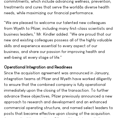
commitments, which include advancing wellness, prevention,
treatments and cures that serve the worldâs diverse health
needs, while maximizing our financial performance.
"We are pleased to welcome our talented new colleagues
from Wyeth to Pfizer, including many first-class scientists and
business leaders," Mr. Kindler added. "We are proud that our
new and existing colleagues possess all of the highly valuable
skills and experience essential to every aspect of our
business, and share our passion for improving health and
well-being at every stage of life."
Operational Integration and Readiness
Since the acquisition agreement was announced in January,
integration teams at Pfizer and Wyeth have worked diligently
to ensure that the combined company is fully operational
immediately upon the closing of the transaction. To further
advance these objectives, Pfizer previously announced a new
approach to research and development and an enhanced
commercial operating structure, and named select leaders to
posts that became effective upon closing of the acquisition.