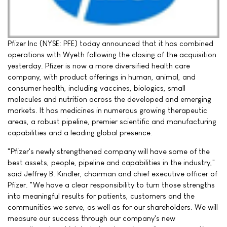
Pfizer Inc (NYSE: PFE) today announced that it has combined
operations with Wyeth following the closing of the acquisition
yesterday. Pfizer is now a more diversified health care
company, with product offerings in human, animal, and
consumer health, including vaccines, biologics, small
molecules and nutrition across the developed and emerging
markets. It has medicines in numerous growing therapeutic
areas, a robust pipeline, premier scientific and manufacturing
capabilities and a leading global presence.
"Pfizer's newly strengthened company will have some of the
best assets, people, pipeline and capabilities in the industry,"
said Jeffrey B. Kindler, chairman and chief executive officer of
Pfizer. "We have a clear responsibility to turn those strengths
into meaningful results for patients, customers and the
communities we serve, as well as for our shareholders. We will
measure our success through our company's new