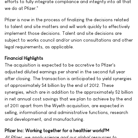
efforts to fully integrate compliance and integrity into all that
we do at Pfizer."
Pfizer is now in the process of finalizing the decisions related
to talent and site matters and will work quickly to effectively
implement those decisions. Talent and site decisions are
subject to works council and/or union consultations and other
legal requirements, as applicable.
Financial Highlights
The acquisition is expected to be accretive to Pfizer's
adjusted diluted earnings per share1 in the second full year
after closing. The transaction is anticipated to yield synergies
of approximately $4 billion by the end of 2012. These
synergies, which are in addition to the approximately $2 billion
in net annual cost savings that we plan to achieve by the end
of 2011 apart from the Wyeth acquisition, are expected in
selling, informational and administrative functions, research
and development, and manufacturing.
Pfizer Inc: Working together for a healthier world™
At Pfizer, we apply science and our global resources to