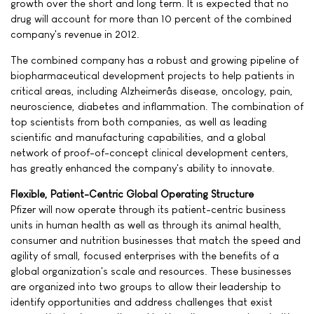
growth over the short and long term. It is expected that no
drug will account for more than 10 percent of the combined
company's revenue in 2012.
The combined company has a robust and growing pipeline of
biopharmaceutical development projects to help patients in
critical areas, including Alzheimerâs disease, oncology, pain,
neuroscience, diabetes and inflammation. The combination of
top scientists from both companies, as well as leading
scientific and manufacturing capabilities, and a global
network of proof-of-concept clinical development centers,
has greatly enhanced the company's ability to innovate.
Flexible, Patient-Centric Global Operating Structure
Pfizer will now operate through its patient-centric business
units in human health as well as through its animal health,
consumer and nutrition businesses that match the speed and
agility of small, focused enterprises with the benefits of a
global organization's scale and resources. These businesses
are organized into two groups to allow their leadership to
identify opportunities and address challenges that exist