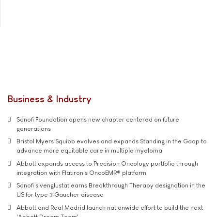
Business & Industry
Sanofi Foundation opens new chapter centered on future
generations
Bristol Myers Squibb evolves and expands Standing in the Gaap to
advance more equitable care in multiple myeloma
Abbott expands access to Precision Oncology portfolio through
integration with Flatiron's OncoEMR® platform
Sanofi’s venglustat earns Breakthrough Therapy designation in the
US for type 3 Gaucher disease
Abbott and Real Madrid launch nationwide effort to build the next
'Abbott Dream Team'