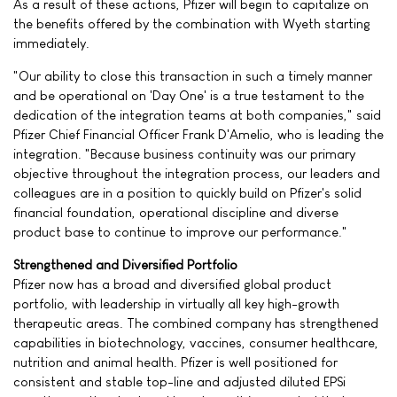
As a result of these actions, Pfizer will begin to capitalize on
the benefits offered by the combination with Wyeth starting
immediately.
"Our ability to close this transaction in such a timely manner
and be operational on 'Day One' is a true testament to the
dedication of the integration teams at both companies," said
Pfizer Chief Financial Officer Frank D'Amelio, who is leading the
integration. "Because business continuity was our primary
objective throughout the integration process, our leaders and
colleagues are in a position to quickly build on Pfizer's solid
financial foundation, operational discipline and diverse
product base to continue to improve our performance."
Strengthened and Diversified Portfolio
Pfizer now has a broad and diversified global product
portfolio, with leadership in virtually all key high-growth
therapeutic areas. The combined company has strengthened
capabilities in biotechnology, vaccines, consumer healthcare,
nutrition and animal health. Pfizer is well positioned for
consistent and stable top-line and adjusted diluted EPSi