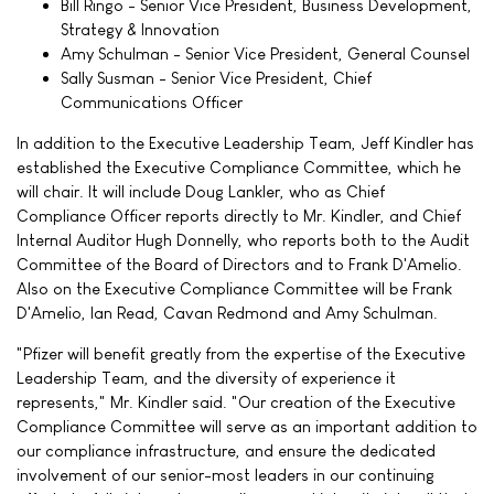
Bill Ringo - Senior Vice President, Business Development,
Strategy & Innovation
Amy Schulman - Senior Vice President, General Counsel
Sally Susman - Senior Vice President, Chief
Communications Officer
In addition to the Executive Leadership Team, Jeff Kindler has
established the Executive Compliance Committee, which he
will chair. It will include Doug Lankler, who as Chief
Compliance Officer reports directly to Mr. Kindler, and Chief
Internal Auditor Hugh Donnelly, who reports both to the Audit
Committee of the Board of Directors and to Frank D'Amelio.
Also on the Executive Compliance Committee will be Frank
D'Amelio, Ian Read, Cavan Redmond and Amy Schulman.
"Pfizer will benefit greatly from the expertise of the Executive
Leadership Team, and the diversity of experience it
represents," Mr. Kindler said. "Our creation of the Executive
Compliance Committee will serve as an important addition to
our compliance infrastructure, and ensure the dedicated
involvement of our senior-most leaders in our continuing