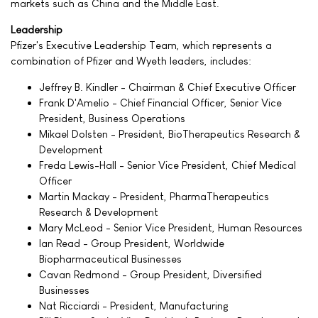
markets such as China and the Middle East.
Leadership
Pfizer's Executive Leadership Team, which represents a
combination of Pfizer and Wyeth leaders, includes:
Jeffrey B. Kindler - Chairman & Chief Executive Officer
Frank D'Amelio - Chief Financial Officer, Senior Vice
President, Business Operations
Mikael Dolsten - President, BioTherapeutics Research &
Development
Freda Lewis-Hall - Senior Vice President, Chief Medical
Officer
Martin Mackay - President, PharmaTherapeutics
Research & Development
Mary McLeod - Senior Vice President, Human Resources
Ian Read - Group President, Worldwide
Biopharmaceutical Businesses
Cavan Redmond - Group President, Diversified
Businesses
Nat Ricciardi - President, Manufacturing