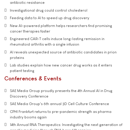
antibiotic resistance
Investigational drug could control cholesterol
Feeding data to AI to speed up drug discovery
New AI-powered platform helps researchers find promising
cancer therapies faster
Engineered CAR-T cells induce long-lasting remission in
rheumatoid arthritis with a single infusion
AI reveals unexpected source of antibiotic candidates in prion
proteins
Lab studies explain how new cancer drug works as it enters
patient testing
Conferences & Events
SAE Media Group proudly presents the 4th Annual AI in Drug
Discovery Conference
SAE Media Group's 6th annual 3D Cell Culture Conference
CPHI Frankfurt returns to pre-pandemic strength as pharma
industry booms again
14th Annual RNA Therapeutics: Investigating the next generation of