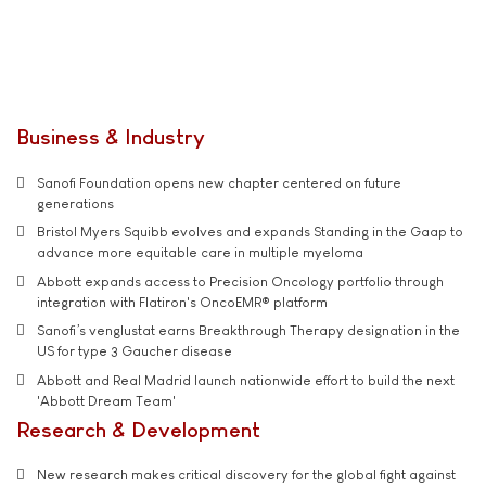
Business & Industry
Sanofi Foundation opens new chapter centered on future
generations
Bristol Myers Squibb evolves and expands Standing in the Gaap to
advance more equitable care in multiple myeloma
Abbott expands access to Precision Oncology portfolio through
integration with Flatiron's OncoEMR® platform
Sanofi’s venglustat earns Breakthrough Therapy designation in the
US for type 3 Gaucher disease
Abbott and Real Madrid launch nationwide effort to build the next
'Abbott Dream Team'
Research & Development
New research makes critical discovery for the global fight against