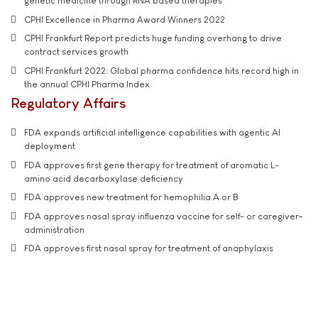
genetic medicine through RNA based therapies
CPHI Excellence in Pharma Award Winners 2022
CPHI Frankfurt Report predicts huge funding overhang to drive
contract services growth
CPHI Frankfurt 2022: Global pharma confidence hits record high in
the annual CPHI Pharma Index
Regulatory Affairs
FDA expands artificial intelligence capabilities with agentic AI
deployment
FDA approves first gene therapy for treatment of aromatic L-
amino acid decarboxylase deficiency
FDA approves new treatment for hemophilia A or B
FDA approves nasal spray influenza vaccine for self- or caregiver-
administration
FDA approves first nasal spray for treatment of anaphylaxis