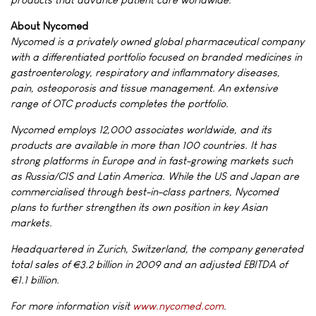
About Nycomed
Nycomed is a privately owned global pharmaceutical company
with a differentiated portfolio focused on branded medicines in
gastroenterology, respiratory and inflammatory diseases,
pain, osteoporosis and tissue management. An extensive
range of OTC products completes the portfolio.
Nycomed employs 12,000 associates worldwide, and its
products are available in more than 100 countries. It has
strong platforms in Europe and in fast-growing markets such
as Russia/CIS and Latin America. While the US and Japan are
commercialised through best-in-class partners, Nycomed
plans to further strengthen its own position in key Asian
markets.
Headquartered in Zurich, Switzerland, the company generated
total sales of €3.2 billion in 2009 and an adjusted EBITDA of
€1.1 billion.
For more information visit
www.nycomed.com
.