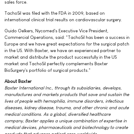
sales force.
TachoSil was filed with the FDA in 2009, based on
international clinical trial results on cardiovascular surgery.
Guido Oelkers, Nycomed's Executive Vice President,
Commercial Operations, said: "TachoSil has been a success in
Europe and we have great expectations for the surgical patch
in the US. With Baxter, we have an experienced partner to
market and distribute the product successfully in the US
market and TachoSil perfectly complements Baxter
BioSurgery's portfolio of surgical products."
About Baxter
Baxter International Inc., through its subsidiaries, develops,
manufactures and markets products that save and sustain the
lives of people with hemophilia, immune disorders, infectious
diseases, kidney disease, trauma, and other chronic and acute
medical conditions. As a global, diversified healthcare
company, Baxter applies a unique combination of expertise in
medical devices, pharmaceuticals and biotechnology to create
products that advance patient care worldwide.