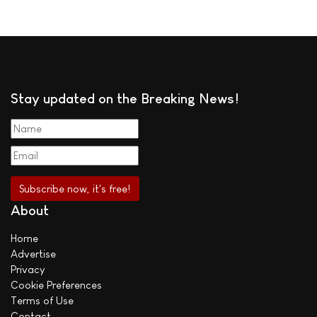
Stay updated on the Breaking News!
About
Home
Advertise
Privacy
Cookie Preferences
Terms of Use
Contact