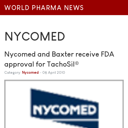
WORLD PHARMA NEWS
NYCOMED
Nycomed and Baxter receive FDA
approval for TachoSil®
Category:
Nycomed
08 April 2010