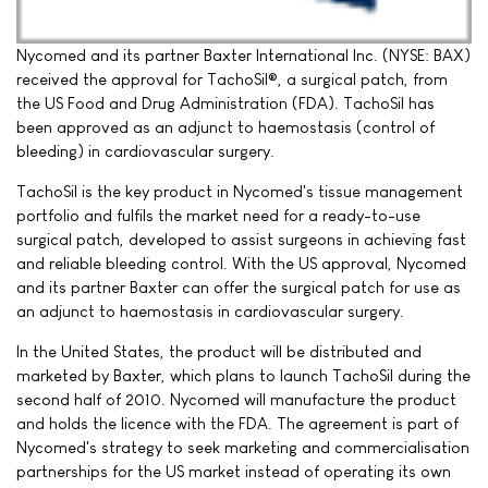
Nycomed and its partner Baxter International Inc. (NYSE: BAX)
received the approval for TachoSil®, a surgical patch, from
the US Food and Drug Administration (FDA). TachoSil has
been approved as an adjunct to haemostasis (control of
bleeding) in cardiovascular surgery.
TachoSil is the key product in Nycomed's tissue management
portfolio and fulfils the market need for a ready-to-use
surgical patch, developed to assist surgeons in achieving fast
and reliable bleeding control. With the US approval, Nycomed
and its partner Baxter can offer the surgical patch for use as
an adjunct to haemostasis in cardiovascular surgery.
In the United States, the product will be distributed and
marketed by Baxter, which plans to launch TachoSil during the
second half of 2010. Nycomed will manufacture the product
and holds the licence with the FDA. The agreement is part of
Nycomed's strategy to seek marketing and commercialisation
partnerships for the US market instead of operating its own