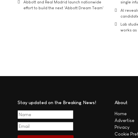
Abbott and Real Madrid launch nationwide
single inf
effort to build the next 'Abbott Dream Team'
AI reveal
candidate
Lab studi
works as i
Stay updated on the Breaking News!
About
Home
Advertise
Privacy
Cookie Pre