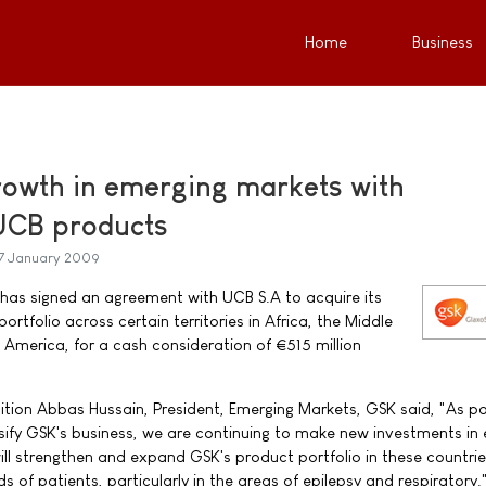
Home
Business
rowth in emerging markets with
 UCB products
7 January 2009
has signed an agreement with UCB S.A to acquire its
rtfolio across certain territories in Africa, the Middle
n America, for a cash consideration of €515 million
ion Abbas Hussain, President, Emerging Markets, GSK said, "As pa
sify GSK's business, we are continuing to make new investments in
ill strengthen and expand GSK's product portfolio in these countrie
s of patients, particularly in the areas of epilepsy and respiratory.