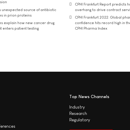
usion
CPHI Frankfurt Report predicts h
s unexpected source of antibiotic
overhang to drive contract serv
s in prion proteins
CPHI Frankfurt 2022: Global ph
es explain how new cancer drug
confidence hits record high in t
t enters patient testing
CPHI Pharma Index
Top News Channels
Industry
Research
Regulatory
ferences