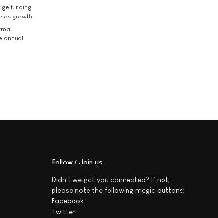
uge funding
ices growth
arma
he annual
Follow / Join us
Didn't we got you connected? If not,
please note the following magic buttons:
Facebook
Twitter