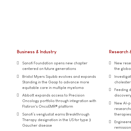
Business & Industry
Research 
Sanofi Foundation opens new chapter
New resea
centered on future generations
the global
Bristol Myers Squibb evolves and expands
Investiga
Standing in the Gaap to advance more
cholester
equitable care in multiple myeloma
Feeding d
Abbott expands access to Precision
discover
Oncology portfolio through integration with
New AI-p
Flatiron's OncoEMR® platform
researche
Sanofi’s venglustat earns Breakthrough
therapies
Therapy designation in the US for type 3
Engineere
Gaucher disease
remission 