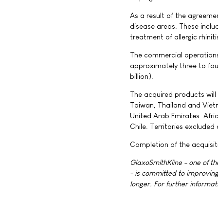
As a result of the agreeme
disease areas. These inclu
treatment of allergic rhiniti
The commercial operations 
approximately three to fou
billion).
The acquired products will b
Taiwan, Thailand and Vietn
United Arab Emirates. Afric
Chile. Territories excluded
Completion of the acquisit
GlaxoSmithKline - one of t
- is committed to improving
longer. For further informat