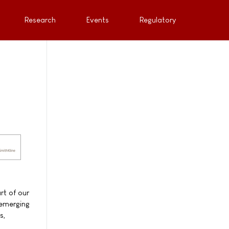
Research
Events
Regulatory
rt of our
 emerging
s,
"