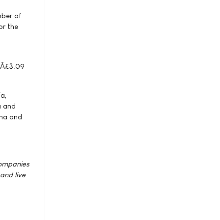
mber of
or the
 (Â£3.09
ia,
a and
ina and
companies
 and live