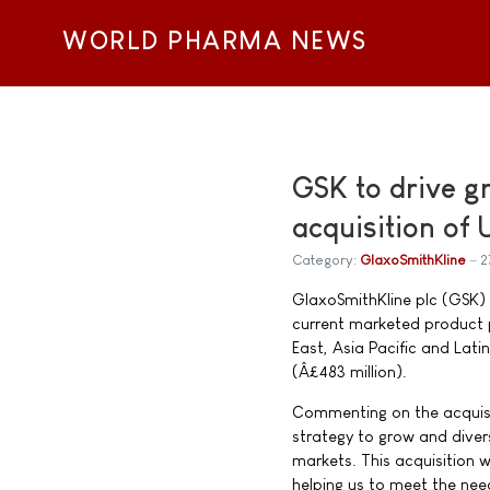
WORLD PHARMA NEWS
GSK to drive g
acquisition of
Category:
GlaxoSmithKline
2
GlaxoSmithKline plc (GSK) 
current marketed product po
East, Asia Pacific and Lati
(Â£483 million).
Commenting on the acquisit
strategy to grow and diver
markets. This acquisition w
helping us to meet the need