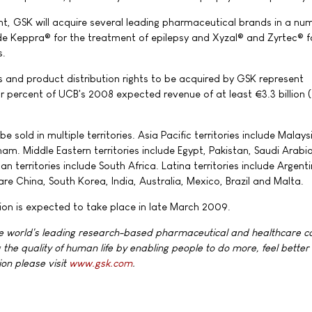
nt, GSK will acquire several leading pharmaceutical brands in a nu
de Keppra® for the treatment of epilepsy and Xyzal® and Zyrtec® f
s.
and product distribution rights to be acquired by GSK represent
r percent of UCB's 2008 expected revenue of at least €3.3 billion
e sold in multiple territories. Asia Pacific territories include Malays
am. Middle Eastern territories include Egypt, Pakistan, Saudi Arabi
an territories include South Africa. Latina territories include Argent
 are China, South Korea, India, Australia, Mexico, Brazil and Malta.
ion is expected to take place in late March 2009.
he world's leading research-based pharmaceutical and healthcare 
 the quality of human life by enabling people to do more, feel better
ion please visit
www.gsk.com
.