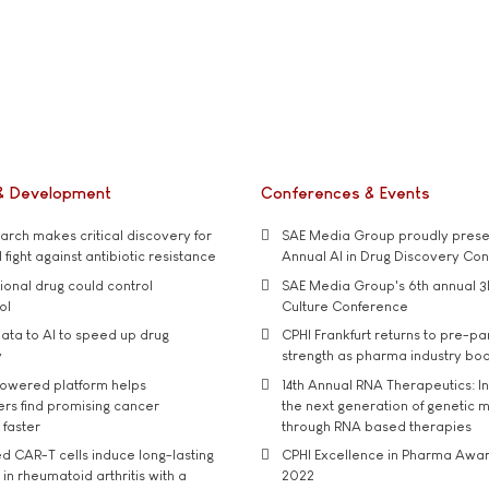
& Development
Conferences & Events
rch makes critical discovery for
SAE Media Group proudly presen
 fight against antibiotic resistance
Annual AI in Drug Discovery Co
tional drug could control
SAE Media Group's 6th annual 3
ol
Culture Conference
ata to AI to speed up drug
CPHI Frankfurt returns to pre-p
y
strength as pharma industry bo
owered platform helps
14th Annual RNA Therapeutics: In
rs find promising cancer
the next generation of genetic 
 faster
through RNA based therapies
d CAR-T cells induce long-lasting
CPHI Excellence in Pharma Awa
in rheumatoid arthritis with a
2022