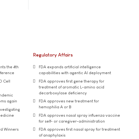
Regulatory Affairs
ts the 4th
FDA expands artificial intelligence
nference
capabilities with agentic AI deployment
D Cell
FDA approves first gene therapy for
treatment of aromatic L-amino acid
decarboxylase deficiency
andemic
oms again
FDA approves new treatment for
hemophilia A or B
vestigating
medicine
FDA approves nasal spray influenza vaccine
for self- or caregiver-administration
rd Winners
FDA approves first nasal spray for treatment
of anaphylaxis