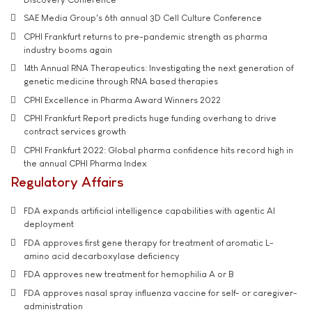
SAE Media Group's 6th annual 3D Cell Culture Conference
CPHI Frankfurt returns to pre-pandemic strength as pharma
industry booms again
14th Annual RNA Therapeutics: Investigating the next generation of
genetic medicine through RNA based therapies
CPHI Excellence in Pharma Award Winners 2022
CPHI Frankfurt Report predicts huge funding overhang to drive
contract services growth
CPHI Frankfurt 2022: Global pharma confidence hits record high in
the annual CPHI Pharma Index
Regulatory Affairs
FDA expands artificial intelligence capabilities with agentic AI
deployment
FDA approves first gene therapy for treatment of aromatic L-
amino acid decarboxylase deficiency
FDA approves new treatment for hemophilia A or B
FDA approves nasal spray influenza vaccine for self- or caregiver-
administration