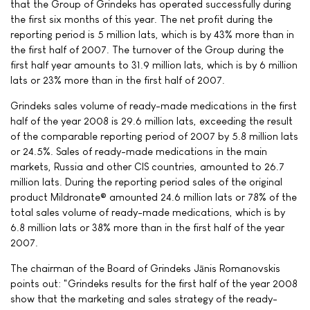
that the Group of Grindeks has operated successfully during
the first six months of this year. The net profit during the
reporting period is 5 million lats, which is by 43% more than in
the first half of 2007. The turnover of the Group during the
first half year amounts to 31.9 million lats, which is by 6 million
lats or 23% more than in the first half of 2007.
Grindeks sales volume of ready-made medications in the first
half of the year 2008 is 29.6 million lats, exceeding the result
of the comparable reporting period of 2007 by 5.8 million lats
or 24.5%. Sales of ready-made medications in the main
markets, Russia and other CIS countries, amounted to 26.7
million lats. During the reporting period sales of the original
product Mildronate® amounted 24.6 million lats or 78% of the
total sales volume of ready-made medications, which is by
6.8 million lats or 38% more than in the first half of the year
2007.
The chairman of the Board of Grindeks Jānis Romanovskis
points out: "Grindeks results for the first half of the year 2008
show that the marketing and sales strategy of the ready-