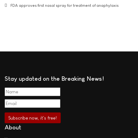
FDA approves first nasal spray for treatment of anaphylaxis
Stay updated on the Breaking News!
About