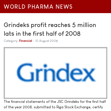
WORLD PHARMA NEWS
Grindeks profit reaches 5 million
lats in the first half of 2008
Category:
Financial
10 August 2008
The financial statements of the JSC Grindeks for the first half
of the year 2008, submitted to Riga Stock Exchange, certify