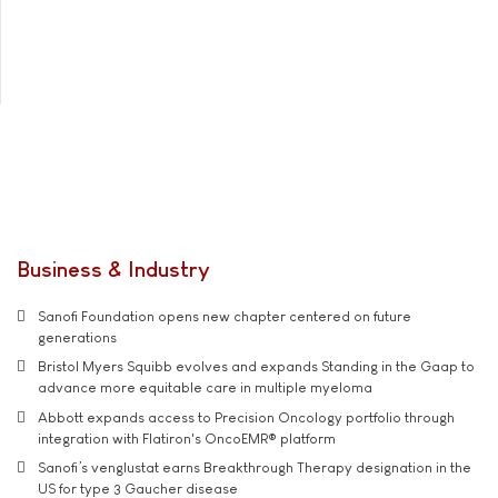
Business & Industry
Sanofi Foundation opens new chapter centered on future
generations
Bristol Myers Squibb evolves and expands Standing in the Gaap to
advance more equitable care in multiple myeloma
Abbott expands access to Precision Oncology portfolio through
integration with Flatiron's OncoEMR® platform
Sanofi’s venglustat earns Breakthrough Therapy designation in the
US for type 3 Gaucher disease