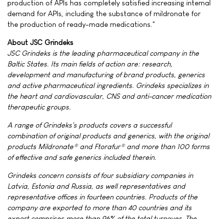
production of APIs has completely satisfied increasing internal
demand for APIs, including the substance of mildronate for
the production of ready-made medications."
About JSC Grindeks
JSC Grindeks is the leading pharmaceutical company in the
Baltic States. Its main fields of action are: research,
development and manufacturing of brand products, generics
and active pharmaceutical ingredients. Grindeks specializes in
the heart and cardiovascular, CNS and anti-cancer medication
therapeutic groups.
A range of Grindeks's products covers a successful
combination of original products and generics, with the original
products Mildronate® and Ftorafur® and more than 100 forms
of effective and safe generics included therein.
Grindeks concern consists of four subsidiary companies in
Latvia, Estonia and Russia, as well representatives and
representative offices in fourteen countries. Products of the
company are exported to more than 40 countries and its
export comprises more than 96% of the total turnover. The