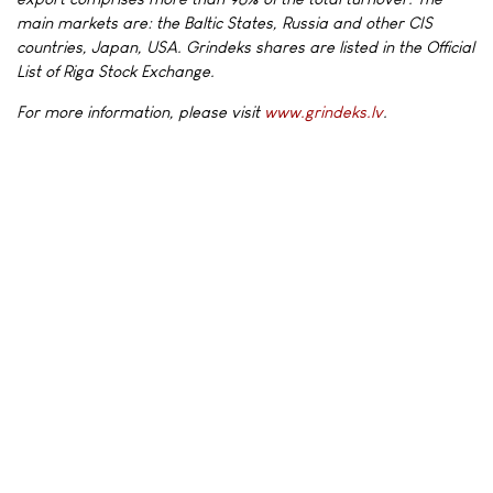
main markets are: the Baltic States, Russia and other CIS
countries, Japan, USA. Grindeks shares are listed in the Official
List of Riga Stock Exchange.
For more information, please visit
www.grindeks.lv
.