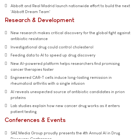
Abbott and Real Madrid launch nationwide effort to build the next
'Abbott Dream Team'
Research & Development
New research makes critical discovery for the global fight against
antibiotic resistance
Investigational drug could control cholesterol
Feeding data to AI to speed up drug discovery
New AI-powered platform helps researchers find promising
cancer therapies faster
Engineered CAR-T cells induce long-lasting remission in
rheumatoid arthritis with a single infusion
AI reveals unexpected source of antibiotic candidates in prion
proteins
Lab studies explain how new cancer drug works as it enters
patient testing
Conferences & Events
SAE Media Group proudly presents the 4th Annual AI in Drug
Discovery Conference