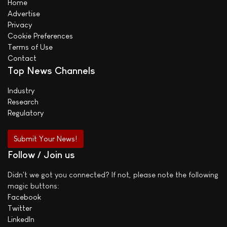
Home
Advertise
Privacy
Cookie Preferences
Terms of Use
Contact
Top News Channels
Industry
Research
Regulatory
Submit Your News!
Follow / Join us
Didn't we got you connected? If not, please note the following
magic buttons:
Facebook
Twitter
LinkedIn