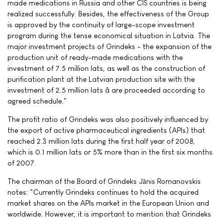
made medications in Russia and other CIS countries is being
realized successfully. Besides, the effectiveness of the Group
is approved by the continuity of large-scope investment
program during the tense economical situation in Latvia. The
major investment projects of Grindeks - the expansion of the
production unit of ready-made medications with the
investment of 7.5 million lats, as well as the construction of
purification plant at the Latvian production site with the
investment of 2.5 million lats â are proceeded according to
agreed schedule."
The profit ratio of Grindeks was also positively influenced by
the export of active pharmaceutical ingredients (APIs) that
reached 2.3 million lats during the first half year of 2008,
which is 0.1 million lats or 5% more than in the first six months
of 2007.
The chairman of the Board of Grindeks Jānis Romanovskis
notes: "Currently Grindeks continues to hold the acquired
market shares on the APIs market in the European Union and
worldwide. However, it is important to mention that Grindeks