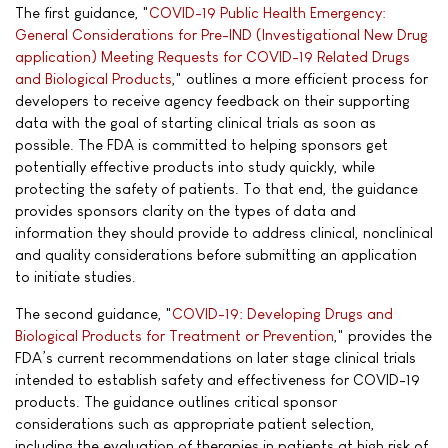
The first guidance, "
COVID-19 Public Health Emergency:
General Considerations for Pre-IND (Investigational New Drug
application) Meeting Requests for COVID-19 Related Drugs
and Biological Products
," outlines a more efficient process for
developers to receive agency feedback on their supporting
data with the goal of starting clinical trials as soon as
possible. The FDA is committed to helping sponsors get
potentially effective products into study quickly, while
protecting the safety of patients. To that end, the guidance
provides sponsors clarity on the types of data and
information they should provide to address clinical, nonclinical
and quality considerations before submitting an application
to initiate studies.
The second guidance, "
COVID-19: Developing Drugs and
Biological Products for Treatment or Prevention
," provides the
FDA’s current recommendations on later stage clinical trials
intended to establish safety and effectiveness for COVID-19
products. The guidance outlines critical sponsor
considerations such as appropriate patient selection,
including the evaluation of therapies in patients at high risk of