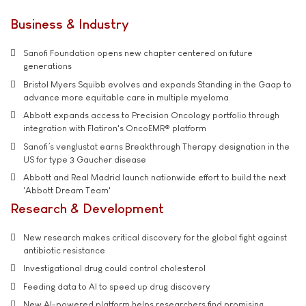
Business & Industry
Sanofi Foundation opens new chapter centered on future
generations
Bristol Myers Squibb evolves and expands Standing in the Gaap to
advance more equitable care in multiple myeloma
Abbott expands access to Precision Oncology portfolio through
integration with Flatiron's OncoEMR® platform
Sanofi’s venglustat earns Breakthrough Therapy designation in the
US for type 3 Gaucher disease
Abbott and Real Madrid launch nationwide effort to build the next
'Abbott Dream Team'
Research & Development
New research makes critical discovery for the global fight against
antibiotic resistance
Investigational drug could control cholesterol
Feeding data to AI to speed up drug discovery
New AI-powered platform helps researchers find promising