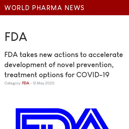
WORLD PHARMA NEWS
FDA
FDA takes new actions to accelerate
development of novel prevention,
treatment options for COVID-19
Category:
FDA
12 May 2020