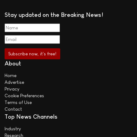
Stay updated on the Breaking News!
About
Home
Advertise
Privacy
Cookie Preferences
Terms of Use
Contact
Top News Channels
Industry
Research