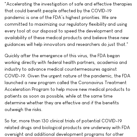
"Accelerating the investigation of safe and effective therapies
that could benefit people affected by the COVID-19
pandemic is one of the FDA’s highest priorities. We are
committed to maximizing our regulatory flexibility and using
every tool at our disposal to speed the development and
availability of these medical products and believe these new
guidances will help innovators and researchers do just that."
Quickly after the emergence of this virus, the FDA began
working directly with federal health partners, academia and
industry to advance medical countermeasures against
COVID-19. Given the urgent nature of the pandemic, the FDA
launched a new program called the Coronavirus Treatment
Acceleration Program to help move new medical products to
patients as soon as possible, while at the same time
determine whether they are effective and if the benefits
outweigh the risks.
So far, more than 130 clinical trials of potential COVID-19
related drugs and biological products are underway with FDA
oversight and additional development programs for other