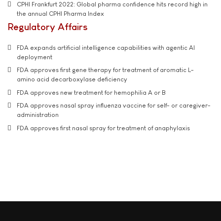
CPHI Frankfurt 2022: Global pharma confidence hits record high in
the annual CPHI Pharma Index
Regulatory Affairs
FDA expands artificial intelligence capabilities with agentic AI
deployment
FDA approves first gene therapy for treatment of aromatic L-
amino acid decarboxylase deficiency
FDA approves new treatment for hemophilia A or B
FDA approves nasal spray influenza vaccine for self- or caregiver-
administration
FDA approves first nasal spray for treatment of anaphylaxis