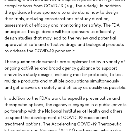
complications from COVID-19 (e.g., the elderly). In addition,
the guidance helps sponsors to understand how to design
their trials, including considerations of study duration,
assessment of efficacy and monitoring for safety. The FDA
anticipates this guidance will help sponsors to efficiently
design studies that may lead to the review and potential
approval of safe and effective drugs and biological products
to address the COVID-19 pandemic.
These guidance documents are supplemented by a variety of
ongoing activities and broad agency guidance to support
innovative study designs, including master protocols, to test
multiple products and multiple populations simultaneously
and get answers on safety and efficacy as quickly as possible.
In addition to the FDA's work to expedite preventative and
therapeutic options, the agency is engaged in a public-private
partnership with the National Institutes of Health and others
to speed the development of COVID-19 vaccine and
treatment options. The Accelerating COVID-19 Therapeutic
Interventions and Vaccines (ACTIV) partnership, which also