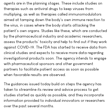
agents are in the planning stages. These include studies on
therapies such as antiviral drugs to keep viruses from
multiplying, as well as therapies called immunomodulators
aimed at tamping down the body’s own immune reaction to
the virus, in cases where the body starts attacking the
patient’s own organs. Studies like these, which are conducted
by the pharmaceutical industry and academic researchers,
assess the products’ toxicity and help to find out if they work
against COVID-19. The FDA has started to receive data from
clinical studies and expects to receive more data regarding
investigational products soon. The agency intends to engage
with pharmaceutical sponsors and other government
partners to facilitate patient access as soon as possible
when favorable results are observed.
The guidances issued today build on steps the agency has
taken to streamline its review and advice process to get
studies started as quickly as possible, and they incorporate
information provided to individual innovators or researchers
over the past several months.