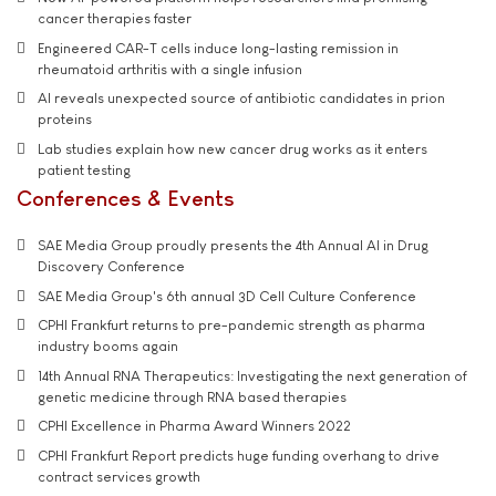
cancer therapies faster
Engineered CAR-T cells induce long-lasting remission in
rheumatoid arthritis with a single infusion
AI reveals unexpected source of antibiotic candidates in prion
proteins
Lab studies explain how new cancer drug works as it enters
patient testing
Conferences & Events
SAE Media Group proudly presents the 4th Annual AI in Drug
Discovery Conference
SAE Media Group's 6th annual 3D Cell Culture Conference
CPHI Frankfurt returns to pre-pandemic strength as pharma
industry booms again
14th Annual RNA Therapeutics: Investigating the next generation of
genetic medicine through RNA based therapies
CPHI Excellence in Pharma Award Winners 2022
CPHI Frankfurt Report predicts huge funding overhang to drive
contract services growth