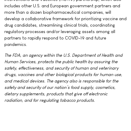
includes other U.S. and European government partners and
more than a dozen biopharmaceutical companies, will
develop a collaborative framework for prioritizing vaccine and
drug candidates, streamlining clinical trials, coordinating
regulatory processes and/or leveraging assets among all
partners to rapidly respond to COVID-19 and future
pandemics.
The FDA, an agency within the U.S. Department of Health and
Human Services, protects the public health by assuring the
safety, effectiveness, and security of human and veterinary
drugs, vaccines and other biological products for human use,
and medical devices. The agency also is responsible for the
safety and security of our nation’s food supply, cosmetics,
dietary supplements, products that give off electronic
radiation, and for regulating tobacco products.