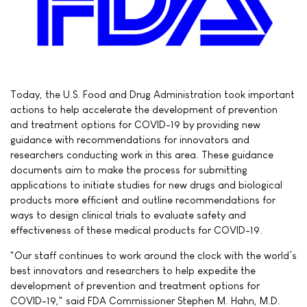
Today, the U.S. Food and Drug Administration took important
actions to help accelerate the development of prevention
and treatment options for COVID-19 by providing new
guidance with recommendations for innovators and
researchers conducting work in this area. These guidance
documents aim to make the process for submitting
applications to initiate studies for new drugs and biological
products more efficient and outline recommendations for
ways to design clinical trials to evaluate safety and
effectiveness of these medical products for COVID-19.
"Our staff continues to work around the clock with the world’s
best innovators and researchers to help expedite the
development of prevention and treatment options for
COVID-19," said FDA Commissioner Stephen M. Hahn, M.D.