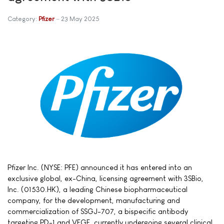
Category:
Pfizer
23 May 2025
Pfizer Inc. (NYSE: PFE) announced it has entered into an
exclusive global, ex-China, licensing agreement with 3SBio,
Inc. (01530.HK), a leading Chinese biopharmaceutical
company, for the development, manufacturing and
commercialization of SSGJ-707, a bispecific antibody
targeting PD-1 and VEGF, currently undergoing several clinical