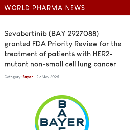
WORLD PHARMA NEWS
Sevabertinib (BAY 2927088)
granted FDA Priority Review for the
treatment of patients with HER2-
mutant non-small cell lung cancer
Category:
Bayer
29 May 2025