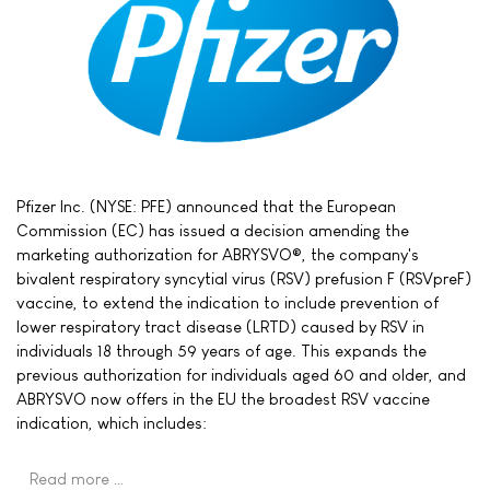
Pfizer Inc. (NYSE: PFE) announced that the European
Commission (EC) has issued a decision amending the
marketing authorization for ABRYSVO®, the company's
bivalent respiratory syncytial virus (RSV) prefusion F (RSVpreF)
vaccine, to extend the indication to include prevention of
lower respiratory tract disease (LRTD) caused by RSV in
individuals 18 through 59 years of age. This expands the
previous authorization for individuals aged 60 and older, and
ABRYSVO now offers in the EU the broadest RSV vaccine
indication, which includes:
Read more …