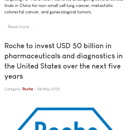
trials in China for non-small cell lung cancer, metastatic
colorectal cancer, and gynecological tumors.
Read more …
Roche to invest USD 50 billion in
pharmaceuticals and diagnostics in
the United States over the next five
years
Category:
Roche
08 May 2025