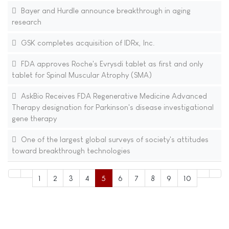
Bayer and Hurdle announce breakthrough in aging
research
GSK completes acquisition of IDRx, Inc.
FDA approves Roche's Evrysdi tablet as first and only
tablet for Spinal Muscular Atrophy (SMA)
AskBio Receives FDA Regenerative Medicine Advanced
Therapy designation for Parkinson's disease investigational
gene therapy
One of the largest global surveys of society's attitudes
toward breakthrough technologies
1
2
3
4
5
6
7
8
9
10