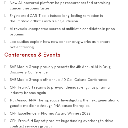
New AI-powered platform helps researchers find promising
cancer therapies faster
Engineered CAR-T cells induce long-lasting remission in
rheumatoid arthritis with a single infusion
AI reveals unexpected source of antibiotic candidates in prion
proteins
Lab studies explain how new cancer drug works as it enters
patient testing
Conferences & Events
SAE Media Group proudly presents the 4th Annual AI in Drug
Discovery Conference
SAE Media Group's 6th annual 3D Cell Culture Conference
CPHI Frankfurt returns to pre-pandemic strength as pharma
industry booms again
14th Annual RNA Therapeutics: Investigating the next generation of
genetic medicine through RNA based therapies
CPHI Excellence in Pharma Award Winners 2022
CPHI Frankfurt Report predicts huge funding overhang to drive
contract services growth