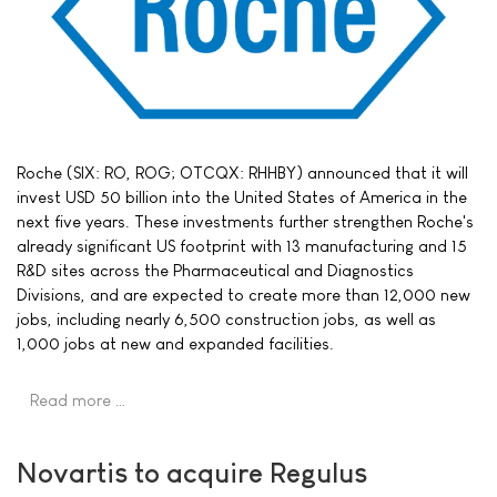
Roche (SIX: RO, ROG; OTCQX: RHHBY) announced that it will
invest USD 50 billion into the United States of America in the
next five years. These investments further strengthen Roche's
already significant US footprint with 13 manufacturing and 15
R&D sites across the Pharmaceutical and Diagnostics
Divisions, and are expected to create more than 12,000 new
jobs, including nearly 6,500 construction jobs, as well as
1,000 jobs at new and expanded facilities.
Read more …
Novartis to acquire Regulus