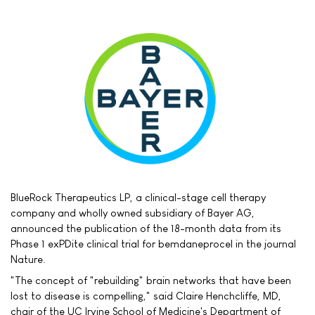
BlueRock Therapeutics LP, a clinical-stage cell therapy
company and wholly owned subsidiary of Bayer AG,
announced the publication of the 18-month data from its
Phase 1 exPDite clinical trial for bemdaneprocel in the journal
Nature.
"The concept of "rebuilding" brain networks that have been
lost to disease is compelling," said Claire Henchcliffe, MD,
chair of the UC Irvine School of Medicine's Department of