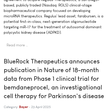
based, publicly traded (Nasdaq: RGLS) clinical-stage
biopharmaceutical company focused on developing
microRNA therapeutics. Regulus' lead asset, farabursen, is a
potential first-in-class, next-generation oligonucleotide
targeting miR-17 for the treatment of autosomal dominant
polycystic kidney disease (ADPKD).
Read more …
BlueRock Therapeutics announces
publication in Nature of 18-month
data from Phase 1 clinical trial for
bemdaneprocel, an investigational
cell therapy for Parkinson's disease
Category:
Bayer
23 April 2025