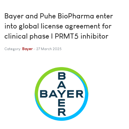
Bayer and Puhe BioPharma enter
into global license agreement for
clinical phase I PRMT5 inhibitor
Category:
Bayer
27 March 2025