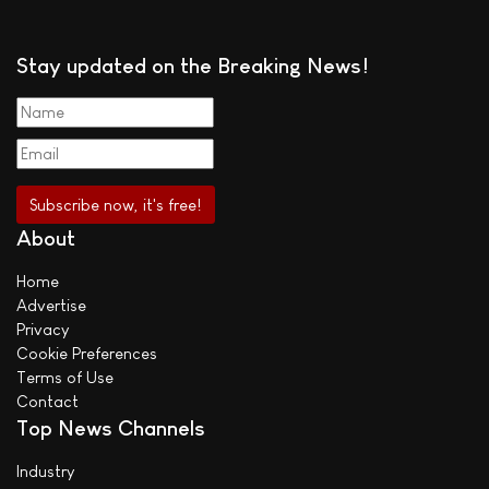
Stay updated on the Breaking News!
About
Home
Advertise
Privacy
Cookie Preferences
Terms of Use
Contact
Top News Channels
Industry