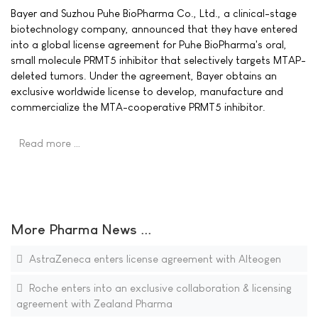
Bayer and Suzhou Puhe BioPharma Co., Ltd., a clinical-stage
biotechnology company, announced that they have entered
into a global license agreement for Puhe BioPharma's oral,
small molecule PRMT5 inhibitor that selectively targets MTAP-
deleted tumors. Under the agreement, Bayer obtains an
exclusive worldwide license to develop, manufacture and
commercialize the MTA-cooperative PRMT5 inhibitor.
Read more …
More Pharma News ...
AstraZeneca enters license agreement with Alteogen
Roche enters into an exclusive collaboration & licensing
agreement with Zealand Pharma