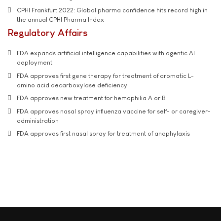
CPHI Frankfurt 2022: Global pharma confidence hits record high in
the annual CPHI Pharma Index
Regulatory Affairs
FDA expands artificial intelligence capabilities with agentic AI
deployment
FDA approves first gene therapy for treatment of aromatic L-
amino acid decarboxylase deficiency
FDA approves new treatment for hemophilia A or B
FDA approves nasal spray influenza vaccine for self- or caregiver-
administration
FDA approves first nasal spray for treatment of anaphylaxis