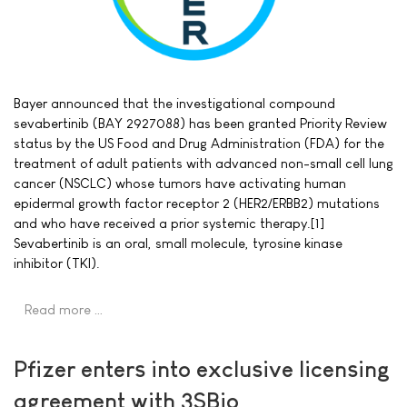
Bayer announced that the investigational compound
sevabertinib (BAY 2927088) has been granted Priority Review
status by the US Food and Drug Administration (FDA) for the
treatment of adult patients with advanced non-small cell lung
cancer (NSCLC) whose tumors have activating human
epidermal growth factor receptor 2 (HER2/ERBB2) mutations
and who have received a prior systemic therapy.[1]
Sevabertinib is an oral, small molecule, tyrosine kinase
inhibitor (TKI).
Read more …
Pfizer enters into exclusive licensing
agreement with 3SBio