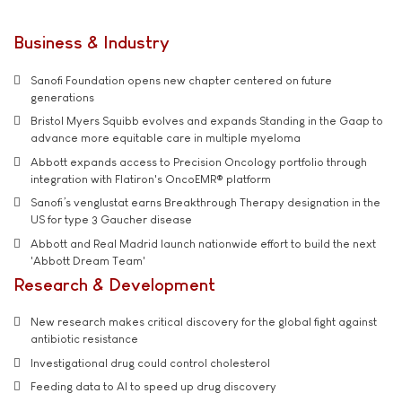
Business & Industry
Sanofi Foundation opens new chapter centered on future
generations
Bristol Myers Squibb evolves and expands Standing in the Gaap to
advance more equitable care in multiple myeloma
Abbott expands access to Precision Oncology portfolio through
integration with Flatiron's OncoEMR® platform
Sanofi’s venglustat earns Breakthrough Therapy designation in the
US for type 3 Gaucher disease
Abbott and Real Madrid launch nationwide effort to build the next
'Abbott Dream Team'
Research & Development
New research makes critical discovery for the global fight against
antibiotic resistance
Investigational drug could control cholesterol
Feeding data to AI to speed up drug discovery