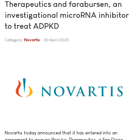
Therapeutics and farabursen, an
investigational microRNA inhibitor
to treat ADPKD
Category:
Novartis
30 April 2025
Novartis today announced that it has entered into an
agreement to acquire Regulus Therapeutics, a San Diego-