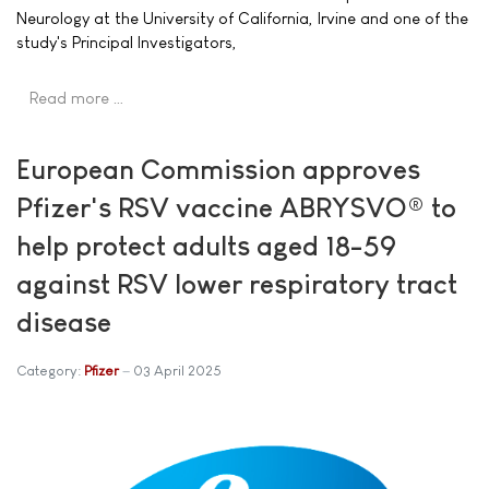
Neurology at the University of California, Irvine and one of the
study's Principal Investigators,
Read more …
European Commission approves
Pfizer's RSV vaccine ABRYSVO® to
help protect adults aged 18-59
against RSV lower respiratory tract
disease
Category:
Pfizer
03 April 2025