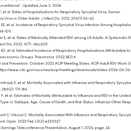
rveillance/ . Updated June 5, 2024.
, et al. Rates of Hospitalizations for Respiratory Syncytial Virus, Human
Virus in Older Adults. J Infect Dis. 2012; 206(1):56-62.
EE, et al. Incidence of Respiratory Syncytial Virus Infection Among Hospitaliz
4-1011.
er E, et al. Rates of Medically Attended RSV among US Adults: A Systematic
ct Dis. 2022; 9(7): ofac300.
ED, et al. Estimated Incidence of Respiratory Hospitalizations Attributable t
ioeconomic Groups. Pneumonia. 2022;14(1):6.
ol and Prevention. October 2022 ACIP Meeting Slides. ACIP Adult RSV Work 
: https://www.cdc.gov/vaccines/acip/meetings/downloads/slides-2024-06-26
traub E, et al. Mortality Associated with Influenza and Respiratory Syncytial
 289(2): 179.186.
 F, et al. Estimates of Mortality Attributable to Influenza and RSV in the Unite
Type or Subtype, Age, Cause of Death, and Risk Status. Influenza Other Respi
nt C, Viboud C. Mortality Associated With Influenza and Respiratory Syncytia
rk Open. 2022 Feb 1;5(2):e220527.
 Earnings Teleconference Presentation, August 1, 2023, page, 24,