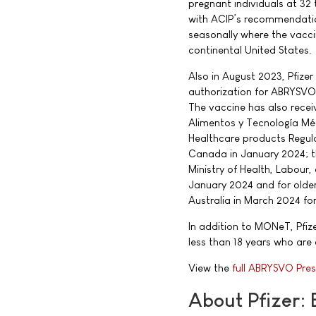
pregnant individuals at 32
with ACIP’s recommendatio
seasonally where the vacc
continental United States.
Also in August 2023, Pfiz
authorization for ABRYSVO 
The vaccine has also rece
Alimentos y Tecnología Mé
Healthcare products Regul
Canada in January 2024; t
Ministry of Health, Labour
January 2024 and for olde
Australia in March 2024 for
In addition to MONeT, Pfize
less than 18 years who are a
View the
full ABRYSVO Pres
About Pfizer: