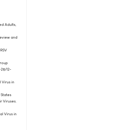
ed Adults,
 Review and
o RSV
Group
-28/12-
 Virus in
d States
r Viruses.
l Virus in