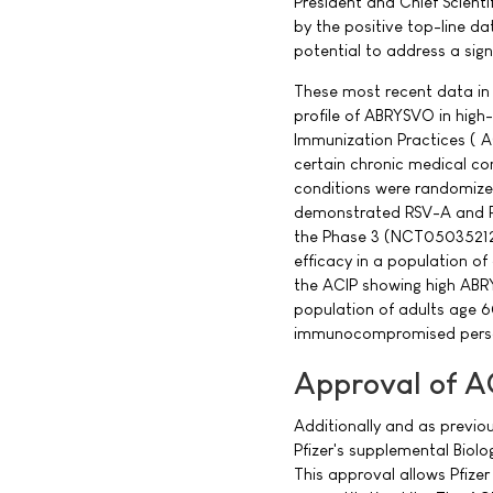
President and Chief Scient
by the positive top-line d
potential to address a sign
These most recent data in
profile of ABRYSVO in high
Immunization Practices ( AC
certain chronic medical con
conditions were randomized
demonstrated RSV-A and RS
the Phase 3 (NCT05035212
efficacy in a population o
the ACIP showing high ABRY
population of adults age 6
immunocompromised pers
Approval of 
Additionally and as previ
Pfizer's supplemental Biol
This approval allows Pfizer