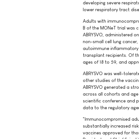
developing severe respirat
lower respiratory tract dis
Adults with immunocomprom
B of the MONeT trial was 
ABRYSVO, administered one
non-small cell lung cancer
autoimmune inflammatory d
transplant recipients. Of 
ages of 18 to 59, and appr
ABRYSVO was well-tolerated 
other studies of the vacci
ABRYSVO generated a stron
across all cohorts and age 
scientific conference and p
data to the regulatory agen
"Immunocompromised adults
substantially increased ris
vaccines approved for those