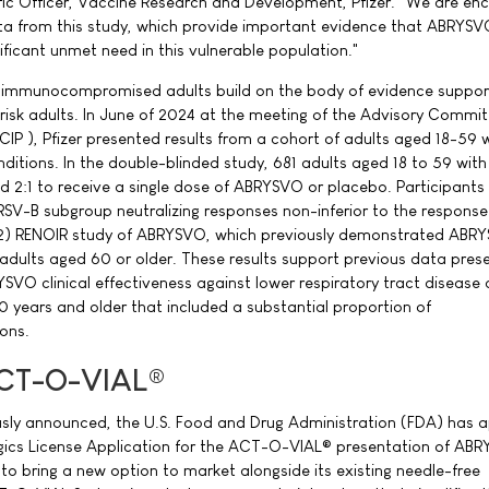
ific Officer, Vaccine Research and Development, Pfizer. "We are e
ata from this study, which provide important evidence that ABRYSV
ificant unmet need in this vulnerable population."
 immunocompromised adults build on the body of evidence suppor
-risk adults. In June of 2024 at the meeting of the Advisory Commi
IP ), Pfizer presented results from a cohort of adults aged 18-59 
ditions. In the double-blinded study, 681 adults aged 18 to 59 with
 2:1 to receive a single dose of ABRYSVO or placebo. Participants
V-B subgroup neutralizing responses non-inferior to the response
) RENOIR study of ABRYSVO, which previously demonstrated ABR
f adults aged 60 or older. These results support previous data pres
SVO clinical effectiveness against lower respiratory tract diseas
0 years and older that included a substantial proportion of
ons.
ACT-O-VIAL®
ously announced, the U.S. Food and Drug Administration (FDA) has
ogics License Application for the ACT-O-VIAL® presentation of AB
 to bring a new option to market alongside its existing needle-free