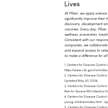
Lives
At Pfizer, we apply science
significantly improve their 
discovery, development and
vaccines. Every day, Pfize
wellness, prevention, treat
Consistent with our respons
companies, we collaborate 
and expand access to relia
to make a difference for all
1. Centers for Disease Control 
https://www.cdc.gov/rsv/inde
2. Centers for Disease Contro
Updated May 30, 2024.
3. Centers for Disease Control 
Risk for Severe RSV Infection 
4. Centers for Disease Control
young-children/index.html . U
5. Centers for Disease Control