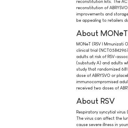
reconstitution kits. The A
reconstitution of ABRYSVO 
improvements and storage e
be appealing to retailers 
About MONeT
MONeT (RSV I Mmunizati ONSt
clinical trial (NCT05842967
adults at risk of RSV-assoc
(substudy A) and adults w
study that randomized 681 a
dose of ABRYSVO or placeb
immunocompromised adults 
received two doses of AB
About RSV
Respiratory syncytial virus
The virus can affect the lu
cause severe illness in you