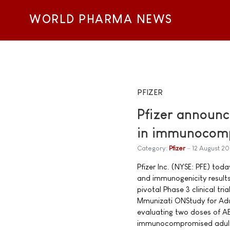
WORLD PHARMA NEWS
PFIZER
Pfizer announc
in immunocomp
Category:
Pfizer
12 August 20
Pfizer Inc. (NYSE: PFE) tod
and immunogenicity result
pivotal Phase 3 clinical t
Mmunizati ONStudy for Adul 
evaluating two doses of A
immunocompromised adults 