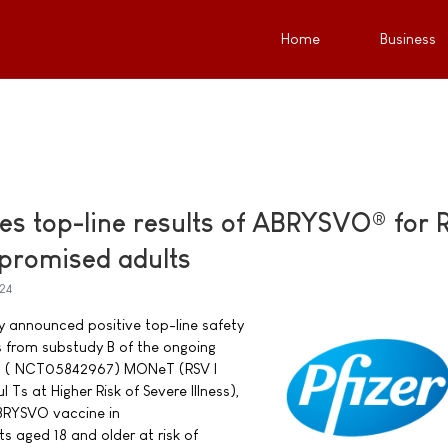
Home
Business
es top-line results of ABRYSVO® for 
romised adults
24
ay announced positive top-line safety
s from substudy B of the ongoing
rial ( NCT05842967) MONeT (RSV I
Ts at Higher Risk of Severe Illness),
BRYSVO vaccine in
aged 18 and older at risk of