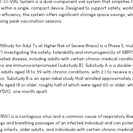
CT-O-VIAL System is a dual-component vial system that simplifies 
within a single, compact device. Designed to support safety, work
fficiency, the system offers significant storage space savings, w
during peak vaccination seasons.
udy for Adul Ts at Higher Risk of Severe Illness) is a Phase 3, mul
) investigating the safety, tolerability and immunogenicity of ABR
iated disease, including adults with certain chronic medical condit
ho are immunocompromised (substudy B). Substudy A is a double-
dults aged 18 to 59 with chronic conditions, with 2:1 to receive a 
o. Substudy B is an open-label study that enrolled approximately
aged 18 or older, roughly half of which were aged 60 or older, w
RYSVO, one month apart.
 (RSV) is a contagious virus and a common cause of respiratory illne
ngs and breathing passages of an infected individual and can poten
ng infants, older adults, and individuals with certain chronic medical