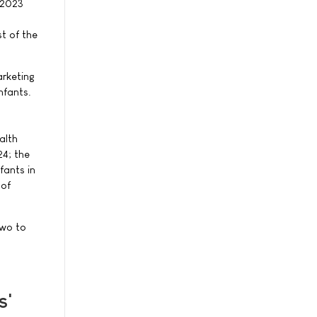
 2023
t of the
rketing
nfants.
alth
4; the
fants in
 of
two to
s'