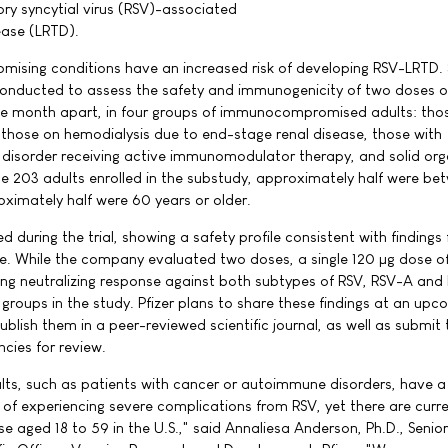
ory syncytial virus (RSV)-associated
ease (LRTD).
ising conditions have an increased risk of developing RSV-LRTD.
conducted to assess the safety and immunogenicity of two doses o
 month apart, in four groups of immunocompromised adults: thos
, those on hemodialysis due to end-stage renal disease, those with
isorder receiving active immunomodulator therapy, and solid or
the 203 adults enrolled in the substudy, approximately half were be
oximately half were 60 years or older.
during the trial, showing a safety profile consistent with findings
ne. While the company evaluated two doses, a single 120 µg dose o
g neutralizing response against both subtypes of RSV, RSV-A and
groups in the study. Pfizer plans to share these findings at an upc
ublish them in a peer-reviewed scientific journal, as well as submit
cies for review.
, such as patients with cancer or autoimmune disorders, have a
k of experiencing severe complications from RSV, yet there are curre
 aged 18 to 59 in the U.S.," said Annaliesa Anderson, Ph.D., Senior