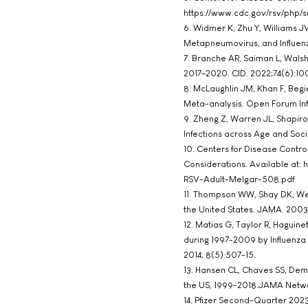
https://www.cdc.gov/rsv/php/su
6. Widmer K, Zhu Y, Williams JV
Metapneumovirus, and Influenza 
7. Branche AR, Saiman L, Walsh 
2017–2020. CID. 2022;74(6):100
8. McLaughlin JM, Khan F, Begi
Meta-analysis. Open Forum Infe
9. Zheng Z, Warren JL, Shapiro 
Infections across Age and Soc
10. Centers for Disease Contr
Considerations. Available at
RSV-Adult-Melgar-508.pdf
11. Thompson WW, Shay DK, Wein
the United States. JAMA. 2003;
12. Matias G, Taylor R, Haguinet
during 1997-2009 by Influenza 
2014; 8(5):507-15.
13. Hansen CL, Chaves SS, Demo
the US, 1999-2018.JAMA Netwo
14. Pfizer Second-Quarter 2023