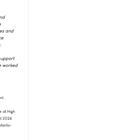
and
e
nes and
ce
.
support
ve worked
l .
e at High
l 2024.
nfants-