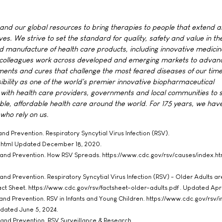
 and our global resources to bring therapies to people that extend 
lives. We strive to set the standard for quality, safety and value in th
 manufacture of health care products, including innovative medici
r colleagues work across developed and emerging markets to advan
ments and cures that challenge the most feared diseases of our time
ibility as one of the world's premier innovative biopharmaceutical
with health care providers, governments and local communities to 
ble, affordable health care around the world. For 175 years, we ha
 who rely on us.
and Prevention. Respiratory Syncytial Virus Infection (RSV).
x.html Updated December 18, 2020.
l and Prevention. How RSV Spreads. https://www.cdc.gov/rsv/causes/index.htm
and Prevention. Respiratory Syncytial Virus Infection (RSV) - Older Adults ar
Fact Sheet. https://www.cdc.gov/rsv/factsheet-older-adults.pdf . Updated Apri
 and Prevention. RSV in Infants and Young Children. https://www.cdc.gov/rsv/i
pdated June 5, 2024.
 and Prevention. RSV Surveillance & Research.