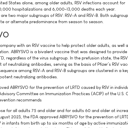
nited States alone, among older adults, RSV infections account for
,000 hospitalizations and 6,000-13,000 deaths each year.
ere are two major subgroups of RSV: RSV-A and RSV-B. Both subgrou
ate or alternate predominance from season to season.
VO
y company with an RSV vaccine to help protect older adults, as well a
tion. ABRYSVO is a bivalent vaccine that was designed to provide
, regardless of the virus subgroup. In the prefusion state, the RSV
t of neutralizing antibodies, serving as the basis of Pfizer’s RSV vac
n sequence among RSV-A and RSV-B subgroups are clustered in a ke
 potent neutralizing antibodies.
oved ABRYSVO for the prevention of LRTD caused by RSV in individ
 Advisory Committee on Immunization Practices (ACIP) of the U.S. 
Prevention recommends
se for all adults 75 and older and for adults 60 and older at increa
 August 2023, the FDA approved ABRYSVO for the prevention of LRT
in infants from birth up to six months of age by active immunizati