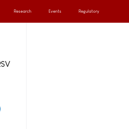
Research
Events
Regulatory
RSV