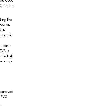
ncouraged
O has the
ting the
ttee on
with
 chronic
 seen in
YSVO’s
ented at
e among a
 approved
RYSVO.