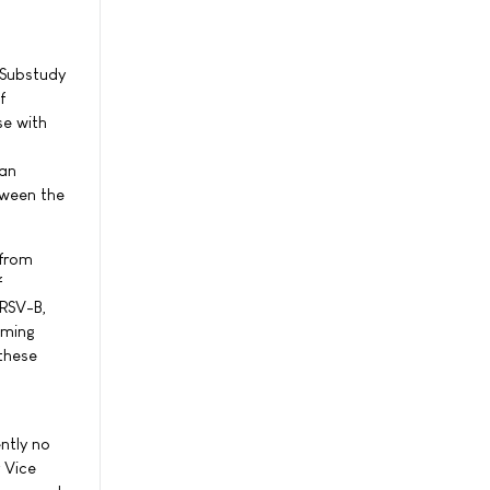
 Substudy
f
e with
gan
tween the
 from
f
 RSV-B,
oming
 these
ntly no
 Vice