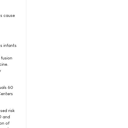
ps cause
s infants
 fusion
cine.
y
uals 60
Centers
sed risk
D and
on of