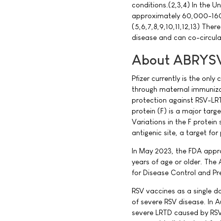
conditions.(2,3,4) In the U
approximately 60,000-160
(5,6,7,8,9,10,11,12,13) Th
disease and can co-circul
About ABRYS
Pfizer currently is the onl
through maternal immuniza
protection against RSV-LRTD
protein (F) is a major targe
Variations in the F protei
antigenic site, a target for
In May 2023, the FDA appr
years of age or older. The
for Disease Control and 
RSV vaccines as a single do
of severe RSV disease. In
severe LRTD caused by RSV 