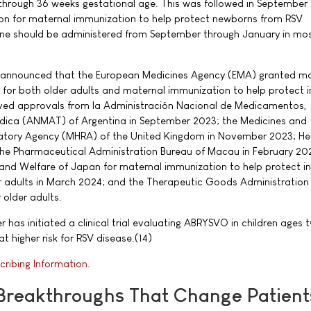
 through 36 weeks gestational age. This was followed in September
n for maternal immunization to help protect newborns from RSV
ine should be administered from September through January in mos
er announced that the European Medicines Agency (EMA) granted ma
for both older adults and maternal immunization to help protect i
ived approvals from la Administración Nacional de Medicamentos,
dica (ANMAT) of Argentina in September 2023; the Medicines and
atory Agency (MHRA) of the United Kingdom in November 2023; He
he Pharmaceutical Administration Bureau of Macau in February 202
, and Welfare of Japan for maternal immunization to help protect in
r adults in March 2024; and the Therapeutic Goods Administration
 older adults.
r has initiated a clinical trial evaluating ABRYSVO in children ages 
t higher risk for RSV disease.(14)
cribing Information
.
 Breakthroughs That Change Patient