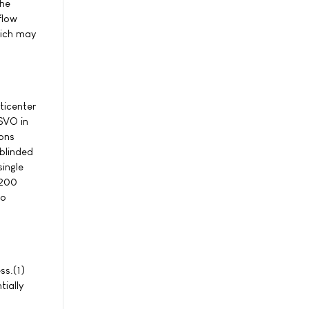
the
flow
hich may
ticenter
YSVO in
ions
blinded
single
 200
ho
ss.(1)
tially