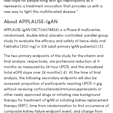
new hope for people living with IgA nephropathy as it
represents a treatment innovation that provides us with a
new way to fight this multifaceted disease."
About APPLAUSE-IgAN
APPLAUSE-IgAN (NCT04578834) is a Phase III multicenter,
randomized, double-blind, placebo-controlled, parallel-group
study to evaluate the efficacy and safety of twice-daily oral
Fabhalta (200 mg) in 518 adult primary IgAN patients(1,15).
The two primary endpoints of the study for the interim and
final analysis, respectively, are proteinuria reduction at 9
months as measured by 24 hour UPCR, and the annualized
total eGFR slope over 24 months(1,4). At the time of final
analysis, the following secondary endpoints will also be
assessed: proportion of participants reaching UPCR <1 g/g
without receiving corticosteroids/immunosuppressants or
other newly approved drugs or initiating new background
therapy for treatment of IgAN or initiating kidney replacement
therapy (KRT), time from randomization to first occurrence of
composite kidney failure endpoint event, and change from