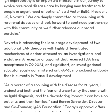
IgA nephropathy is an important milestone in our journey to
evolve rare renal disease care by bringing new treatments to
people in urgent need of options," said Victor Bultó, President
US, Novartis. "We are deeply committed to those living with
rare renal diseases and look forward to continued partnership
with this community as we further advance our broad
portfolio."
Novartis is advancing the late-stage development of two
additional IgAN therapies with highly differentiated
mechanisms of action: atrasentan, an investigational oral
endothelin A receptor antagonist that received FDA filing
acceptance in Q2 2024, and zigakibart, an investigational
subcutaneously administered anti-APRIL monoclonal antibody
that is currently in Phase III development.
"As a parent of a son living with the disease for 20 years, I
understand firsthand the fear and uncertainty that come with
an IgAN diagnosis, and the devastating impact it can have on
patients and their families," said Bonnie Schneider, Director
and Co-Founder, IgAN Foundation. "Today's approval offers