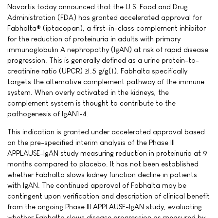
Novartis today announced that the U.S. Food and Drug
Administration (FDA) has granted accelerated approval for
Fabhalta® (iptacopan), a first-in-class complement inhibitor
for the reduction of proteinuria in adults with primary
immunoglobulin A nephropathy (IgAN) at risk of rapid disease
progression. This is generally defined as a urine protein-to-
creatinine ratio (UPCR) ≥1.5 g/g(1). Fabhalta specifically
targets the alternative complement pathway of the immune
system. When overly activated in the kidneys, the
complement system is thought to contribute to the
pathogenesis of IgAN1-4.
This indication is granted under accelerated approval based
on the pre-specified interim analysis of the Phase III
APPLAUSE-IgAN study measuring reduction in proteinuria at 9
months compared to placebo. It has not been established
whether Fabhalta slows kidney function decline in patients
with IgAN. The continued approval of Fabhalta may be
contingent upon verification and description of clinical benefit
from the ongoing Phase III APPLAUSE-IgAN study, evaluating
whether Fabhalta slows disease progression as measured by