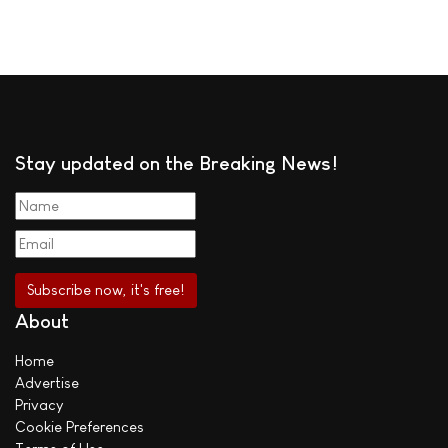
Stay updated on the Breaking News!
About
Home
Advertise
Privacy
Cookie Preferences