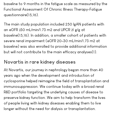
baseline to 9 months in the fatigue scale as measured by the
Functional Assessment Of Chronic Illness Therapy-Fatigue
questionnaire(15,16).
The main study population included 250 IgAN patients with
an eGFR ≥30 mL/min/1.73 m2 and UPCR ≥1 g/g at
baseline(15,16). In addition, a smaller cohort of patients with
severe renal impairment (eGFR 20–30 mL/min/1.73 m2 at
baseline) was also enrolled to provide additional information
but will not contribute to the main efficacy analyses(1).
Novartis in rare kidney diseases
At Novartis, our journey in nephrology began more than 40
years ago when the development and introduction of
cyclosporine helped reimagine the field of transplantation and
immunosuppression. We continue today with a broad renal
R&D portfolio targeting the underlying causes of disease to
preserve kidney function. We aim to help transform the lives
of people living with kidney diseases enabling them to live
longer without the need for dialysis or transplantation.