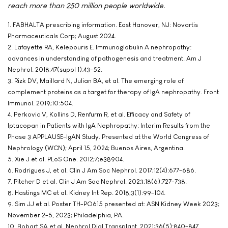
reach more than 250 million people worldwide.
1. FABHALTA prescribing information. East Hanover, NJ: Novartis
Pharmaceuticals Corp; August 2024.
2. Lafayette RA, Kelepouris E. lmmunoglobulin A nephropathy:
advances in understanding of pathogenesis and treatment. Am J
Nephrol. 2018;47(suppl 1):43-52.
3. Rizk DV, Maillard N, Julian BA, et al. The emerging role of
complement proteins as a target for therapy of IgA nephropathy. Front
Immunol. 2019;10:504.
4. Perkovic V, Kollins D, Renfurm R, et al. Efficacy and Safety of
Iptacopan in Patients with IgA Nephropathy: Interim Results from the
Phase 3 APPLAUSE-IgAN Study. Presented at the World Congress of
Nephrology (WCN); April 15, 2024; Buenos Aires, Argentina.
5. Xie J et al. PLoS One. 2012;7;e38904.
6. Rodrigues J, et al. Clin J Am Soc Nephrol. 2017;12(4):677-686.
7. Pitcher D et al. Clin J Am Soc Nephrol. 2023;18(6):727-738.
8. Hastings MC et al. Kidney Int Rep. 2018;3(1):99-104.
9. Sim JJ et al. Poster TH-PO615 presented at: ASN Kidney Week 2023;
November 2-5, 2023; Philadelphia, PA.
10. Bobart SA et al. Nephrol Dial Transplant. 2021;36(5):840-847.