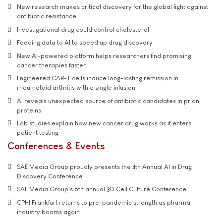
New research makes critical discovery for the global fight against
antibiotic resistance
Investigational drug could control cholesterol
Feeding data to AI to speed up drug discovery
New AI-powered platform helps researchers find promising
cancer therapies faster
Engineered CAR-T cells induce long-lasting remission in
rheumatoid arthritis with a single infusion
AI reveals unexpected source of antibiotic candidates in prion
proteins
Lab studies explain how new cancer drug works as it enters
patient testing
Conferences & Events
SAE Media Group proudly presents the 4th Annual AI in Drug
Discovery Conference
SAE Media Group's 6th annual 3D Cell Culture Conference
CPHI Frankfurt returns to pre-pandemic strength as pharma
industry booms again