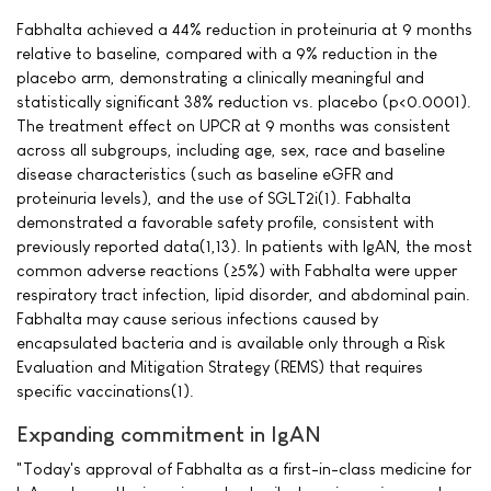
Fabhalta achieved a 44% reduction in proteinuria at 9 months
relative to baseline, compared with a 9% reduction in the
placebo arm, demonstrating a clinically meaningful and
statistically significant 38% reduction vs. placebo (p<0.0001).
The treatment effect on UPCR at 9 months was consistent
across all subgroups, including age, sex, race and baseline
disease characteristics (such as baseline eGFR and
proteinuria levels), and the use of SGLT2i(1). Fabhalta
demonstrated a favorable safety profile, consistent with
previously reported data(1,13). In patients with IgAN, the most
common adverse reactions (≥5%) with Fabhalta were upper
respiratory tract infection, lipid disorder, and abdominal pain.
Fabhalta may cause serious infections caused by
encapsulated bacteria and is available only through a Risk
Evaluation and Mitigation Strategy (REMS) that requires
specific vaccinations(1).
Expanding commitment in IgAN
"Today's approval of Fabhalta as a first-in-class medicine for