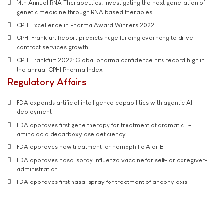
14th Annual RNA Therapeutics: Investigating the next generation of
genetic medicine through RNA based therapies
CPHI Excellence in Pharma Award Winners 2022
CPHI Frankfurt Report predicts huge funding overhang to drive
contract services growth
CPHI Frankfurt 2022: Global pharma confidence hits record high in
the annual CPHI Pharma Index
Regulatory Affairs
FDA expands artificial intelligence capabilities with agentic AI
deployment
FDA approves first gene therapy for treatment of aromatic L-
amino acid decarboxylase deficiency
FDA approves new treatment for hemophilia A or B
FDA approves nasal spray influenza vaccine for self- or caregiver-
administration
FDA approves first nasal spray for treatment of anaphylaxis