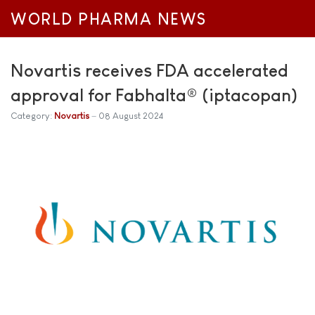
WORLD PHARMA NEWS
Novartis receives FDA accelerated
approval for Fabhalta® (iptacopan)
Category:
Novartis
08 August 2024