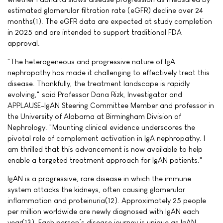
estimated glomerular filtration rate (eGFR) decline over 24
months(1). The eGFR data are expected at study completion
in 2025 and are intended to support traditional FDA
approval.
"The heterogeneous and progressive nature of IgA
nephropathy has made it challenging to effectively treat this
disease. Thankfully, the treatment landscape is rapidly
evolving," said Professor Dana Rizk, Investigator and
APPLAUSE-IgAN Steering Committee Member and professor in
the University of Alabama at Birmingham Division of
Nephrology. "Mounting clinical evidence underscores the
pivotal role of complement activation in IgA nephropathy. I
am thrilled that this advancement is now available to help
enable a targeted treatment approach for IgAN patients."
IgAN is a progressive, rare disease in which the immune
system attacks the kidneys, often causing glomerular
inflammation and proteinuria(12). Approximately 25 people
per million worldwide are newly diagnosed with IgAN each
year(13). Each person’s disease journey is unique as IgAN