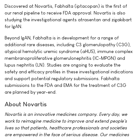
Discovered at Novartis, Fabhalta (iptacopan) is the first of
our renal pipeline to receive FDA approval. Novartis is also
studying the investigational agents atrasentan and zigakibart
for IgAN.
Beyond IgAN, Fabhalta is in development for a range of
additional rare diseases, including C3 glomerulopathy (C3G),
atypical hemolytic uremic syndrome (aHUS), immune complex
membranoproliferative glomerulonephritis (IC-MPGN) and
lupus nephritis (LN). Studies are ongoing to evaluate the
safety and efficacy profiles in these investigational indications
and support potential regulatory submissions. Fabhalta
submissions to the FDA and EMA for the treatment of C3G
are planned by year-end.
About Novartis
Novartis is an innovative medicines company. Every day, we
work to reimagine medicine to improve and extend people's
lives so that patients, healthcare professionals and societies
are empowered in the face of serious disease. Our medicines