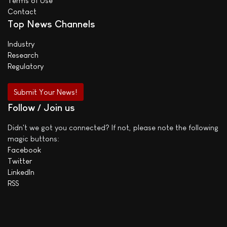
Terms of Use
Contact
Top News Channels
Industry
Research
Regulatory
Submit Your News!
Follow / Join us
Didn't we got you connected? If not, please note the following
magic buttons:
Facebook
Twitter
LinkedIn
RSS