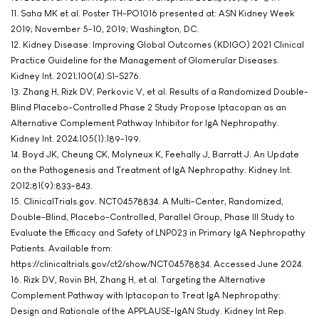
11. Saha MK et al. Poster TH-PO1016 presented at: ASN Kidney Week
2019; November 5-10, 2019; Washington, DC.
12. Kidney Disease: Improving Global Outcomes (KDIGO) 2021 Clinical
Practice Guideline for the Management of Glomerular Diseases.
Kidney Int. 2021;100(4):S1-S276.
13. Zhang H, Rizk DV, Perkovic V, et al. Results of a Randomized Double-
Blind Placebo-Controlled Phase 2 Study Propose Iptacopan as an
Alternative Complement Pathway Inhibitor for IgA Nephropathy.
Kidney Int. 2024;105(1):189-199.
14. Boyd JK, Cheung CK, Molyneux K, Feehally J, Barratt J. An Update
on the Pathogenesis and Treatment of IgA Nephropathy. Kidney Int.
2012;81(9):833-843.
15. ClinicalTrials.gov. NCT04578834. A Multi-Center, Randomized,
Double-Blind, Placebo-Controlled, Parallel Group, Phase III Study to
Evaluate the Efficacy and Safety of LNP023 in Primary IgA Nephropathy
Patients. Available from:
https://clinicaltrials.gov/ct2/show/NCT04578834. Accessed June 2024.
16. Rizk DV, Rovin BH, Zhang H, et al. Targeting the Alternative
Complement Pathway with Iptacopan to Treat IgA Nephropathy:
Design and Rationale of the APPLAUSE-IgAN Study. Kidney Int Rep.