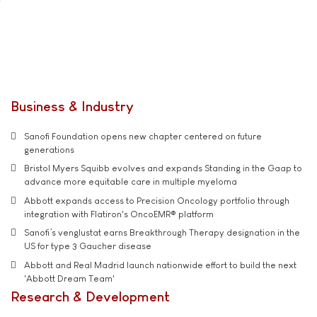
Business & Industry
Sanofi Foundation opens new chapter centered on future
generations
Bristol Myers Squibb evolves and expands Standing in the Gaap to
advance more equitable care in multiple myeloma
Abbott expands access to Precision Oncology portfolio through
integration with Flatiron's OncoEMR® platform
Sanofi’s venglustat earns Breakthrough Therapy designation in the
US for type 3 Gaucher disease
Abbott and Real Madrid launch nationwide effort to build the next
'Abbott Dream Team'
Research & Development