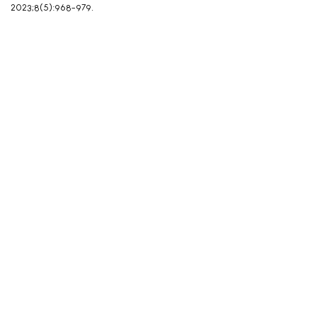
2023;8(5):968-979.