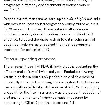
progresses differently and treatment responses vary as
well(12,14).
Despite current standard of care, up to 50% of IgAN patients
with persistent proteinuria progress to kidney failure within 10
to 20 years of diagnosis. These patients often require
maintenance dialysis and/or kidney transplantation(5-11).
Effective, targeted therapies with different mechanisms of
action can help physicians select the most appropriate
treatment for patients(12,14).
Data supporting approval
The ongoing Phase III APPLAUSE-IgAN study is evaluating the
efficacy and safety of twice-daily oral Fabhalta (200 mg)
versus placebo in adult IgAN patients on a stable dose of
maximally-tolerated renin-angiotensin system (RAS) inhibitor
therapy with or without a stable dose of SGLT2i. The primary
endpoint for the interim analysis was the percent reduction of
proteinuria, a marker of kidney damage, measured by
comparing UPCR at 9 months to baseline(1,4).