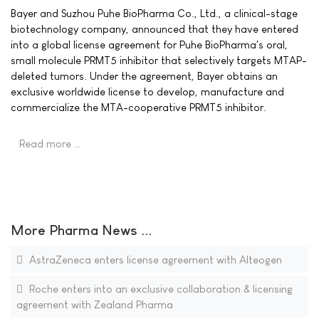
Bayer and Suzhou Puhe BioPharma Co., Ltd., a clinical-stage
biotechnology company, announced that they have entered
into a global license agreement for Puhe BioPharma's oral,
small molecule PRMT5 inhibitor that selectively targets MTAP-
deleted tumors. Under the agreement, Bayer obtains an
exclusive worldwide license to develop, manufacture and
commercialize the MTA-cooperative PRMT5 inhibitor.
Read more …
More Pharma News ...
AstraZeneca enters license agreement with Alteogen
Roche enters into an exclusive collaboration & licensing
agreement with Zealand Pharma