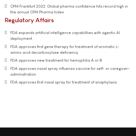
CPHI Frankfurt 2022: Global pharma confidence hits record high in
the annual CPHI Pharma Index
Regulatory Affairs
FDA expands artificial intelligence capabilities with agentic AI
deployment
FDA approves first gene therapy for treatment of aromatic L-
amino acid decarboxylase deficiency
FDA approves new treatment for hemophilia A or B
FDA approves nasal spray influenza vaccine for self- or caregiver-
administration
FDA approves first nasal spray for treatment of anaphylaxis