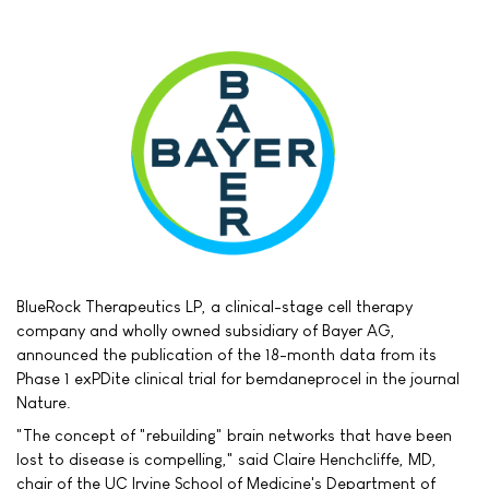
BlueRock Therapeutics LP, a clinical-stage cell therapy
company and wholly owned subsidiary of Bayer AG,
announced the publication of the 18-month data from its
Phase 1 exPDite clinical trial for bemdaneprocel in the journal
Nature.
"The concept of "rebuilding" brain networks that have been
lost to disease is compelling," said Claire Henchcliffe, MD,
chair of the UC Irvine School of Medicine's Department of