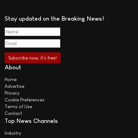
Stay updated on the Breaking News!
About
Home
Advertise
Privacy
Cookie Preferences
Terms of Use
Contact
Top News Channels
Industry