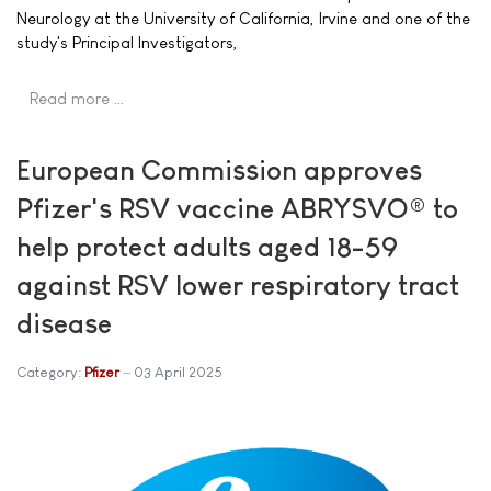
Neurology at the University of California, Irvine and one of the
study's Principal Investigators,
Read more …
European Commission approves
Pfizer's RSV vaccine ABRYSVO® to
help protect adults aged 18-59
against RSV lower respiratory tract
disease
Category:
Pfizer
03 April 2025