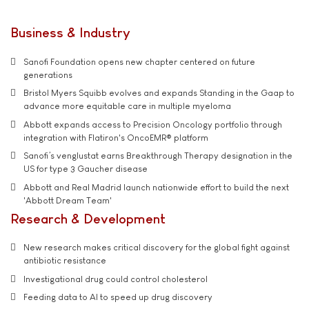
Business & Industry
Sanofi Foundation opens new chapter centered on future
generations
Bristol Myers Squibb evolves and expands Standing in the Gaap to
advance more equitable care in multiple myeloma
Abbott expands access to Precision Oncology portfolio through
integration with Flatiron's OncoEMR® platform
Sanofi’s venglustat earns Breakthrough Therapy designation in the
US for type 3 Gaucher disease
Abbott and Real Madrid launch nationwide effort to build the next
'Abbott Dream Team'
Research & Development
New research makes critical discovery for the global fight against
antibiotic resistance
Investigational drug could control cholesterol
Feeding data to AI to speed up drug discovery