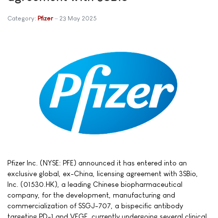
Category:
Pfizer
23 May 2025
Pfizer Inc. (NYSE: PFE) announced it has entered into an
exclusive global, ex-China, licensing agreement with 3SBio,
Inc. (01530.HK), a leading Chinese biopharmaceutical
company, for the development, manufacturing and
commercialization of SSGJ-707, a bispecific antibody
targeting PD-1 and VEGF, currently undergoing several clinical