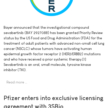
Bayer announced that the investigational compound
sevabertinib (BAY 2927088) has been granted Priority Review
status by the US Food and Drug Administration (FDA) for the
treatment of adult patients with advanced non-small cell lung
cancer (NSCLC) whose tumors have activating human
epidermal growth factor receptor 2 (HER2/ERBB2) mutations
and who have received a prior systemic therapy.[1]
Sevabertinib is an oral, small molecule, tyrosine kinase
inhibitor (TKI).
Read more …
Pfizer enters into exclusive licensing
agreement with 3SBio