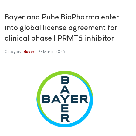
Bayer and Puhe BioPharma enter
into global license agreement for
clinical phase I PRMT5 inhibitor
Category:
Bayer
27 March 2025