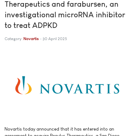
Therapeutics and farabursen, an
investigational microRNA inhibitor
to treat ADPKD
Category:
Novartis
30 April 2025
Novartis today announced that it has entered into an
agreement to acquire Regulus Therapeutics, a San Diego-