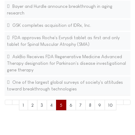
Bayer and Hurdle announce breakthrough in aging
research
GSK completes acquisition of IDRx, Inc.
FDA approves Roche's Evrysdi tablet as first and only
tablet for Spinal Muscular Atrophy (SMA)
AskBio Receives FDA Regenerative Medicine Advanced
Therapy designation for Parkinson's disease investigational
gene therapy
One of the largest global surveys of society's attitudes
toward breakthrough technologies
1
2
3
4
5
6
7
8
9
10