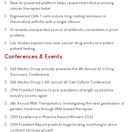
New AI-powered platform helps researchers find promising
cancer therapies faster
Engineered CAR-T cells induce long-lasting remission in
rheumatoid arthritis with a single infusion
AI reveals unexpected source of antibiotic candidates in prion
proteins
Lab studies explain how new cancer drug works as it enters
patient testing
Conferences & Events
SAE Media Group proudly presents the 4th Annual AI in Drug
Discovery Conference
SAE Media Group's 6th annual 3D Cell Culture Conference
CPHI Frankfurt returns to pre-pandemic strength as pharma
industry booms again
14th Annual RNA Therapeutics: Investigating the next generation of
genetic medicine through RNA based therapies
CPHI Excellence in Pharma Award Winners 2022
CPHI Frankfurt Report predicts huge funding overhang to drive
contract services growth