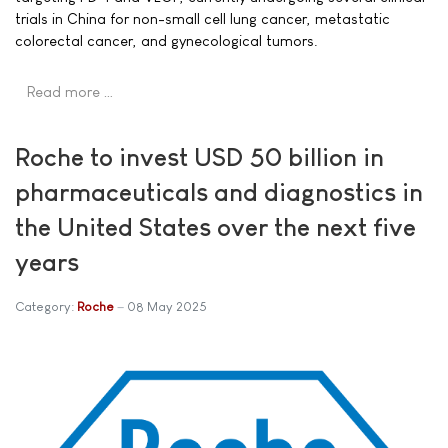
trials in China for non-small cell lung cancer, metastatic
colorectal cancer, and gynecological tumors.
Read more …
Roche to invest USD 50 billion in
pharmaceuticals and diagnostics in
the United States over the next five
years
Category:
Roche
08 May 2025