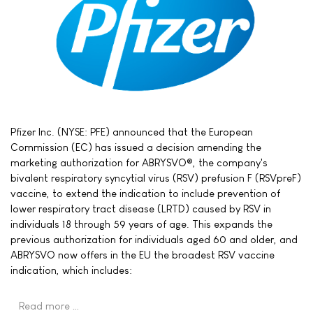
Pfizer Inc. (NYSE: PFE) announced that the European
Commission (EC) has issued a decision amending the
marketing authorization for ABRYSVO®, the company's
bivalent respiratory syncytial virus (RSV) prefusion F (RSVpreF)
vaccine, to extend the indication to include prevention of
lower respiratory tract disease (LRTD) caused by RSV in
individuals 18 through 59 years of age. This expands the
previous authorization for individuals aged 60 and older, and
ABRYSVO now offers in the EU the broadest RSV vaccine
indication, which includes:
Read more …