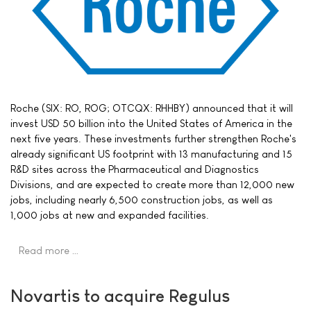
Roche (SIX: RO, ROG; OTCQX: RHHBY) announced that it will
invest USD 50 billion into the United States of America in the
next five years. These investments further strengthen Roche's
already significant US footprint with 13 manufacturing and 15
R&D sites across the Pharmaceutical and Diagnostics
Divisions, and are expected to create more than 12,000 new
jobs, including nearly 6,500 construction jobs, as well as
1,000 jobs at new and expanded facilities.
Read more …
Novartis to acquire Regulus