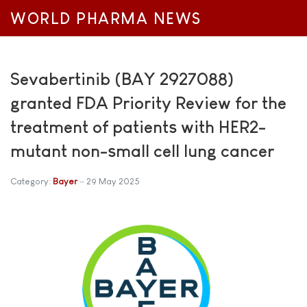
WORLD PHARMA NEWS
Sevabertinib (BAY 2927088)
granted FDA Priority Review for the
treatment of patients with HER2-
mutant non-small cell lung cancer
Category:
Bayer
29 May 2025