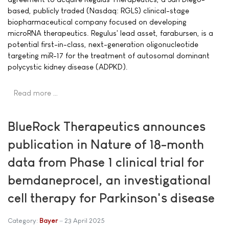
based, publicly traded (Nasdaq: RGLS) clinical-stage
biopharmaceutical company focused on developing
microRNA therapeutics. Regulus' lead asset, farabursen, is a
potential first-in-class, next-generation oligonucleotide
targeting miR-17 for the treatment of autosomal dominant
polycystic kidney disease (ADPKD).
Read more …
BlueRock Therapeutics announces
publication in Nature of 18-month
data from Phase 1 clinical trial for
bemdaneprocel, an investigational
cell therapy for Parkinson's disease
Category:
Bayer
23 April 2025