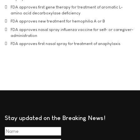
FDA approves first gene therapy for treatment of aromatic L-
amino acid decarboxylase deficiency
FDA approves new treatment for hemophilia A or B
FDA approves nasal spray influenza vaccine for self- or caregiver-
administration
FDA approves first nasal spray for treatment of anaphylaxis
Stay updated on the Breaking News!