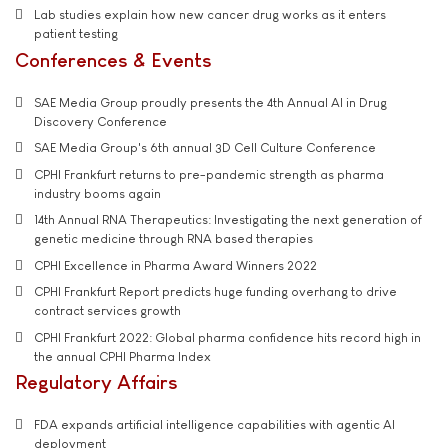
Lab studies explain how new cancer drug works as it enters
patient testing
Conferences & Events
SAE Media Group proudly presents the 4th Annual AI in Drug
Discovery Conference
SAE Media Group's 6th annual 3D Cell Culture Conference
CPHI Frankfurt returns to pre-pandemic strength as pharma
industry booms again
14th Annual RNA Therapeutics: Investigating the next generation of
genetic medicine through RNA based therapies
CPHI Excellence in Pharma Award Winners 2022
CPHI Frankfurt Report predicts huge funding overhang to drive
contract services growth
CPHI Frankfurt 2022: Global pharma confidence hits record high in
the annual CPHI Pharma Index
Regulatory Affairs
FDA expands artificial intelligence capabilities with agentic AI
deployment