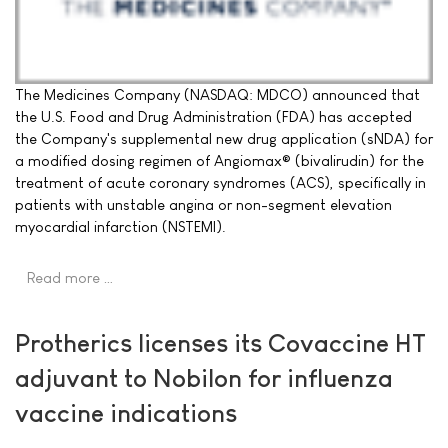
The Medicines Company (NASDAQ: MDCO) announced that
the U.S. Food and Drug Administration (FDA) has accepted
the Company's supplemental new drug application (sNDA) for
a modified dosing regimen of Angiomax® (bivalirudin) for the
treatment of acute coronary syndromes (ACS), specifically in
patients with unstable angina or non-segment elevation
myocardial infarction (NSTEMI).
Read more …
Protherics licenses its Covaccine HT
adjuvant to Nobilon for influenza
vaccine indications