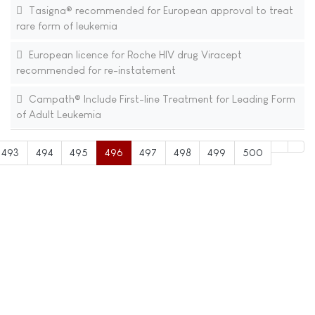
Tasigna® recommended for European approval to treat
rare form of leukemia
European licence for Roche HIV drug Viracept
recommended for re-instatement
Campath® Include First-line Treatment for Leading Form
of Adult Leukemia
493
494
495
496
497
498
499
500