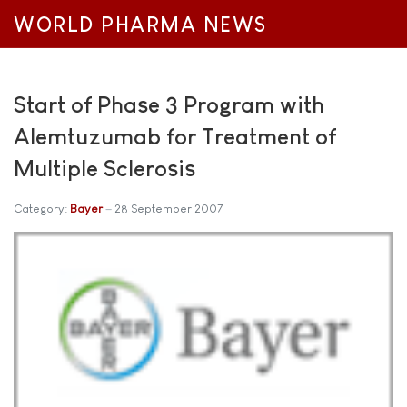
WORLD PHARMA NEWS
Start of Phase 3 Program with
Alemtuzumab for Treatment of
Multiple Sclerosis
Category:
Bayer
28 September 2007