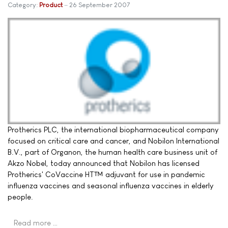
Category:
Product
26 September 2007
Protherics PLC, the international biopharmaceutical company
focused on critical care and cancer, and Nobilon International
B.V., part of Organon, the human health care business unit of
Akzo Nobel, today announced that Nobilon has licensed
Protherics' CoVaccine HT™ adjuvant for use in pandemic
influenza vaccines and seasonal influenza vaccines in elderly
people.
Read more …