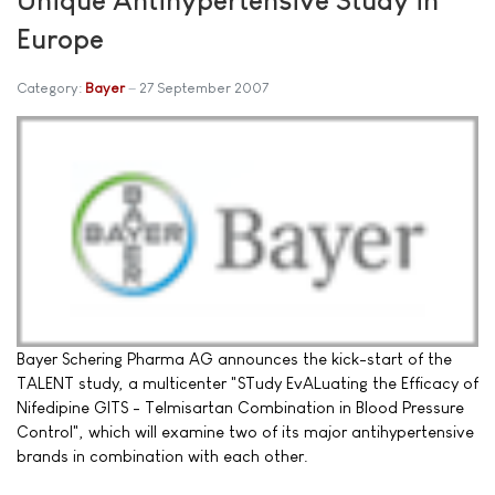
Europe
Category:
Bayer
27 September 2007
Bayer Schering Pharma AG announces the kick-start of the
TALENT study, a multicenter "STudy EvALuating the Efficacy of
Nifedipine GITS - Telmisartan Combination in Blood Pressure
Control", which will examine two of its major antihypertensive
brands in combination with each other.