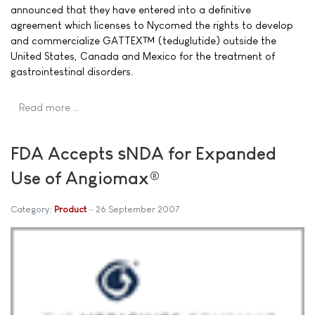
announced that they have entered into a definitive
agreement which licenses to Nycomed the rights to develop
and commercialize GATTEX™ (teduglutide) outside the
United States, Canada and Mexico for the treatment of
gastrointestinal disorders.
Read more …
FDA Accepts sNDA for Expanded
Use of Angiomax®
Category:
Product
26 September 2007