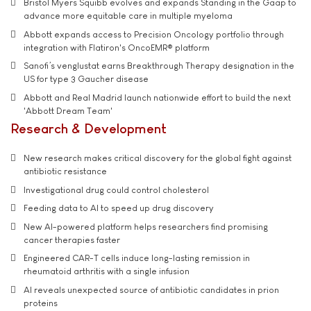
Bristol Myers Squibb evolves and expands Standing in the Gaap to
advance more equitable care in multiple myeloma
Abbott expands access to Precision Oncology portfolio through
integration with Flatiron's OncoEMR® platform
Sanofi’s venglustat earns Breakthrough Therapy designation in the
US for type 3 Gaucher disease
Abbott and Real Madrid launch nationwide effort to build the next
'Abbott Dream Team'
Research & Development
New research makes critical discovery for the global fight against
antibiotic resistance
Investigational drug could control cholesterol
Feeding data to AI to speed up drug discovery
New AI-powered platform helps researchers find promising
cancer therapies faster
Engineered CAR-T cells induce long-lasting remission in
rheumatoid arthritis with a single infusion
AI reveals unexpected source of antibiotic candidates in prion
proteins