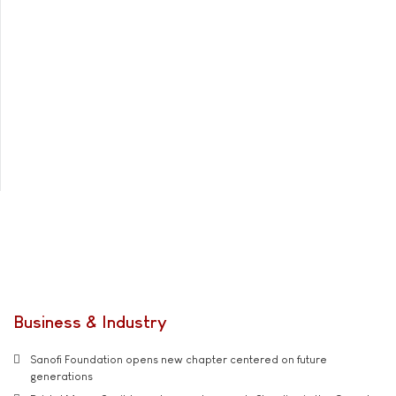
Business & Industry
Sanofi Foundation opens new chapter centered on future
generations