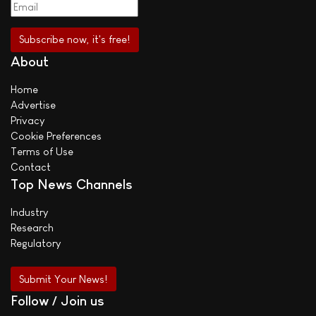
About
Home
Advertise
Privacy
Cookie Preferences
Terms of Use
Contact
Top News Channels
Industry
Research
Regulatory
Submit Your News!
Follow / Join us