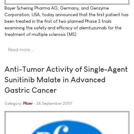
Bayer Schering Pharma AG, Germany, and Genzyme
Corporation, USA, today announced that the first patient has
been treated in the first of two planned Phase 3 trials
examining the safety and efficacy of alemtuzumab for the
treatment of multiple sclerosis (MS).
Read more …
Anti-Tumor Activity of Single-Agent
Sunitinib Malate in Advanced
Gastric Cancer
Category:
Pfizer
28 September 2007