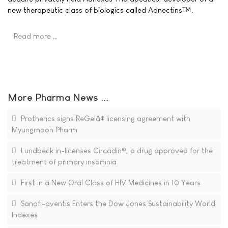
new therapeutic class of biologics called Adnectins™.
Read more …
More Pharma News ...
Protherics signs ReGelâ¢ licensing agreement with
Myungmoon Pharm
Lundbeck in-licenses Circadin®, a drug approved for the
treatment of primary insomnia
First in a New Oral Class of HIV Medicines in 10 Years
Sanofi-aventis Enters the Dow Jones Sustainability World
Indexes