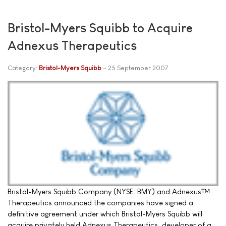
Bristol-Myers Squibb to Acquire
Adnexus Therapeutics
Category:
Bristol-Myers Squibb
25 September 2007
Bristol-Myers Squibb Company (NYSE: BMY) and Adnexus™
Therapeutics announced the companies have signed a
definitive agreement under which Bristol-Myers Squibb will
acquire privately held Adnexus Therapeutics, developer of a