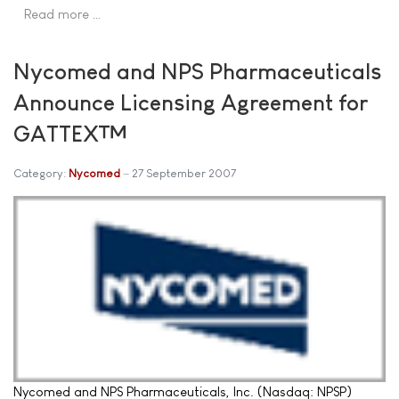
Read more …
Nycomed and NPS Pharmaceuticals
Announce Licensing Agreement for
GATTEX™
Category:
Nycomed
27 September 2007
Nycomed and NPS Pharmaceuticals, Inc. (Nasdaq: NPSP)