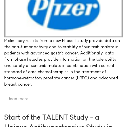
Preliminary results from a new Phase II study provide data on
the anti-tumor activity and tolerability of sunitinib malate in
patients with advanced gastric cancer. Additionally, data
from phase I studies provide information on the tolerability
and safety of sunitinib malate in combination with current
standard of care chemotherapies in the treatment of
hormone-refractory prostate cancer (HRPC) and advanced
breast cancer.
Read more …
Start of the TALENT Study - a
Unique Antihypertensive Study in