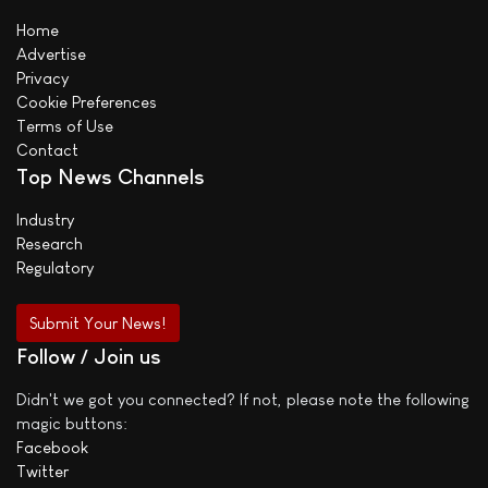
Home
Advertise
Privacy
Cookie Preferences
Terms of Use
Contact
Top News Channels
Industry
Research
Regulatory
Submit Your News!
Follow / Join us
Didn't we got you connected? If not, please note the following
magic buttons:
Facebook
Twitter