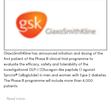
GlaxoSmithKline has announced initiation and dosing of the
first patient of the Phase III clinical trial programme to
evaluate the efficacy, safety and tolerability of the
investigational GLP-1 (Glucagon-like peptide 1) agonist
Syncria® (albiglutide) in men and women with type 2 diabetes.
The Phase III programme will include more than 4,000
patients.
Read more …