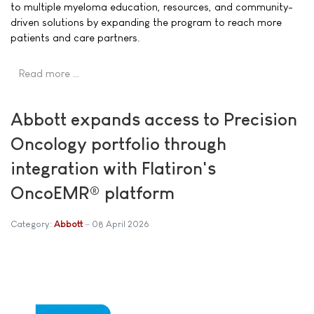
to multiple myeloma education, resources, and community-
driven solutions by expanding the program to reach more
patients and care partners.
Read more …
Abbott expands access to Precision
Oncology portfolio through
integration with Flatiron's
OncoEMR® platform
Category:
Abbott
08 April 2026