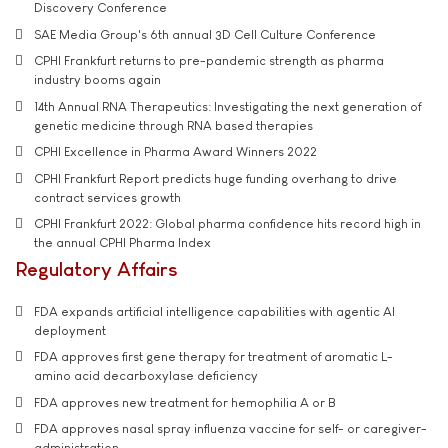
Discovery Conference
SAE Media Group's 6th annual 3D Cell Culture Conference
CPHI Frankfurt returns to pre-pandemic strength as pharma
industry booms again
14th Annual RNA Therapeutics: Investigating the next generation of
genetic medicine through RNA based therapies
CPHI Excellence in Pharma Award Winners 2022
CPHI Frankfurt Report predicts huge funding overhang to drive
contract services growth
CPHI Frankfurt 2022: Global pharma confidence hits record high in
the annual CPHI Pharma Index
Regulatory Affairs
FDA expands artificial intelligence capabilities with agentic AI
deployment
FDA approves first gene therapy for treatment of aromatic L-
amino acid decarboxylase deficiency
FDA approves new treatment for hemophilia A or B
FDA approves nasal spray influenza vaccine for self- or caregiver-
administration