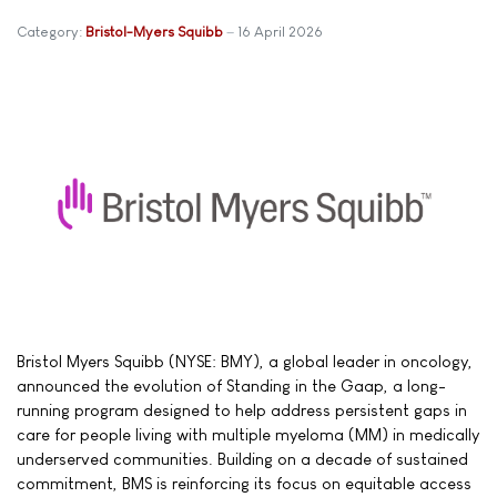
Category:
Bristol-Myers Squibb
16 April 2026
Bristol Myers Squibb (NYSE: BMY), a global leader in oncology,
announced the evolution of Standing in the Gaap, a long-
running program designed to help address persistent gaps in
care for people living with multiple myeloma (MM) in medically
underserved communities. Building on a decade of sustained
commitment, BMS is reinforcing its focus on equitable access