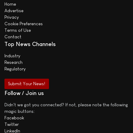
Home
Advertise
Privacy
Cookie Preferences
Terms of Use
Contact
Top News Channels
Industry
Research
Regulatory
Submit Your News!
Follow / Join us
Didn't we got you connected? If not, please note the following
magic buttons:
Facebook
Twitter
LinkedIn