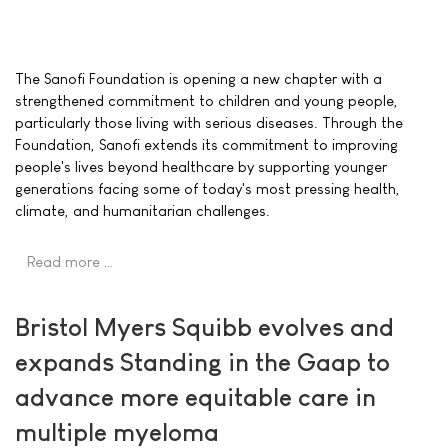
The Sanofi Foundation is opening a new chapter with a
strengthened commitment to children and young people,
particularly those living with serious diseases. Through the
Foundation, Sanofi extends its commitment to improving
people's lives beyond healthcare by supporting younger
generations facing some of today's most pressing health,
climate, and humanitarian challenges.
Read more …
Bristol Myers Squibb evolves and
expands Standing in the Gaap to
advance more equitable care in
multiple myeloma