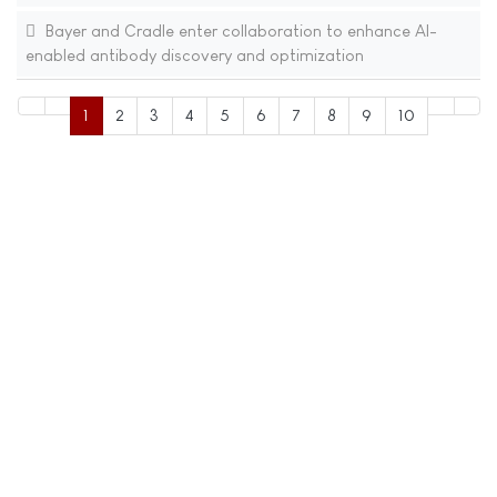
Bayer and Cradle enter collaboration to enhance AI-
enabled antibody discovery and optimization
1
2
3
4
5
6
7
8
9
10