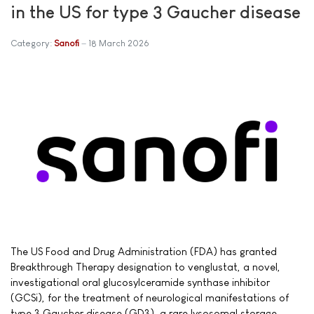
in the US for type 3 Gaucher disease
Category:
Sanofi
18 March 2026
The US Food and Drug Administration (FDA) has granted
Breakthrough Therapy designation to venglustat, a novel,
investigational oral glucosylceramide synthase inhibitor
(GCSi), for the treatment of neurological manifestations of
type 3 Gaucher disease (GD3), a rare lysosomal storage