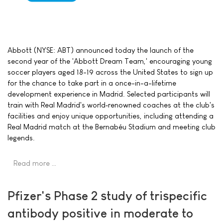
Abbott (NYSE: ABT) announced today the launch of the
second year of the 'Abbott Dream Team,' encouraging young
soccer players aged 18-19 across the United States to sign up
for the chance to take part in a once-in-a-lifetime
development experience in Madrid. Selected participants will
train with Real Madrid's world‑renowned coaches at the club's
facilities and enjoy unique opportunities, including attending a
Real Madrid match at the Bernabéu Stadium and meeting club
legends.
Read more …
Pfizer's Phase 2 study of trispecific
antibody positive in moderate to