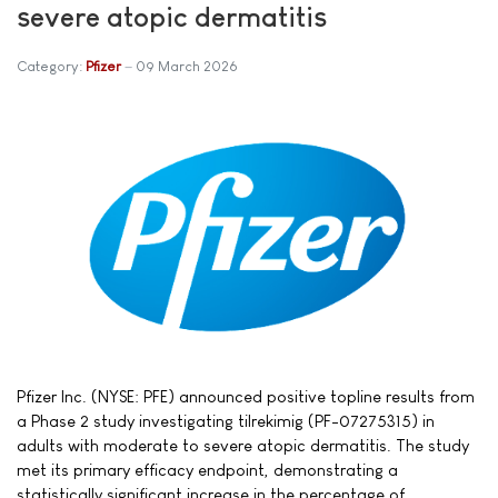
severe atopic dermatitis
Category:
Pfizer
09 March 2026
Pfizer Inc. (NYSE: PFE) announced positive topline results from
a Phase 2 study investigating tilrekimig (PF-07275315) in
adults with moderate to severe atopic dermatitis. The study
met its primary efficacy endpoint, demonstrating a
statistically significant increase in the percentage of