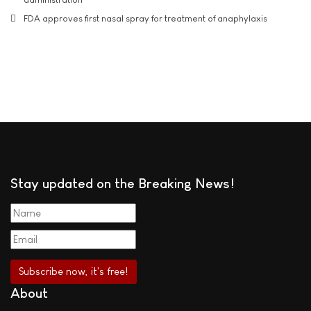
FDA approves first nasal spray for treatment of anaphylaxis
Stay updated on the Breaking News!
About