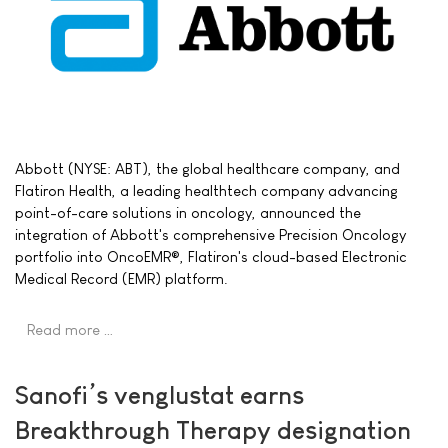
Abbott (NYSE: ABT), the global healthcare company, and
Flatiron Health, a leading healthtech company advancing
point-of-care solutions in oncology, announced the
integration of Abbott's comprehensive Precision Oncology
portfolio into OncoEMR®, Flatiron's cloud-based Electronic
Medical Record (EMR) platform.
Read more …
Sanofi’s venglustat earns
Breakthrough Therapy designation