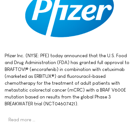
Pfizer Inc. (NYSE: PFE) today announced that the U.S. Food
and Drug Administration (FDA) has granted full approval to
BRAFTOVI® (encorafenib) in combination with cetuximab
(marketed as ERBITUX®) and fluorouracil-based
chemotherapy for the treatment of adult patients with
metastatic colorectal cancer (mCRC) with a BRAF V600E
mutation based on results from the global Phase 3
BREAKWATER trial (NCT04607421).
Read more …