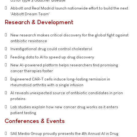
US for type 3 Gaucher disease
Abbott and Real Madrid launch nationwide effort to build the next
'Abbott Dream Team'
Research & Development
New research makes critical discovery for the global fight against
antibiotic resistance
Investigational drug could control cholesterol
Feeding data to AI to speed up drug discovery
New AI-powered platform helps researchers find promising
cancer therapies faster
Engineered CAR-T cells induce long-lasting remission in
rheumatoid arthritis with a single infusion
AI reveals unexpected source of antibiotic candidates in prion
proteins
Lab studies explain how new cancer drug works as it enters
patient testing
Conferences & Events
SAE Media Group proudly presents the 4th Annual AI in Drug