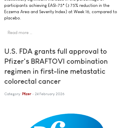
participants achieving EASI-75* (≥ 75% reduction in the
Eczema Area and Severity Index) at Week 16, compared to
placebo.
Read more …
U.S. FDA grants full approval to
Pfizer's BRAFTOVI combination
regimen in first-line metastatic
colorectal cancer
Category:
Pfizer
24 February 2026