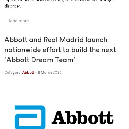
disorder.
Read more …
Abbott and Real Madrid launch
nationwide effort to build the next
'Abbott Dream Team'
Category:
Abbott
11 March 2026