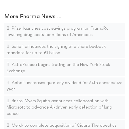
More Pharma News ...
Pfizer launches cost savings program on TrumpRx
lowering drug costs for millions of Americans
Sanofi announces the signing of a share buyback
mandate for up to €1 billion
AstraZeneca begins trading on the New York Stock
Exchange
Abbott increases quarterly dividend for 54th consecutive
year
Bristol Myers Squibb announces collaboration with
Microsoft to advance AI-driven early detection of lung
cancer
Merck to complete acquisition of Cidara Therapeutics