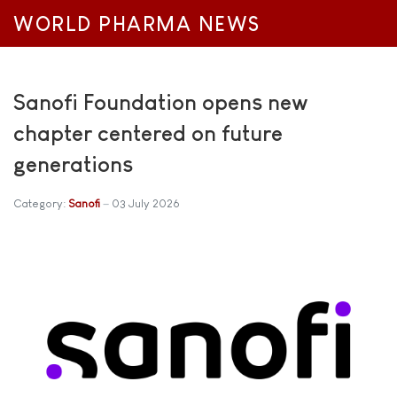
WORLD PHARMA NEWS
Sanofi Foundation opens new
chapter centered on future
generations
Category:
Sanofi
03 July 2026