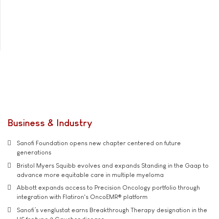
Business & Industry
Sanofi Foundation opens new chapter centered on future
generations
Bristol Myers Squibb evolves and expands Standing in the Gaap to
advance more equitable care in multiple myeloma
Abbott expands access to Precision Oncology portfolio through
integration with Flatiron's OncoEMR® platform
Sanofi’s venglustat earns Breakthrough Therapy designation in the