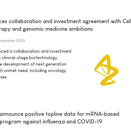
s collaboration and investment agreement with Cell
herapy and genomic medicine ambitions
November 2023
ced a collaboration and investment
a clinical-stage biotechnology
e development of next generation
igh unmet need, including oncology,
ses.
 announce positive topline data for mRNA-based
 program against influenza and COVID-19