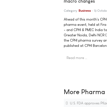
macro changes
Category:
Business
13 Octob
Ahead of this month's CPHI
pharma event, held at Fir
- and CPHI & PMEC India to
Greater Noida, Delhi NCR 
the CPHI pharma survey are 
published at CPHI Barcelon
Read more …
More Pharma N
U.S. FDA approves Pfi