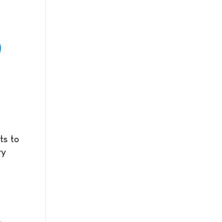
ts to
ry