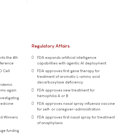
Regulatory Affairs
ts the 4th
FDA expands artificial intelligence
nference
capabilities with agentic AI deployment
D Cell
FDA approves first gene therapy for
treatment of aromatic L-amino acid
decarboxylase deficiency
andemic
oms again
FDA approves new treatment for
hemophilia A or B
vestigating
medicine
FDA approves nasal spray influenza vaccine
for self- or caregiver-administration
rd Winners
FDA approves first nasal spray for treatment
of anaphylaxis
uge funding