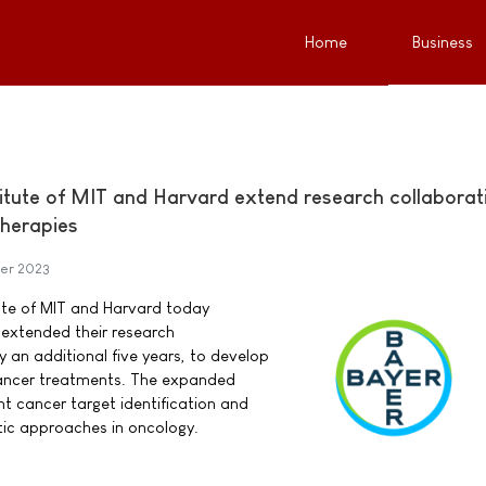
Home
Business
itute of MIT and Harvard extend research collaborat
herapies
er 2023
ute of MIT and Harvard today
extended their research
y an additional five years, to develop
ancer treatments. The expanded
nt cancer target identification and
tic approaches in oncology.