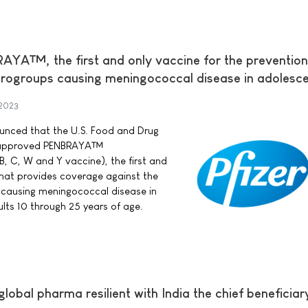
A™, the first and only vaccine for the prevention
rogroups causing meningococcal disease in adolesc
 2023
nounced that the U.S. Food and Drug
s approved PENBRAYA™
, C, W and Y vaccine), the first and
that provides coverage against the
ausing meningococcal disease in
ts 10 through 25 years of age.
lobal pharma resilient with India the chief beneficiar