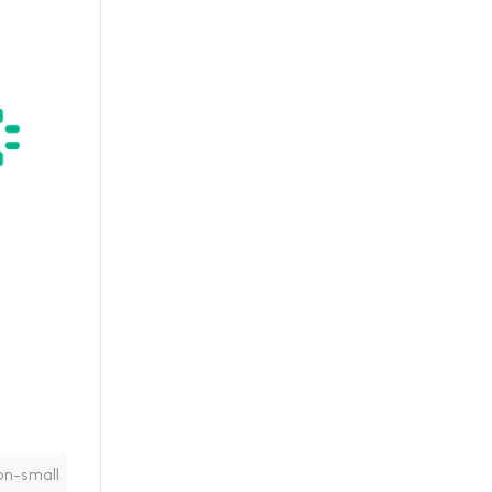
on-small