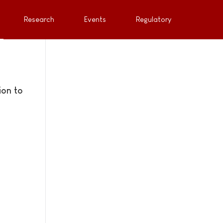
Research
Events
Regulatory
ion to