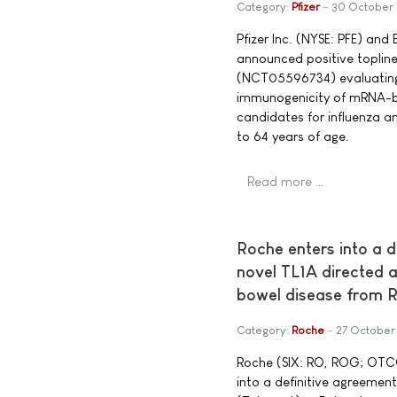
Category:
Pfizer
30 October
Pfizer Inc. (NYSE: PFE) an
announced positive topline
(NCT05596734) evaluating t
immunogenicity of mRNA-b
candidates for influenza 
to 64 years of age.
Read more …
Roche enters into a d
novel TL1A directed 
bowel disease from R
Category:
Roche
27 October
Roche (SIX: RO, ROG; OTC
into a definitive agreement