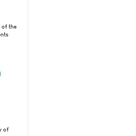
 of the
ents
y of