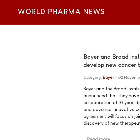
WORLD PHARMA NEWS
Bayer and Broad Inst
develop new cancer t
Category:
Bayer
02 Novemb
Bayer and the Broad Instit
announced that they have 
collaboration of 10 years b
and advance innovative c
agreement will focus on joi
discovery of new therapeu
Read more …