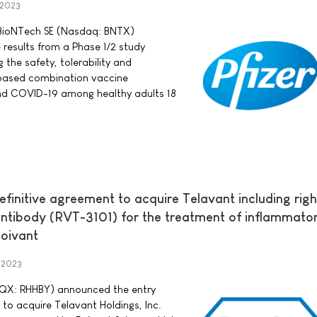
 2023
d BioNTech SE (Nasdaq: BNTX)
 results from a Phase 1/2 study
he safety, tolerability and
ased combination vaccine
and COVID-19 among healthy adults 18
efinitive agreement to acquire Telavant including righ
antibody (RVT-3101) for the treatment of inflammato
oivant
 2023
QX: RHHBY) announced the entry
 to acquire Telavant Holdings, Inc.