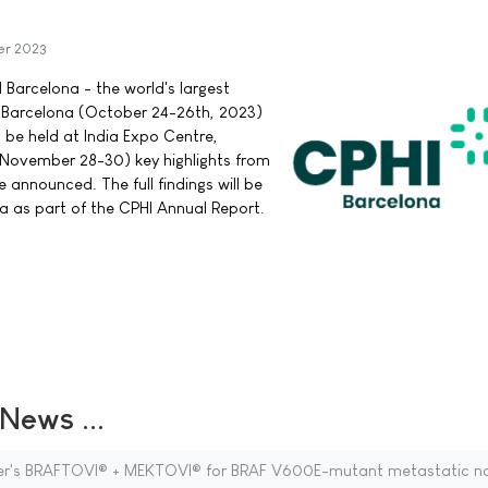
er 2023
 Barcelona - the world's largest
a Barcelona (October 24-26th, 2023)
 be held at India Expo Centre,
(November 28-30) key highlights from
announced. The full findings will be
a as part of the CPHI Annual Report.
ews ...
zer's BRAFTOVI® + MEKTOVI® for BRAF V600E-mutant metastatic n