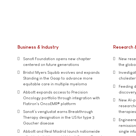
Business & Industry
Research 
Sanofi Foundation opens new chapter
New resea
centered on future generations
the global
Bristol Myers Squibb evolves and expands
Investiga
Standing in the Gaap to advance more
cholester
equitable care in multiple myeloma
Feeding d
Abbott expands access to Precision
discover
Oncology portfolio through integration with
New AI-p
Flatiron's OncoEMR® platform
researche
Sanofi’s venglustat earns Breakthrough
therapies
Therapy designation in the US for type 3
Engineere
Gaucher disease
remission 
Abbott and Real Madrid launch nationwide
single inf