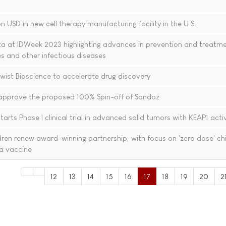
n USD in new cell therapy manufacturing facility in the U.S.
ta at IDWeek 2023 highlighting advances in prevention and treatme
ses and other infectious diseases
wist Bioscience to accelerate drug discovery
approve the proposed 100% Spin-off of Sandoz
arts Phase I clinical trial in advanced solid tumors with KEAP1 acti
en renew award-winning partnership, with focus on 'zero dose' chi
a vaccine
12
13
14
15
16
17
18
19
20
2