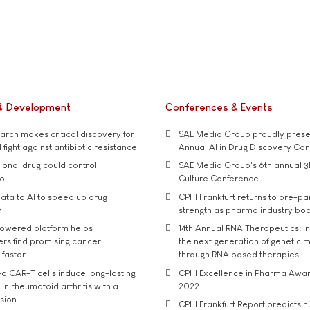
& Development
Conferences & Events
rch makes critical discovery for
SAE Media Group proudly presen
 fight against antibiotic resistance
Annual AI in Drug Discovery Co
tional drug could control
SAE Media Group's 6th annual 3
ol
Culture Conference
ata to AI to speed up drug
CPHI Frankfurt returns to pre-p
y
strength as pharma industry bo
owered platform helps
14th Annual RNA Therapeutics: In
rs find promising cancer
the next generation of genetic 
 faster
through RNA based therapies
d CAR-T cells induce long-lasting
CPHI Excellence in Pharma Awa
in rheumatoid arthritis with a
2022
usion
CPHI Frankfurt Report predicts h