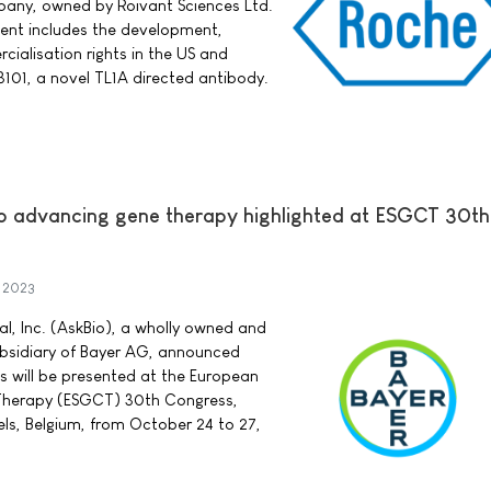
pany, owned by Roivant Sciences Ltd.
ment includes the development,
alisation rights in the US and
101, a novel TL1A directed antibody.
to advancing gene therapy highlighted at ESGCT 30th
 2023
l, Inc. (AskBio), a wholly owned and
bsidiary of Bayer AG, announced
 will be presented at the European
 Therapy (ESGCT) 30th Congress,
sels, Belgium, from October 24 to 27,