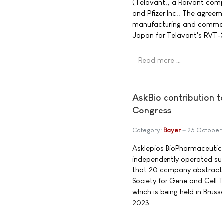
(Telavant), a Roivant com
and Pfizer Inc.. The agree
manufacturing and commerci
Japan for Telavant's RVT-3
Read more …
AskBio contribution 
Congress
Category:
Bayer
25 October
Asklepios BioPharmaceutica
independently operated su
that 20 company abstracts
Society for Gene and Cell
which is being held in Brus
2023.