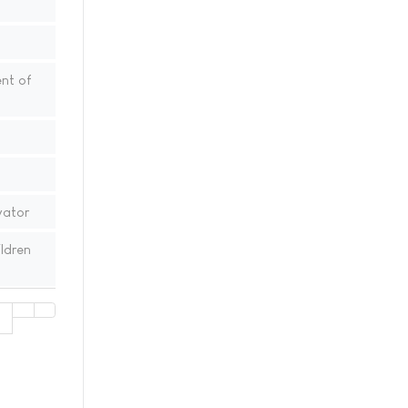
nt of
vator
ldren
1