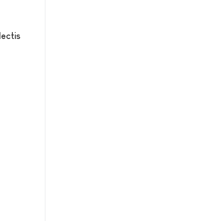
ectis