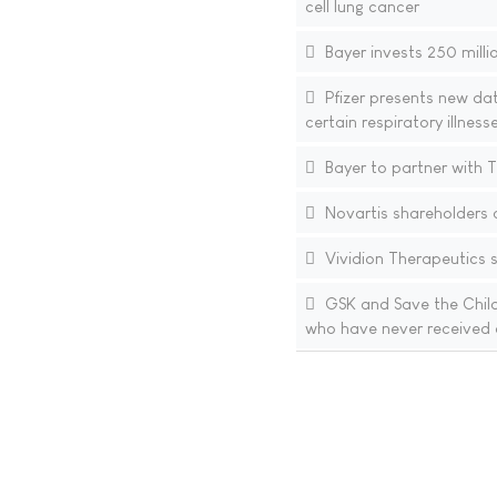
cell lung cancer
Bayer invests 250 millio
Pfizer presents new da
certain respiratory illnes
Bayer to partner with T
Novartis shareholders 
Vividion Therapeutics st
GSK and Save the Childr
who have never received 