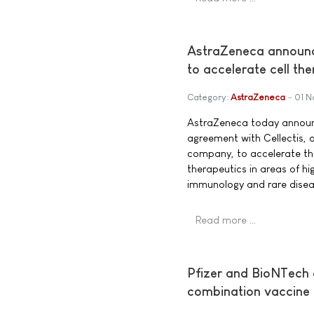
AstraZeneca announce
to accelerate cell t
Category:
AstraZeneca
01 
AstraZeneca today announ
agreement with Cellectis, 
company, to accelerate th
therapeutics in areas of h
immunology and rare disea
Read more …
Pfizer and BioNTech
combination vaccine