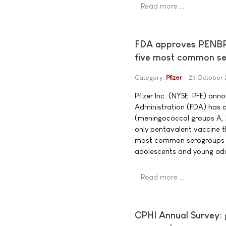
Read more …
FDA approves PENBRAY
five most common se
Category:
Pfizer
23 October
Pfizer Inc. (NYSE: PFE) an
Administration (FDA) ha
(meningococcal groups A, B
only pentavalent vaccine 
most common serogroups c
adolescents and young adul
Read more …
CPHI Annual Survey: g