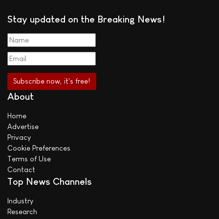
Stay updated on the Breaking News!
About
Home
Advertise
Privacy
Cookie Preferences
Terms of Use
Contact
Top News Channels
Industry
Research