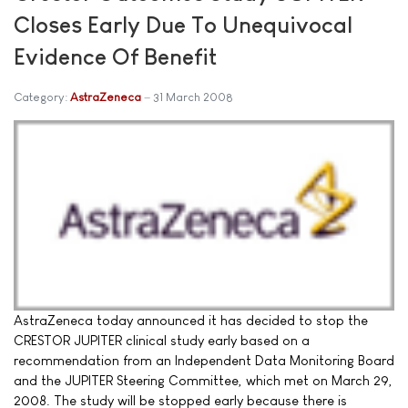
Closes Early Due To Unequivocal
Evidence Of Benefit
Category:
AstraZeneca
31 March 2008
AstraZeneca today announced it has decided to stop the
CRESTOR JUPITER clinical study early based on a
recommendation from an Independent Data Monitoring Board
and the JUPITER Steering Committee, which met on March 29,
2008. The study will be stopped early because there is