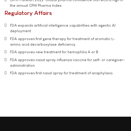
the annual CPHI Pharma Index
Regulatory Affairs
FDA expands artificial intelligence capabilities with agentic AI
deployment
FDA approves first gene therapy for treatment of aromatic L-
amino acid decarboxylase deficiency
FDA approves new treatment for hemophilia A or B
FDA approves nasal spray influenza vaccine for self- or caregiver-
administration
FDA approves first nasal spray for treatment of anaphylaxis