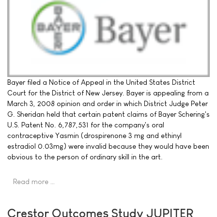
Bayer filed a Notice of Appeal in the United States District
Court for the District of New Jersey. Bayer is appealing from a
March 3, 2008 opinion and order in which District Judge Peter
G. Sheridan held that certain patent claims of Bayer Schering's
U.S. Patent No. 6,787,531 for the company's oral
contraceptive Yasmin (drospirenone 3 mg and ethinyl
estradiol 0.03mg) were invalid because they would have been
obvious to the person of ordinary skill in the art.
Read more …
Crestor Outcomes Study JUPITER