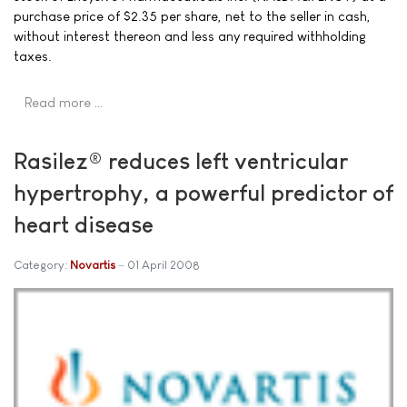
purchase price of $2.35 per share, net to the seller in cash,
without interest thereon and less any required withholding
taxes.
Read more …
Rasilez® reduces left ventricular
hypertrophy, a powerful predictor of
heart disease
Category:
Novartis
01 April 2008