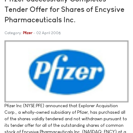
Tender Offer for Shares of Encysive
Pharmaceuticals Inc.
Category:
Pfizer
02 April 2008
Pfizer Inc (NYSE:PFE) announced that Explorer Acquisition
Corp., a wholly-owned subsidiary of Pfizer, has purchased all
of the shares validly tendered and not withdrawn pursuant to
its tender offer for all of the outstanding shares of common
stock of Encysive Pharmaceuticals Inc. (NASDAQ: ENCY) at a