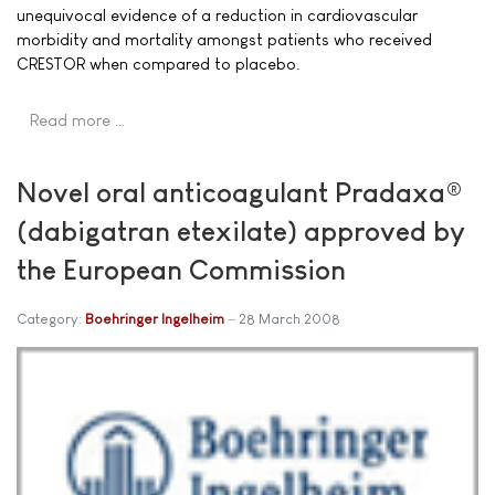
unequivocal evidence of a reduction in cardiovascular
morbidity and mortality amongst patients who received
CRESTOR when compared to placebo.
Read more …
Novel oral anticoagulant Pradaxa®
(dabigatran etexilate) approved by
the European Commission
Category:
Boehringer Ingelheim
28 March 2008