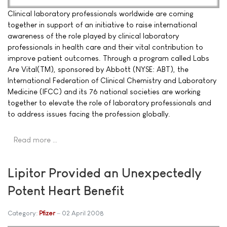
Clinical laboratory professionals worldwide are coming
together in support of an initiative to raise international
awareness of the role played by clinical laboratory
professionals in health care and their vital contribution to
improve patient outcomes. Through a program called Labs
Are Vital(TM), sponsored by Abbott (NYSE: ABT), the
International Federation of Clinical Chemistry and Laboratory
Medicine (IFCC) and its 76 national societies are working
together to elevate the role of laboratory professionals and
to address issues facing the profession globally.
Read more …
Lipitor Provided an Unexpectedly
Potent Heart Benefit
Category:
Pfizer
02 April 2008