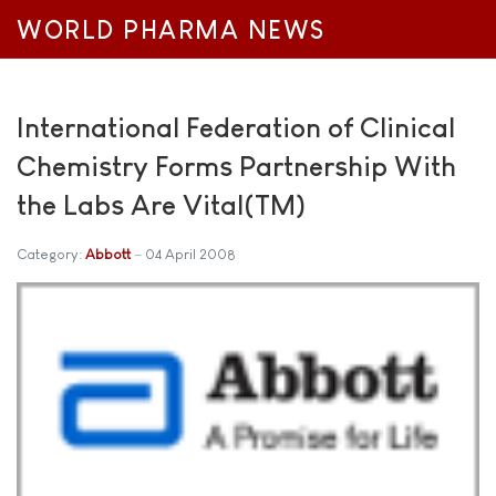
WORLD PHARMA NEWS
International Federation of Clinical
Chemistry Forms Partnership With
the Labs Are Vital(TM)
Category:
Abbott
04 April 2008