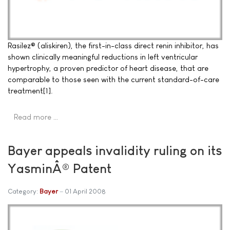
Rasilez® (aliskiren), the first-in-class direct renin inhibitor, has
shown clinically meaningful reductions in left ventricular
hypertrophy, a proven predictor of heart disease, that are
comparable to those seen with the current standard-of-care
treatment[1].
Read more …
Bayer appeals invalidity ruling on its
YasminÂ® Patent
Category:
Bayer
01 April 2008