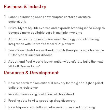
Business & Industry
Sanofi Foundation opens new chapter centered on future
generations
Bristol Myers Squibb evolves and expands Standing in the Gaap to
advance more equitable care in multiple myeloma
Abbott expands access to Precision Oncology portfolio through
integration with Flatiron's OncoEMR® platform
Sanofi’s venglustat earns Breakthrough Therapy designation in the
US for type 3 Gaucher disease
Abbott and Real Madrid launch nationwide effort to build the next
'Abbott Dream Team'
Research & Development
New research makes critical discovery for the global fight against
antibiotic resistance
Investigational drug could control cholesterol
Feeding data to AI to speed up drug discovery
New AI-powered platform helps researchers find promising