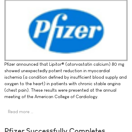
Pfizer announced that Lipitor® (atorvastatin calcium) 80 mg
showed unexpectedly potent reduction in myocardial
ischemia (a condition defined by insufficient blood supply and
oxygen to the heart) in patients with chronic stable angina
(chest pain). These results were presented at the annual
meeting of the American College of Cardiology.
Read more …
Pfizer Successfully Completes