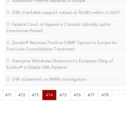
Aurobindo Pharma expands in Europe
GSK charitable support valued at Â£282 million in 2007
Federal Court of Appeal in Canada Upholds Lipitor
Enantiomer Patent
Zevalin® Receives Positive CHMP Opinion in Europe for
First-Line Consolidation Treatment
Genzyme Withdraws Bioenvision's European Filing of
Evoltra® in Elderly AML Patients
GSK statement on MHRA investigation
471
472
473
474
475
476
477
478