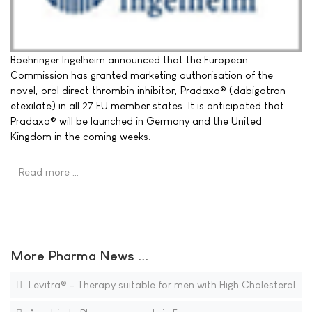
Boehringer Ingelheim announced that the European
Commission has granted marketing authorisation of the
novel, oral direct thrombin inhibitor, Pradaxa® (dabigatran
etexilate) in all 27 EU member states. It is anticipated that
Pradaxa® will be launched in Germany and the United
Kingdom in the coming weeks.
Read more …
More Pharma News ...
Levitra® - Therapy suitable for men with High Cholesterol