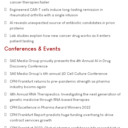
cancer therapies faster
Engineered CAR-T cells induce long-lasting remission in
rheumatoid arthritis with a single infusion
AI reveals unexpected source of antibiotic candidates in prion
proteins
Lab studies explain how new cancer drug works as it enters
patient testing
Conferences & Events
SAE Media Group proudly presents the 4th Annual AI in Drug
Discovery Conference
SAE Media Group's 6th annual 3D Cell Culture Conference
CPHI Frankfurt returns to pre-pandemic strength as pharma
industry booms again
14th Annual RNA Therapeutics: Investigating the next generation of
genetic medicine through RNA based therapies
CPHI Excellence in Pharma Award Winners 2022
CPHI Frankfurt Report predicts huge funding overhang to drive
contract services growth
CPHI Frankfurt 2022: Global pharma confidence hits record high in