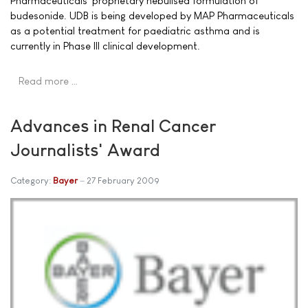
Pharmaceuticals' proprietary nebulised formulation of
budesonide. UDB is being developed by MAP Pharmaceuticals
as a potential treatment for paediatric asthma and is
currently in Phase III clinical development.
Read more …
Advances in Renal Cancer
Journalists' Award
Category:
Bayer
27 February 2009