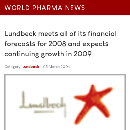
WORLD PHARMA NEWS
Lundbeck meets all of its financial
forecasts for 2008 and expects
continuing growth in 2009
Category:
Lundbeck
05 March 2009