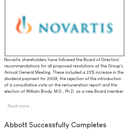
Novartis shareholders have followed the Board of Directors'
recommendations for all proposed resolutions at the Group's
Annual General Meeting. These included a 25% increase in the
dividend payment for 2008, the rejection of the introduction
of a consultative vote on the remuneration report and the
election of William Brody, M.D., Ph.D. as a new Board member.
Read more …
Abbott Successfully Completes