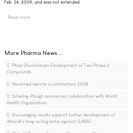
Feb. 24, 2009, and was not extended.
Read more …
More Pharma News ...
Pfizer Discontinues Development of Two Phase 3
Compounds
Nycomed reports a satisfactory 2008
Schering-Plough announces collaboration with World
Health Organization
Encouraging results support further development of
Almirall's long-acting beta-agonist (LABA)