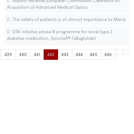
Abbott Receives European Commission Clearance on
Acquisition of Advanced Medical Optics
The safety of patients is of utmost importance to Merck
GSK initiates phase III programme for novel type 2
diabetes medication, SyncriaÂ® (albiglutide)
439
440
441
442
443
444
445
446