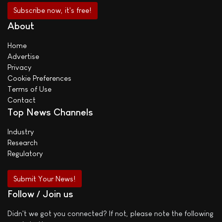
About
Home
Advertise
Privacy
Cookie Preferences
Terms of Use
Contact
Top News Channels
Industry
Research
Regulatory
Submit Your News!
Follow / Join us
Didn't we got you connected? If not, please note the following