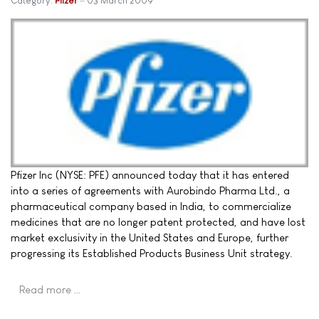
Category:
Pfizer
03 March 2009
Pfizer Inc (NYSE: PFE) announced today that it has entered
into a series of agreements with Aurobindo Pharma Ltd., a
pharmaceutical company based in India, to commercialize
medicines that are no longer patent protected, and have lost
market exclusivity in the United States and Europe, further
progressing its Established Products Business Unit strategy.
Read more …