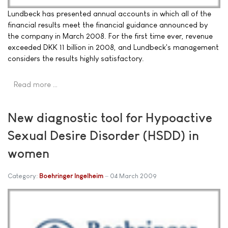
Lundbeck has presented annual accounts in which all of the
financial results meet the financial guidance announced by
the company in March 2008. For the first time ever, revenue
exceeded DKK 11 billion in 2008, and Lundbeck's management
considers the results highly satisfactory.
Read more …
New diagnostic tool for Hypoactive
Sexual Desire Disorder (HSDD) in
women
Category:
Boehringer Ingelheim
04 March 2009