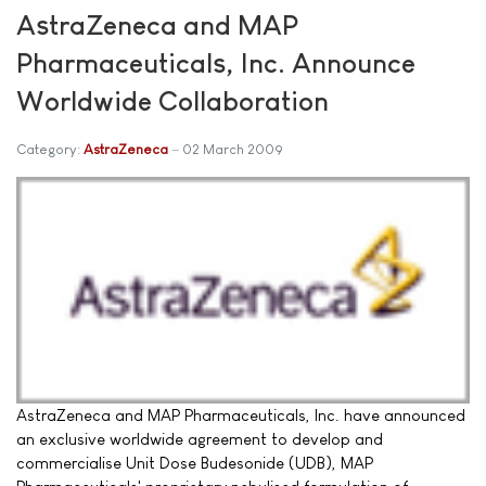
AstraZeneca and MAP
Pharmaceuticals, Inc. Announce
Worldwide Collaboration
Category:
AstraZeneca
02 March 2009
AstraZeneca and MAP Pharmaceuticals, Inc. have announced
an exclusive worldwide agreement to develop and
commercialise Unit Dose Budesonide (UDB), MAP