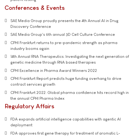
Conferences & Events
SAE Media Group proudly presents the 4th Annual AI in Drug
Discovery Conference
SAE Media Group's 6th annual 3D Cell Culture Conference
CPHI Frankfurt returns to pre-pandemic strength as pharma
industry booms again
14th Annual RNA Therapeutics: Investigating the next generation of
genetic medicine through RNA based therapies
CPHI Excellence in Pharma Award Winners 2022
CPHI Frankfurt Report predicts huge funding overhang to drive
contract services growth
CPHI Frankfurt 2022: Global pharma confidence hits record high in
the annual CPHI Pharma Index
Regulatory Affairs
FDA expands artificial intelligence capabilities with agentic AI
deployment
FDA approves first gene therapy for treatment of aromatic L-