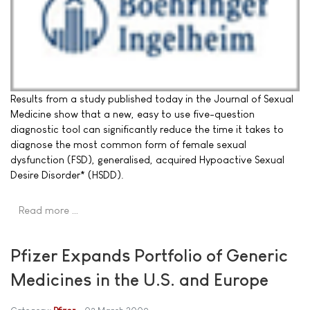
Results from a study published today in the Journal of Sexual
Medicine show that a new, easy to use five-question
diagnostic tool can significantly reduce the time it takes to
diagnose the most common form of female sexual
dysfunction (FSD), generalised, acquired Hypoactive Sexual
Desire Disorder* (HSDD).
Read more …
Pfizer Expands Portfolio of Generic
Medicines in the U.S. and Europe