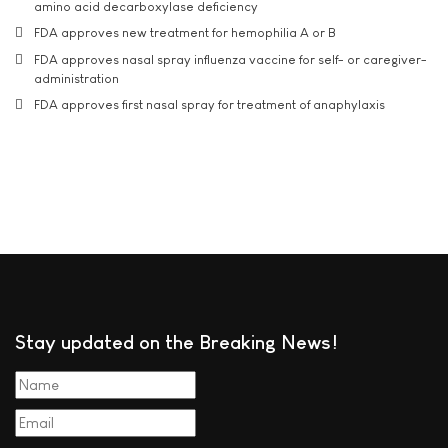
amino acid decarboxylase deficiency
FDA approves new treatment for hemophilia A or B
FDA approves nasal spray influenza vaccine for self- or caregiver-
administration
FDA approves first nasal spray for treatment of anaphylaxis
Stay updated on the Breaking News!