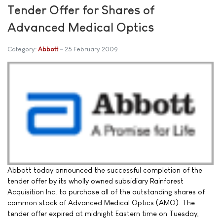
Tender Offer for Shares of
Advanced Medical Optics
Category:
Abbott
25 February 2009
Abbott today announced the successful completion of the
tender offer by its wholly owned subsidiary Rainforest
Acquisition Inc. to purchase all of the outstanding shares of
common stock of Advanced Medical Optics (AMO). The
tender offer expired at midnight Eastern time on Tuesday,