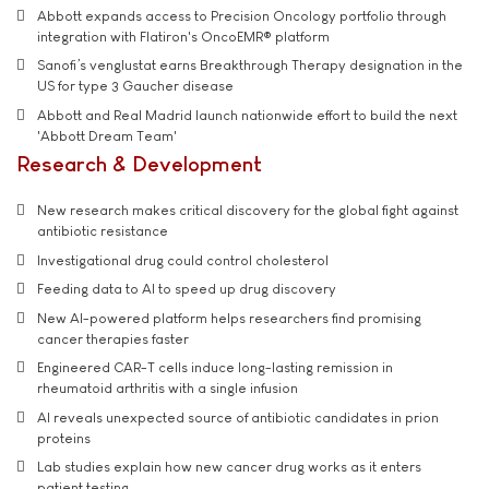
Abbott expands access to Precision Oncology portfolio through
integration with Flatiron's OncoEMR® platform
Sanofi’s venglustat earns Breakthrough Therapy designation in the
US for type 3 Gaucher disease
Abbott and Real Madrid launch nationwide effort to build the next
'Abbott Dream Team'
Research & Development
New research makes critical discovery for the global fight against
antibiotic resistance
Investigational drug could control cholesterol
Feeding data to AI to speed up drug discovery
New AI-powered platform helps researchers find promising
cancer therapies faster
Engineered CAR-T cells induce long-lasting remission in
rheumatoid arthritis with a single infusion
AI reveals unexpected source of antibiotic candidates in prion
proteins
Lab studies explain how new cancer drug works as it enters
patient testing