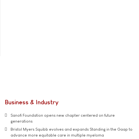
Business & Industry
Sanofi Foundation opens new chapter centered on future
generations
Bristol Myers Squibb evolves and expands Standing in the Gaap to
advance more equitable care in multiple myeloma