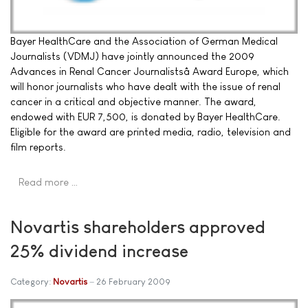
Bayer HealthCare and the Association of German Medical
Journalists (VDMJ) have jointly announced the 2009
Advances in Renal Cancer Journalistsâ Award Europe, which
will honor journalists who have dealt with the issue of renal
cancer in a critical and objective manner. The award,
endowed with EUR 7,500, is donated by Bayer HealthCare.
Eligible for the award are printed media, radio, television and
film reports.
Read more …
Novartis shareholders approved
25% dividend increase
Category:
Novartis
26 February 2009