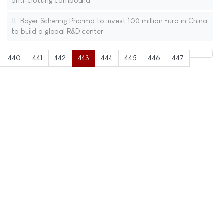
anti-clotting compound
Bayer Schering Pharma to invest 100 million Euro in China
to build a global R&D center
440
441
442
443
444
445
446
447