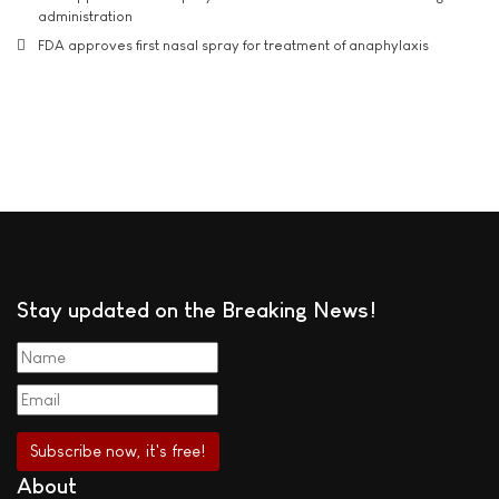
administration
FDA approves first nasal spray for treatment of anaphylaxis
Stay updated on the Breaking News!
About