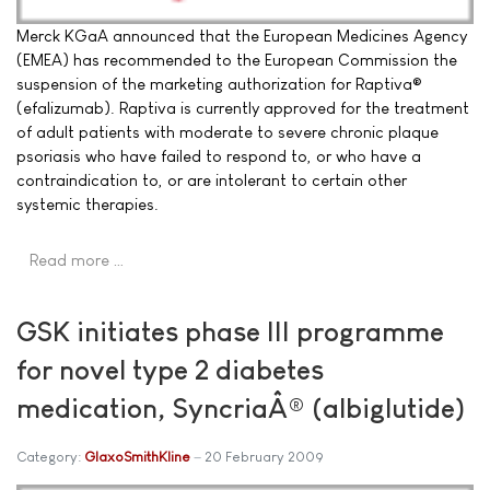
Merck KGaA announced that the European Medicines Agency
(EMEA) has recommended to the European Commission the
suspension of the marketing authorization for Raptiva®
(efalizumab). Raptiva is currently approved for the treatment
of adult patients with moderate to severe chronic plaque
psoriasis who have failed to respond to, or who have a
contraindication to, or are intolerant to certain other
systemic therapies.
Read more …
GSK initiates phase III programme
for novel type 2 diabetes
medication, SyncriaÂ® (albiglutide)
Category:
GlaxoSmithKline
20 February 2009