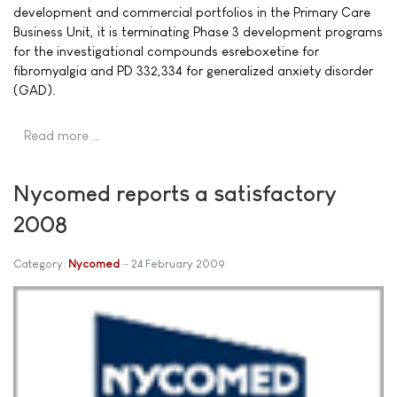
development and commercial portfolios in the Primary Care
Business Unit, it is terminating Phase 3 development programs
for the investigational compounds esreboxetine for
fibromyalgia and PD 332,334 for generalized anxiety disorder
(GAD).
Read more …
Nycomed reports a satisfactory
2008
Category:
Nycomed
24 February 2009