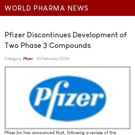
WORLD PHARMA NEWS
Pfizer Discontinues Development of
Two Phase 3 Compounds
Category:
Pfizer
25 February 2009
Pfizer Inc has announced that, following a review of the