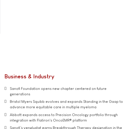
Business & Industry
Sanofi Foundation opens new chapter centered on future
generations
Bristol Myers Squibb evolves and expands Standing in the Gaap to
advance more equitable care in multiple myeloma
Abbott expands access to Precision Oncology portfolio through
integration with Flatiron's OncoEMR® platform
Sanofi’s venglustat earns Breakthrough Therapy designation in the