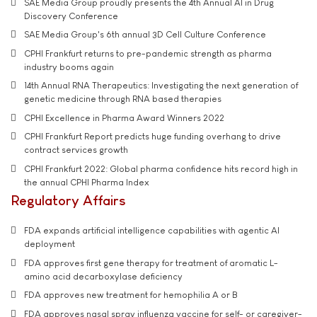
SAE Media Group proudly presents the 4th Annual AI in Drug
Discovery Conference
SAE Media Group's 6th annual 3D Cell Culture Conference
CPHI Frankfurt returns to pre-pandemic strength as pharma
industry booms again
14th Annual RNA Therapeutics: Investigating the next generation of
genetic medicine through RNA based therapies
CPHI Excellence in Pharma Award Winners 2022
CPHI Frankfurt Report predicts huge funding overhang to drive
contract services growth
CPHI Frankfurt 2022: Global pharma confidence hits record high in
the annual CPHI Pharma Index
Regulatory Affairs
FDA expands artificial intelligence capabilities with agentic AI
deployment
FDA approves first gene therapy for treatment of aromatic L-
amino acid decarboxylase deficiency
FDA approves new treatment for hemophilia A or B
FDA approves nasal spray influenza vaccine for self- or caregiver-