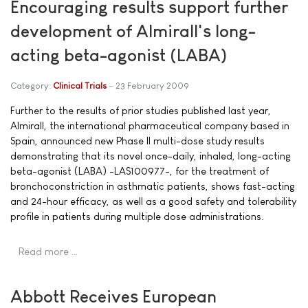
Encouraging results support further
development of Almirall's long-
acting beta-agonist (LABA)
Category:
Clinical Trials
23 February 2009
Further to the results of prior studies published last year,
Almirall, the international pharmaceutical company based in
Spain, announced new Phase II multi-dose study results
demonstrating that its novel once-daily, inhaled, long-acting
beta-agonist (LABA) -LAS100977-, for the treatment of
bronchoconstriction in asthmatic patients, shows fast-acting
and 24-hour efficacy, as well as a good safety and tolerability
profile in patients during multiple dose administrations.
Read more …
Abbott Receives European