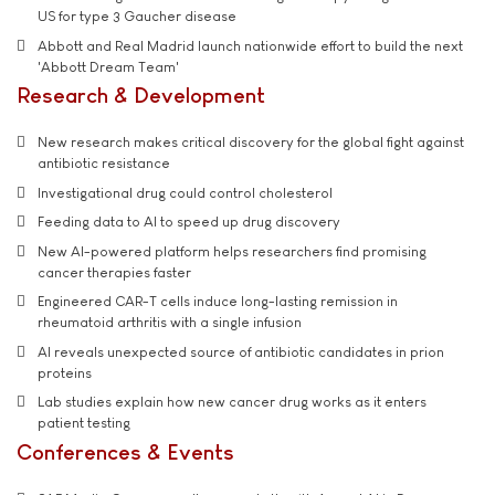
US for type 3 Gaucher disease
Abbott and Real Madrid launch nationwide effort to build the next
'Abbott Dream Team'
Research & Development
New research makes critical discovery for the global fight against
antibiotic resistance
Investigational drug could control cholesterol
Feeding data to AI to speed up drug discovery
New AI-powered platform helps researchers find promising
cancer therapies faster
Engineered CAR-T cells induce long-lasting remission in
rheumatoid arthritis with a single infusion
AI reveals unexpected source of antibiotic candidates in prion
proteins
Lab studies explain how new cancer drug works as it enters
patient testing
Conferences & Events