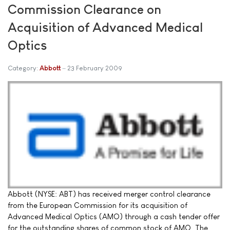
Commission Clearance on
Acquisition of Advanced Medical
Optics
Category:
Abbott
23 February 2009
Abbott (NYSE: ABT) has received merger control clearance
from the European Commission for its acquisition of
Advanced Medical Optics (AMO) through a cash tender offer
for the outstanding shares of common stock of AMO. The