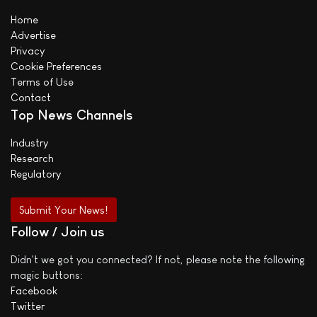
Home
Advertise
Privacy
Cookie Preferences
Terms of Use
Contact
Top News Channels
Industry
Research
Regulatory
Submit Your News!
Follow / Join us
Didn't we got you connected? If not, please note the following
magic buttons:
Facebook
Twitter