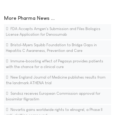
More Pharma News ...
FDA Accepts Amgen's Submission and Files Biologics
License Application for Denosumab
Bristol-Myers Squibb Foundation to Bridge Gaps in
Hepatitis C Awareness, Prevention and Care
Immune-boosting effect of Pegasys provides patients
with the chance for a clinical cure
New England Journal of Medicine publishes results from
the landmark ATHENA trial
Sandoz receives European Commission approval for
biosimilar filgrastim
Novartis gains worldwide rights to elinogrel, a Phase II