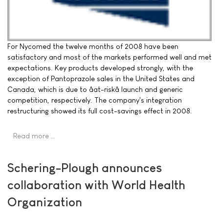
For Nycomed the twelve months of 2008 have been
satisfactory and most of the markets performed well and met
expectations. Key products developed strongly, with the
exception of Pantoprazole sales in the United States and
Canada, which is due to âat-riskâ launch and generic
competition, respectively. The company's integration
restructuring showed its full cost-savings effect in 2008.
Read more …
Schering-Plough announces
collaboration with World Health
Organization