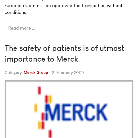
European Commission approved the transaction without
conditions.
Read more …
The safety of patients is of utmost
importance to Merck
Category:
Merck Group
21 February 2009