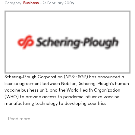
Category:
Business
24 February 2009
Schering-Plough Corporation (NYSE: SGP) has announced a
license agreement between Nobilon, Schering-Plough's human
vaccine business unit, and the World Health Organization
(WHO) to provide access to pandemic influenza vaccine
manufacturing technology to developing countries.
Read more …