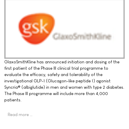
GlaxoSmithKline has announced initiation and dosing of the
first patient of the Phase III clinical trial programme to
evaluate the efficacy, safety and tolerability of the
investigational GLP-1 (Glucagon-like peptide 1) agonist
Syncria® (albiglutide) in men and women with type 2 diabetes.
The Phase III programme will include more than 4,000
patients.
Read more …