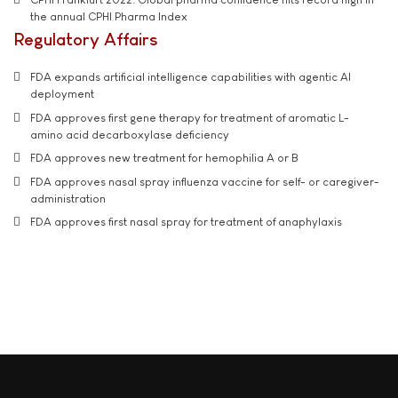
the annual CPHI Pharma Index
Regulatory Affairs
FDA expands artificial intelligence capabilities with agentic AI
deployment
FDA approves first gene therapy for treatment of aromatic L-
amino acid decarboxylase deficiency
FDA approves new treatment for hemophilia A or B
FDA approves nasal spray influenza vaccine for self- or caregiver-
administration
FDA approves first nasal spray for treatment of anaphylaxis