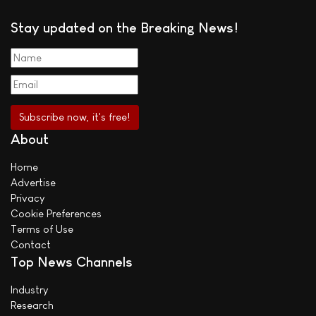
Stay updated on the Breaking News!
About
Home
Advertise
Privacy
Cookie Preferences
Terms of Use
Contact
Top News Channels
Industry
Research