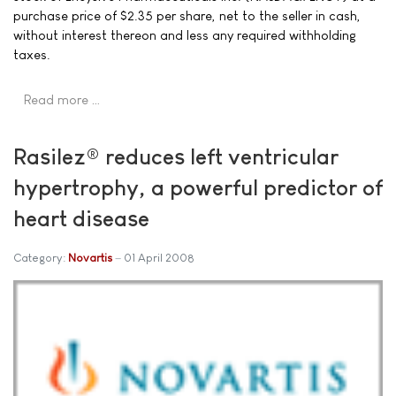
purchase price of $2.35 per share, net to the seller in cash,
without interest thereon and less any required withholding
taxes.
Read more …
Rasilez® reduces left ventricular
hypertrophy, a powerful predictor of
heart disease
Category:
Novartis
01 April 2008