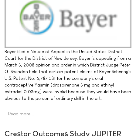
Bayer filed a Notice of Appeal in the United States District
Court for the District of New Jersey. Bayer is appealing from a
March 3, 2008 opinion and order in which District Judge Peter
G. Sheridan held that certain patent claims of Bayer Schering's
U.S. Patent No. 6,787,531 for the company's oral
contraceptive Yasmin (drospirenone 3 mg and ethinyl
estradiol 0.03mg) were invalid because they would have been
obvious to the person of ordinary skill in the art.
Read more …
Crestor Outcomes Study JUPITER