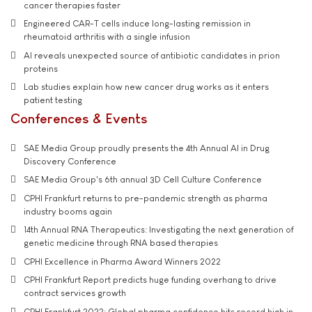
cancer therapies faster
Engineered CAR-T cells induce long-lasting remission in
rheumatoid arthritis with a single infusion
AI reveals unexpected source of antibiotic candidates in prion
proteins
Lab studies explain how new cancer drug works as it enters
patient testing
Conferences & Events
SAE Media Group proudly presents the 4th Annual AI in Drug
Discovery Conference
SAE Media Group's 6th annual 3D Cell Culture Conference
CPHI Frankfurt returns to pre-pandemic strength as pharma
industry booms again
14th Annual RNA Therapeutics: Investigating the next generation of
genetic medicine through RNA based therapies
CPHI Excellence in Pharma Award Winners 2022
CPHI Frankfurt Report predicts huge funding overhang to drive
contract services growth
CPHI Frankfurt 2022: Global pharma confidence hits record high in