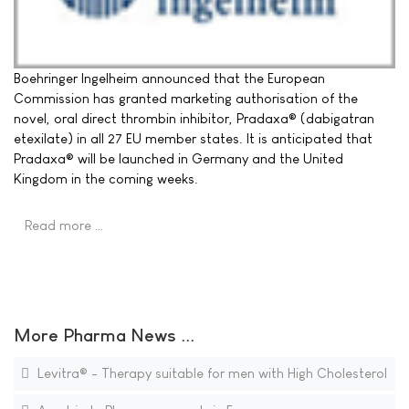
Boehringer Ingelheim announced that the European
Commission has granted marketing authorisation of the
novel, oral direct thrombin inhibitor, Pradaxa® (dabigatran
etexilate) in all 27 EU member states. It is anticipated that
Pradaxa® will be launched in Germany and the United
Kingdom in the coming weeks.
Read more …
More Pharma News ...
Levitra® - Therapy suitable for men with High Cholesterol