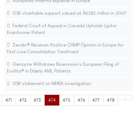
Aurobindo Pharma expands in Europe
GSK charitable support valued at Â£282 million in 2007
Federal Court of Appeal in Canada Upholds Lipitor
Enantiomer Patent
Zevalin® Receives Positive CHMP Opinion in Europe for
First-Line Consolidation Treatment
Genzyme Withdraws Bioenvision's European Filing of
Evoltra® in Elderly AML Patients
GSK statement on MHRA investigation
471
472
473
474
475
476
477
478