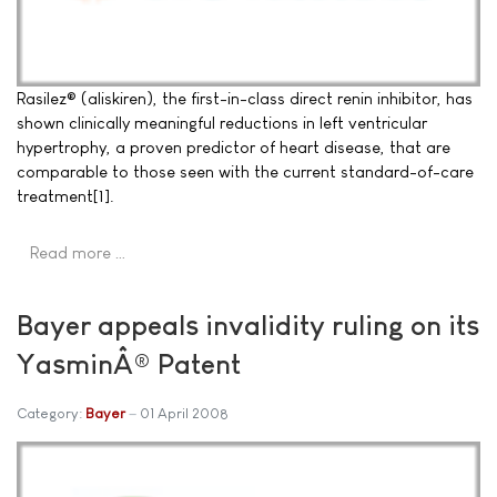
Rasilez® (aliskiren), the first-in-class direct renin inhibitor, has
shown clinically meaningful reductions in left ventricular
hypertrophy, a proven predictor of heart disease, that are
comparable to those seen with the current standard-of-care
treatment[1].
Read more …
Bayer appeals invalidity ruling on its
YasminÂ® Patent
Category:
Bayer
01 April 2008