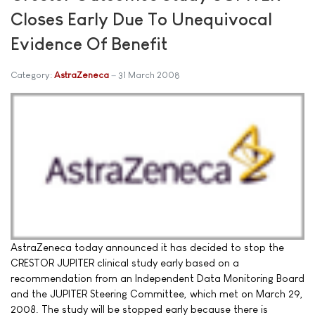
Closes Early Due To Unequivocal
Evidence Of Benefit
Category:
AstraZeneca
31 March 2008
AstraZeneca today announced it has decided to stop the
CRESTOR JUPITER clinical study early based on a
recommendation from an Independent Data Monitoring Board
and the JUPITER Steering Committee, which met on March 29,
2008. The study will be stopped early because there is