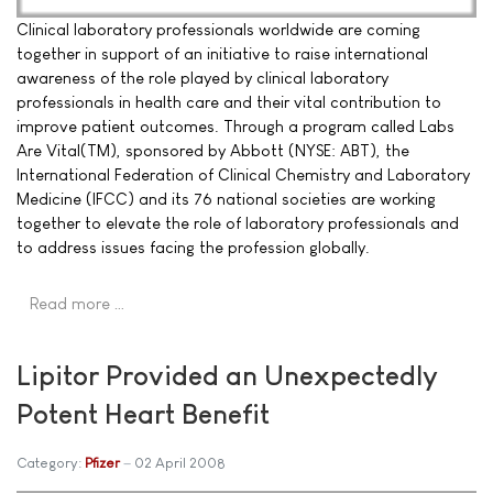
Clinical laboratory professionals worldwide are coming
together in support of an initiative to raise international
awareness of the role played by clinical laboratory
professionals in health care and their vital contribution to
improve patient outcomes. Through a program called Labs
Are Vital(TM), sponsored by Abbott (NYSE: ABT), the
International Federation of Clinical Chemistry and Laboratory
Medicine (IFCC) and its 76 national societies are working
together to elevate the role of laboratory professionals and
to address issues facing the profession globally.
Read more …
Lipitor Provided an Unexpectedly
Potent Heart Benefit
Category:
Pfizer
02 April 2008