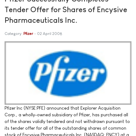
Tender Offer for Shares of Encysive
Pharmaceuticals Inc.
Category:
Pfizer
02 April 2008
Pfizer Inc (NYSE:PFE) announced that Explorer Acquisition
Corp., a wholly-owned subsidiary of Pfizer, has purchased all
of the shares validly tendered and not withdrawn pursuant to
its tender offer for all of the outstanding shares of common
stock of Encysive Pharmaceuticals Inc. (NASDAQ: ENCY) at a