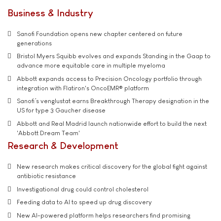
Business & Industry
Sanofi Foundation opens new chapter centered on future
generations
Bristol Myers Squibb evolves and expands Standing in the Gaap to
advance more equitable care in multiple myeloma
Abbott expands access to Precision Oncology portfolio through
integration with Flatiron's OncoEMR® platform
Sanofi’s venglustat earns Breakthrough Therapy designation in the
US for type 3 Gaucher disease
Abbott and Real Madrid launch nationwide effort to build the next
'Abbott Dream Team'
Research & Development
New research makes critical discovery for the global fight against
antibiotic resistance
Investigational drug could control cholesterol
Feeding data to AI to speed up drug discovery
New AI-powered platform helps researchers find promising