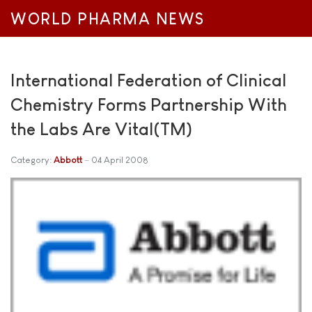
WORLD PHARMA NEWS
International Federation of Clinical
Chemistry Forms Partnership With
the Labs Are Vital(TM)
Category:
Abbott
04 April 2008