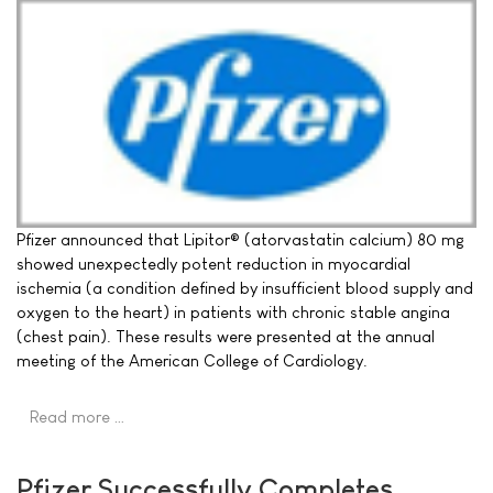
Pfizer announced that Lipitor® (atorvastatin calcium) 80 mg
showed unexpectedly potent reduction in myocardial
ischemia (a condition defined by insufficient blood supply and
oxygen to the heart) in patients with chronic stable angina
(chest pain). These results were presented at the annual
meeting of the American College of Cardiology.
Read more …
Pfizer Successfully Completes