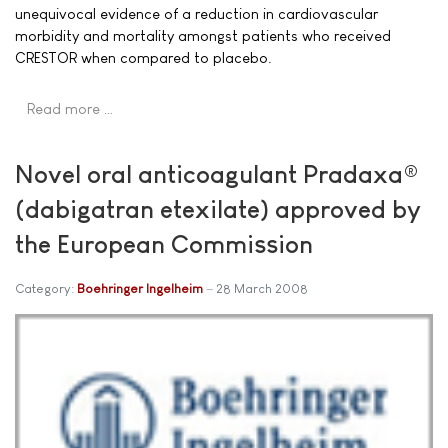
unequivocal evidence of a reduction in cardiovascular
morbidity and mortality amongst patients who received
CRESTOR when compared to placebo.
Read more …
Novel oral anticoagulant Pradaxa®
(dabigatran etexilate) approved by
the European Commission
Category:
Boehringer Ingelheim
28 March 2008