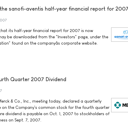
f the sanofi-aventis half-year financial report for 200
2007
at its half-year financial report for 2007 is now
may be downloaded from the "Investors" page, under the
ation" found on the companyâs corporate website.
rth Quarter 2007 Dividend
7
erck & Co., Inc., meeting today, declared a quarterly
re on the Company's common stock for the fourth quarter
re dividend is payable on Oct. 1, 2007 to stockholders of
ness on Sept. 7, 2007.