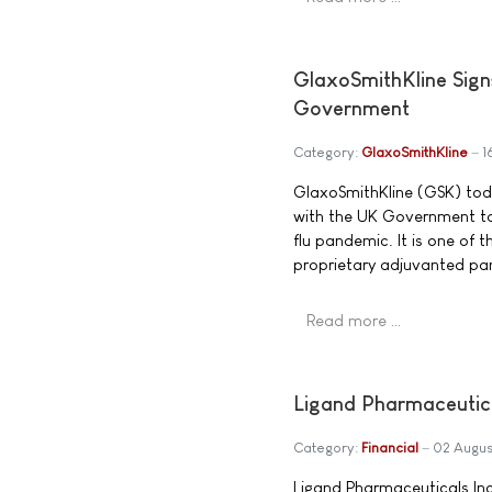
GlaxoSmithKline Sign
Government
Category:
GlaxoSmithKline
1
GlaxoSmithKline (GSK) tod
with the UK Government to 
flu pandemic. It is one of 
proprietary adjuvanted pa
Read more …
Ligand Pharmaceutic
Category:
Financial
02 Augus
Ligand Pharmaceuticals In