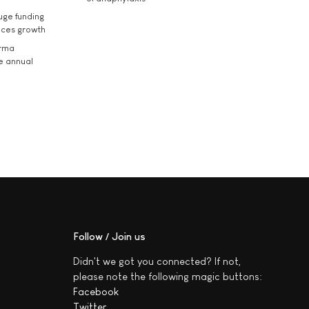
uge funding
ices growth
arma
he annual
Follow / Join us
Didn't we got you connected? If not,
please note the following magic buttons:
Facebook
Twitter