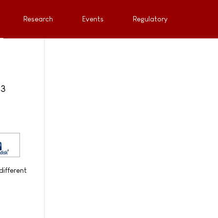
Research
Events
Regulatory
 3
different