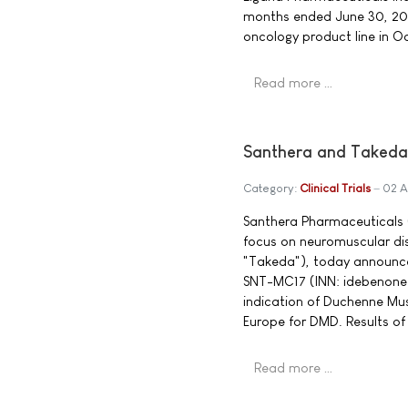
months ended June 30, 20
oncology product line in O
Read more …
Santhera and Takeda
Category:
Clinical Trials
02 A
Santhera Pharmaceuticals 
focus on neuromuscular d
"Takeda"), today announce
SNT-MC17 (INN: idebenone)
indication of Duchenne Musc
Europe for DMD. Results of 
Read more …