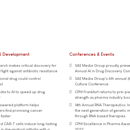
& Development
Conferences & Events
rch makes critical discovery for
SAE Media Group proudly presen
 fight against antibiotic resistance
Annual AI in Drug Discovery Co
tional drug could control
SAE Media Group's 6th annual 3
ol
Culture Conference
ata to AI to speed up drug
CPHI Frankfurt returns to pre-p
y
strength as pharma industry bo
owered platform helps
14th Annual RNA Therapeutics: In
rs find promising cancer
the next generation of genetic 
 faster
through RNA based therapies
d CAR-T cells induce long-lasting
CPHI Excellence in Pharma Awa
in rheumatoid arthritis with a
2022