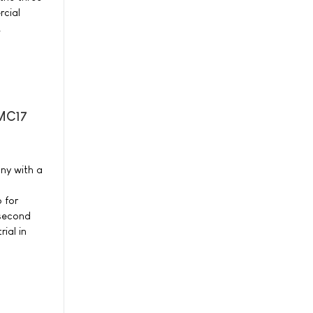
cial
.
-MC17
ny with a
 for
 second
ial in