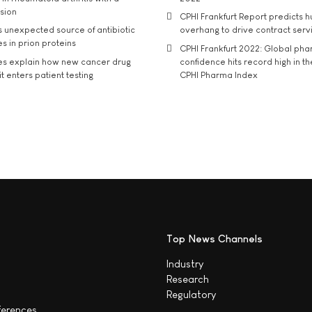
usion
CPHI Frankfurt Report predicts h
s unexpected source of antibiotic
overhang to drive contract serv
s in prion proteins
CPHI Frankfurt 2022: Global ph
es explain how new cancer drug
confidence hits record high in t
t enters patient testing
CPHI Pharma Index
Top News Channels
Industry
Research
Regulatory
ferences