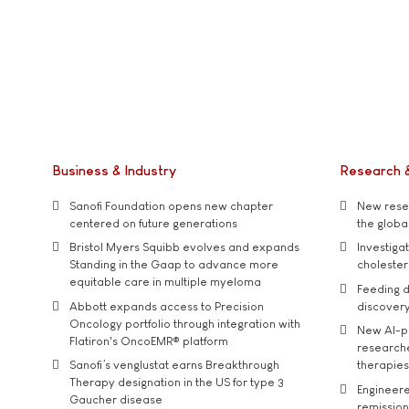
Business & Industry
Research 
Sanofi Foundation opens new chapter
New resea
centered on future generations
the global
Bristol Myers Squibb evolves and expands
Investiga
Standing in the Gaap to advance more
cholester
equitable care in multiple myeloma
Feeding d
Abbott expands access to Precision
discover
Oncology portfolio through integration with
New AI-p
Flatiron's OncoEMR® platform
researche
Sanofi’s venglustat earns Breakthrough
therapies
Therapy designation in the US for type 3
Engineere
Gaucher disease
remission 