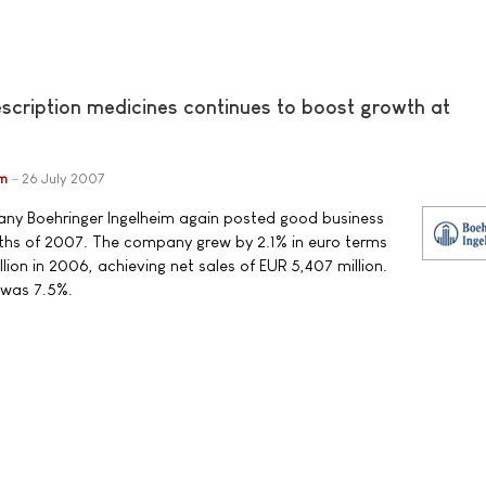
escription medicines continues to boost growth at
im
26 July 2007
y Boehringer Ingelheim again posted good business
months of 2007. The company grew by 2.1% in euro terms
ion in 2006, achieving net sales of EUR 5,407 million.
 was 7.5%.