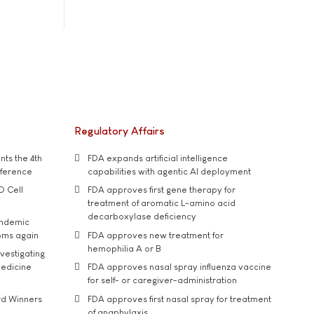
Regulatory Affairs
ts the 4th
FDA expands artificial intelligence
nference
capabilities with agentic AI deployment
D Cell
FDA approves first gene therapy for
treatment of aromatic L-amino acid
decarboxylase deficiency
andemic
oms again
FDA approves new treatment for
hemophilia A or B
vestigating
medicine
FDA approves nasal spray influenza vaccine
for self- or caregiver-administration
rd Winners
FDA approves first nasal spray for treatment
of anaphylaxis