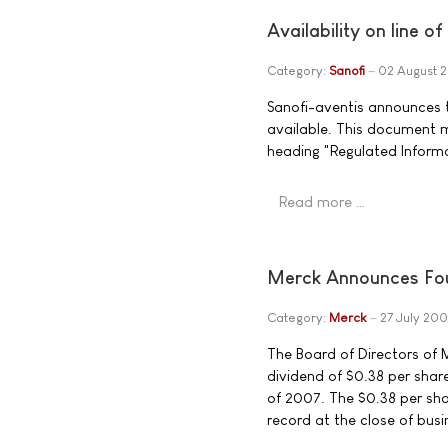
Availability on line o
Category:
Sanofi
02 August 
Sanofi-aventis announces th
available. This document 
heading "Regulated Inform
Read more …
Merck Announces Fou
Category:
Merck
27 July 200
The Board of Directors of M
dividend of $0.38 per sha
of 2007. The $0.38 per sha
record at the close of busi