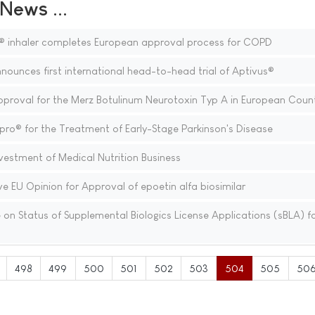
ews ...
® inhaler completes European approval process for COPD
nounces first international head-to-head trial of Aptivus®
oval for the Merz Botulinum Neurotoxin Typ A in European Count
ro® for the Treatment of Early-Stage Parkinson's Disease
estment of Medical Nutrition Business
e EU Opinion for Approval of epoetin alfa biosimilar
n Status of Supplemental Biologics License Applications (sBLA) f
498
499
500
501
502
503
504
505
50