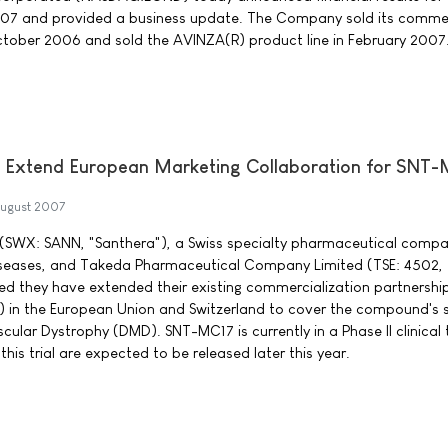
07 and provided a business update. The Company sold its commer
ctober 2006 and sold the AVINZA(R) product line in February 2007
 Extend European Marketing Collaboration for SNT
ugust 2007
(SWX: SANN, "Santhera"), a Swiss specialty pharmaceutical compa
iseases, and Takeda Pharmaceutical Company Limited (TSE: 4502,
d they have extended their existing commercialization partnership
 in the European Union and Switzerland to cover the compound's
ular Dystrophy (DMD). SNT-MC17 is currently in a Phase II clinical tr
this trial are expected to be released later this year.