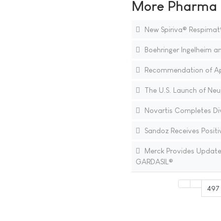
More Pharma N
New Spiriva® Respimat
Boehringer Ingelheim an
Recommendation of Appr
The U.S. Launch of Neup
Novartis Completes Div
Sandoz Receives Positiv
Merck Provides Update o
GARDASIL®
497