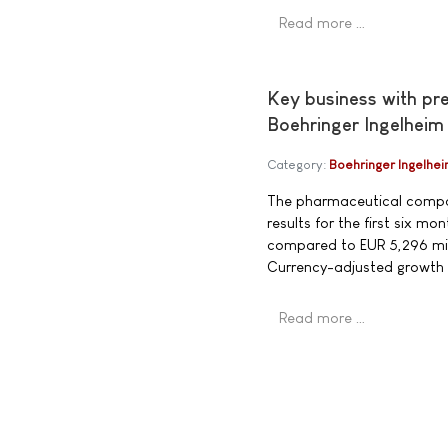
Read more …
Key business with pr
Boehringer Ingelheim
Category:
Boehringer Ingelhe
The pharmaceutical compan
results for the first six 
compared to EUR 5,296 mill
Currency-adjusted growth
Read more …