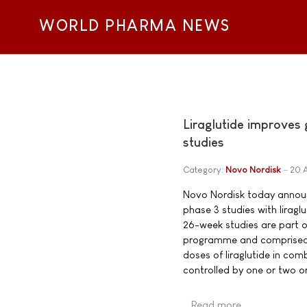
WORLD PHARMA NEWS
Liraglutide improves
studies
Category:
Novo Nordisk
20 
Novo Nordisk today announc
phase 3 studies with lirag
26-week studies are part o
programme and comprised 2,
doses of liraglutide in com
controlled by one or two or
Read more …