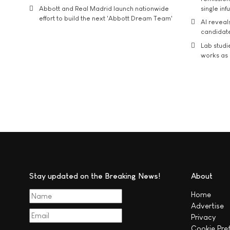
Abbott and Real Madrid launch nationwide
single inf
effort to build the next 'Abbott Dream Team'
AI reveal
candidate
Lab studi
works as i
Stay updated on the Breaking News!
About
Home
Advertise
Privacy
Cookie Pre