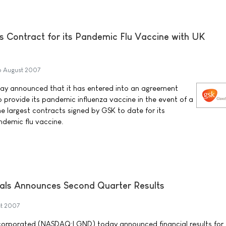
s Contract for its Pandemic Flu Vaccine with UK
6 August 2007
ay announced that it has entered into an agreement
provide its pandemic influenza vaccine in the event of a
the largest contracts signed by GSK to date for its
ndemic flu vaccine.
als Announces Second Quarter Results
t 2007
corporated (NASDAQ:LGND) today announced financial results for 