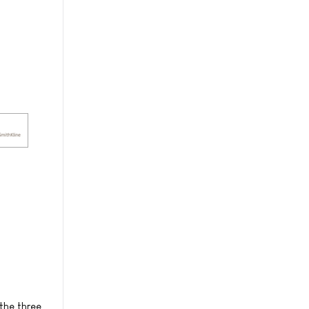
the three