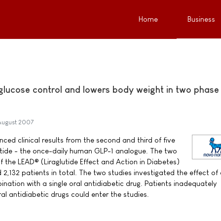
Home
Business
 glucose control and lowers body weight in two phase
August 2007
ed clinical results from the second and third of five
lutide - the once-daily human GLP-1 analogue. The two
f the LEAD® (Liraglutide Effect and Action in Diabetes)
132 patients in total. The two studies investigated the effect of 
bination with a single oral antidiabetic drug. Patients inadequately
al antidiabetic drugs could enter the studies.