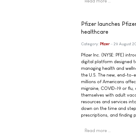
Read more …
Pfizer launches Pfize
healthcare
Category:
Pfizer
29 August 2
Pfizer Inc. (NYSE: PFE) int
digital platform designed
managing health and welln
the U.S. The new, end-to-e
millions of Americans affe
migraine, COVID-19 or flu,
themselves with adult vacci
resources and services into
down on the time and steps 
prescriptions, and finding 
Read more …