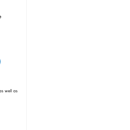
e
s well as