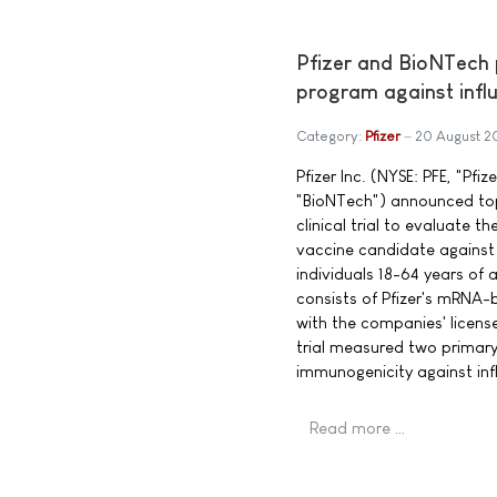
Pfizer and BioNTech
program against infl
Category:
Pfizer
20 August 2
Pfizer Inc. (NYSE: PFE, "Pf
"BioNTech") announced top-
clinical trial to evaluate
vaccine candidate against
individuals 18-64 years of
consists of Pfizer's mRNA-
with the companies' licen
trial measured two primar
immunogenicity against inf
Read more …