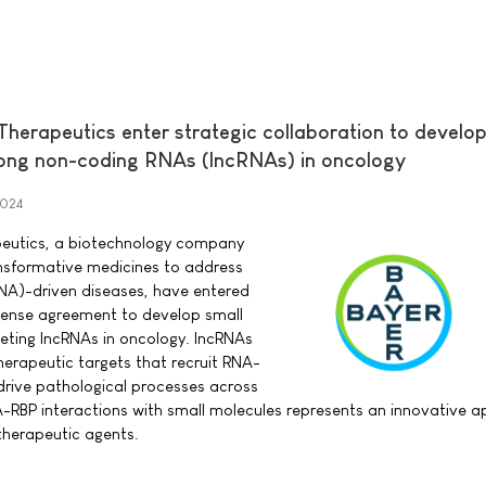
erapeutics enter strategic collaboration to develop
long non-coding RNAs (lncRNAs) in oncology
2024
eutics, a biotechnology company
nsformative medicines to address
NA)-driven diseases, have entered
icense agreement to develop small
eting lncRNAs in oncology. lncRNAs
herapeutic targets that recruit RNA-
 drive pathological processes across
A-RBP interactions with small molecules represents an innovative 
therapeutic agents.