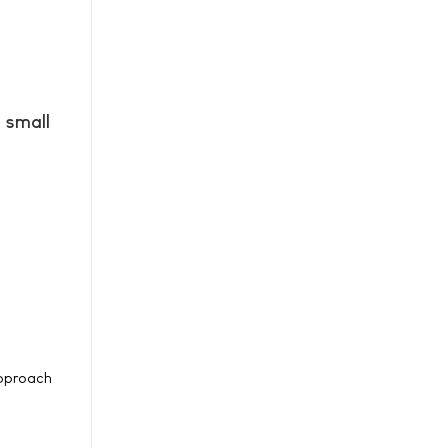
 small
approach