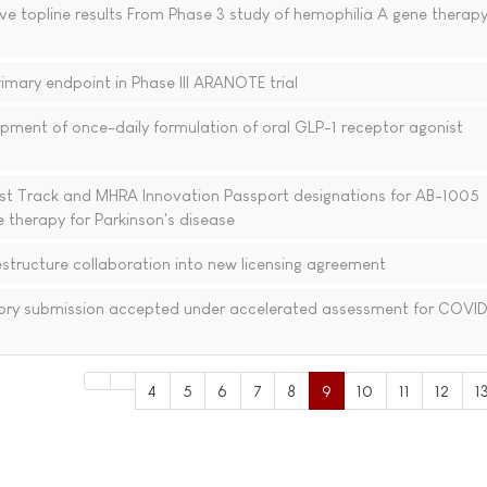
ve topline results From Phase 3 study of hemophilia A gene therap
mary endpoint in Phase III ARANOTE trial
pment of once-daily formulation of oral GLP-1 receptor agonist
st Track and MHRA Innovation Passport designations for AB-1005
 therapy for Parkinson's disease
tructure collaboration into new licensing agreement
ory submission accepted under accelerated assessment for COVID
4
5
6
7
8
9
10
11
12
1