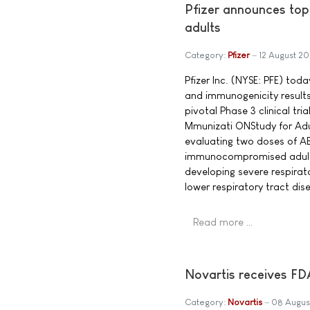
Pfizer announces to
adults
Category:
Pfizer
12 August 20
Pfizer Inc. (NYSE: PFE) tod
and immunogenicity result
pivotal Phase 3 clinical t
Mmunizati ONStudy for Adul 
evaluating two doses of A
immunocompromised adults 
developing severe respirat
lower respiratory tract dis
Read more …
Novartis receives FD
Category:
Novartis
08 Augus