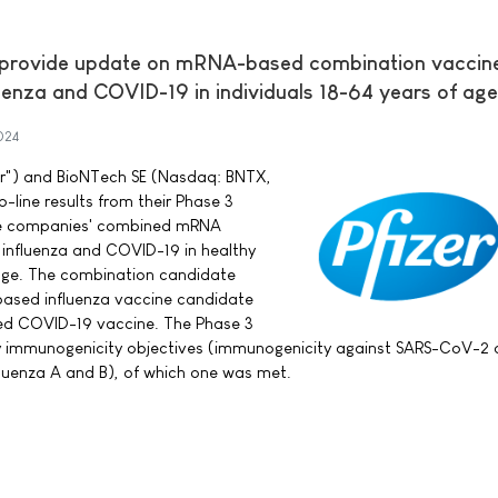
 provide update on mRNA-based combination vaccin
uenza and COVID-19 in individuals 18-64 years of age
024
izer") and BioNTech SE (Nasdaq: BNTX,
line results from their Phase 3
 the companies' combined mRNA
 influenza and COVID-19 in healthy
 age. The combination candidate
based influenza vaccine candidate
sed COVID-19 vaccine. The Phase 3
y immunogenicity objectives (immunogenicity against SARS-CoV-2 a
luenza A and B), of which one was met.