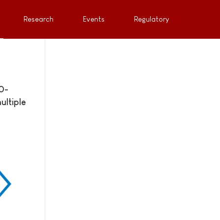
Research
Events
Regulatory
0-
ultiple