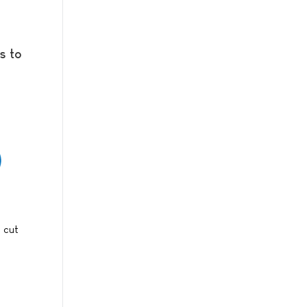
s to
s cut