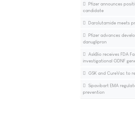
Pfizer announces positi
candidate
Darolutamide meets pri
Pfizer advances develo
danuglipron
AskBio receives FDA Fa
investigational GDNF gene
GSK and CureVac to res
Sipavibart EMA regulat
prevention