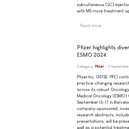
subcutaneous (SC) injection
with MS more treatment op
Read more …
Pfizer highlights di
ESMO 2024
Category:
Pfizer
11 Septembe
Pfizer Inc. (NYSE: PFE) con
practice-changing researc
across its robust Oncology
Medical Oncology (ESMO) 
September 13-17 in Barcel
company-sponsored, inves
research abstracts, includ
presentations, will be pre
well as a potential treatme