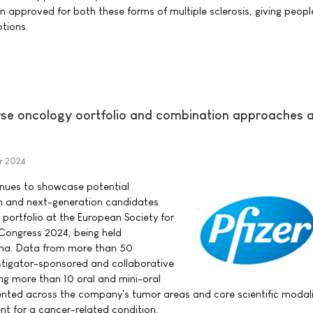
 approved for both these forms of multiple sclerosis, giving people
tions.
verse oncology oortfolio and combination approaches 
r 2024
tinues to showcase potential
h and next-generation candidates
 portfolio at the European Society for
Congress 2024, being held
ona. Data from more than 50
tigator-sponsored and collaborative
ing more than 10 oral and mini-oral
sented across the company's tumor areas and core scientific modali
nt for a cancer-related condition.