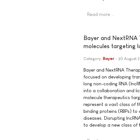
Read more …
Bayer and NextRNA Th
molecules targeting 
Category:
Bayer
30 August 
Bayer and NextRNA Therap
focused on developing tra
long non-coding RNA (lncR
into a collaboration and l
molecule therapeutics targ
represent a vast class of t
binding proteins (RBPs) to
diseases. Disrupting lncRN
to develop a new class of 