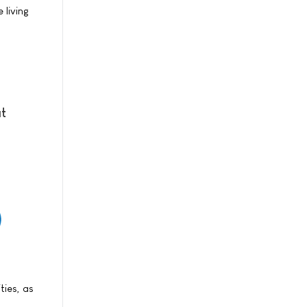
 living
at
ties, as