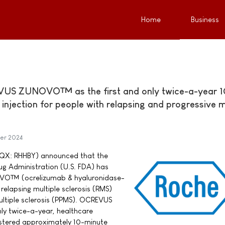
Home
Business
US ZUNOVO™ as the first and only twice-a-year 1
njection for people with relapsing and progressive m
er 2024
QX: RHHBY) announced that the
ug Administration (U.S. FDA) has
O™ (ocrelizumab & hyaluronidase-
relapsing multiple sclerosis (RMS)
ultiple sclerosis (PPMS). OCREVUS
ly twice-a-year, healthcare
stered approximately 10-minute