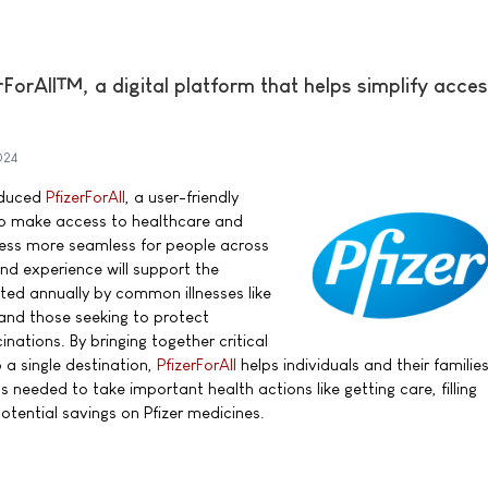
rForAll™, a digital platform that helps simplify acces
024
roduced
PfizerForAll
, a user-friendly
 to make access to healthcare and
ess more seamless for people across
nd experience will support the
cted annually by common illnesses like
 and those seeking to protect
nations. By bringing together critical
 a single destination,
PfizerForAll
helps individuals and their familie
needed to take important health actions like getting care, filling
potential savings on Pfizer medicines.