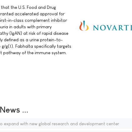
that the U.S. Food and Drug
granted accelerated approval for
irst-in-class complement inhibitor
nuria in adults with primary
hy (IgAN) at risk of rapid disease
ly defined as a urine protein-to-
 g/g(1). Fabhalta specifically targets
nt pathway of the immune system.
ews ...
to expand with new global research and development center