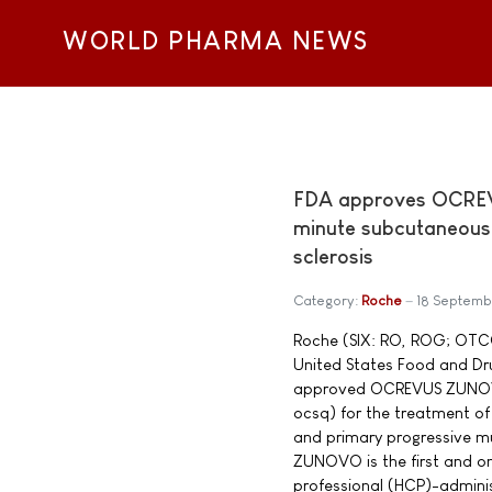
WORLD PHARMA NEWS
FDA approves OCREV
minute subcutaneous i
sclerosis
Category:
Roche
18 Septemb
Roche (SIX: RO, ROG; OTC
United States Food and Dr
approved OCREVUS ZUNOV
ocsq) for the treatment of 
and primary progressive m
ZUNOVO is the first and on
professional (HCP)-admini