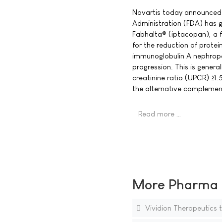
Novartis today announced 
Administration (FDA) has 
Fabhalta® (iptacopan), a f
for the reduction of protei
immunoglobulin A nephropat
progression. This is general
creatinine ratio (UPCR) ≥1.5
the alternative compleme
Read more …
More Pharma N
Vividion Therapeutics 