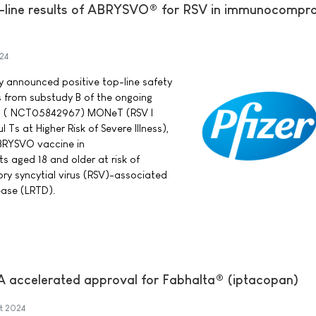
p-line results of ABRYSVO® for RSV in immunocompr
24
ay announced positive top-line safety
s from substudy B of the ongoing
rial ( NCT05842967) MONeT (RSV I
Ts at Higher Risk of Severe Illness),
BRYSVO vaccine in
aged 18 and older at risk of
ory syncytial virus (RSV)-associated
ease (LRTD).
A accelerated approval for Fabhalta® (iptacopan)
t 2024