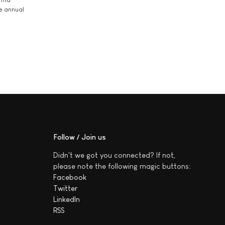
he annual
Follow / Join us
Didn't we got you connected? If not,
please note the following magic buttons:
Facebook
Twitter
LinkedIn
RSS