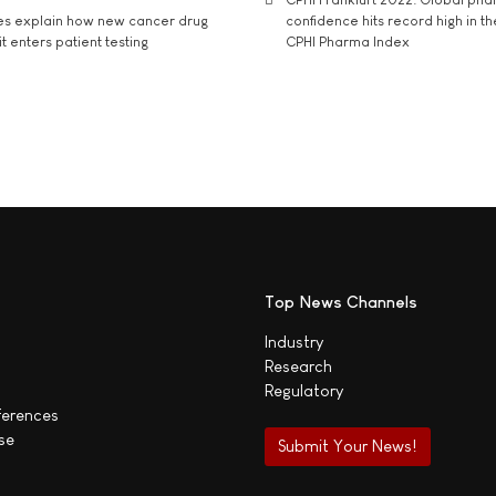
es explain how new cancer drug
confidence hits record high in t
t enters patient testing
CPHI Pharma Index
Top News Channels
Industry
Research
Regulatory
ferences
se
Submit Your News!