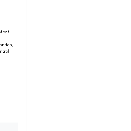
stant
London,
ntrol