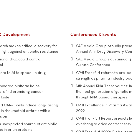
& Development
Conferences & Events
rch makes critical discovery for
SAE Media Group proudly presen
 fight against antibiotic resistance
Annual AI in Drug Discovery Co
tional drug could control
SAE Media Group's 6th annual 3
ol
Culture Conference
ata to AI to speed up drug
CPHI Frankfurt returns to pre-p
y
strength as pharma industry bo
owered platform helps
14th Annual RNA Therapeutics: In
rs find promising cancer
the next generation of genetic 
 faster
through RNA based therapies
d CAR-T cells induce long-lasting
CPHI Excellence in Pharma Awa
in rheumatoid arthritis with a
2022
usion
CPHI Frankfurt Report predicts h
s unexpected source of antibiotic
overhang to drive contract serv
s in prion proteins
CPHI Frankfurt 2022: Global ph