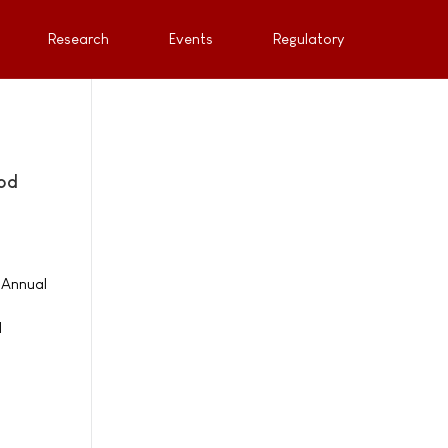
Research
Events
Regulatory
ood
 Annual
d