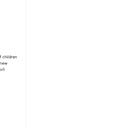
 children
 new
ort