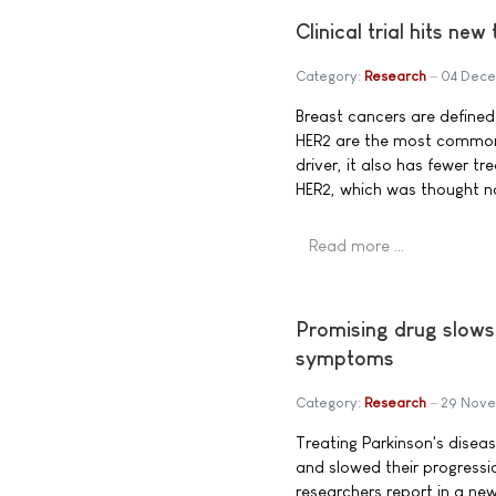
Clinical trial hits ne
Category:
Research
04 Dece
Breast cancers are defined
HER2 are the most common,
driver, it also has fewer t
HER2, which was thought no
Read more …
Promising drug slows
symptoms
Category:
Research
29 Nove
Treating Parkinson's dise
and slowed their progressi
researchers report in a new