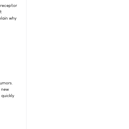
 receptor
t
plain why
tumors.
A new
 quickly