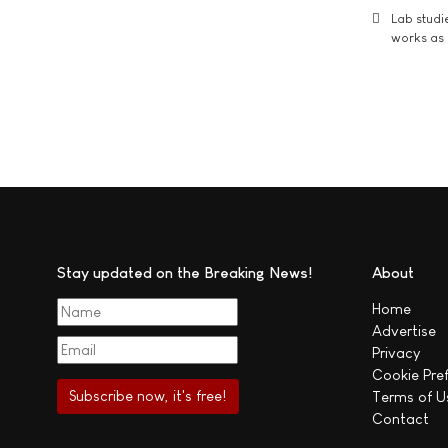
Lab studi
works as i
Stay updated on the Breaking News!
About
Home
Advertise
Privacy
Cookie Pre
Terms of U
Contact