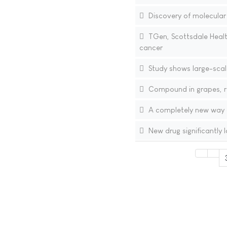
Discovery of molecular
TGen, Scottsdale Healt
cancer
Study shows large-scal
Compound in grapes, re
A completely new way o
New drug significantly 