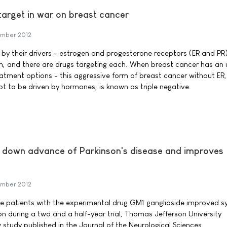
w target in war on breast cancer
mber 2012
 by their drivers - estrogen and progesterone receptors (ER and PR
 and there are drugs targeting each. When breast cancer has an
reatment options - this aggressive form of breast cancer without ER,
t to be driven by hormones, is known as triple negative.
 down advance of Parkinson's disease and improves
mber 2012
ase patients with the experimental drug GM1 ganglioside improved
on during a two and a half-year trial, Thomas Jefferson University
 study published in the Journal of the Neurological Sciences.