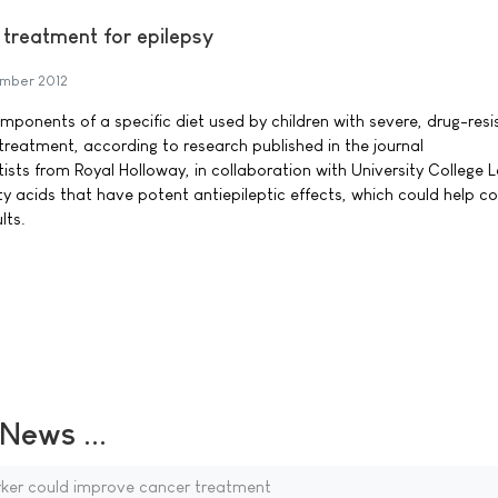
 treatment for epilepsy
mber 2012
ponents of a specific diet used by children with severe, drug-resi
treatment, according to research published in the journal
sts from Royal Holloway, in collaboration with University College 
tty acids that have potent antiepileptic effects, which could help co
lts.
ews ...
ker could improve cancer treatment