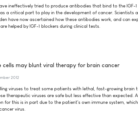
ve ineffectively tried to produce antibodies that bind to the IGF-1
has a critical part to play in the development of cancer. Scientists a
weden have now ascertained how these antibodies work, and can ex
re helped by IGF-1 blockers during clinical tests.
cells may blunt viral therapy for brain cancer
mber 2012
ing viruses to treat some patients with lethal, fast-growing brain 
hese therapeutic viruses are safe but less effective than expected. 
n for this is in part due to the patient's own immune system, which
cancer virus.