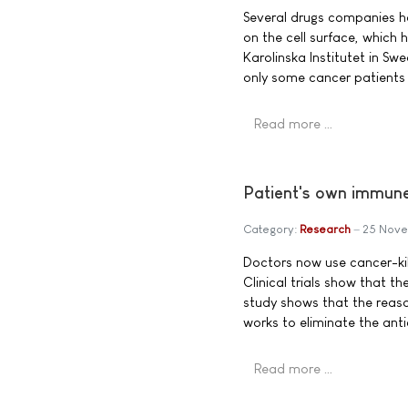
Several drugs companies ha
on the cell surface, which 
Karolinska Institutet in S
only some cancer patients a
Read more …
Patient's own immune 
Category:
Research
25 Nove
Doctors now use cancer-kill
Clinical trials show that t
study shows that the reaso
works to eliminate the anti
Read more …