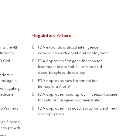
Regulatory Affairs
ts the 4th
FDA expands artificial intelligence
nference
capabilities with agentic AI deployment
D Cell
FDA approves first gene therapy for
treatment of aromatic L-amino acid
decarboxylase deficiency
andemic
oms again
FDA approves new treatment for
hemophilia A or B
vestigating
medicine
FDA approves nasal spray influenza vaccine
for self- or caregiver-administration
rd Winners
FDA approves first nasal spray for treatment
of anaphylaxis
uge funding
ices growth
arma