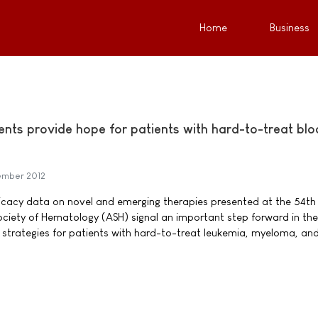
Home
Business
ents provide hope for patients with hard-to-treat bl
mber 2012
ficacy data on novel and emerging therapies presented at the 54th
ciety of Hematology (ASH) signal an important step forward in the
strategies for patients with hard-to-treat leukemia, myeloma, an