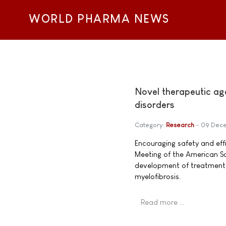
WORLD PHARMA NEWS
Novel therapeutic ag
disorders
Category:
Research
09 Dece
Encouraging safety and ef
Meeting of the American So
development of treatment 
myelofibrosis.
Read more …