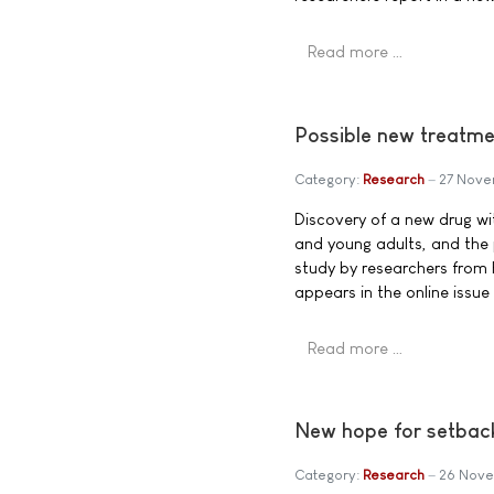
Read more …
Possible new treatm
Category:
Research
27 Nove
Discovery of a new drug wi
and young adults, and the
study by researchers from 
appears in the online issue
Read more …
New hope for setbac
Category:
Research
26 Nove