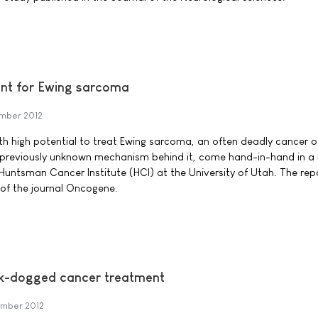
ent for Ewing sarcoma
mber 2012
th high potential to treat Ewing sarcoma, an often deadly cancer of
 previously unknown mechanism behind it, come hand-in-hand in a
Huntsman Cancer Institute (HCI) at the University of Utah. The rep
 of the journal Oncogene.
k-dogged cancer treatment
mber 2012