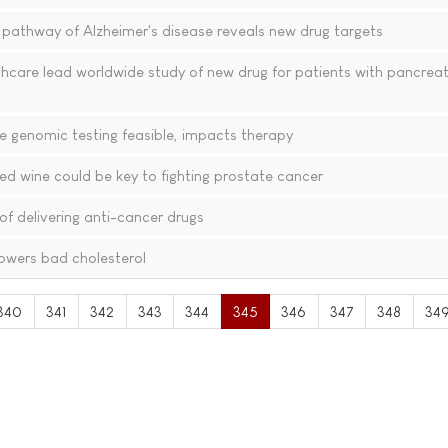
 pathway of Alzheimer's disease reveals new drug targets
hcare lead worldwide study of new drug for patients with pancreat
e genomic testing feasible, impacts therapy
d wine could be key to fighting prostate cancer
f delivering anti-cancer drugs
lowers bad cholesterol
340
341
342
343
344
345
346
347
348
34