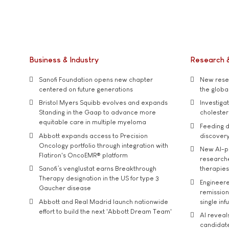
Business & Industry
Research 
Sanofi Foundation opens new chapter
New resea
centered on future generations
the global
Bristol Myers Squibb evolves and expands
Investiga
Standing in the Gaap to advance more
cholester
equitable care in multiple myeloma
Feeding d
Abbott expands access to Precision
discover
Oncology portfolio through integration with
New AI-p
Flatiron's OncoEMR® platform
researche
Sanofi’s venglustat earns Breakthrough
therapies
Therapy designation in the US for type 3
Engineere
Gaucher disease
remission 
Abbott and Real Madrid launch nationwide
single inf
effort to build the next 'Abbott Dream Team'
AI reveal
candidate