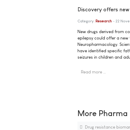
Discovery offers new
Category:
Research
22 Nove
New drugs derived from com
epilepsy could offer a new 
Neuropharmacology. Scienti
have identified specific fa
seizures in children and adu
Read more …
More Pharma N
Drug resistance biomar